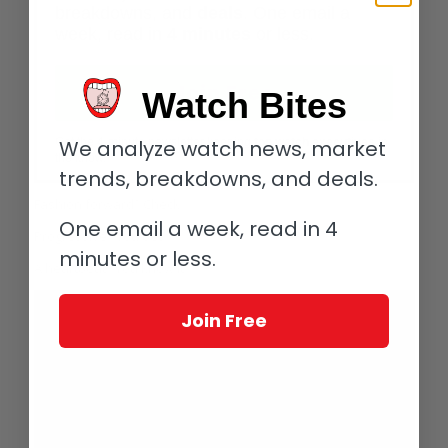
breakdowns, and
deals
. One email a
week, read in
4 minutes
or less.
Join Free
Watch Bites
We analyze watch news, market
Get the 4-minute newsletter keeping
top watch executives
in
the know.
trends, breakdowns, and deals.
Fashion forward? Check.
One email a week, read in 4
Progressive? You bet.
minutes or less.
A heartbeat? You know it.
Join Free