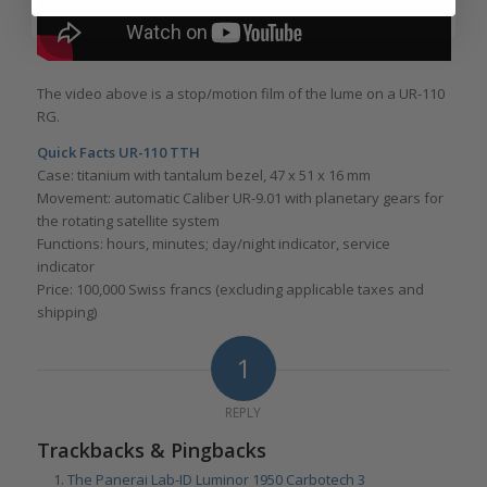
The video above is a stop/motion film of the lume on a UR-110
RG.
Quick Facts UR-110 TTH
Case: titanium with tantalum bezel, 47 x 51 x 16 mm
Movement: automatic Caliber UR-9.01 with planetary gears for
the rotating satellite system
Functions: hours, minutes; day/night indicator, service
indicator
Price: 100,000 Swiss francs (excluding applicable taxes and
shipping)
1
REPLY
Trackbacks & Pingbacks
The Panerai Lab-ID Luminor 1950 Carbotech 3