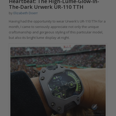
Heartbeat: The High-Lume-Glow-In-
The-Dark Urwerk UR-110 TTH
by
Elizabeth Doerr
Having had the opportunity to wear Urwerk’s UR-110 TTH for a
month, I came to seriously appreciate not only the unique
craftsmanship and gorgeous styling of this particular model,
but also its bright lume display at night.