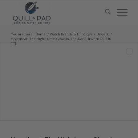
You are here:
Home
/
Watch Brands & Horology
/
Urwerk
/
Heartbeat: The High-Lume-Glow-In-The-Dark Urwerk UR-110
TTH
says: