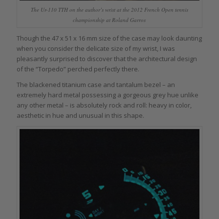
The Ur-110 TTH on the author’s wrist at the 2012 French Open tennis
championship at Roland Garros
Though the 47 x 51 x 16 mm size of the case may look daunting
when you consider the delicate size of my wrist, I was
pleasantly surprised to discover that the architectural design
of the “Torpedo” perched perfectly there.
The blackened titanium case and tantalum bezel – an
extremely hard metal possessing a gorgeous grey hue unlike
any other metal – is absolutely rock and roll: heavy in color,
aesthetic in hue and unusual in this shape.