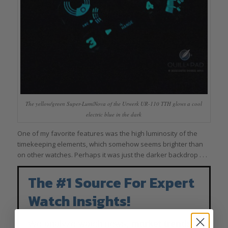
The yellow/green Super-LumiNova of the Urwerk UR-110 TTH glows a cool
electric blue in the dark
One of my favorite features was the high luminosity of the
timekeeping elements, which somehow seems brighter than
on other watches. Perhaps it was just the darker backdrop . . .
The #1 Source For Expert
Watch Insights!
We analyze watch news,
market trends
,