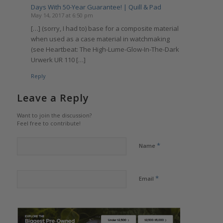
Days With 50-Year Guarantee! | Quill & Pad
May 14, 2017 at 6:50 pm
[…] (sorry, I had to) base for a composite material
when used as a case material in watchmaking
(see Heartbeat: The High-Lume-Glow-In-The-Dark
Urwerk UR 110 […]
Reply
Leave a Reply
Want to join the discussion?
Feel free to contribute!
*
Name
*
Email