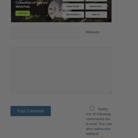
Website
Notify
me of followup
comments via
e-mail. You can
also
subscribe
without