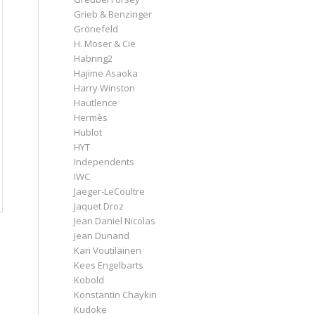
Grieb & Benzinger
Grönefeld
H. Moser & Cie
Habring2
Hajime Asaoka
Harry Winston
Hautlence
Hermès
Hublot
HYT
Independents
IWC
Jaeger-LeCoultre
Jaquet Droz
Jean Daniel Nicolas
Jean Dunand
Kari Voutilainen
Kees Engelbarts
Kobold
Konstantin Chaykin
Kudoke