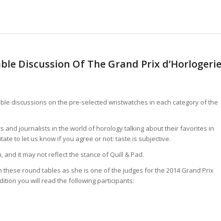
ble Discussion Of The Grand Prix d’Horlogeri
table discussions on the pre-selected wristwatches in each category of the
s and journalists in the world of horology talking about their favorites in
te to let us know if you agree or not: taste is subjective.
 and it may not reflect the stance of Quill & Pad.
in these round tables as she is one of the judges for the 2014 Grand Prix
ition you will read the following participants: