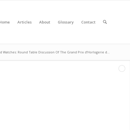
Home
Articles
About
Glossary
Contact
d Watches: Round Table Discussion Of The Grand Prix d’Horlogerie d...