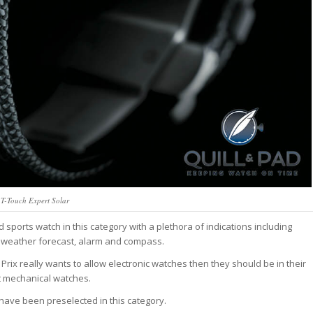
t T-Touch Expert Solar
d sports watch in this category with a plethora of indications including
, weather forecast, alarm and compass.
d Prix really wants to allow electronic watches then they should be in their
t mechanical watches.
ld have been preselected in this category.