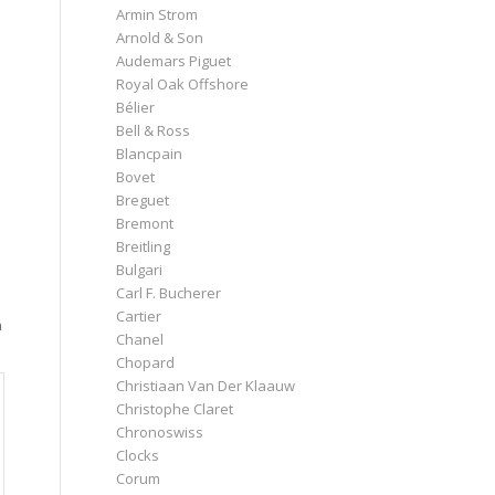
Armin Strom
Arnold & Son
Audemars Piguet
Royal Oak Offshore
Bélier
Bell & Ross
Blancpain
Bovet
Breguet
Bremont
Breitling
Bulgari
Carl F. Bucherer
Cartier
n
Chanel
Chopard
Christiaan Van Der Klaauw
Christophe Claret
Chronoswiss
Clocks
Corum