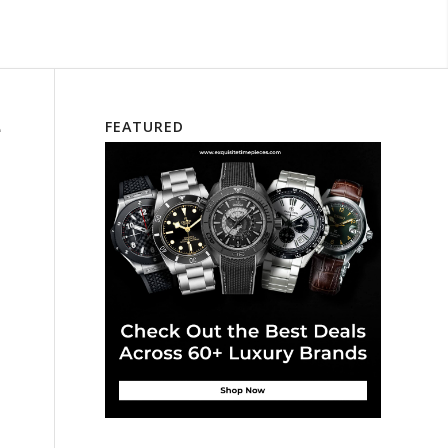
e
FEATURED