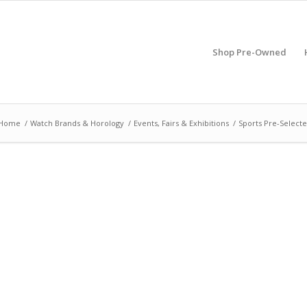
Shop Pre-Owned
Home
/
Watch Brands & Horology
/
Events, Fairs & Exhibitions
/
Sports Pre-Selecte