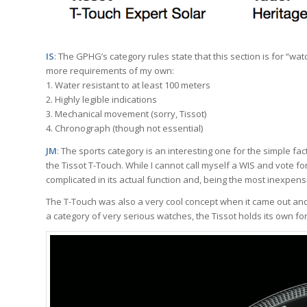
IS
: The GPHG’s category rules state that this section is for “watc
more requirements of my own:
1. Water resistant to at least 100 meters
2. Highly legible indications
3. Mechanical movement (sorry, Tissot)
4. Chronograph (though not essential)
JM
: The sports category is an interesting one for the simple fact
the Tissot T-Touch. While I cannot call myself a WIS and vote for a
complicated in its actual function and, being the most inexpens
The T-Touch was also a very cool concept when it came out and sti
a category of very serious watches, the Tissot holds its own for