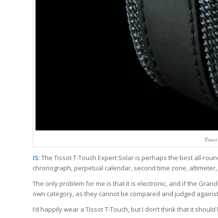
Tisso
IS
: The Tissot T-Touch Expert Solar is perhaps the best all-roun
chronograph, perpetual calendar, second time zone, altimeter
The only problem for me is that it is electronic, and if the Gran
own category, as they cannot be compared and judged agains
I’d happily wear a Tissot T-Touch, but I don’t think that it shou