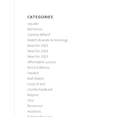
CATEGORIES
squale
Berneron
Sartory‑Billard
Watch Brands & Horology
New for 2025
New for 2024
New for 2023
Affordable Luxury
M.A.D.Editions
Swatch
Ball Watch
Louis Erard
Gorilla Fastback
Ikepod
Oris
Reservoir
Auctions
Behind the Lens