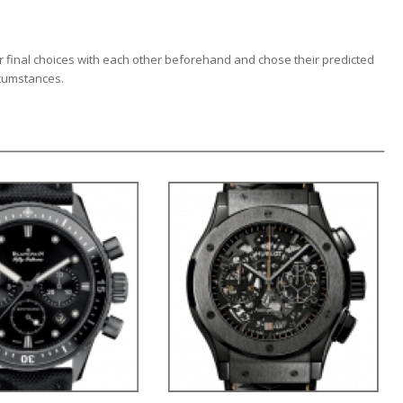
r final choices with each other beforehand and chose their predicted
rcumstances.