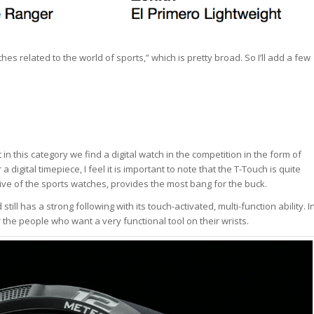
hes related to the world of sports,” which is pretty broad. So I’ll add a few
 in this category we find a digital watch in the competition in the form of
 digital timepiece, I feel it is important to note that the T-Touch is quite
ive of the sports watches, provides the most bang for the buck.
ll has a strong following with its touch-activated, multi-function ability. I
 the people who want a very functional tool on their wrists.