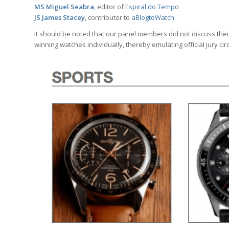
MS Miguel Seabra
, editor of
Espiral do Tempo
JS James Stacey
, contributor to
aBlogtoWatch
It should be noted that our panel members did not discuss thei
winning watches individually, thereby emulating official jury ci