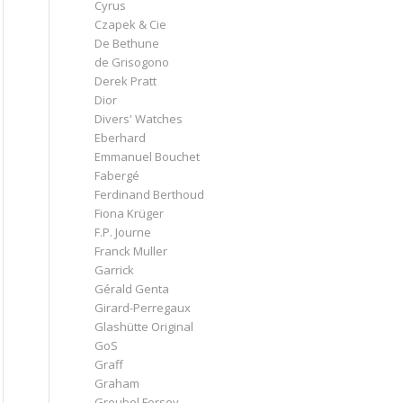
Cyrus
Czapek & Cie
De Bethune
de Grisogono
Derek Pratt
Dior
Divers' Watches
Eberhard
Emmanuel Bouchet
Fabergé
Ferdinand Berthoud
Fiona Krüger
F.P. Journe
Franck Muller
Garrick
Gérald Genta
Girard-Perregaux
Glashütte Original
GoS
Graff
Graham
Greubel Forsey