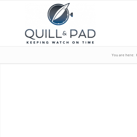
You are here: