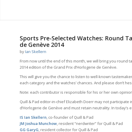
says:
Sports Pre-Selected Watches: Round Ta
de Genève 2014
by
Ian Skellern
From now until the end of this month, we will bring you round 
2014 edition of the Grand Prix d’Horlogerie de Genève.
This will give you the chance to listen to well-known tastemaker
each category and the watches’ chances. And please don’t hesita
Note: each contributor is responsible for his or her own opinion,
Quill & Pad editor-in-chief Elizabeth Doerr may not participate 
d’Horlogerie de Genève and must retain neutrality. In today’s ed
IS Ian Skellern
, co-founder of Quill & Pad
JM Joshua Munchow
, resident “nerdwriter” for Quill & Pad
GG GaryG
, resident collector for Quill & Pad