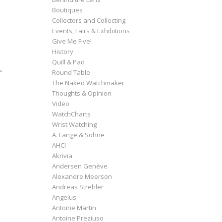
Boutiques
Collectors and Collecting
Events, Fairs & Exhibitions
Give Me Five!
History
Quill & Pad
Round Table
The Naked Watchmaker
Thoughts & Opinion
Video
WatchCharts
Wrist Watching
A. Lange & Söhne
AHCI
Akrivia
Andersen Genève
Alexandre Meerson
Andreas Strehler
Angelus
Antoine Martin
Antoine Preziuso