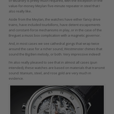
of wizardry is pretty much required, with the exception of the
value-for-money Meylan five-minute repeater in steel that I
also really like.
Aside from the Meylan, the watches have either fancy drive
trains, have included tourbillons, have detent escapements
and constant-force mechanisms in play, or in the case of the
Breguet a music box complication with a magnetic governor.
And, in most cases we see cathedral gongs that wrap twice
around the case for a richer sound, Westminster chimes that
sound the Big Ben melody, or both. Very impressive indeed!
I’m also really pleased to see that in almost all cases (pun
intended), these watches are based on materials that transmit
sound: titanium, steel, and rose gold are very much in
evidence.