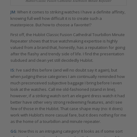
Hublot Classic Fusion Cathedral Tourbillon Minute Repeater
JM
: When it comes to striking watches I have a definite affinity,
knowing full well how difficult it is to create such a
masterpiece. But how to choose a favorite!?
First off, the Hublot Classic Fusion Cathedral Tourbillon Minute
Repeater shows that true watchmaking expertise is highly
valued from a brand that, honestly, has a reputation for going
after the flashy and trendy side of life. I find the presentation
subdued and clean yet still decidedly Hublot.
IS
: I’ve said this before (and will no doubt say it again), but
when judging these categories I am continually reminded how
much preconceived subjective baggage I bring before I even
look at the watches. Call me old-fashioned (stand in line),
however, if a striking watch isn’t an elegant dress watch it had
better have other very strong redeeming features, and I see
few of those in the Hublot. That case shape may (no: it does)
work with Hublot’s more casual fare, but it does nothing for me
as the home of a tourbillon and minute repeater.
GG
: Now this is an intriguing category! It looks as if some sort