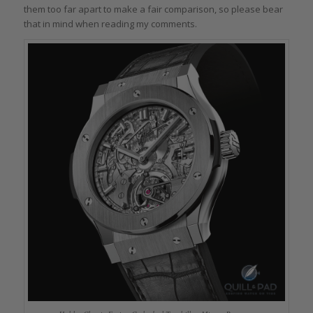
them too far apart to make a fair comparison, so please bear
that in mind when reading my comments.