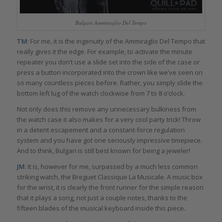
Bulgari Ammiraglio Del Tempo
TM
: For me, it is the ingenuity of the Ammiraglio Del Tempo that
really gives it the edge. For example, to activate the minute
repeater you don’t use a slide set into the side of the case or
press a button incorporated into the crown like we’ve seen on
so many countless pieces before. Rather, you simply slide the
bottom left lug of the watch clockwise from 7 to 8 o’clock.
Not only does this remove any unnecessary bulkiness from
the watch case it also makes for a very cool party trick! Throw
in a detent escapement and a constant-force regulation
system and you have got one seriously impressive timepiece.
And to think, Bulgari is still best known for being a jeweler!
JM
: It is, however for me, surpassed by a much less common
striking watch, the Breguet Classique La Musicale. A music box
for the wrist, it is clearly the front runner for the simple reason
that it plays a song, not just a couple notes, thanks to the
fifteen blades of the musical keyboard inside this piece.