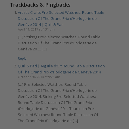
Trackbacks & Pingbacks
Artistic Crafts Pre-Selected Watches: Round Table
Discussion Of The Grand Prix d’Horlogerie de
Genève 2014 | Quill & Pad
April 11, 2017 at 4:31 pm
[…] Striking Pre-Selected Watches: Round Table
Discussion Of The Grand Prix d’Horlogerie de
Genève 20…. […]
Reply
Quill & Pad | Aiguille d’Or: Round Table Discussion
Of The Grand Prix d’Horlogerie de Genève 2014
October 30, 2014 at 9:28 am
[…] Pre-Selected Watches: Round Table
Discussion Of The Grand Prix d’Horlogerie de
Genève 2014. Striking Pre-Selected Watches:
Round Table Discussion Of The Grand Prix
d’Horlogerie de Genève 20…. Tourbillon Pre-
Selected Watches: Round Table Discussion Of
The Grand Prix d’Horlogerie de […]