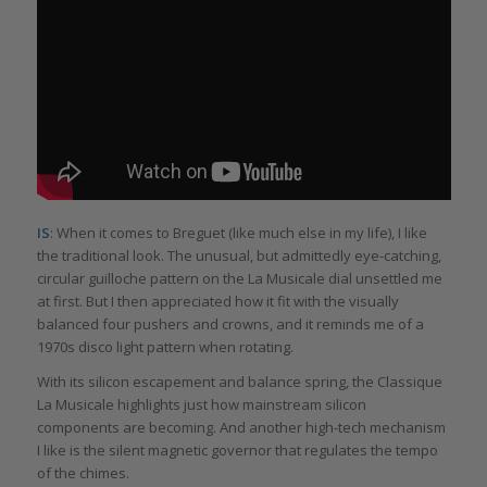
IS
: When it comes to Breguet (like much else in my life), I like
the traditional look. The unusual, but admittedly eye-catching,
circular guilloche pattern on the La Musicale dial unsettled me
at first. But I then appreciated how it fit with the visually
balanced four pushers and crowns, and it reminds me of a
1970s disco light pattern when rotating.
With its silicon escapement and balance spring, the Classique
La Musicale highlights just how mainstream silicon
components are becoming. And another high-tech mechanism
I like is the silent magnetic governor that regulates the tempo
of the chimes.