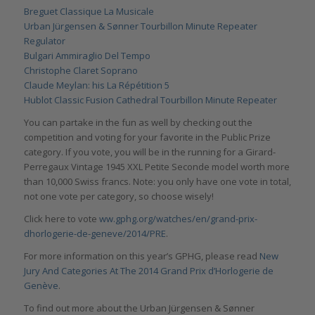
Breguet Classique La Musicale
Urban Jürgensen & Sønner Tourbillon Minute Repeater
Regulator
Bulgari Ammiraglio Del Tempo
Christophe Claret Soprano
Claude Meylan: his La Répétition 5
Hublot Classic Fusion Cathedral Tourbillon Minute Repeater
You can partake in the fun as well by checking out the
competition and voting for your favorite in the Public Prize
category. If you vote, you will be in the running for a Girard-
Perregaux Vintage 1945 XXL Petite Seconde model worth more
than 10,000 Swiss francs. Note: you only have one vote in total,
not one vote per category, so choose wisely!
Click here to vote
ww.gphg.org/watches/en/grand-prix-
dhorlogerie-de-geneve/2014/PRE
.
For more information on this year’s GPHG, please read
New
Jury And Categories At The 2014 Grand Prix d’Horlogerie de
Genève
.
To find out more about the Urban Jürgensen & Sønner