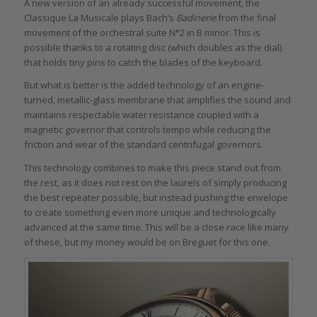
A new version of an already successful movement, the
Classique La Musicale plays Bach’s
Badinerie
from the final
movement of the orchestral suite N°2 in B minor. This is
possible thanks to a rotating disc (which doubles as the dial)
that holds tiny pins to catch the blades of the keyboard.
But what is better is the added technology of an engine-
turned, metallic-glass membrane that amplifies the sound and
maintains respectable water resistance coupled with a
magnetic governor that controls tempo while reducing the
friction and wear of the standard centrifugal governors.
This technology combines to make this piece stand out from
the rest, as it does not rest on the laurels of simply producing
the best repeater possible, but instead pushing the envelope
to create something even more unique and technologically
advanced at the same time. This will be a close race like many
of these, but my money would be on Breguet for this one.