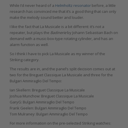
While I’d never heard of a
Helmholtz resonator
before, a little
research has convinced me that it’s a good thing that can only
make the melody sound better and louder.
I like the fact that La Musicale is a bit different: it’s not a
repeater, but plays the
Badinerie
by Johann Sebastian Bach on
demand with a music-box-type rotating cylinder, and has an
alarm function as well.
So I think I have to pick La Musicale as my winner of the
Striking category.
The results are in, and the panel’s split decision comes out at
two for the Breguet Classique La Musicale and three for the
Bulgari Ammiraglio Del Tempo:
Ian Skellern: Breguet Classique La Musicale
Joshua Munchow: Breguet Classique La Musicale
GaryG: Bulgari Ammiraglio Del Tempo
Frank Geelen: Bulgari Ammiraglio Del Tempo
Tom Mulraney: Bulgari Ammiraglio Del Tempo
For more information on the pre-selected Striking watches: