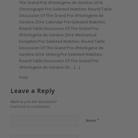
The Grand Prix d’Horlogerie de Genève 2014.
Chronograph Pre-Selected Watches: Round Table
Discussion Of The Grand Prix d’Horlogerie de
Genève 2014. Calendar Pre-Selected Watches:
Round Table Discussion Of The Grand Prix
d’Horlogerie de Genève 2014. Mechanical
Exception Pre-Selected Watches: Round Table
Discussion Of The Grand Prix d’Horlogerie de
Genève 2014. Striking Pre-Selected Watches:
Round Table Discussion Of The Grand Prix
d’Horlogerie de Genève 20…. […]
Reply
Leave a Reply
Want to join the discussion?
Feel free to contribute!
*
Name