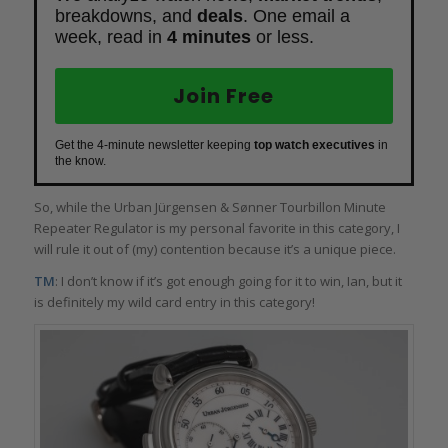
breakdowns, and
deals
. One email a
week, read in
4 minutes
or less.
Join Free
Get the 4-minute newsletter keeping
top watch executives
in
the know.
So, while the Urban Jürgensen & Sønner Tourbillon Minute
Repeater Regulator is my personal favorite in this category, I
will rule it out of (my) contention because it’s a unique piece.
TM
: I don’t know if it’s got enough going for it to win, Ian, but it
is definitely my wild card entry in this category!