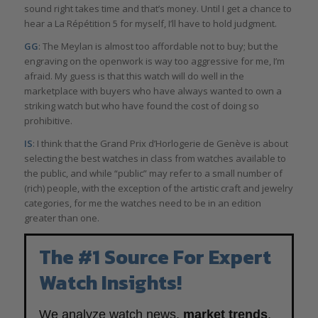
sound right takes time and that’s money. Until I get a chance to
hear a La Répétition 5 for myself, I’ll have to hold judgment.
GG
: The Meylan is almost too affordable not to buy; but the
engraving on the openwork is way too aggressive for me, I’m
afraid. My guess is that this watch will do well in the
marketplace with buyers who have always wanted to own a
striking watch but who have found the cost of doing so
prohibitive.
IS
: I think that the Grand Prix d’Horlogerie de Genève is about
selecting the best watches in class from watches available to
the public, and while “public” may refer to a small number of
(rich) people, with the exception of the artistic craft and jewelry
categories, for me the watches need to be in an edition
greater than one.
The #1 Source For Expert
Watch Insights!
We analyze watch news,
market trends
,