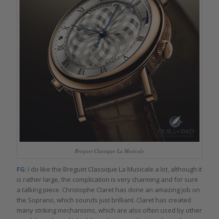
Breguet Classique La Musicale
FG
: I do like the Breguet Classique La Musicale a lot, although it
is rather large, the complication is very charming and for sure
a talking piece. Christophe Claret has done an amazing job on
the Soprano, which sounds just brilliant. Claret has created
many striking mechanisms, which are also often used by other