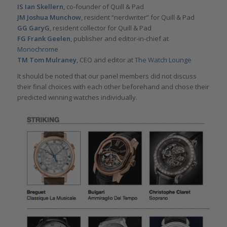
IS Ian Skellern
, co-founder of Quill & Pad
JM Joshua Munchow
, resident “nerdwriter” for Quill & Pad
GG GaryG
, resident collector for Quill & Pad
FG Frank Geelen
, publisher and editor-in-chief at
Monochrome
TM Tom Mulraney
, CEO and editor at
The Watch Lounge
It should be noted that our panel members did not discuss
their final choices with each other beforehand and chose their
predicted winning watches individually.