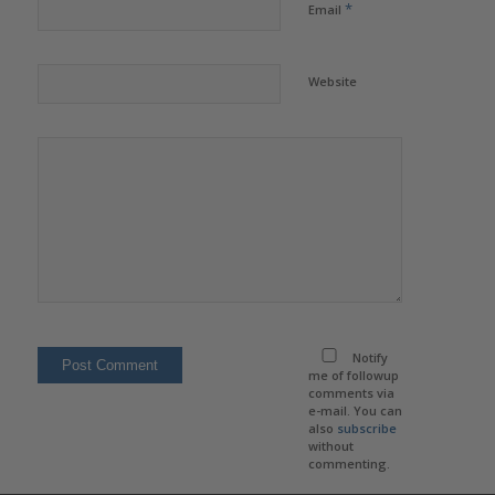
*
Email
Website
Notify
me of followup
comments via
e-mail. You can
also
subscribe
without
commenting.