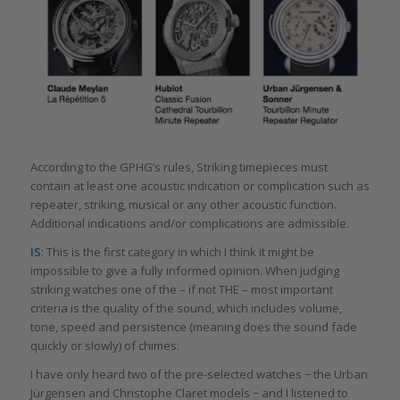
According to the GPHG’s rules, Striking timepieces must
contain at least one acoustic indication or complication such as
repeater, striking, musical or any other acoustic function.
Additional indications and/or complications are admissible.
IS
: This is the first category in which I think it might be
impossible to give a fully informed opinion. When judging
striking watches one of the – if not THE – most important
criteria is the quality of the sound, which includes volume,
tone, speed and persistence (meaning does the sound fade
quickly or slowly) of chimes.
I have only heard two of the pre-selected watches − the Urban
Jürgensen and Christophe Claret models − and I listened to