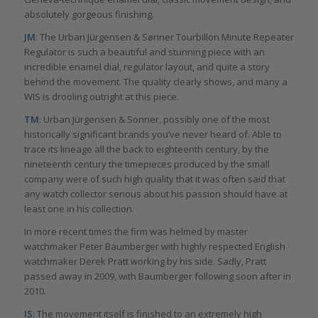
absolutely gorgeous finishing.
JM
: The Urban Jürgensen & Sønner Tourbillon Minute Repeater
Regulator is such a beautiful and stunning piece with an
incredible enamel dial, regulator layout, and quite a story
behind the movement. The quality clearly shows, and many a
WIS is drooling outright at this piece.
TM
: Urban Jürgensen & Sonner, possibly one of the most
historically significant brands you’ve never heard of. Able to
trace its lineage all the back to eighteenth century, by the
nineteenth century the timepieces produced by the small
company were of such high quality that it was often said that
any watch collector serious about his passion should have at
least one in his collection.
In more recent times the firm was helmed by master
watchmaker Peter Baumberger with highly respected English
watchmaker Derek Pratt working by his side. Sadly, Pratt
passed away in 2009, with Baumberger following soon after in
2010.
IS
: The movement itself is finished to an extremely high