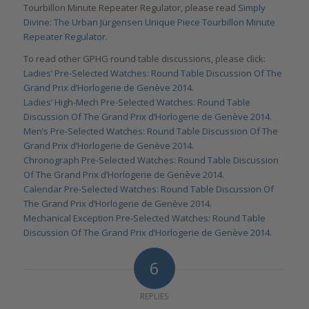
Tourbillon Minute Repeater Regulator, please read
Simply
Divine: The Urban Jürgensen Unique Piece Tourbillon Minute
Repeater Regulator
.
To read other GPHG round table discussions, please click:
Ladies’ Pre-Selected Watches: Round Table Discussion Of The
Grand Prix d’Horlogerie de Genève 2014
.
Ladies’ High-Mech Pre-Selected Watches: Round Table
Discussion Of The Grand Prix d’Horlogerie de Genève 2014
.
Men’s Pre-Selected Watches: Round Table Discussion Of The
Grand Prix d’Horlogerie de Genève 2014
.
Chronograph Pre-Selected Watches: Round Table Discussion
Of The Grand Prix d’Horlogerie de Genève 2014
.
Calendar Pre-Selected Watches: Round Table Discussion Of
The Grand Prix d’Horlogerie de Genève 2014
.
Mechanical Exception Pre-Selected Watches: Round Table
Discussion Of The Grand Prix d’Horlogerie de Genève 2014
.
6
REPLIES