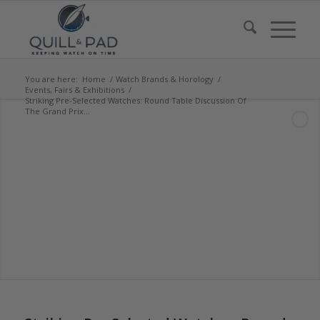
You are here:
Home
/
Watch Brands & Horology
/
Events, Fairs & Exhibitions
/
Striking Pre-Selected Watches: Round Table Discussion Of
The Grand Prix...
says:
says:
says:
says:
says:
says: