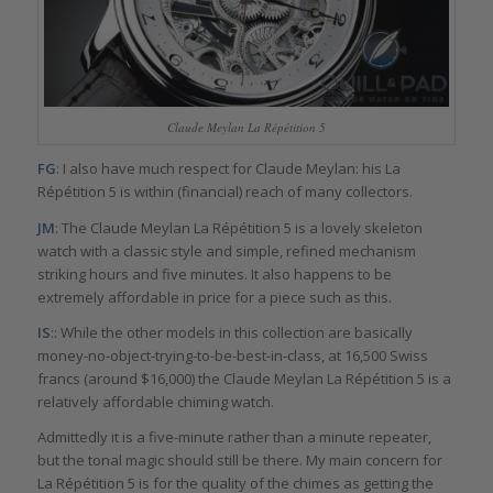
Claude Meylan La Répétition 5
FG
: I also have much respect for Claude Meylan: his La
Répétition 5 is within (financial) reach of many collectors.
JM
: The Claude Meylan La Répétition 5 is a lovely skeleton
watch with a classic style and simple, refined mechanism
striking hours and five minutes. It also happens to be
extremely affordable in price for a piece such as this.
IS
:: While the other models in this collection are basically
money-no-object-trying-to-be-best-in-class, at 16,500 Swiss
francs (around $16,000) the Claude Meylan La Répétition 5 is a
relatively affordable chiming watch.
Admittedly it is a five-minute rather than a minute repeater,
but the tonal magic should still be there. My main concern for
La Répétition 5 is for the quality of the chimes as getting the