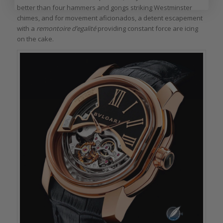
better than four hammers and gongs striking Westminster
chimes, and for movement aficionados, a detent escapement
with a
remontoire d’egalité
providing constant force are icing
on the cake.