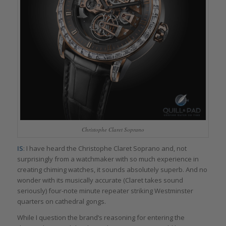
Christophe Claret Soprano
IS
: I have heard the Christophe Claret Soprano and, not
surprisingly from a watchmaker with so much experience in
creating chiming watches, it sounds absolutely superb. And no
wonder with its musically accurate (Claret takes sound
seriously) four-note minute repeater striking Westminster
quarters on cathedral gongs.
While I question the brand’s reasoning for entering the