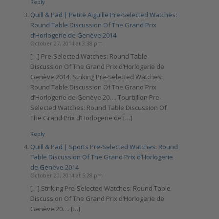
Reply
Quill & Pad | Petite Aiguille Pre-Selected Watches:
Round Table Discussion Of The Grand Prix
d’Horlogerie de Genève 2014
October 27, 2014 at 3:38 pm
[…] Pre-Selected Watches: Round Table
Discussion Of The Grand Prix d’Horlogerie de
Genève 2014. Striking Pre-Selected Watches:
Round Table Discussion Of The Grand Prix
d’Horlogerie de Genève 20…. Tourbillon Pre-
Selected Watches: Round Table Discussion Of
The Grand Prix d’Horlogerie de […]
Reply
Quill & Pad | Sports Pre-Selected Watches: Round
Table Discussion Of The Grand Prix d’Horlogerie
de Genève 2014
October 20, 2014 at 5:28 pm
[…] Striking Pre-Selected Watches: Round Table
Discussion Of The Grand Prix d’Horlogerie de
Genève 20…. […]