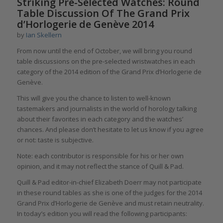
Striking Pre-Selected Watches: Round
Table Discussion Of The Grand Prix
d’Horlogerie de Genève 2014
by
Ian Skellern
From now until the end of October, we will bring you round
table discussions on the pre-selected wristwatches in each
category of the 2014 edition of the Grand Prix d’Horlogerie de
Genève.
This will give you the chance to listen to well-known
tastemakers and journalists in the world of horology talking
about their favorites in each category and the watches’
chances. And please don’t hesitate to let us know if you agree
or not: taste is subjective.
Note: each contributor is responsible for his or her own
opinion, and it may not reflect the stance of Quill & Pad.
Quill & Pad editor-in-chief Elizabeth Doerr may not participate
in these round tables as she is one of the judges for the 2014
Grand Prix d’Horlogerie de Genève and must retain neutrality.
In today’s edition you will read the following participants: