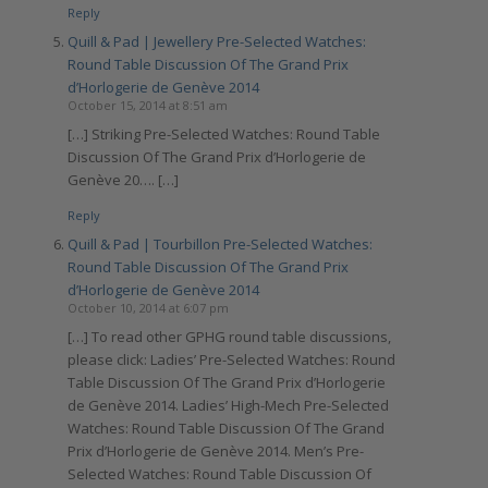
Reply
Quill & Pad | Jewellery Pre-Selected Watches:
Round Table Discussion Of The Grand Prix
d’Horlogerie de Genève 2014
October 15, 2014 at 8:51 am
[…] Striking Pre-Selected Watches: Round Table
Discussion Of The Grand Prix d’Horlogerie de
Genève 20…. […]
Reply
Quill & Pad | Tourbillon Pre-Selected Watches:
Round Table Discussion Of The Grand Prix
d’Horlogerie de Genève 2014
October 10, 2014 at 6:07 pm
[…] To read other GPHG round table discussions,
please click: Ladies’ Pre-Selected Watches: Round
Table Discussion Of The Grand Prix d’Horlogerie
de Genève 2014. Ladies’ High-Mech Pre-Selected
Watches: Round Table Discussion Of The Grand
Prix d’Horlogerie de Genève 2014. Men’s Pre-
Selected Watches: Round Table Discussion Of