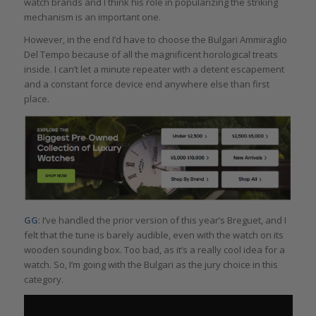
watch brands and I think his role in popularizing the striking
mechanism is an important one.
However, in the end I’d have to choose the Bulgari Ammiraglio
Del Tempo because of all the magnificent horological treats
inside. I can’t let a minute repeater with a detent escapement
and a constant force device end anywhere else than first
place.
GG
: I’ve handled the prior version of this year’s Breguet, and I
felt that the tune is barely audible, even with the watch on its
wooden sounding box. Too bad, as it’s a really cool idea for a
watch. So, I’m going with the Bulgari as the jury choice in this
category.