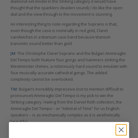
diamond-set model in the Striking category (I would have
thought that the sparklers deaden sound), I do like the open
dial and the view through to the movement is stunning.
An interesting thing to note regarding the Soprano is that,
even though the case is nominally in red gold, Claret
sandwiches in a titanium case band because titanium
transmits sound better than gold.
JM
: The Christophe Claret Soprano and the Bulgari Ammiraglio
Del Tempo both feature four gongs and hammers striking the
Westminster chimes, a notoriously hard sound to emulate with
four musically accurate cathedral gongs. The added
complexity cannot be overlooked.
TM
: Bulgari’s incredibly impressive (not to mention difficult to
pronounce!) Ammiraglio Del Tempo is my pick to win the
Striking category. Hailing from the Daniel Roth collection, the
Ammiraglio Del Tempo – or “Admiral of Time” for us English-
speakers – is as mechanically complex as it is aesthetically
beautiful.
As you’ve already guessed from its inclusion in this category it
is a chiming watch (the exposed hammers and gongs may