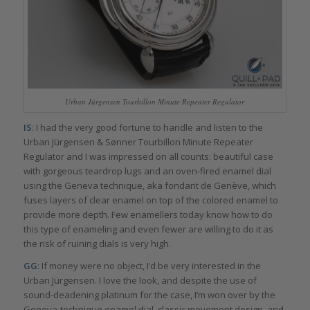
Urban Jürgensen Tourbillon Minute Repeater Regulator
IS
: I had the very good fortune to handle and listen to the
Urban Jürgensen & Sønner Tourbillon Minute Repeater
Regulator and I was impressed on all counts: beautiful case
with gorgeous teardrop lugs and an oven-fired enamel dial
using the Geneva technique, aka fondant de Genève, which
fuses layers of clear enamel on top of the colored enamel to
provide more depth. Few enamellers today know how to do
this type of enameling and even fewer are willing to do it as
the risk of ruining dials is very high.
GG
: If money were no object, I’d be very interested in the
Urban Jürgensen. I love the look, and despite the use of
sound-deadening platinum for the case, I’m won over by the
Geneva-technique enamel dial, classic movement design, and