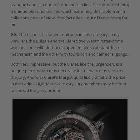
standard and is a one-off. And therein lies the rub: while being
a unique piece makes this watch extremely desirable from a
collector’s point of view, that fact rules it out of the running for
me.
GG
: The highest-firepower entrants in this category, in my
view, are the Bulgari and the Claret: two Westminster-chime
watches, one with detent escapement plus constant-force
mechanism and the other with tourbillon and cathedral gongs.
Both very impressive; but the Claret, like the Jürgensen, is a
unique piece, which may decrease its relevance as seen by
the jury. And with Claret’s Margot quite likely to take the prize
in the Ladies’ High-Mech category, jury members may be keen
to spread the glory around.