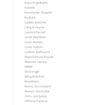
Kees Engelbarts
Kobold
Konstantin Chaykin
Kudoke
Ladies watches
Lang & Heyne
Laurent Ferrier
Linde Werdelin
Louis Moinet
Louis Vuitton
Ludovic Ballouard
Manufacture Royale
Maurice Lacroix
MB&F
McGonigle
Ming Watches
Montblanc
Moritz Grossmann
Nomos Glashütte
Ochs und Junior
Officine Panerai