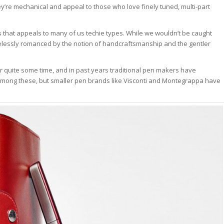
ey’re mechanical and appeal to those who love finely tuned, multi-part
 that appeals to many of us techie types. While we wouldn’t be caught
elessly romanced by the notion of handcraftsmanship and the gentler
r quite some time, and in past years traditional pen makers have
among these, but smaller pen brands like Visconti and Montegrappa have