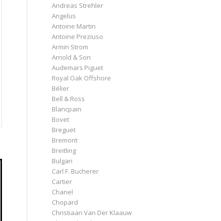
Andreas Strehler
Angelus
Antoine Martin
Antoine Preziuso
Armin Strom
Arnold & Son
Audemars Piguet
Royal Oak Offshore
Bélier
Bell & Ross
Blancpain
Bovet
Breguet
Bremont
Breitling
Bulgari
Carl F. Bucherer
Cartier
Chanel
Chopard
Christiaan Van Der Klaauw