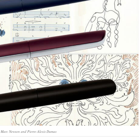
y Marc Newson and Pierre-Alexis Dumas