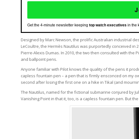
J
Get the 4-minute newsletter keeping
top watch executives
in the 
Designed by Marc Newson, the prolific Australian industrial d
LeCoultre, the Hermès Nautilus was purportedly conceived in 
Pierre-Alexis Dumas. In 2010, the two then consulted with the 
and ballpoint pens.
Anyone familiar with Pilot knows the quality of the pens it prod
capless fountain pen – a pen that is firmly ensconced on my own 
second after losing the first one on a hike in Tikal (and mourning i
The Nautilus, named for the fictional submarine conjured by J
Vanishing Point in that it, too, is a capless fountain pen. But the