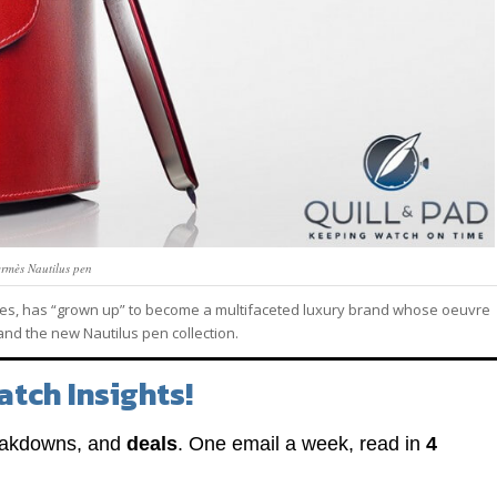
rmès Nautilus pen
es, has “grown up” to become a multifaceted luxury brand whose oeuvre
 and the new Nautilus pen collection.
atch Insights!
eakdowns, and
deals
. One email a week, read in
4