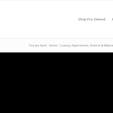
Shop Pre-Owned
You are here:
Home
/
Luxury, Experiences, Science & Natur