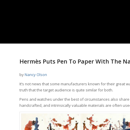
says:
says:
Hermès Puts Pen To Paper With The Na
by
Nancy Olson
It’s not news that some manufacturers known for their great wa
truth that the target audience is quite similar for both.
Pens and watches under the best of circumstances also share seve
handcrafted, and intrinsically valuable materials are often use