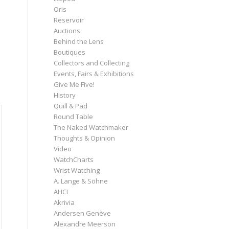
Oris
Reservoir
Auctions
Behind the Lens
Boutiques
Collectors and Collecting
Events, Fairs & Exhibitions
Give Me Five!
History
Quill & Pad
Round Table
The Naked Watchmaker
Thoughts & Opinion
Video
WatchCharts
Wrist Watching
A. Lange & Söhne
AHCI
Akrivia
Andersen Genève
Alexandre Meerson