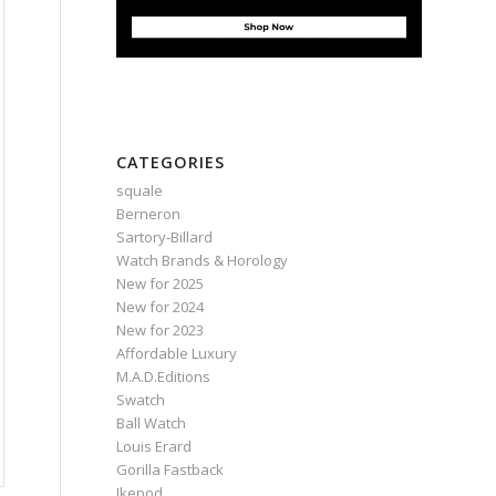
CATEGORIES
squale
Berneron
Sartory‑Billard
Watch Brands & Horology
New for 2025
New for 2024
New for 2023
Affordable Luxury
M.A.D.Editions
Swatch
Ball Watch
Louis Erard
Gorilla Fastback
Ikepod