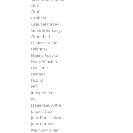
GoS
Graff
Graham
Greubel Forsey
Grieb & Benzinger
Grönefeld
H. Moser & Cie
Habring2
Hajime Asaoka
Harry Winston
Hautlence
Hermès
Hublot
HYT
Independents
IWC
Jaeger-LeCoultre
Jaquet Droz
Jean Daniel Nicolas
Jean Dunand
Kari Voutilainen