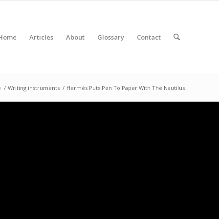
Home
Articles
About
Glossary
Contact
e
/
Writing instruments
/
Hermès Puts Pen To Paper With The Nautilus