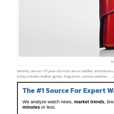
He
Hermès, whose 177-year-old roots are in saddles and harness
today includes leather goods, fragrances, serious watches . . .
The #1 Source For Expert W
We analyze watch news,
market trends
, br
minutes
or less.