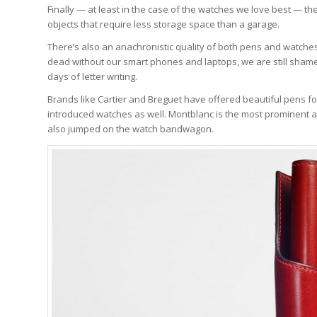
Finally — at least in the case of the watches we love best — th
objects that require less storage space than a garage.
There’s also an anachronistic quality of both pens and watches
dead without our smart phones and laptops, we are still sham
days of letter writing.
Brands like Cartier and Breguet have offered beautiful pens fo
introduced watches as well. Montblanc is the most prominent 
also jumped on the watch bandwagon.