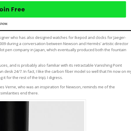
oin Free
know.
esigner who has also designed watches for Ikepod and clocks for Jaeger-
2009 during a conversation between Newson and Hermès’ artistic director
Pilot pen company in Japan, which eventually produced both the fountain
uces, and is probably also familiar with its retractable Vanishing Point
desk 24/7. In fact, I like the carbon fiber model so well that I’m now on m
t for the rest of the trip). I digress.
ules Verne, who was an inspiration for Newson, reminds me of the
 similarities end there.