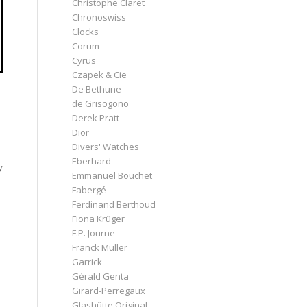
Christophe Claret
Chronoswiss
Clocks
Corum
Cyrus
Czapek & Cie
De Bethune
de Grisogono
Derek Pratt
Dior
Divers' Watches
Eberhard
y
Emmanuel Bouchet
Fabergé
Ferdinand Berthoud
Fiona Krüger
F.P. Journe
Franck Muller
Garrick
Gérald Genta
Girard-Perregaux
Glashütte Original