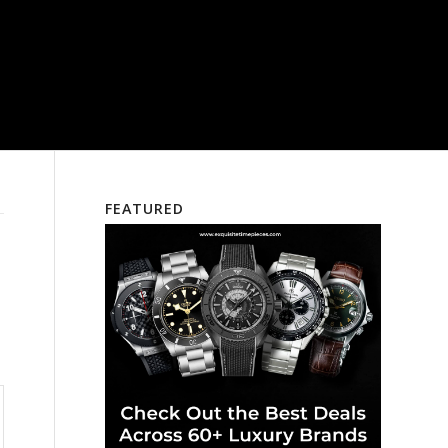
FEATURED