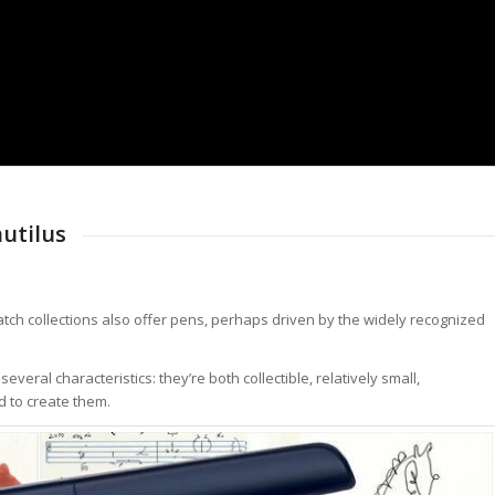
utilus
tch collections also offer pens, perhaps driven by the widely recognized
ral characteristics: they’re both collectible, relatively small,
d to create them.