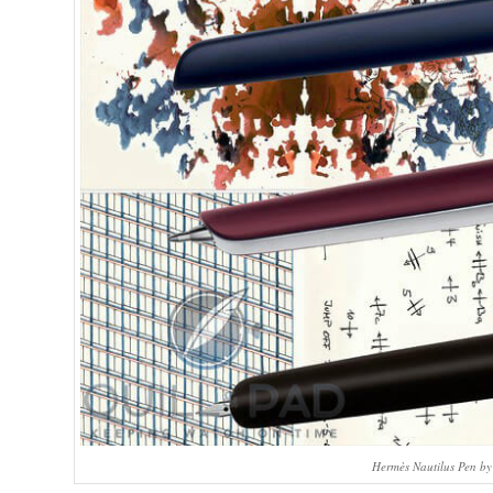
Hermès Nautilus Pen b