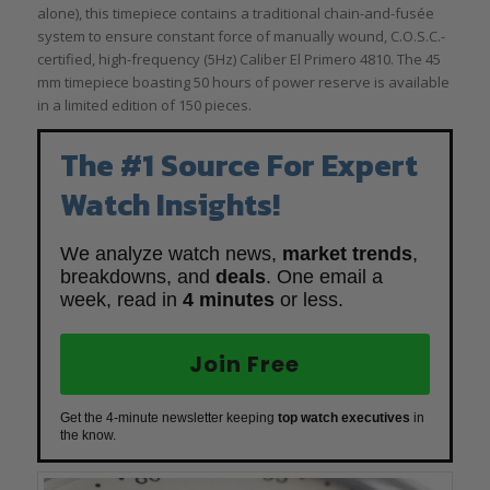
alone), this timepiece contains a traditional chain-and-fusée
system to ensure constant force of manually wound, C.O.S.C.-
certified, high-frequency (5Hz) Caliber El Primero 4810. The 45
mm timepiece boasting 50 hours of power reserve is available
in a limited edition of 150 pieces.
The #1 Source For Expert
Watch Insights!
We analyze watch news,
market trends
,
breakdowns, and
deals
. One email a
week, read in
4 minutes
or less.
Join Free
Get the 4-minute newsletter keeping
top watch executives
in
the know.