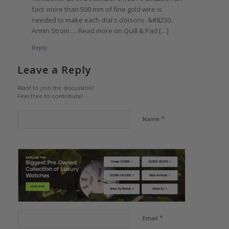
fact: more than 500 mm of fine gold wire is
needed to make each dial's cloisons. &#8230.
Armin Strom … Read more on Quill & Pad […]
Reply
Leave a Reply
Want to join the discussion?
Feel free to contribute!
*
Name
*
Email