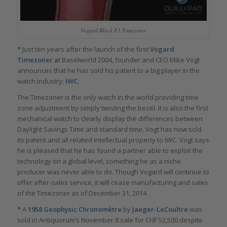
Vogard Black F1 Timezoner
*
Just ten years after the launch of the first
Vogard
Timezoner a
t Baselworld 2004, founder and CEO Mike Vogt
announces that he has sold his patent to a big player in the
watch industry:
IWC
.
The Timezoner is the only watch in the world providing time
zone adjustment by simply twisting the bezel. It is also the first
mechanical watch to clearly display the differences between
Daylight Savings Time and standard time. Vogt has now sold
its patent and all related intellectual property to IWC. Vogt says
he is pleased that he has found a partner able to exploit the
technology on a global level, something he as a niche
producer was never able to do. Though Vogard will continue to
offer after-sales service, it will cease manufacturing and sales
of the Timezoner as of December 31, 2014.
*
A
1958 Geophysic Chronomètre
by
Jaeger-LeCoultre
was
sold in Antiquorum’s November 8 sale for CHF 52,500 despite