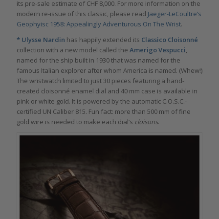
its pre-sale estimate of CHF 8,000. For more information on the
modern re-issue of this classic, please read
Jaeger-LeCoultre’s
Geophyisc 1958: Appealingly Adventurous On The Wrist
.
*
Ulysse Nardin
has happily extended its
Classico Cloisonné
collection with a new model called the
Amerigo Vespucci
,
named for the ship built in 1930 that was named for the
famous Italian explorer after whom America is named. (Whew!)
The wristwatch limited to just 30 pieces featuring a hand-
created cloisonné enamel dial and 40 mm case is available in
pink or white gold. It is powered by the automatic C.O.S.C.-
certified UN Caliber 815. Fun fact: more than 500 mm of fine
gold wire is needed to make each dial’s
cloisons
.