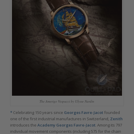
The Amerigo Vespucci by Ulysse Nardin
*
Celebrating 150 years since
Georges Favre-Jacot
founded
one of the first industrial manufactures in Switzerland,
Zenith
introduces the
Academy Georges Favre-Jacot
. Among its 797
individual movement components (including 575 for the chain