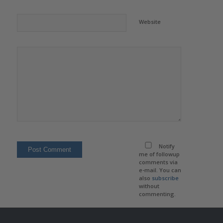
Website
Notify
me of followup
comments via
e-mail. You can
also
subscribe
without
commenting.