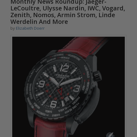
Monthly News Roundup: Jaeger-
LeCoultre, Ulysse Nardin, IWC, Vogard,
Zenith, Nomos, Armin Strom, Linde
Werdelin And More
by
Elizabeth Doerr