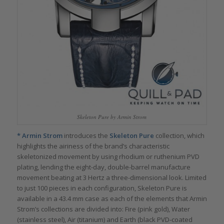
Skeleton Pure by Armin Strom
*
Armin Strom
introduces the
Skeleton Pure
collection, which
highlights the airiness of the brand’s characteristic
skeletonized movement by using rhodium or ruthenium PVD
plating, lending the eight-day, double-barrel manufacture
movement beating at 3 Hertz a three-dimensional look. Limited
to just 100 pieces in each configuration, Skeleton Pure is
available in a 43.4 mm case as each of the elements that Armin
Strom’s collections are divided into: Fire (pink gold), Water
(stainless steel), Air (titanium) and Earth (black PVD-coated