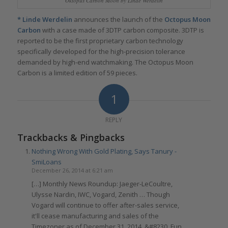
Oktopus Carbon Moon by Linde Werdelin
*
Linde Werdelin
announces the launch of the
Octopus Moon
Carbon
with a case made of 3DTP carbon composite. 3DTP is
reported to be the first proprietary carbon technology
specifically developed for the high-precision tolerance
demanded by high-end watchmaking. The Octopus Moon
Carbon is a limited edition of 59 pieces.
1
REPLY
Trackbacks & Pingbacks
Nothing Wrong With Gold Plating, Says Tanury -
SmiLoans
December 26, 2014 at 6:21 am
[…] Monthly News Roundup: Jaeger-LeCoultre,
Ulysse Nardin, IWC, Vogard, Zenith … Though
Vogard will continue to offer after-sales service,
it'll cease manufacturing and sales of the
Timezoner as of December 31, 2014. &#8230. Fun