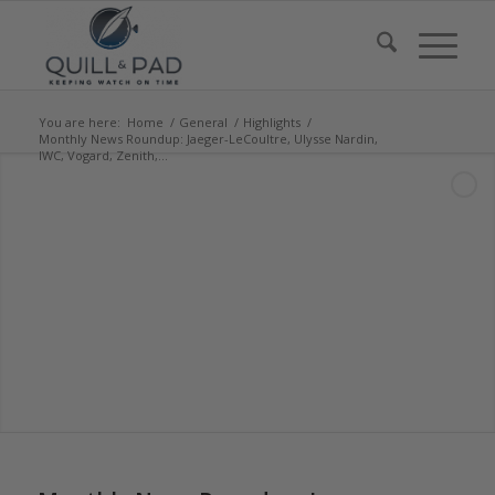
You are here:
Home
/
General
/
Highlights
/
Monthly News Roundup: Jaeger-LeCoultre, Ulysse Nardin,
IWC, Vogard, Zenith,...
says: