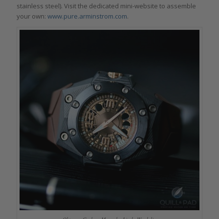
stainless steel). Visit the dedicated mini-website to assemble
your own:
www.pure.arminstrom.com
.