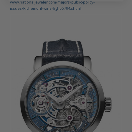
www.nationaljeweler.com/majors/public-policy-
issues/Richemont-wins-fight-5794.shtml
.