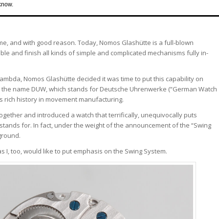
know.
and with good reason. Today, Nomos Glashütte is a full-blown
le and finish all kinds of simple and complicated mechanisms fully in-
d Lambda, Nomos Glashütte decided it was time to put this capability on
e the name DUW, which stands for Deutsche Uhrenwerke (“German Watch
’s rich history in movement manufacturing.
ogether and introduced a watch that terrifically, unequivocally puts
 stands for. In fact, under the weight of the announcement of the “Swing
ground.
as I, too, would like to put emphasis on the Swing System.