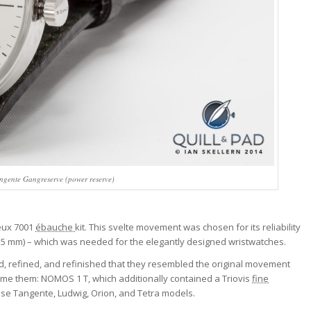
ngente Gangreserve (power reserve)
seux 7001
ébauche
kit. This svelte movement was chosen for its reliability
 x 2.5 mm) – which was needed for the elegantly designed wristwatches.
, refined, and refinished that they resembled the original movement
name them: NOMOS 1 T, which additionally contained a Triovis
fine
se Tangente, Ludwig, Orion, and Tetra models.