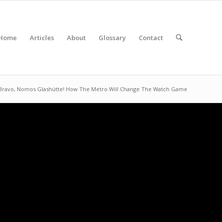
Home
Articles
About
Glossary
Contact
Bravo, Nomos Glashütte! How The Metro Will Change The Watch Game