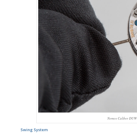
Nomos Caliber DUW 
Swing System