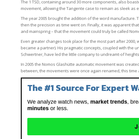
The 1 TSD, containing around 30 more components, also boaste
movement, allowing the Tangente case to remain as sleek as ev
The year 2005 brought the addition of the word manufacture. T
then the precision as time went on. Finally, it was apparent 
and mainspring – that the movement could truly be called Nom
Even greater changes took place for the most part after 2000,
became a partner). His pragmatic concepts, coupled with the 
Schwertner, have led the little company to undreamt-of heights
In 2005 the Nomos Glashütte automatic movement was created, 
between, the movements were once again renamed, this time a
The #1 Source For Expert W
We analyze watch news,
market trends
, br
minutes
or less.
J