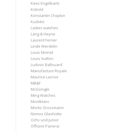
Kees Engelbarts
Kobold
Konstantin Chaykin
Kudoke
Ladies watches
Lang & Heyne
Laurent Ferrier
Linde Werdelin
Louis Moinet
Louis Vuitton
Ludovic Ballouard
Manufacture Royale
Maurice Lacroix
MB&F
McGonigle
Ming Watches
Montblanc
Moritz Grossmann
Nomos Glashütte
Ochs und Junior
Officine Panerai