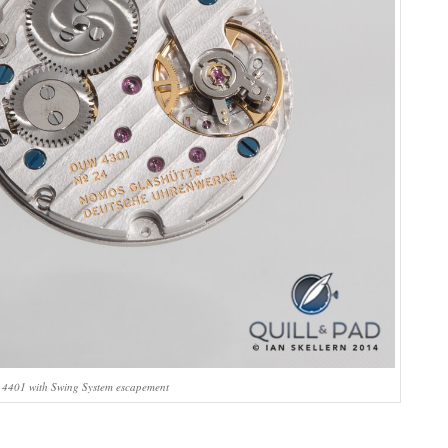
4401 with Swing System escapement