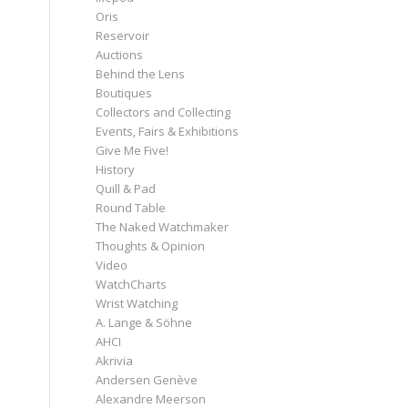
Oris
Reservoir
Auctions
Behind the Lens
Boutiques
Collectors and Collecting
Events, Fairs & Exhibitions
Give Me Five!
History
Quill & Pad
Round Table
The Naked Watchmaker
Thoughts & Opinion
Video
WatchCharts
Wrist Watching
A. Lange & Söhne
AHCI
Akrivia
Andersen Genève
Alexandre Meerson