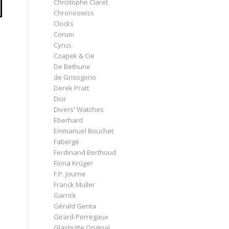
Christophe Claret
Chronoswiss
Clocks
Corum
Cyrus
Czapek & Cie
De Bethune
de Grisogono
Derek Pratt
Dior
Divers' Watches
Eberhard
Emmanuel Bouchet
Fabergé
Ferdinand Berthoud
Fiona Krüger
F.P. Journe
Franck Muller
Garrick
Gérald Genta
Girard-Perregaux
Glashütte Original