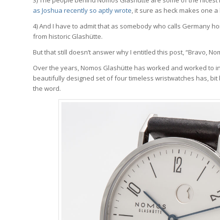
as Joshua recently so aptly wrote
, it sure as heck makes one a
4) And I have to admit that as somebody who calls Germany hom
from historic Glashütte.
But that still doesn’t answer why I entitled this post, “Bravo, N
Over the years, Nomos Glashütte has worked and worked to inc
beautifully designed set of four timeless wristwatches has, bit
the word.