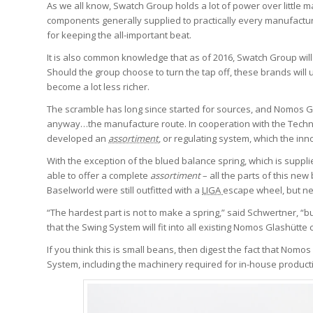
As we all know, Swatch Group holds a lot of power over little
components generally supplied to practically every manufactur
for keeping the all-important beat.
It is also common knowledge that as of 2016, Swatch Group wil
Should the group choose to turn the tap off, these brands will
become a lot less richer.
The scramble has long since started for sources, and Nomos Gl
anyway…the manufacture route. In cooperation with the Techni
developed an
assortiment
,
or regulating system, which the inn
With the exception of the blued balance spring, which is suppl
able to offer a complete
assortiment
– all the parts of this n
Baselworld were still outfitted with a
LIGA
escape wheel, but ne
“The hardest part is not to make a spring,” said Schwertner, 
that the Swing System will fit into all existing Nomos Glashütte c
If you think this is small beans, then digest the fact that Nomo
System, including the machinery required for in-house product