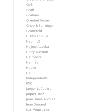
GoS
Graff
Graham
Greubel Forsey
Grieb & Benzinger
Grönefeld
H. Moser & Cie
Habring2
Hajime Asaoka
Harry Winston
Hautlence
Hermès
Hublot
HYT
Independents
IWC
Jaeger-LeCoultre
Jaquet Droz
Jean Daniel Nicolas
Jean Dunand
Kari Voutilainen