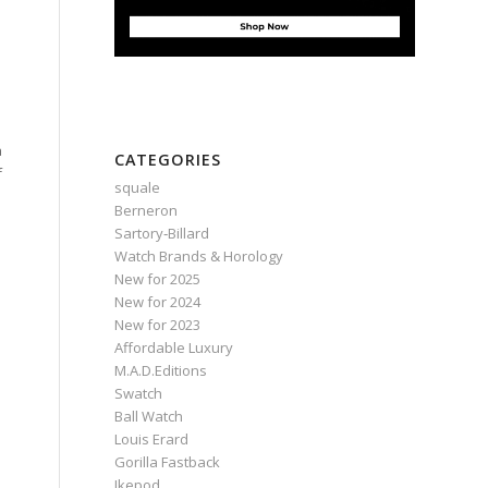
a
CATEGORIES
f
squale
Berneron
Sartory‑Billard
Watch Brands & Horology
New for 2025
New for 2024
New for 2023
Affordable Luxury
M.A.D.Editions
Swatch
Ball Watch
Louis Erard
Gorilla Fastback
Ikepod