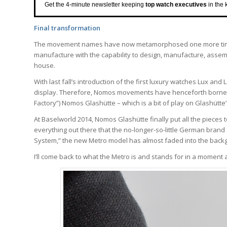
Get the 4-minute newsletter keeping
top watch executives
in the 
Final transformation
The movement names have now metamorphosed one more time, 
manufacture with the capability to design, manufacture, assemb
house.
With last fall’s introduction of the first luxury watches Lux an
display. Therefore, Nomos movements have henceforth born
Factory”) Nomos Glashütte – which is a bit of play on Glashütte
At Baselworld 2014, Nomos Glashütte finally put all the pieces t
everything out there that the no-longer-so-little German brand
System,” the new Metro model has almost faded into the back
I’ll come back to what the Metro is and stands for in a moment 