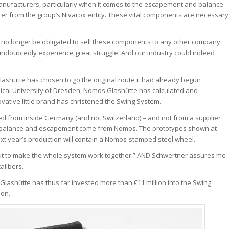
 manufacturers, particularly when it comes to the escapement and balance
er from the group’s Nivarox entity. These vital components are necessary
l no longer be obligated to sell these components to any other company.
 undoubtedly experience great struggle. And our industry could indeed
ashütte has chosen to go the original route it had already begun
cal University of Dresden, Nomos Glashütte has calculated and
ovative little brand has christened the Swing System.
ied from inside Germany (and not Switzerland) – and not from a supplier
ew balance and escapement come from Nomos. The prototypes shown at
xt year’s production will contain a Nomos-stamped steel wheel.
“but to make the whole system work together.” AND Schwertner assures me
alibers.
s Glashütte has thus far invested more than €11 million into the Swing
ion.