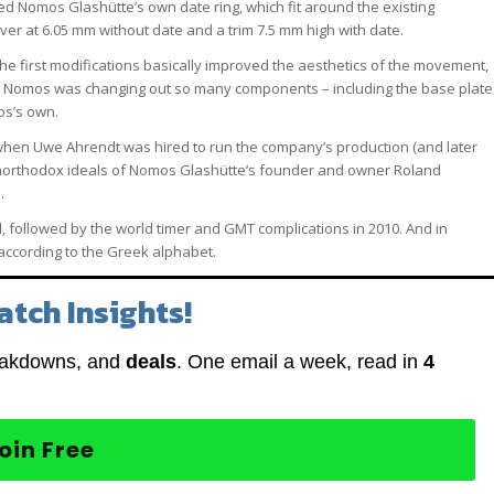
d Nomos Glashütte’s own date ring, which fit around the existing
er at 6.05 mm without date and a trim 7.5 mm high with date.
he first modifications basically improved the aesthetics of the movement,
that Nomos was changing out so many components – including the base plate
os’s own.
 when Uwe Ahrendt was hired to run the company’s production (and later
unorthodox ideals of Nomos Glashütte’s founder and owner Roland
.
followed by the world timer and GMT complications in 2010. And in
ccording to the Greek alphabet.
atch Insights!
eakdowns, and
deals
. One email a week, read in
4
oin Free