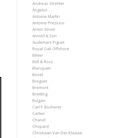
Andreas Strehler
Angelus
Antoine Martin
Antoine Preziuso
Armin Strom
Arnold & Son
Audemars Piguet
Royal Oak Offshore
Bélier
Bell & Ross
Blancpain
Bovet
Breguet
Bremont
Breitling
Bulgari
Carl F. Bucherer
Cartier
Chanel
Chopard
Christiaan Van Der Klaauw