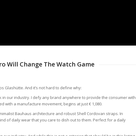
ro Will Change The Watch Game
s Glashütte. And it’s not hard to define why:
k in our industry. I defy any brand anywhere to provide the consumer with
d with a manufacture movement, begins at just € 1,080.
nimalist Bauhaus architecture and robust Shell Cordovan straps. In
nd of daily wear that you care to dish out to them. Perfect for a daily
r industry. And while this is not a criterion that should be in this listing,