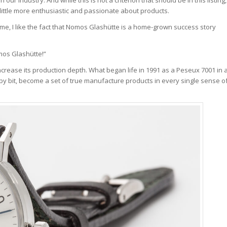
 little more enthusiastic and passionate about products.
e, I like the fact that Nomos Glashütte is a home-grown success story
omos Glashütte!”
rease its production depth. What began life in 1991 as a Peseux 7001 in 
 by bit, become a set of true manufacture products in every single sense o