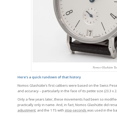
Nomos Glashütte Ta
Here’s a quick rundown of that history
Nomos Glashütte’s first calibers were based on the Swiss Pe
and accuracy – particularly in the face of its petite size (23.3
Only a few years later, these movements had been so modified
practically only in name. And, in fact, Nomos Glashütte did re
adjustment
; and the 1 TS with
stop-seconds
was used in the ba