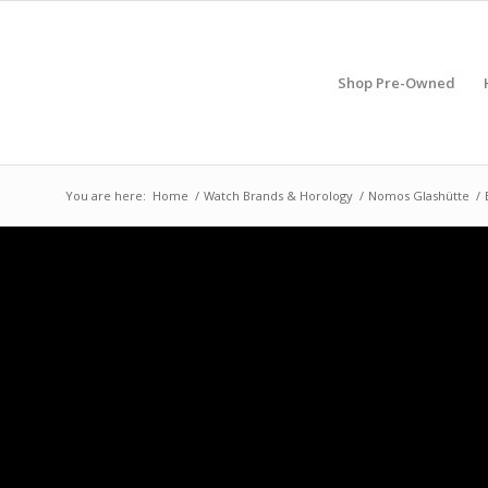
Shop Pre-Owned
You are here:
Home
/
Watch Brands & Horology
/
Nomos Glashütte
/