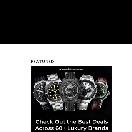
FEATURED