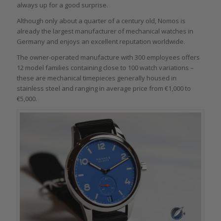
always up for a good surprise.
Although only about a quarter of a century old, Nomos is
already the largest manufacturer of mechanical watches in
Germany and enjoys an excellent reputation worldwide.
The owner-operated manufacture with 300 employees offers
12 model families containing close to 100 watch variations –
these are mechanical timepieces generally housed in
stainless steel and ranging in average price from €1,000 to
€5,000.