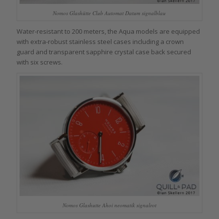
Nomos Glashütte Club Automat Datum signalblau
Water-resistant to 200 meters, the Aqua models are equipped
with extra-robust stainless steel cases including a crown
guard and transparent sapphire crystal case back secured
with six screws.
Nomos Glashutte Ahoi neomatik signalrot