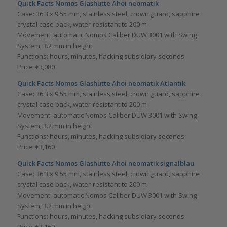
Quick Facts Nomos Glashütte
Ahoi neomatik
Case: 36.3 x 9.55 mm, stainless steel, crown guard, sapphire
crystal case back, water-resistant to 200 m
Movement: automatic Nomos Caliber DUW 3001 with Swing
System; 3.2 mm in height
Functions: hours, minutes, hacking subsidiary seconds
Price: €3,080
Quick Facts Nomos Glashütte
Ahoi neomatik Atlantik
Case: 36.3 x 9.55 mm, stainless steel, crown guard, sapphire
crystal case back, water-resistant to 200 m
Movement: automatic Nomos Caliber DUW 3001 with Swing
System; 3.2 mm in height
Functions: hours, minutes, hacking subsidiary seconds
Price: €3,160
Quick Facts Nomos Glashütte
Ahoi neomatik signalblau
Case: 36.3 x 9.55 mm, stainless steel, crown guard, sapphire
crystal case back, water-resistant to 200 m
Movement: automatic Nomos Caliber DUW 3001 with Swing
System; 3.2 mm in height
Functions: hours, minutes, hacking subsidiary seconds
Price: €3,160