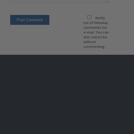
Notify
me of followup
comments via
e-mail. You can
also
subscribe
without
commenting.