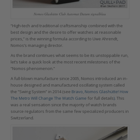
Nomos Glashütte Club Automat Datum signalblau
“High-tech and traditional craftsmanship combined with the
best design and the desire to offer watches at reasonable
prices,” is the winning formula according to Uwe Ahrendt,
Nomos’s managing director.
As the brand continues what seems to be its unstoppable run,
let’s take a quick look at the most recent milestones of the
“Nomos phenomenon.”
A full-blown manufacture since 2005, Nomos introduced an in-
house designed and manufactured oscillating system called
the “Swing System” in 2014 (see
Bravo, Nomos Glashütte! How
The Metro Will Change The Watch Game
for full details
)
. This
was a real sensation since the majority of watch brands
source regulators from the same few specialized producers in
Switzerland.