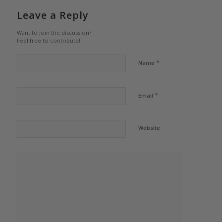
Leave a Reply
Want to join the discussion?
Feel free to contribute!
*
Name
*
Email
Website