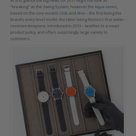
At first glance the big news for 2017 might not look as
“breaking” as the Swing System, however the
Aqua series
,
based on the core models
Club
and
Ahoi
– the first being the
brand’s entry-level model, the latter being Nomos’s first water-
resistant timepiece, introduced in 2013 – testifies to a smart
product policy and offers surprisingly large variety to
customers.