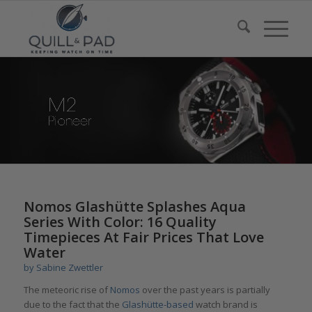
Nomos Glashütte Splashes Aqua
Series With Color: 16 Quality
Timepieces At Fair Prices That Love
Water
by
Sabine Zwettler
The meteoric rise of
Nomos
over the past years is partially
due to the fact that the
Glashütte-based
watch brand is