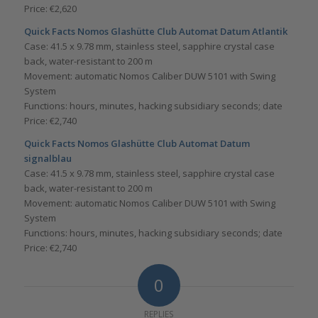
Price: €2,620
Quick Facts
Nomos Glashütte Club Automat Datum Atlantik
Case: 41.5 x 9.78 mm, stainless steel, sapphire crystal case
back, water-resistant to 200 m
Movement: automatic Nomos Caliber DUW 5101 with Swing
System
Functions: hours, minutes, hacking subsidiary seconds; date
Price: €2,740
Quick Facts
Nomos Glashütte Club Automat Datum
signalblau
Case: 41.5 x 9.78 mm, stainless steel, sapphire crystal case
back, water-resistant to 200 m
Movement: automatic Nomos Caliber DUW 5101 with Swing
System
Functions: hours, minutes, hacking subsidiary seconds; date
Price: €2,740
0
REPLIES