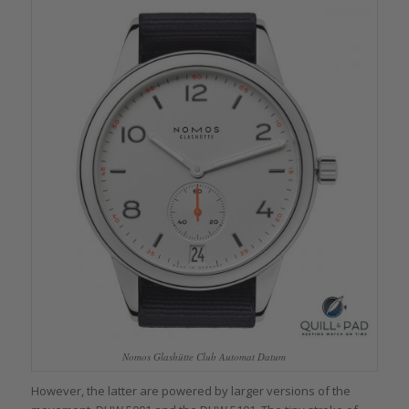
Nomos Glashütte Club Automat Datum
However, the latter are powered by larger versions of the