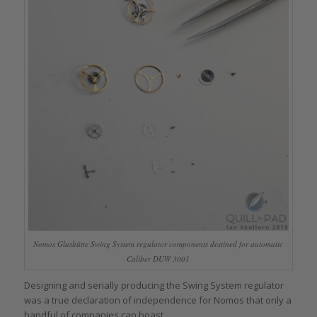
Nomos Glashütte Swing System regulator components destined for automatic
Caliber DUW 3001
Designing and serially producing the Swing System regulator
was a true declaration of independence for Nomos that only a
handful of companies can boast.