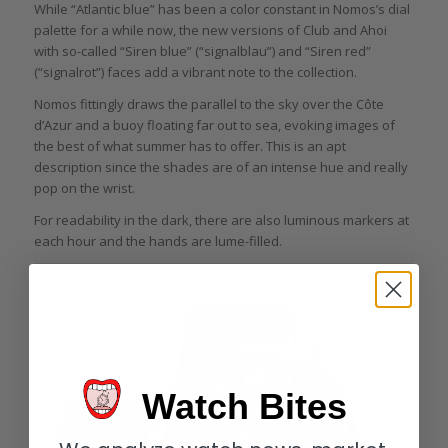
While “Atlantic blue” has been a color constant in Nomos’s dial
palette for a while now, the new versions of Club and Ahoi
with so-called “Siren blue” (“signalblau”) and “Siren red”
(“signalrot”) faces add a vibrant note to the collection.
Nomos fittingly draws the parallel to the sky over the Côte
d’Azur and a buoy floating far out to sea, evoking images of
the best of what summer has to offer. This is an apt
description since the shades are of an intense hue and really
pop on the wrist.
For readability in the dark, there are also luminous markers at
each hour and the hands are lume-filled.
Watch Bites