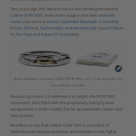
Two years ago, the latest in-house self-winding movement,
Caliber DUW 3001
, took center stage in the new
neomatik
series
(see more in
Nomos Glashütte Neomatik: A Sensibly
Priced, Efficient, Fashionable, And Mechanically Sound Tribute
To The Past And Future Of Glashütte
).
Nomos Glashütte’s automatic Caliber DUW 3001, only 3.2 mm in height, next
to a small pile of stamps
Measuring a mere 3.2 millimeters in height, the DUW 3001
movement, also fitted with the proprietary Swing System
escapement, is both notably flat for an automatic caliber and
very precise.
Needless to say that Caliber DUW 3001 is a product of
meticulous production practices and includes some highly