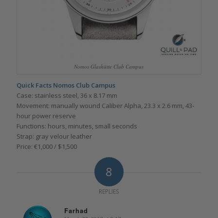
Nomos Glashütte Club Campus
Quick Facts Nomos Club Campus
Case: stainless steel, 36 x 8.17 mm
Movement: manually wound Caliber Alpha, 23.3 x 2.6 mm, 43-
hour power reserve
Functions: hours, minutes, small seconds
Strap: gray velour leather
Price: €1,000 / $1,500
8
REPLIES
Farhad