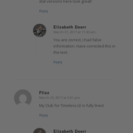
dial versions here look great!
Reply
Elizabeth Doerr
March 31, 2017 at 11:43 am
says:
You are correct, I had false
information. Have corrected this in
the text.
Reply
Flizz
March 25, 2017 at 3:01 pm
says:
My Club for Timeless LE is fully lined.
Reply
Elizabeth Doerr