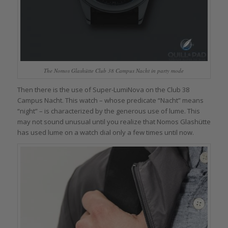
The Nomos Glashütte Club 38 Campus Nacht in party mode
Then there is the use of Super-LumiNova on the Club 38
Campus Nacht. This watch – whose predicate “Nacht” means
“night” – is characterized by the generous use of lume. This
may not sound unusual until you realize that Nomos Glashütte
has used lume on a watch dial only a few times until now.