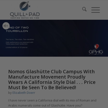
Two faces, Two dials, Two identities
High performance escapement with
“triple pare-chute” protection
Limited edition of 10 pieces
says:
Nomos Glashütte Club Campus With
Manufacture Movement Proudly
Wears A California Style Dial . . . Price
Must Be Seen To Be Believed!
by
Elizabeth Doerr
I have never seen a California dial with its mix of Roman and
Arabic numerals come out of Glashütte. Have you?