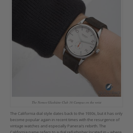
The Nomos Glashütte Club 38 Campus on the wrist
The California dial style dates back to the 1930s, but it has only
become popular again in recent times with the resurgence of
vintage watches and especially Panerai’s rebirth. The
California name refers to a dial refurbisher located in – where