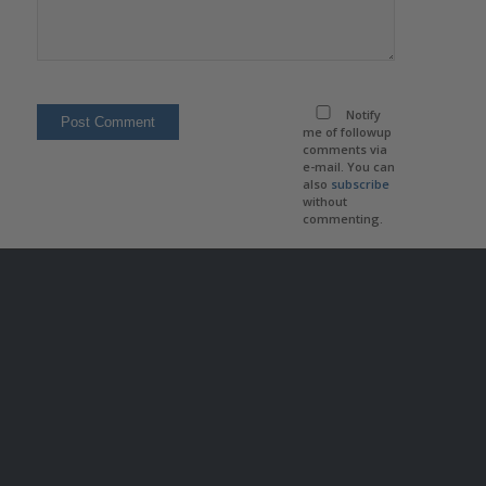
Notify
me of followup
comments via
e-mail. You can
also
subscribe
without
commenting.