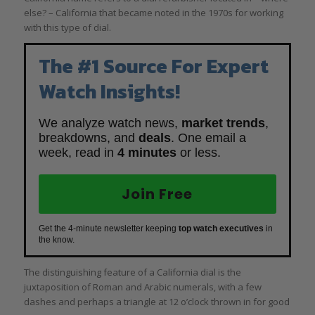
else? – California that became noted in the 1970s for working
with this type of dial.
The #1 Source For Expert
Watch Insights!
We analyze watch news,
market trends
,
breakdowns, and
deals
. One email a
week, read in
4 minutes
or less.
Join Free
Get the 4-minute newsletter keeping
top watch executives
in
the know.
The distinguishing feature of a California dial is the
juxtaposition of Roman and Arabic numerals, with a few
dashes and perhaps a triangle at 12 o’clock thrown in for good