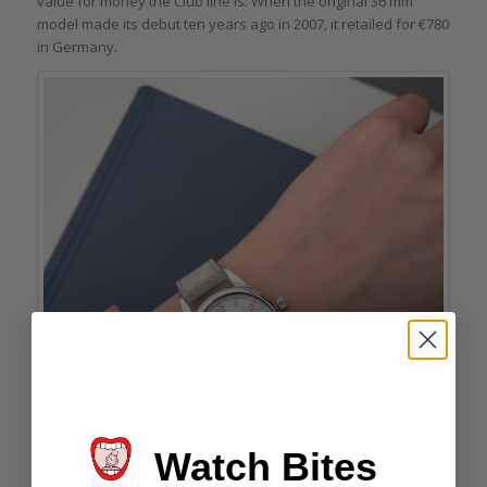
value for money the Club line is. When the original 36 mm
model made its debut ten years ago in 2007, it retailed for €780
in Germany.
Watch Bites