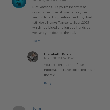
March 22, 2017 at 8:17 am
says:
Nice watches. But you’re incorrect as
regards their use of lime for only the
second time. Long before the Ahoi, I had
(still do) a Nomos Tangente Sport 2005
which had blued and lumped hands as
well as Lyme dots on the dial.
Reply
Elizabeth Doerr
March 31, 2017 at 11:43 am
says:
You are correct, I had false
information. Have corrected this in
the text.
Reply
John