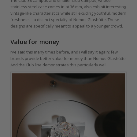
The Club 38 Campus and smaller Club Campus, whose
stainless steel case comes in at 36 mm, also exhibit interesting
vintage-like characteristics while still exuding youthful, modern
freshness – a distinct specialty of Nomos Glashütte. These
designs are specifically meant to appeal to a younger crowd.
Value for money
I’ve said this many times before, and I will say it again: few
brands provide better value for money than Nomos Glashütte.
And the Club line demonstrates this particularly well.