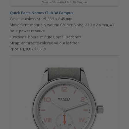
Nomos Glashütte Club 38 Campus
Quick Facts Nomos Club 38 Campus
Case: stainless steel, 38.5 x 8.45 mm
Movement: manually wound Caliber Alpha, 23.3 x 2.6 mm, 43-
hour power reserve
Functions: hours, minutes, small seconds
Strap: anthracite-colored velour leather
Price: €1,100 / $1,650