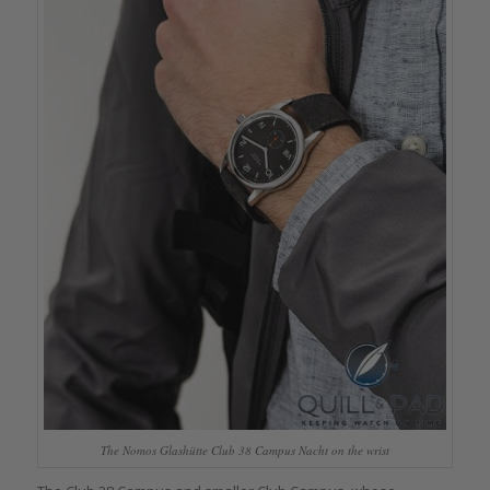
The Nomos Glashütte Club 38 Campus Nacht on the wrist