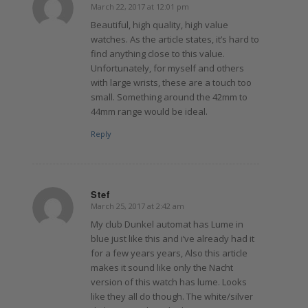
March 22, 2017 at 12:01 pm
says:
Beautiful, high quality, high value
watches. As the article states, it’s hard to
find anything close to this value.
Unfortunately, for myself and others
with large wrists, these are a touch too
small. Something around the 42mm to
44mm range would be ideal.
Reply
Stef
March 25, 2017 at 2:42 am
says:
My club Dunkel automat has Lume in
blue just like this and i’ve already had it
for a few years years, Also this article
makes it sound like only the Nacht
version of this watch has lume. Looks
like they all do though. The white/silver