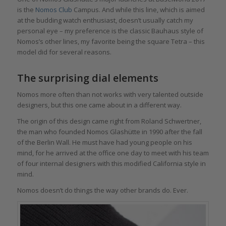
is the
Nomos Club
Campus. And while this line, which is aimed
at the budding watch enthusiast, doesn’t usually catch my
personal eye – my preference is the classic Bauhaus style of
Nomos’s other lines, my favorite being the square Tetra – this
model did for several reasons.
The surprising dial elements
Nomos more often than not works with very talented outside
designers, but this one came about in a different way.
The origin of this design came right from Roland Schwertner,
the man who founded Nomos Glashütte in 1990 after the fall
of the Berlin Wall. He must have had young people on his
mind, for he arrived at the office one day to meet with his team
of four internal designers with this modified California style in
mind.
Nomos doesn’t do things the way other brands do. Ever.