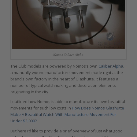
Nomos Caliber Alpha
The Club models are powered by Nomos’s own
Caliber Alpha
,
a manually wound manufacture movement made right at the
brand’s own factory in the heart of Glashütte. It features a
number of typical watchmaking and decoration elements
originating in the city.
I outlined how Nomos is able to manufacture its own beautiful
movements for such low costs in
How Does Nomos Glashütte
Make A Beautiful Watch With Manufacture Movement For
Under $3,000?
But here I’d like to provide a brief overview of just what good