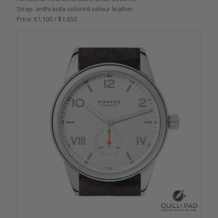
Strap: anthracite-colored velour leather
Price: €1,100 / $1,650