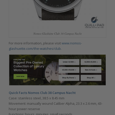
Nomos Glashütte Club 38 Campus Nacht
For more information, please visit
www.nomos-
glashuette.com/the-watches/club
.
Quick Facts Nomos Club 38 Campus Nacht
Case: stainless steel, 38.5 x 8.45 mm
Movement: manually wound Caliber Alpha, 23.3 x 2.6 mm, 43-
hour power reserve
Functions: hours, minutes, small seconds