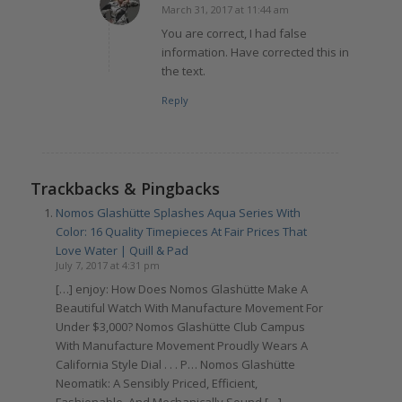
March 31, 2017 at 11:44 am
says:
You are correct, I had false
information. Have corrected this in
the text.
Reply
Trackbacks & Pingbacks
Nomos Glashütte Splashes Aqua Series With
Color: 16 Quality Timepieces At Fair Prices That
Love Water | Quill & Pad
July 7, 2017 at 4:31 pm
[…] enjoy: How Does Nomos Glashütte Make A
Beautiful Watch With Manufacture Movement For
Under $3,000? Nomos Glashütte Club Campus
With Manufacture Movement Proudly Wears A
California Style Dial . . . P… Nomos Glashütte
Neomatik: A Sensibly Priced, Efficient,