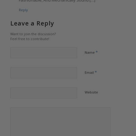
Fashionable, And Mechanically Sound […]
Reply
Leave a Reply
Want to join the discussion?
Feel free to contribute!
*
Name
*
Email
Website