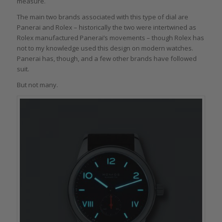
measure.
The main two brands associated with this type of dial are
Panerai and Rolex – historically the two were intertwined as
Rolex manufactured Panerai’s movements – though Rolex has
not to my knowledge used this design on modern watches.
Panerai has, though, and a few other brands have followed
suit.
But not many.