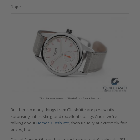
Nope.
The 36 mm Nomos Glashütte Club Campus
But then so many things from Glashütte are pleasantly
surprising, interesting, and excellent quality. And if we’re
talking about
Nomos Glashütte
, then usually at extremely fair
prices, too.
One of Nomos Glashütte’s major launches at Baselworld 2017