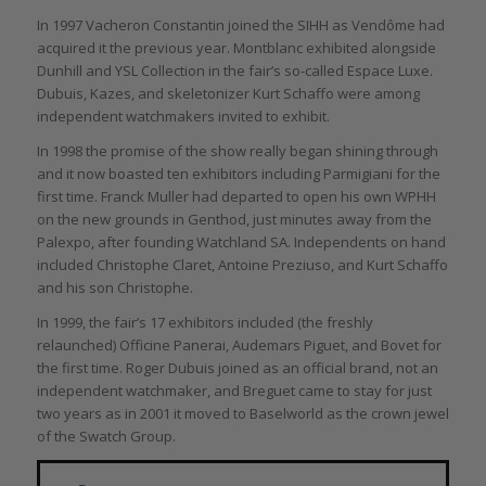
In 1997 Vacheron Constantin joined the SIHH as Vendôme had
acquired it the previous year. Montblanc exhibited alongside
Dunhill and YSL Collection in the fair’s so-called Espace Luxe.
Dubuis, Kazes, and skeletonizer Kurt Schaffo were among
independent watchmakers invited to exhibit.
In 1998 the promise of the show really began shining through
and it now boasted ten exhibitors including Parmigiani for the
first time. Franck Muller had departed to open his own WPHH
on the new grounds in Genthod, just minutes away from the
Palexpo, after founding Watchland SA. Independents on hand
included Christophe Claret, Antoine Preziuso, and Kurt Schaffo
and his son Christophe.
In 1999, the fair’s 17 exhibitors included (the freshly
relaunched) Officine Panerai, Audemars Piguet, and Bovet for
the first time. Roger Dubuis joined as an official brand, not an
independent watchmaker, and Breguet came to stay for just
two years as in 2001 it moved to Baselworld as the crown jewel
of the Swatch Group.