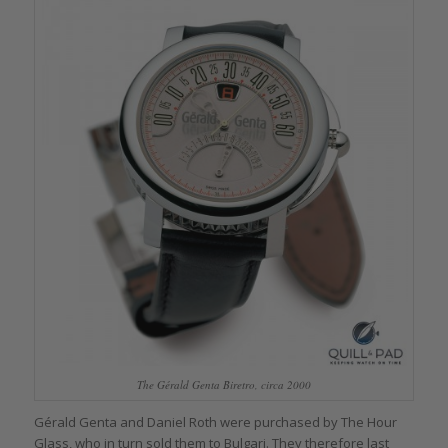
The Gérald Genta Biretro, circa 2000
Gérald Genta and Daniel Roth were purchased by The Hour
Glass, who in turn sold them to Bulgari. They therefore last