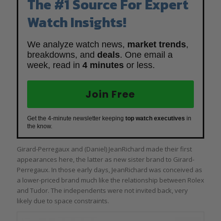
The #1 Source For Expert
Watch Insights!
We analyze watch news,
market trends
,
breakdowns, and
deals
. One email a
week, read in
4 minutes
or less.
Join Free
Get the 4-minute newsletter keeping
top watch executives
in
the know.
Girard-Perregaux and (Daniel) JeanRichard made their first
appearances here, the latter as new sister brand to Girard-
Perregaux. In those early days, JeanRichard was conceived as
a lower-priced brand much like the relationship between Rolex
and Tudor. The independents were not invited back, very
likely due to space constraints.