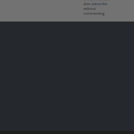
also
subscribe
without
commenting.