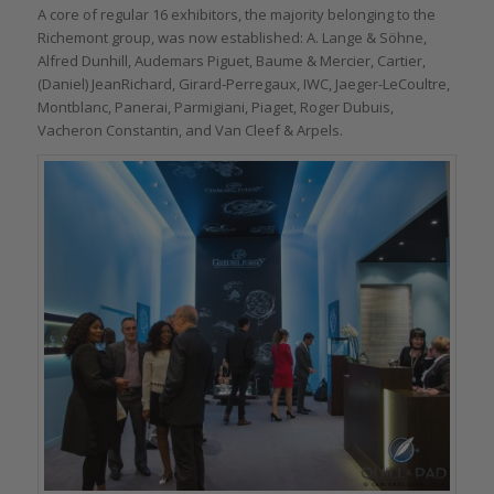
A core of regular 16 exhibitors, the majority belonging to the
Richemont group, was now established: A. Lange & Söhne,
Alfred Dunhill, Audemars Piguet, Baume & Mercier, Cartier,
(Daniel) JeanRichard, Girard-Perregaux, IWC, Jaeger-LeCoultre,
Montblanc, Panerai, Parmigiani, Piaget, Roger Dubuis,
Vacheron Constantin, and Van Cleef & Arpels.