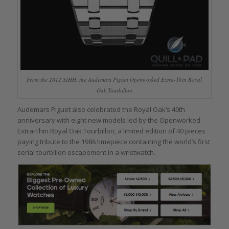
From the 2012 SIHH, the Audemars Piguet Openworked Extra-Thin Royal
Oak Tourbillon
Audemars Piguet also celebrated the Royal Oak’s 40th
anniversary with eight new models led by the Openworked
Extra-Thin Royal Oak Tourbillon, a limited edition of 40 pieces
paying tribute to the 1986 timepiece containing the world’s first
serial tourbillon escapement in a wristwatch.