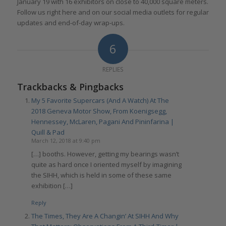
January 19 with 16 exhibitors on close to 40,000 square meters.
Follow us right here and on our social media outlets for regular
updates and end-of-day wrap-ups.
6
REPLIES
Trackbacks & Pingbacks
My 5 Favorite Supercars (And A Watch) At The
2018 Geneva Motor Show, From Koenigsegg,
Hennessey, McLaren, Pagani And Pininfarina |
Quill & Pad
March 12, 2018 at 9:40 pm
[…] booths. However, getting my bearings wasn’t
quite as hard once I oriented myself by imagining
the SIHH, which is held in some of these same
exhibition […]
Reply
The Times, They Are A Changin’ At SIHH And Why