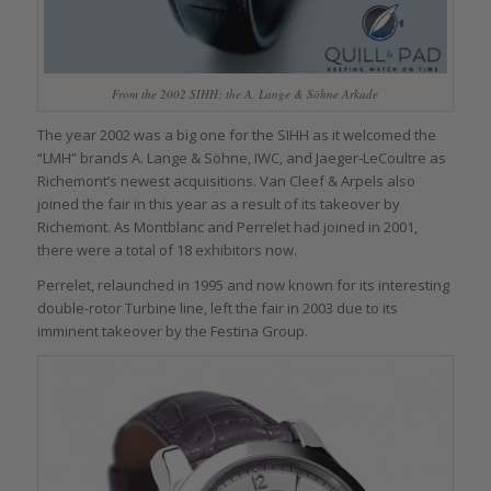
From the 2002 SIHH: the A. Lange & Söhne Arkade
The year 2002 was a big one for the SIHH as it welcomed the
“LMH” brands A. Lange & Söhne, IWC, and Jaeger-LeCoultre as
Richemont’s newest acquisitions. Van Cleef & Arpels also
joined the fair in this year as a result of its takeover by
Richemont. As Montblanc and Perrelet had joined in 2001,
there were a total of 18 exhibitors now.
Perrelet, relaunched in 1995 and now known for its interesting
double-rotor Turbine line, left the fair in 2003 due to its
imminent takeover by the Festina Group.