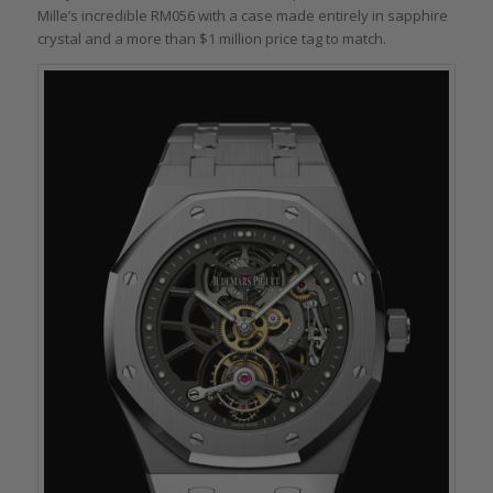
Mille’s incredible RM056 with a case made entirely in sapphire
crystal and a more than $1 million price tag to match.