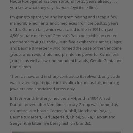
Haute Horlogerie) has been around for 25 years already . . .
you know what they say,
tempus fugit
(time flies).
I’m going to spare you any long reminiscing and recap a few
memorable moments and timepieces from the past 25 years
of this Geneva fair, which was called to life in 1991 on just
4,500 square meters of Geneva’s Palexpo exhibition center
(compared to 40,000 today!) with five exhibitors: Cartier, Piaget,
and Baume & Mercier – who formed the base of the Vendôme
group, which would later morph into the powerful Richemont
group – as well as two independent brands, Gérald Genta and
Daniel Roth.
Then, as now, and in sharp contrast to Baselworld, only trade
was invited to participate in this ultra-luxurious fair, meaning
jewelers and specialized press only.
In 1993 Franck Muller joined the SIHH, and in 1994 Alfred
Dunhill arrived after Vendôme Luxury Group was formed as
an umbrella to house Cartier, Dunhill, Montblanc, Piaget,
Baume & Merceri, Karl Lagerfeld, Chloé, Sulka, Hackett and
Seeger (the latter five being fashion brands).