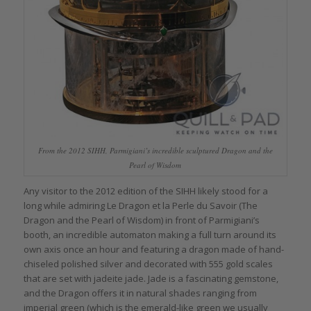
From the 2012 SIHH, Parmigiani’s incredible sculptured Dragon and the
Pearl of Wisdom
Any visitor to the 2012 edition of the SIHH likely stood for a
long while admiring Le Dragon et la Perle du Savoir (The
Dragon and the Pearl of Wisdom) in front of Parmigiani’s
booth, an incredible automaton making a full turn around its
own axis once an hour and featuring a dragon made of hand-
chiseled polished silver and decorated with 555 gold scales
that are set with jadeite jade. Jade is a fascinating gemstone,
and the Dragon offers it in natural shades ranging from
imperial green (which is the emerald-like green we usually