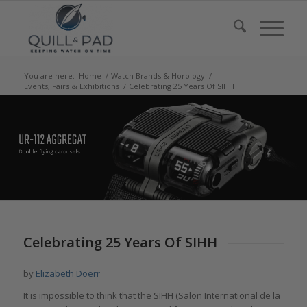
You are here:
Home
/
Watch Brands & Horology
/
Events, Fairs & Exhibitions
/
Celebrating 25 Years Of SIHH
says:
says:
says:
says:
says:
says:
Celebrating 25 Years Of SIHH
by
Elizabeth Doerr
It is impossible to think that the SIHH (Salon International de la