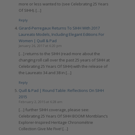
more or less wanted to (see Celebrating 25 Years
Of SIHH). […]
Reply
Girard-Perregaux Returns To SIHH With 2017
Laureato Models, Including Elegant Editions For
Women | Quill & Pad
January 26, 2017 at 6:20 pm
[…] returns to the SIHH (read more about the
changing roll call over the past 25 years of SIHH at
Celebrating 25 Years Of SIHH) with the release of
the Laureato 34 and 38 in […]
Reply
Quill & Pad | Round Table: Reflections On SIHH
2015
February 2, 2015 at 6:28 am
[…] further SIHH coverage, please see:
Celebrating 25 Years Of SIHH BOOM! Montblanc’s
Explorer-Inspired Heritage Chronométrie
Collection Give Me Five! […]