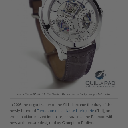
From the 2005 SIHH: the Master Minute Repeater by Jaeger-LeCoultre
In 2005 the organization of the SIHH became the duty of the
newly founded
Fondation de la Haute Horlogerie
(FHH), and
the exhibition moved into a larger space at the Palexpo with
new architecture designed by Giampiero Bodino.