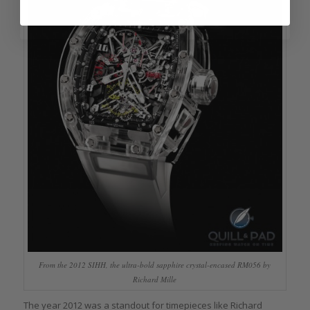
From the 2012 SIHH, the ultra-bold sapphire crystal-encased RM056 by
Richard Mille
The year 2012 was a standout for timepieces like Richard