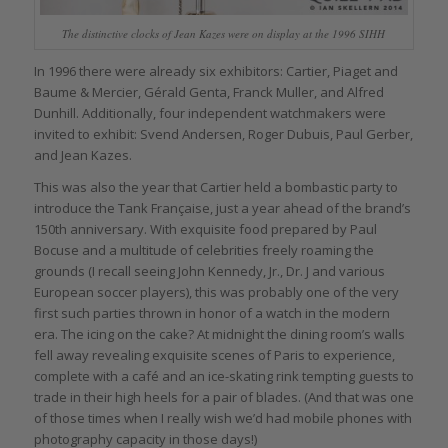
The distinctive clocks of Jean Kazes were on display at the 1996 SIHH
In 1996 there were already six exhibitors: Cartier, Piaget and
Baume & Mercier, Gérald Genta, Franck Muller, and Alfred
Dunhill. Additionally, four independent watchmakers were
invited to exhibit: Svend Andersen, Roger Dubuis, Paul Gerber,
and Jean Kazes.
This was also the year that Cartier held a bombastic party to
introduce the Tank Française, just a year ahead of the brand’s
150th anniversary. With exquisite food prepared by Paul
Bocuse and a multitude of celebrities freely roaming the
grounds (I recall seeing John Kennedy, Jr., Dr. J and various
European soccer players), this was probably one of the very
first such parties thrown in honor of a watch in the modern
era. The icing on the cake? At midnight the dining room’s walls
fell away revealing exquisite scenes of Paris to experience,
complete with a café and an ice-skating rink tempting guests to
trade in their high heels for a pair of blades. (And that was one
of those times when I really wish we’d had mobile phones with
photography capacity in those days!)