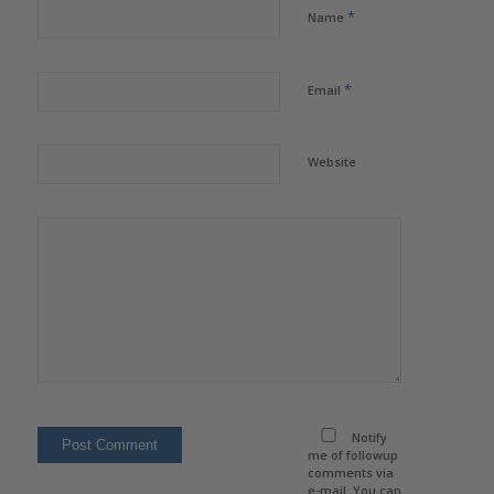
*
Name
*
Email
Website
Notify
me of followup
comments via
e-mail. You can