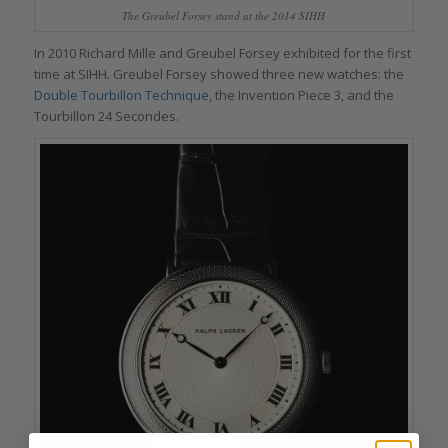
The Greubel Forsey stand at the 2014 SIHH
In 2010 Richard Mille and Greubel Forsey exhibited for the first
time at SIHH. Greubel Forsey showed three new watches: the
Double Tourbillon Technique
, the Invention Piece 3, and the
Tourbillon 24 Secondes.