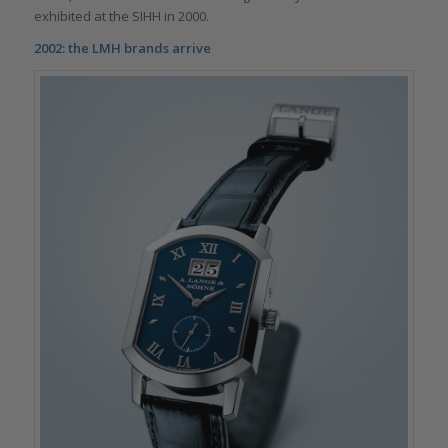
exhibited at the SIHH in 2000.
2002: the LMH brands arrive