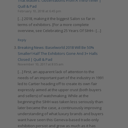
That Matters: Observations From A Third-Timer |
Quill & Pad
February 10, 2018 at 6:45 pm
[…] 2018, making it the biggest Salon so far in
terms of exhibitors. [For a more complete
overview, see Celebrating 25 Years Of SIHH– […]
Reply
Breaking News: Baselworld 2018 Will Be 50%
Smaller! Half The Exhibitors Gone And 3+ Halls
Closed | Quill & Pad
November 10, 2017 at 8:05 am
[…] First, an apparent lack of attention to the
needs of an important part of the industry in 1991
led to Cartier heading off to create its own fair
expressly aimed at the upper crust (both buyers
and sellers) of watchmaking. While at the
beginning the SIHH was taken less seriously than
later became the case, a continuously improving
understanding of what luxury brands and buyers
want have seen this Geneva-based trade-only
exhibition persist and grow as much as it has