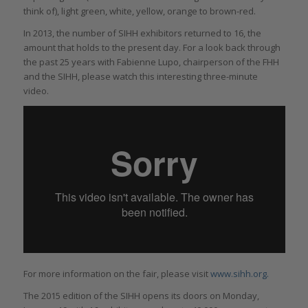
think of), light green, white, yellow, orange to brown-red.
In 2013, the number of SIHH exhibitors returned to 16, the
amount that holds to the present day. For a look back through
the past 25 years with Fabienne Lupo, chairperson of the FHH
and the SIHH, please watch this interesting three-minute
video.
For more information on the fair, please visit
www.sihh.org.
The 2015 edition of the SIHH opens its doors on Monday,