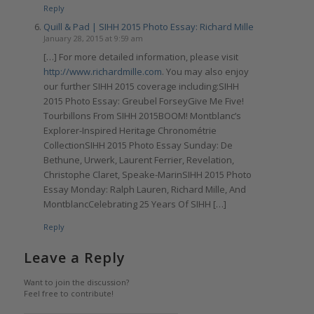
Reply
Quill & Pad | SIHH 2015 Photo Essay: Richard Mille
January 28, 2015 at 9:59 am
[…] For more detailed information, please visit
http://www.richardmille.com
. You may also enjoy
our further SIHH 2015 coverage including:SIHH
2015 Photo Essay: Greubel ForseyGive Me Five!
Tourbillons From SIHH 2015BOOM! Montblanc’s
Explorer-Inspired Heritage Chronométrie
CollectionSIHH 2015 Photo Essay Sunday: De
Bethune, Urwerk, Laurent Ferrier, Revelation,
Christophe Claret, Speake-MarinSIHH 2015 Photo
Essay Monday: Ralph Lauren, Richard Mille, And
MontblancCelebrating 25 Years Of SIHH […]
Reply
Leave a Reply
Want to join the discussion?
Feel free to contribute!