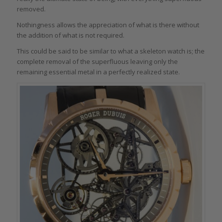
removed.
Nothingness allows the appreciation of what is there without
the addition of what is not required.
This could be said to be similar to what a skeleton watch is; the
complete removal of the superfluous leaving only the
remaining essential metal in a perfectly realized state.