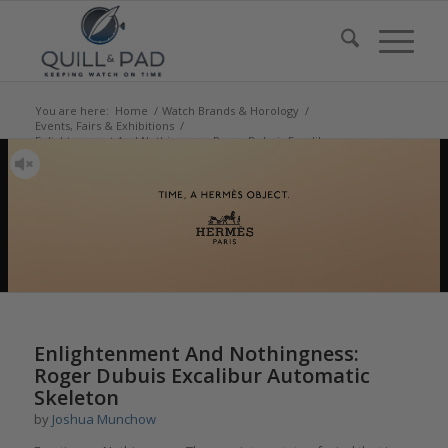
You are here:
Home
/
Watch Brands & Horology
/
Events, Fairs & Exhibitions
/
Enlightenment And Nothingness: Roger Dubuis Excalibur
Automatic Skelet...
says:
Enlightenment And Nothingness:
Roger Dubuis Excalibur Automatic
Skeleton
by
Joshua Munchow