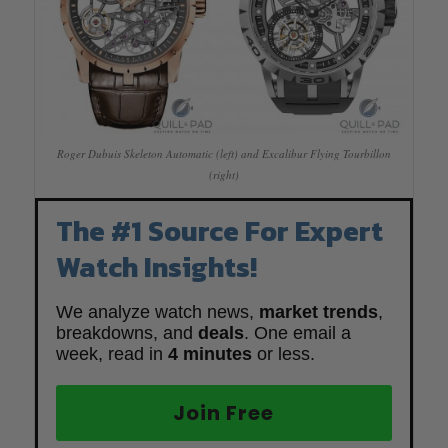
Roger Dubuis Skeleton Automatic (left) and Excalibur Flying Tourbillon
(right)
The #1 Source For Expert
Watch Insights!
We analyze watch news,
market trends
,
breakdowns, and
deals
. One email a
week, read in
4 minutes
or less.
Join Free