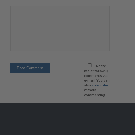
Notify
me of followup
comments via
e-mail. You can
also
subscribe
without
commenting.