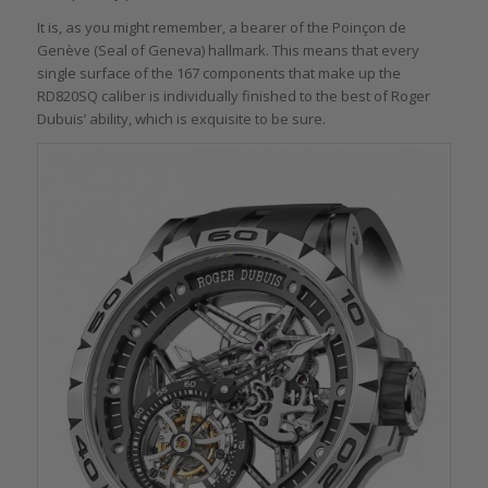
It is, as you might remember, a bearer of the Poinçon de
Genève (Seal of Geneva) hallmark. This means that every
single surface of the 167 components that make up the
RD820SQ caliber is individually finished to the best of Roger
Dubuis’ ability, which is exquisite to be sure.