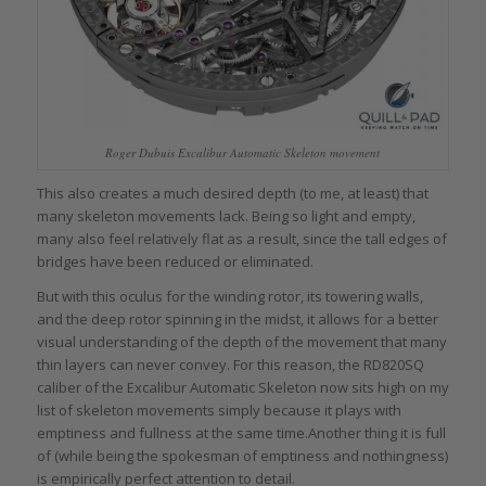
Roger Dubuis Excalibur Automatic Skeleton movement
This also creates a much desired depth (to me, at least) that
many skeleton movements lack. Being so light and empty,
many also feel relatively flat as a result, since the tall edges of
bridges have been reduced or eliminated.
But with this oculus for the winding rotor, its towering walls,
and the deep rotor spinning in the midst, it allows for a better
visual understanding of the depth of the movement that many
thin layers can never convey. For this reason, the RD820SQ
caliber of the Excalibur Automatic Skeleton now sits high on my
list of skeleton movements simply because it plays with
emptiness and fullness at the same time.Another thing it is full
of (while being the spokesman of emptiness and nothingness)
is empirically perfect attention to detail.