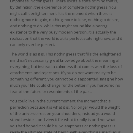
Emptiness. Nothingness. There exists a state of mind that is,
by definition, the experience of complete nothingness. You
might call it enlightenment. It is the moment when there is
nothing more to gain, nothing more to lose, nothing to desire,
and nothing to do. While this might sound like a boring
existence to the very busy modern person, it is actually the
realization that the world is at its perfect state right now, and it
can only ever be perfect.
The world is as it is. This nothingness that fills the enlightened
mind isn’t necessarily great knowledge about the meaning of
everything, but instead a calmness that comes with the loss of
attachments and rejections. If you do not want reality to be
something different, you cannot be disappointed. Imagine how
much your life could change for the better if you harbored no
fear of the future or resentments of the past.
You could live in the current moment, the moment that is
perfection because it is what it is. No longer would the weight
of the universe rest on your shoulders, instead you would
stand beside it and view it for what it really is and not what
you had hoped it could be. So emptiness or nothingness is
really the ultimate state of being, with everything superfluous