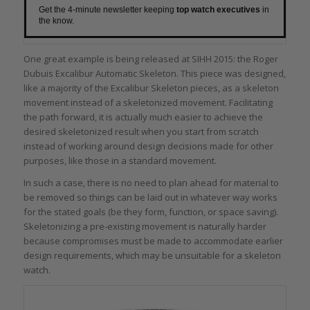
Get the 4-minute newsletter keeping
top watch executives
in
the know.
One great example is being released at SIHH 2015: the Roger
Dubuis Excalibur Automatic Skeleton. This piece was designed,
like a majority of the Excalibur Skeleton pieces, as a skeleton
movement instead of a skeletonized movement. Facilitating
the path forward, it is actually much easier to achieve the
desired skeletonized result when you start from scratch
instead of working around design decisions made for other
purposes, like those in a standard movement.
In such a case, there is no need to plan ahead for material to
be removed so things can be laid out in whatever way works
for the stated goals (be they form, function, or space saving).
Skeletonizing a pre-existing movement is naturally harder
because compromises must be made to accommodate earlier
design requirements, which may be unsuitable for a skeleton
watch.