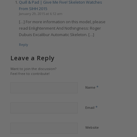
Quill & Pad | Give Me Five! Skeleton Watches
From SIHH 2015
January 29, 2015 at 6:12 am
[…] For more information on this model, please
read Enlightenment And Nothingness: Roger
Dubuis Excalibur Automatic Skeleton. […]
Reply
Leave a Reply
Want to join the discussion?
Feel free to contribute!
*
Name
*
Email
Website