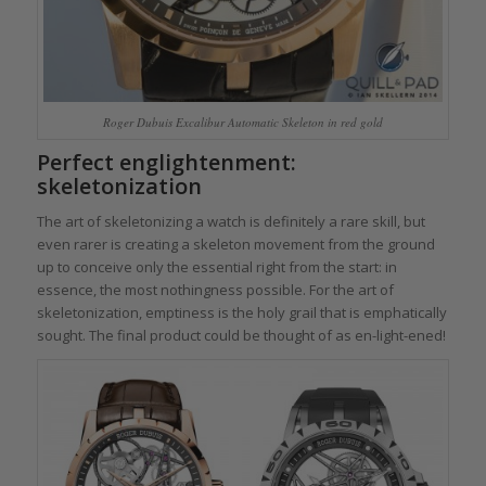
Roger Dubuis Excalibur Automatic Skeleton in red gold
Perfect englightenment:
skeletonization
The art of skeletonizing a watch is definitely a rare skill, but
even rarer is creating a skeleton movement from the ground
up to conceive only the essential right from the start: in
essence, the most nothingness possible. For the art of
skeletonization, emptiness is the holy grail that is emphatically
sought. The final product could be thought of as en-light-ened!