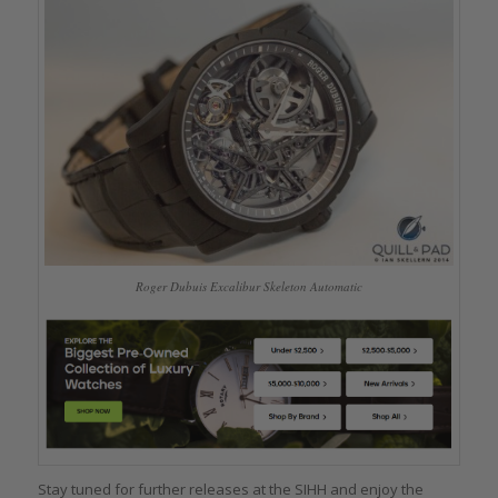
Roger Dubuis Excalibur Skeleton Automatic
Stay tuned for further releases at the SIHH and enjoy the