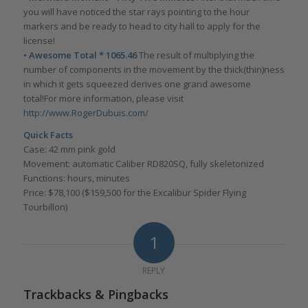
you will have noticed the star rays pointing to the hour
markers and be ready to head to city hall to apply for the
license!
• Awesome Total * 1065.46
The result of multiplying the
number of components in the movement by the thick(thin)ness
in which it gets squeezed derives one grand awesome
total!For more information, please visit
http://www.RogerDubuis.com/
Quick Facts
Case: 42 mm pink gold
Movement: automatic Caliber RD820SQ, fully skeletonized
Functions: hours, minutes
Price: $78,100 ($159,500 for the Excalibur Spider Flying
Tourbillon)
1
REPLY
Trackbacks & Pingbacks