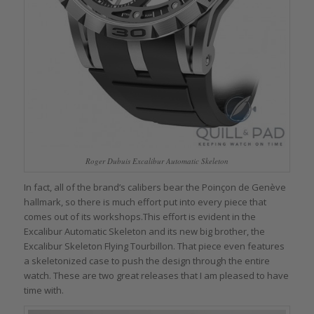
Roger Dubuis Excalibur Automatic Skeleton
In fact, all of the brand’s calibers bear the Poinçon de Genève
hallmark, so there is much effort put into every piece that
comes out of its workshops.This effort is evident in the
Excalibur Automatic Skeleton and its new big brother, the
Excalibur Skeleton Flying Tourbillon. That piece even features
a skeletonized case to push the design through the entire
watch. These are two great releases that I am pleased to have
time with.