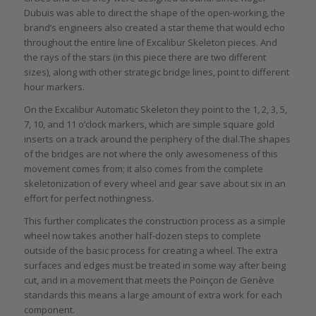
Dubuis was able to direct the shape of the open-working, the
brand’s engineers also created a star theme that would echo
throughout the entire line of Excalibur Skeleton pieces. And
the rays of the stars (in this piece there are two different
sizes), along with other strategic bridge lines, point to different
hour markers.
On the Excalibur Automatic Skeleton they point to the 1, 2, 3, 5,
7, 10, and 11 o’clock markers, which are simple square gold
inserts on a track around the periphery of the dial.The shapes
of the bridges are not where the only awesomeness of this
movement comes from; it also comes from the complete
skeletonization of every wheel and gear save about six in an
effort for perfect nothingness.
This further complicates the construction process as a simple
wheel now takes another half-dozen steps to complete
outside of the basic process for creating a wheel. The extra
surfaces and edges must be treated in some way after being
cut, and in a movement that meets the Poinçon de Genève
standards this means a large amount of extra work for each
component.