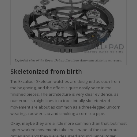
Exploded view of the Roger Dubuis Excalibur Automatic Skeleton movement
Skeletonized from birth
The Excalibur Skeleton watches are designed as such from
the beginning, and the effect is quite easily seen in the
finished pieces. The architecture is very clear evidence, as
numerous straight lines in a traditionally skeletonized
movement are about as common as a three-legged unicorn
wearing a bowler cap and smoking a corn cob pipe.
Okay, maybe they are a little more common than that, but most
open-worked movements take the shape of the numerous
circles and arcs they were designed around. Since Roger