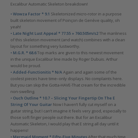
Excalibur Automatic Skeleton breakdown!
• Wowza Factor * 9.1
Skeletonized micro-rotor in a purpose
built skeleton movement of Poinçon de Genève quality, oh
yeah!
• Late Night Lust Appeal * 77.55 » 760.505m/s2
The manliness
of this skeleton movement (and watch) combines with a clean
layout for something very lustworthy.
• M.G.R. * 68.6
Top marks are given to this newest movement
in the unique Excalibur line made by Roger Dubuis. Arthur
would be proud.
• Added-Functionitis * N/A
Again and again some of the
coolest pieces have time–only displays. No complaints here.
But you can skip the Gotta-HAVE-That cream for the incredible
non-swelling.
• Ouch Outline * 10.7 – Slicing Your Fingertip On The E
String Of Your Guitar
Now I haven’t fully cut myself on a
guitar string, but I can’t imagine it feels very good, especially to
those soft finger people out there. But for an Excalibur
Automatic Skeleton, I would play that E string all day until it
happens!
• Mermaid Moment * Fifty-Five Minutes
After that much time