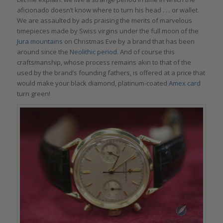
aficionado doesn’t know where to turn his head . . . or wallet.
We are assaulted by ads praising the merits of marvelous
timepieces made by Swiss virgins under the full moon of the
Jura mountains
on Christmas Eve by a brand that has been
around since the
Neolithic period
. And of course this
craftsmanship, whose process remains akin to that of the
used by the brand’s founding fathers, is offered at a price that
would make your black diamond, platinum-coated
Amex card
turn green!