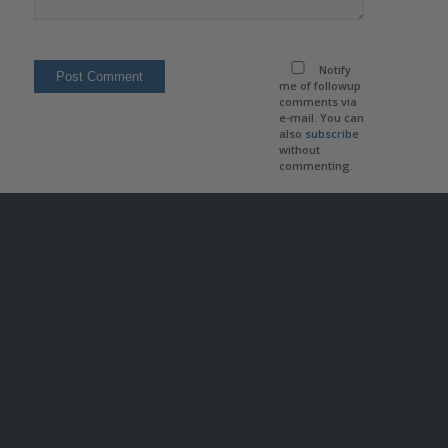
Notify
me of followup
comments via
e-mail. You can
also
subscribe
without
commenting.