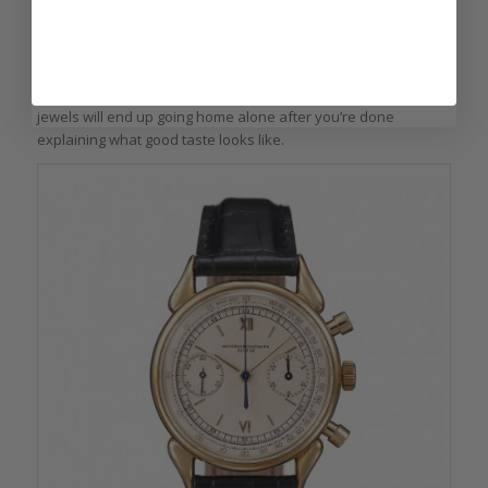
auctioned part of your collection at
Christie’s
to finance the
preservation of a few Venetian palazzos as a patron.
Chances are that the individual she came to the party with
wearing that massive watch iced with a few ostentatious
jewels will end up going home alone after you’re done
explaining what good taste looks like.