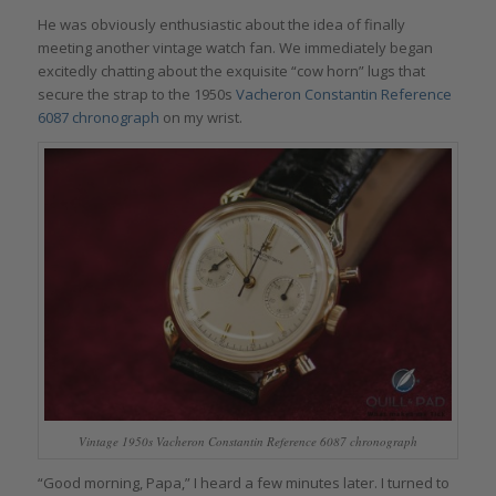
He was obviously enthusiastic about the idea of finally
meeting another vintage watch fan. We immediately began
excitedly chatting about the exquisite “cow horn” lugs that
secure the strap to the 1950s
Vacheron Constantin Reference
6087 chronograph
on my wrist.
Vintage 1950s Vacheron Constantin Reference 6087 chronograph
“Good morning, Papa,” I heard a few minutes later. I turned to