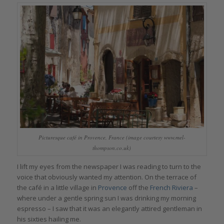
Picturesque café in Provence, France (image courtesy www.mel-
thompson.co.uk)
I lift my eyes from the newspaper I was reading to turn to the
voice that obviously wanted my attention. On the terrace of
the café in a little village in
Provence
off the
French Riviera
–
where under a gentle spring sun I was drinking my morning
espresso – I saw that it was an elegantly attired gentleman in
his sixties hailing me.