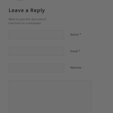
Leave a Reply
Want to join the discussion?
Feel free to contribute!
*
Name
*
Email
Website