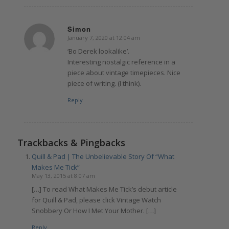
Simon
January 7, 2020 at 12:04 am
says:
‘Bo Derek lookalike’.
Interesting nostalgic reference in a
piece about vintage timepieces. Nice
piece of writing. (I think).
Reply
Trackbacks & Pingbacks
Quill & Pad | The Unbelievable Story Of “What
Makes Me Tick”
May 13, 2015 at 8:07 am
[…] To read What Makes Me Tick’s debut article
for Quill & Pad, please click Vintage Watch
Snobbery Or How I Met Your Mother. […]
Reply