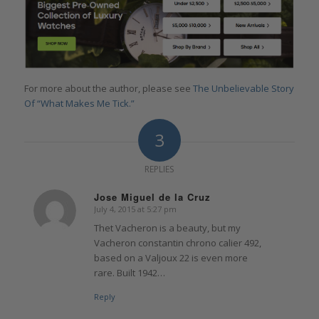
For more about the author, please see
The Unbelievable Story
Of “What Makes Me Tick.”
3
REPLIES
Jose Miguel de la Cruz
July 4, 2015 at 5:27 pm
says:
Thet Vacheron is a beauty, but my
Vacheron constantin chrono calier 492,
based on a Valjoux 22 is even more
rare. Built 1942…
Reply