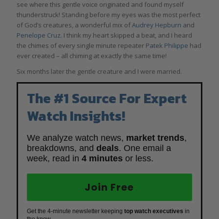
see where this gentle voice originated and found myself
thunderstruck! Standing before my eyes was the most perfect
of God’s creatures, a wonderful mix of
Audrey Hepburn
and
Penelope Cruz
. I think my heart skipped a beat, and I heard
the chimes of every single minute repeater
Patek Philippe
had
ever created – all chiming at exactly the same time!
Six months later the gentle creature and I were married.
The #1 Source For Expert
Watch Insights!
We analyze watch news,
market trends
,
breakdowns, and
deals
. One email a
week, read in
4 minutes
or less.
Join Free
Get the 4-minute newsletter keeping
top watch executives
in
the know.