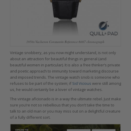
1950s Vacheron Constantin Reference 6087 chronograph
Vintage snobbery, as you now might understand, is not only
about an attraction for beautiful things in general (and
beautiful women in particular). It is also a free thinker’s private
and poetic approach to immunity toward marketing discourse
and imposed trends. The vintage watch snob is someone who
refuses to be part of the system; if
Sid Vicious
were still among
us, he would certainly be a lover of vintage watches.
The vintage aficionado is in a way the ultimate rebel. Just make
sure you’re not so rebellious that you don’t take the time to
talk to an old man or you may miss out on a delightful creature
of a fully different sort.