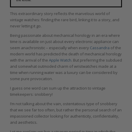
This extraordinary story reflects the marvelous world of
vintage watches: finding the rare bird, linking it to a story, and
never letting it go.
Being passionate about mechanical horology in an era where
time is available on just about every electronic appliance can
seem anachronistic – especially when every
Cassandra
of the
modern world has predicted the death of mechanical horology
with the arrival of the
Apple Watch
. But preferring the subdued
and somewhat outmoded charm of wristwatches made at a
time when running water was a luxury can be considered by
some pure provocation.
I guess one word can sum up the attraction to vintage
timekeepers: snobbery!
I’m not talking about the vain, ostentatious type of snobbery
that we see far too often, but rather the personal search of an
impassioned collector looking for authenticity, confidentiality,
and aesthetics.
Let me explain: we live a strange period in time in which the