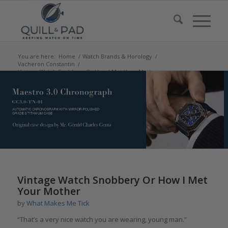
You are here:
Home
/
Watch Brands & Horology
/
Vacheron Constantin
/
Vintage Watch Snobbery Or How I Met Your Mother
says:
Vintage Watch Snobbery Or How I Met
Your Mother
by
What Makes Me Tick
“That’s a very nice watch you are wearing, young man.”