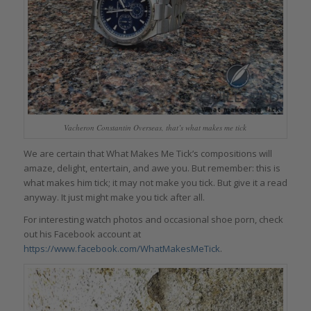
Vacheron Constantin Overseas, that’s what makes me tick
We are certain that What Makes Me Tick’s compositions will
amaze, delight, entertain, and awe you. But remember: this is
what makes him tick; it may not make you tick. But give it a read
anyway. It just might make you tick after all.
For interesting watch photos and occasional shoe porn, check
out his Facebook account at
https://www.facebook.com/WhatMakesMeTick
.