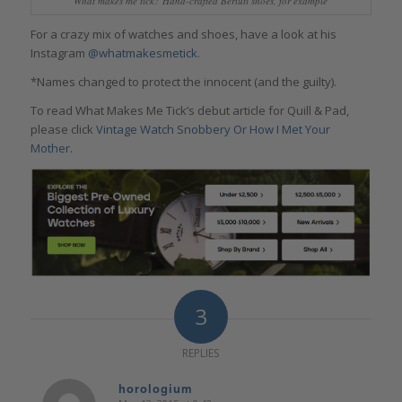
What makes me tick? Hand-crafted Berluti shoes, for example
For a crazy mix of watches and shoes, have a look at his
Instagram
@whatmakesmetick
.
*Names changed to protect the innocent (and the guilty).
To read What Makes Me Tick’s debut article for Quill & Pad,
please click
Vintage Watch Snobbery Or How I Met Your
Mother
.
3
REPLIES
horologium