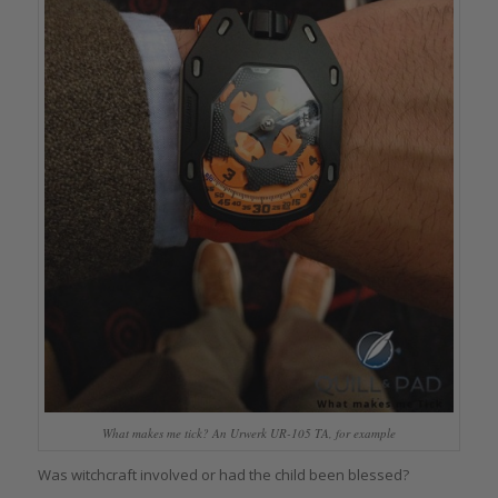
What makes me tick? An Urwerk UR-105 TA, for example
Was witchcraft involved or had the child been blessed?