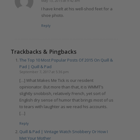
May 13, 2015 at 9:42 am
says:
I have knelt at his well-shod feet for a
shoe photo.
Reply
Trackbacks & Pingbacks
The Top 10 Most Popular Posts Of 2015 On Quill &
Pad | Quill & Pad
September 7, 2017 at 5:36 pm
[…] What Makes Me Tick is our resident
opinionator. But more than that, it is WMMT’s
slightly snobbish, relatively French, yet sort of
English dry sense of humor that brings most of us
to tears with laughter as we read his accounts.
[…]
Reply
Quill & Pad | Vintage Watch Snobbery Or How I
Met Your Mother