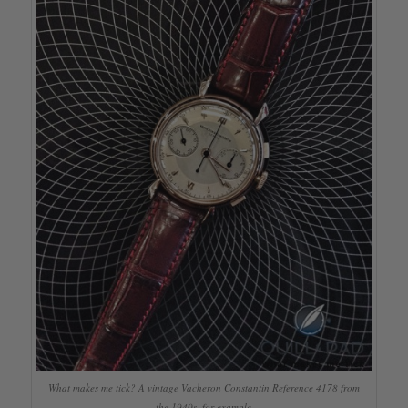
What makes me tick? A vintage Vacheron Constantin Reference 4178 from
the 1940s, for example