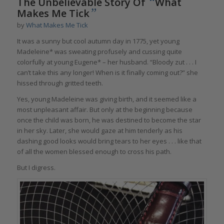
“
The Unbelievable Story Of
What
”
Makes Me Tick
by
What Makes Me Tick
It was a sunny but cool autumn day in 1775, yet young
Madeleine* was sweating profusely and cussing quite
colorfully at young Eugene* – her husband. “Bloody zut . . . I
can’t take this any longer! When is it finally coming out?” she
hissed through gritted teeth.
Yes, young Madeleine was giving birth, and it seemed like a
most unpleasant affair. But only at the beginning because
once the child was born, he was destined to become the star
in her sky. Later, she would gaze at him tenderly as his
dashing good looks would bring tears to her eyes . . . like that
of all the women blessed enough to cross his path.
But I digress.