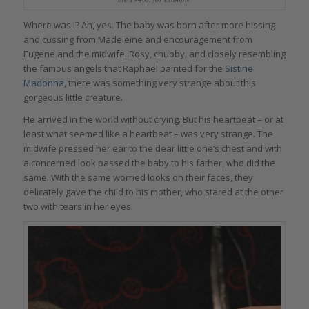
Where was I? Ah, yes. The baby was born after more hissing
and cussing from Madeleine and encouragement from
Eugene and the midwife. Rosy, chubby, and closely resembling
the famous angels that Raphael painted for the
Sistine
Madonna
, there was something very strange about this
gorgeous little creature.
He arrived in the world without crying. But his heartbeat – or at
least what seemed like a heartbeat – was very strange. The
midwife pressed her ear to the dear little one’s chest and with
a concerned look passed the baby to his father, who did the
same. With the same worried looks on their faces, they
delicately gave the child to his mother, who stared at the other
two with tears in her eyes.