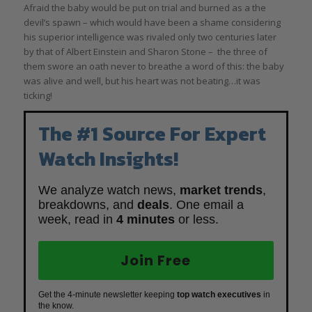
Afraid the baby would be put on trial and burned as a the
devil’s spawn – which would have been a shame considering
his superior intelligence was rivaled only two centuries later
by that of Albert Einstein and Sharon Stone – the three of
them swore an oath never to breathe a word of this: the baby
was alive and well, but his heart was not beating…it was
ticking!
The #1 Source For Expert
Watch Insights!
We analyze watch news,
market trends
,
breakdowns, and
deals
. One email a
week, read in
4 minutes
or less.
Join Free
Get the 4-minute newsletter keeping
top watch executives
in
the know.