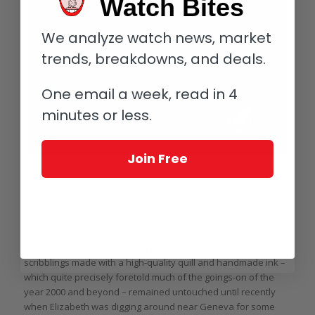
Watch Bites
We analyze watch news, market
trends, breakdowns, and deals.
One email a week, read in 4
minutes or less.
Join Free
What makes me tick? Vianney Halter’s Trio, for example
Little What Makes Me Tick* had developed into a true
multicultural timepiece and shoe snob with a habit of taking
copious notes on the objects of his passion.
Fast forward 240 years to the present day and fortuitously, his
scribblings made with a high-quality quill and handmade ink –
which quite precisely foretold much of the goings-on of the
year 2000 and beyond – remained untouched until recently
when Elizabeth was digging around near Geneva for some