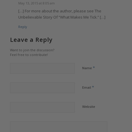
May 13, 2015 at 8:05 am
[…] For more about the author, please see The
Unbelievable Story Of “What Makes Me Tick.” […]
Reply
Leave a Reply
Want to join the discussion?
Feel free to contribute!
*
Name
*
Email
Website