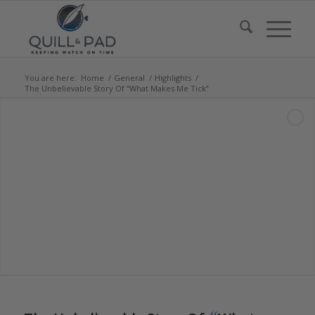
You are here:
Home
/
General
/
Highlights
/
The Unbelievable Story Of “What Makes Me Tick”
says:
says: