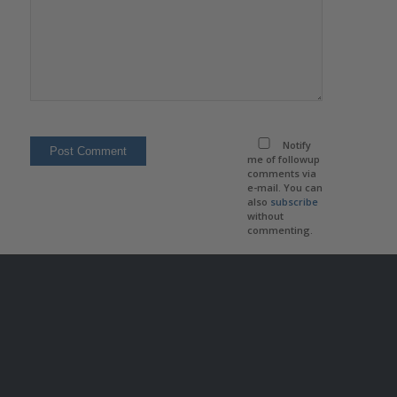
Notify
me of followup
comments via
e-mail. You can
also
subscribe
without
commenting.