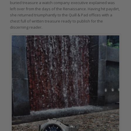
buried treasure a watch company executive explained was
left over from the days of the Renaissance. Having hit paydirt,
she returned triumphantly to the Quill & Pad offices with a
chest full of written treasure ready to publish for the
discerning reader.