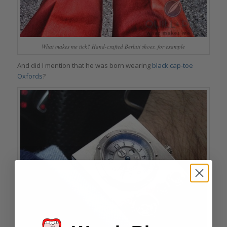
What makes me tick? Hand-crafted Berluti shoes, for example
And did I mention that he was born wearing
black cap-toe
Oxfords
?