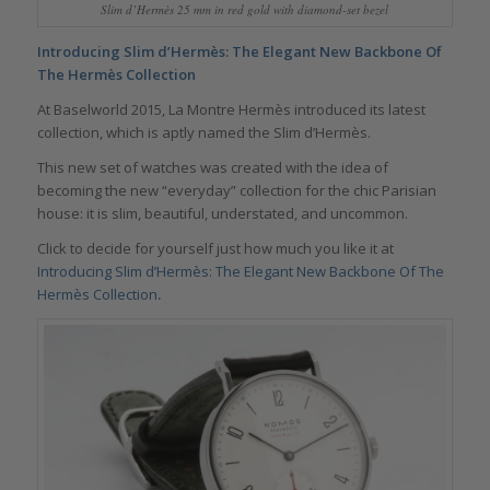
Slim d’Hermès 25 mm in red gold with diamond-set bezel
Introducing Slim d’Hermès: The Elegant New Backbone Of
The Hermès Collection
At Baselworld 2015, La Montre Hermès introduced its latest
collection, which is aptly named the Slim d’Hermès.
This new set of watches was created with the idea of
becoming the new “everyday” collection for the chic Parisian
house: it is slim, beautiful, understated, and uncommon.
Click to decide for yourself just how much you like it at
Introducing Slim d’Hermès: The Elegant New Backbone Of The
Hermès Collection
.