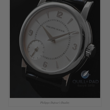
Philippe Dufour’s Duality