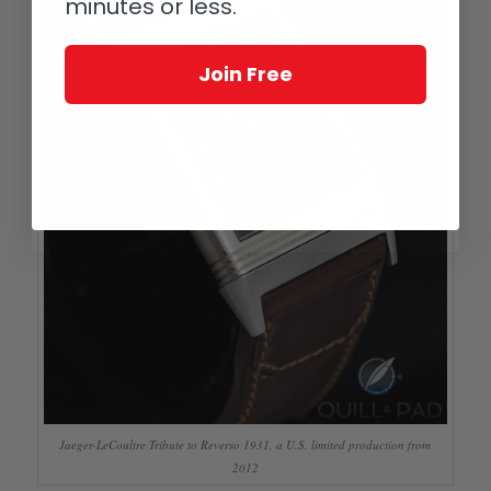
minutes or less.
Join Free
Jaeger-LeCoultre Tribute to Reverso 1931, a U.S. limited production from
2012