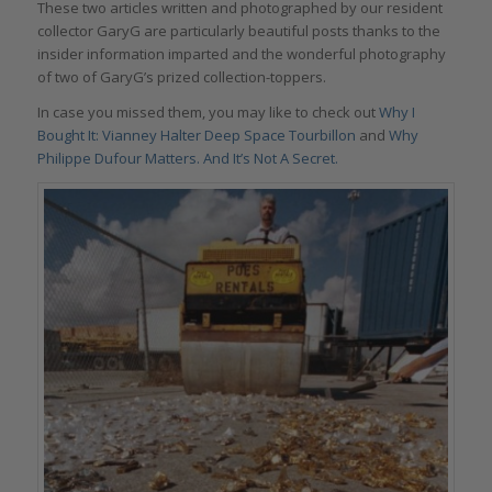
These two articles written and photographed by our resident
collector GaryG are particularly beautiful posts thanks to the
insider information imparted and the wonderful photography
of two of GaryG’s prized collection-toppers.
In case you missed them, you may like to check out
Why I
Bought It: Vianney Halter Deep Space Tourbillon
and
Why
Philippe Dufour Matters. And It’s Not A Secret.