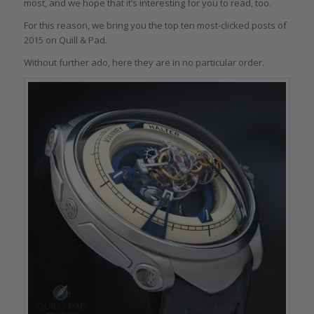
most, and we hope that it’s interesting for you to read, too.
For this reason, we bring you the top ten most-clicked posts of
2015 on Quill & Pad.
Without further ado, here they are in no particular order.