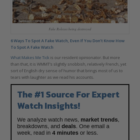
Fake Rolexes being destroyed
6 Ways To Spot A Fake Watch, Even If You Don’t Know How
To Spot A Fake Watch
What Makes Me Tick
is our resident opinionator. But more
than that, it is WMMT’s slightly snobbish, relatively French, yet
sort of English dry sense of humor that brings most of us to
tears with laughter as we read his accounts.
The #1 Source For Expert
Watch Insights!
We analyze watch news,
market trends
,
breakdowns, and
deals
. One email a
week, read in
4 minutes
or less.