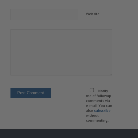
Website
Notify
me of followup
comments via
e-mail. You can
also
subscribe
without
commenting.