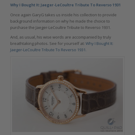
Why I Bought It: Jaeger-LeCoultre Tribute To Reverso 1931
Once again GaryG takes us inside his collection to provide
background information on why he made the choice to
purchase the Jaeger-LeCoultre Tribute to Reverso 1931.
And, as usual, his wise words are accompanied by truly
breathtaking photos. See for yourself at:
Why I Bought It:
Jaeger-LeCoultre Tribute To Reverso 1931.