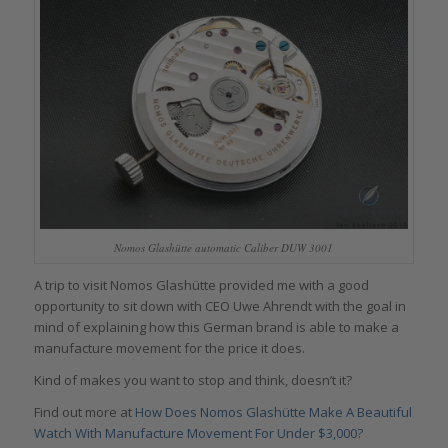
Nomos Glashütte automatic Caliber DUW 3001
A trip to visit Nomos Glashütte provided me with a good
opportunity to sit down with CEO Uwe Ahrendt with the goal in
mind of explaining how this German brand is able to make a
manufacture movement for the price it does.
Kind of makes you want to stop and think, doesn’t it?
Find out more at
How Does Nomos Glashütte Make A Beautiful
Watch With Manufacture Movement For Under $3,000?