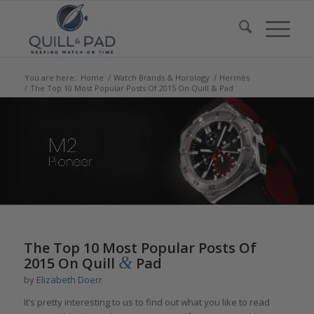
You are here:
Home
/
Watch Brands & Horology
/
Hermès
/
The Top 10 Most Popular Posts Of 2015 On Quill & Pad
says:
says:
The Top 10 Most Popular Posts Of
&
2015 On Quill
Pad
by
Elizabeth Doerr
It’s pretty interesting to us to find out what you like to read