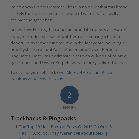
Rolex always incites interest. There is no doubt that this brand
is likely the best known in the world of watches – as well as
the most sought-after.
At Baselworld 2015, the Genevan brand that wears a crown in
its logo introduced a set of watches representing a bit of a
departure over those introduced in the last years including a
new Oyster Perpetual Yacht-Master, new Oyster Perpetual
Day-Dates, Datejust Pearlmasters set with all kinds of colored
gemstones, and Oyster Perpetuals with funky, colored dials.
To see for yourself, click
Give Me Five! A Radiant Rolex
Rainbow At Baselworld 2015
.
2
REPLIES
Trackbacks & Pingbacks
The Top 10 Most Popular Posts Of 2016 On Quill &
Pad . . . And, No, They Weren't All About Rolex! |