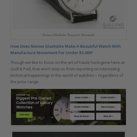
Nomos Glashütte Tangente Neomatik
How Does Nomos Glashütte Make A Beautiful Watch With
Manufacture Movement For Under $3,000?
Though we like to focus on the art of haute horlogerie here at
Quill & Pad, that won’t stop us from reporting on interesting
technical happenings in the world of watches – regardless of
the price range.