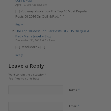
Quill & Pad
April 12, 2017 at 8:32 pm
[…] You may also enjoy The Top 10 Most Popular
Posts Of 2016 On Quill & Pad. […]
Reply
The Top 10 Most Popular Posts Of 2015 On Quill &
Pad - Mens Jewelry Blog
December 31, 2015 at 7:47 am
[…] Read More » […]
Reply
Leave a Reply
Want to join the discussion?
Feel free to contribute!
*
Name
*
Email