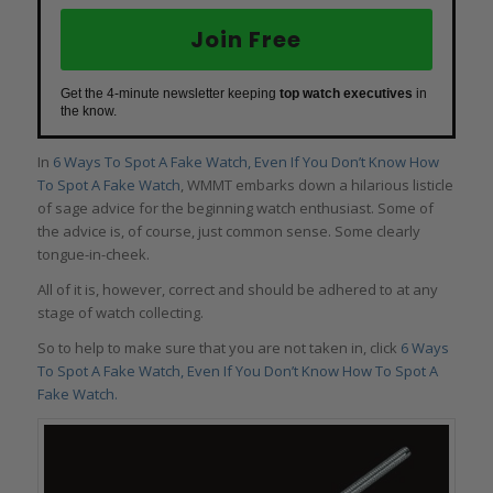
Join Free
Get the 4-minute newsletter keeping
top watch executives
in
the know.
In
6 Ways To Spot A Fake Watch, Even If You Don’t Know How
To Spot A Fake Watch
, WMMT embarks down a hilarious listicle
of sage advice for the beginning watch enthusiast. Some of
the advice is, of course, just common sense. Some clearly
tongue-in-cheek.
All of it is, however, correct and should be adhered to at any
stage of watch collecting.
So to help to make sure that you are not taken in, click
6 Ways
To Spot A Fake Watch, Even If You Don’t Know How To Spot A
Fake Watch.