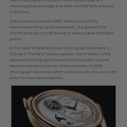
interesting than one might ever think. And still fairly unknown
in the West.
And: contrary to popular belief, Seiko does not only
manufacture cheap quartz timepieces. The gamut of the
brand’s products runs all the way to unique haute horlogerie
pieces!
In
The Seiko SII NE88 Automatic Chronograph Movement: A
Change In The Wind?
Joshua explores a bit of history of the
automatic chronograph movement and describes in some
detail the standout features of the new Seiko SII NE88
chronograph movement, which various brands now use as the
motor for their own timepieces.