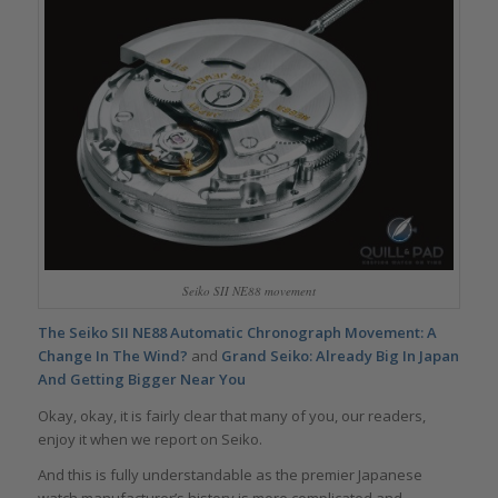
Seiko SII NE88 movement
The Seiko SII NE88 Automatic Chronograph Movement: A
Change In The Wind?
and
Grand Seiko: Already Big In Japan
And Getting Bigger Near You
Okay, okay, it is fairly clear that many of you, our readers,
enjoy it when we report on Seiko.
And this is fully understandable as the premier Japanese
watch manufacturer’s history is more complicated and