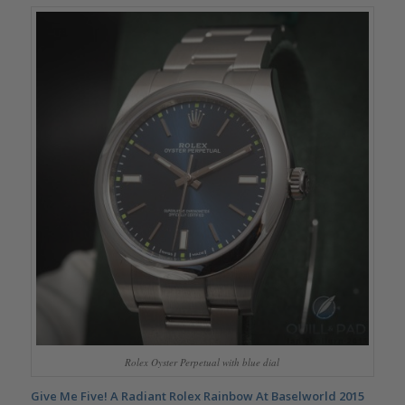
Rolex Oyster Perpetual with blue dial
Give Me Five! A Radiant Rolex Rainbow At Baselworld 2015