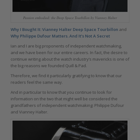
Passion embodied: the Deep Space Tourbillon by Vianney Halter
Why I Bought It: Vianney Halter Deep Space Tourbillon
and
Why Philippe Dufour Matters. And It’s Not A Secret
Ian and I are big proponents of independent watchmaking,
and we have been for our entire careers. In fact, the desire to
continue writing about the watch industry’s mavericks is one of
the big reasons we founded Quill & Pad.
Therefore, we find it particularly gratifying to know that our
readers feel the same way.
And in particular to know that you continue to look for
information on the two that might well be considered the
grandfathers of independent watchmaking: Philippe Dufour
and Vianney Halter.