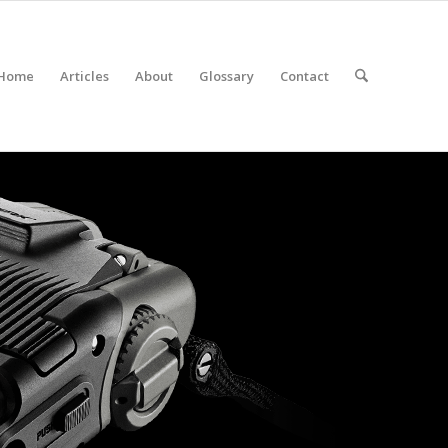
Home
Articles
About
Glossary
Contact