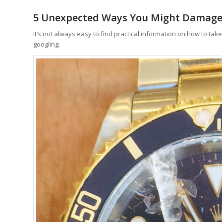
5 Unexpected Ways You Might Damage
It’s not always easy to find practical information on how to tak
googling.