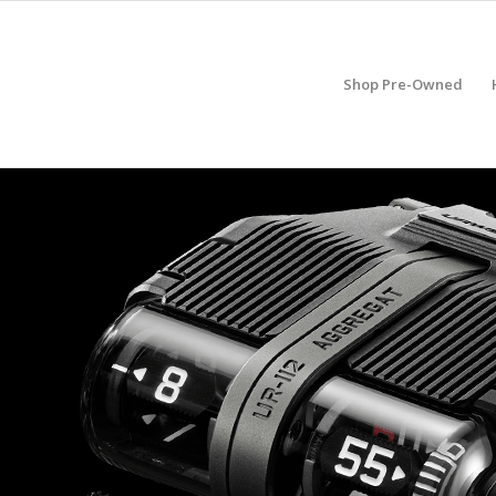
Shop Pre-Owned