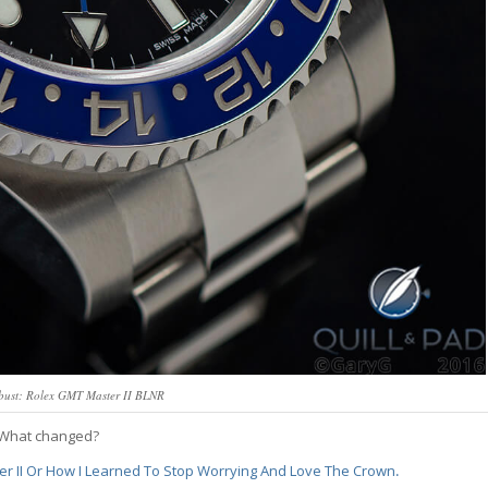
obust: Rolex GMT Master II BLNR
? What changed?
r II Or How I Learned To Stop Worrying And Love The Crown
.