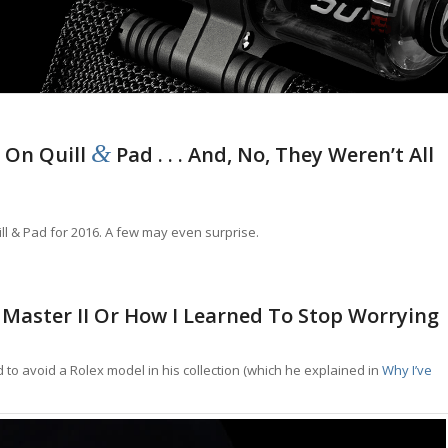
&
 On Quill
Pad . . . And, No, They Weren’t All
ill & Pad for 2016. A few may even surprise.
Master II Or How I Learned To Stop Worrying
 to avoid a Rolex model in his collection (which he explained in
Why I’ve