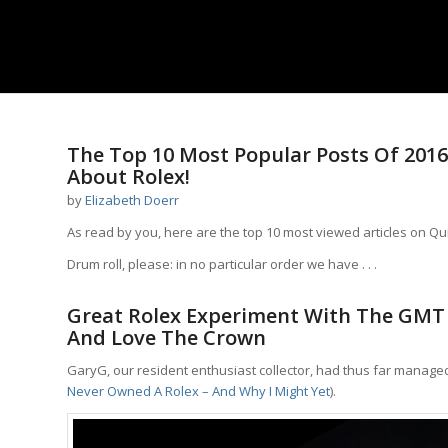
says:
The Top 10 Most Popular Posts Of 2016
About Rolex!
by
Elizabeth Doerr
As read by you,­­ here are the top 10 most viewed articles on Qu
Drum roll, please: in no particular order we have . . .
Great Rolex Experiment With The GMT 
And Love The Crown
GaryG, our resident enthusiast collector, had thus far managed
Never Owned A Rolex – And Why I Might Yet
).