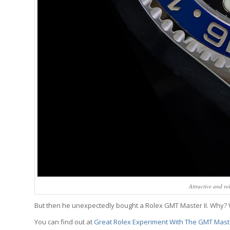
Attractive and r
But then he unexpectedly bought a Rolex GMT Master II. Why
You can find out at
Great Rolex Experiment With The GMT Maste