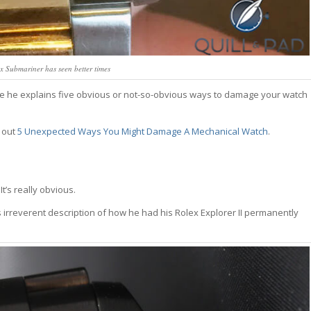
 Submariner has seen better times
. Here he explains five obvious or not-so-obvious ways to damage your watch
 out
5 Unexpected Ways You Might Damage A Mechanical Watch
.
’s really obvious.
rreverent description of how he had his Rolex Explorer II permanently