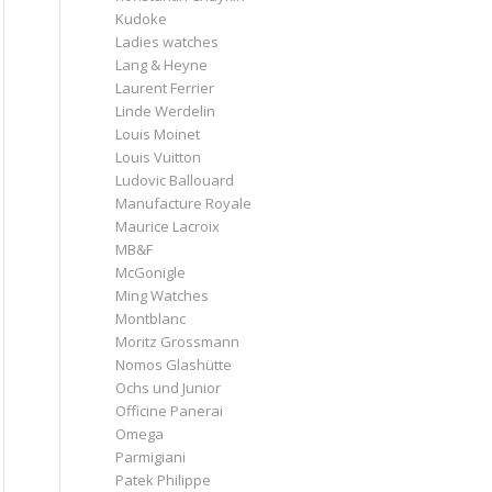
Kudoke
Ladies watches
Lang & Heyne
Laurent Ferrier
Linde Werdelin
Louis Moinet
Louis Vuitton
Ludovic Ballouard
Manufacture Royale
Maurice Lacroix
MB&F
McGonigle
Ming Watches
Montblanc
Moritz Grossmann
Nomos Glashütte
Ochs und Junior
Officine Panerai
Omega
Parmigiani
Patek Philippe