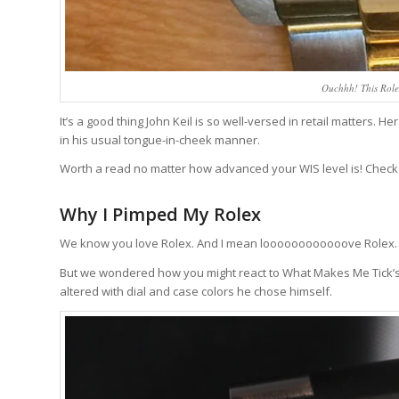
Ouchhh! This Rolex
It’s a good thing John Keil is so well-versed in retail matters
in his usual tongue-in-cheek manner.
Worth a read no matter how advanced your WIS level is! Check
Why I Pimped My Rolex
We know you love Rolex. And I mean loooooooooooove Rolex. It
But we wondered how you might react to What Makes Me Tick’s i
altered with dial and case colors he chose himself.