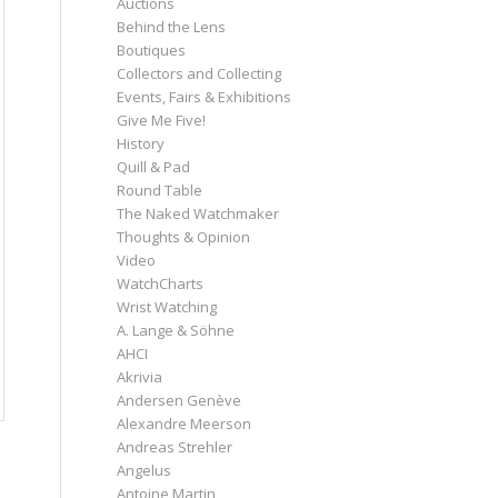
Auctions
Behind the Lens
Boutiques
Collectors and Collecting
Events, Fairs & Exhibitions
Give Me Five!
History
Quill & Pad
Round Table
The Naked Watchmaker
Thoughts & Opinion
Video
WatchCharts
Wrist Watching
A. Lange & Söhne
AHCI
Akrivia
Andersen Genève
Alexandre Meerson
Andreas Strehler
Angelus
Antoine Martin