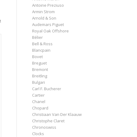
Antoine Preziuso
Armin Strom
Arnold & Son
t
Audemars Piguet
Royal Oak Offshore
Bélier
Bell & Ross
Blancpain
Bovet
Breguet
Bremont
Breitling
Bulgari
Carl F. Bucherer
Cartier
Chanel
Chopard
Christiaan Van Der Klaauw
Christophe Claret
Chronoswiss
Clocks