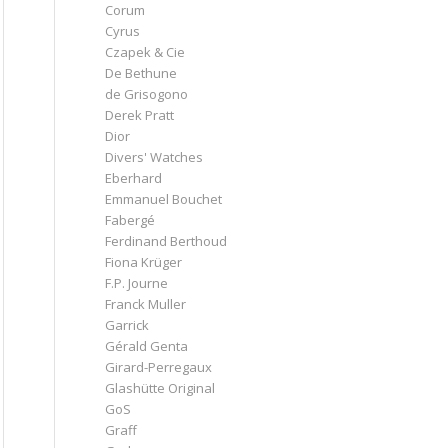
Corum
Cyrus
Czapek & Cie
De Bethune
de Grisogono
Derek Pratt
Dior
Divers' Watches
Eberhard
Emmanuel Bouchet
Fabergé
Ferdinand Berthoud
Fiona Krüger
F.P. Journe
Franck Muller
Garrick
Gérald Genta
Girard-Perregaux
Glashütte Original
GoS
Graff