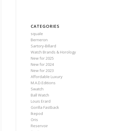
CATEGORIES
squale
Berneron
Sartory‑Billard
Watch Brands & Horology
New for 2025
New for 2024
New for 2023
Affordable Luxury
M.A.D.Editions
Swatch
Ball Watch
Louis Erard
Gorilla Fastback
Ikepod
Oris
Reservoir