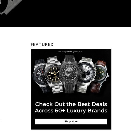
FEATURED