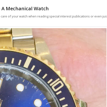
 A Mechanical Watch
e care of your watch when reading special interest publications or even jus