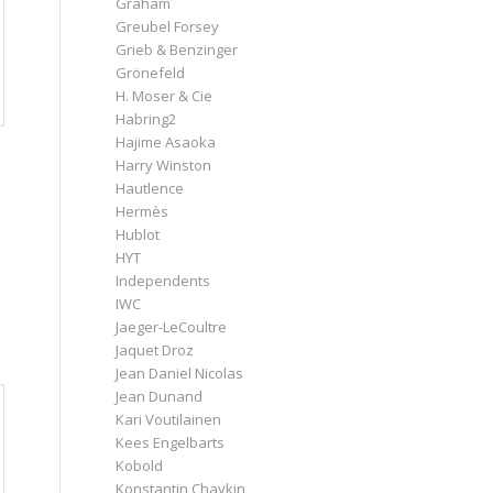
Graham
Greubel Forsey
Grieb & Benzinger
Grönefeld
H. Moser & Cie
Habring2
Hajime Asaoka
Harry Winston
Hautlence
Hermès
Hublot
HYT
Independents
IWC
Jaeger-LeCoultre
Jaquet Droz
Jean Daniel Nicolas
Jean Dunand
Kari Voutilainen
Kees Engelbarts
Kobold
Konstantin Chaykin