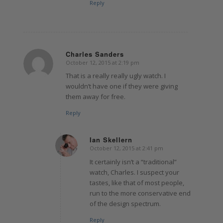
Reply
Charles Sanders
October 12, 2015 at 2:19 pm
says:
That is a really really ugly watch. I
wouldn’t have one if they were giving
them away for free.
Reply
Ian Skellern
October 12, 2015 at 2:41 pm
says:
It certainly isn’t a “traditional”
watch, Charles. I suspect your
tastes, like that of most people,
run to the more conservative end
of the design spectrum.
Reply