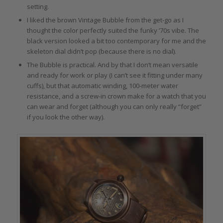
setting.
I liked the brown Vintage Bubble from the get-go as I
thought the color perfectly suited the funky ’70s vibe. The
black version looked a bit too contemporary for me and the
skeleton dial didn’t pop (because there is no dial).
The Bubble is practical. And by that I don’t mean versatile
and ready for work or play (I can’t see it fitting under many
cuffs), but that automatic winding, 100-meter water
resistance, and a screw-in crown make for a watch that you
can wear and forget (although you can only really “forget”
if you look the other way).