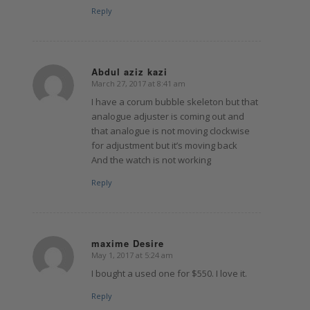
Reply
Abdul aziz kazi
March 27, 2017 at 8:41 am
says:
I have a corum bubble skeleton but that
analogue adjuster is coming out and
that analogue is not moving clockwise
for adjustment but it’s moving back
And the watch is not working
Reply
maxime Desire
May 1, 2017 at 5:24 am
says:
I bought a used one for $550. I love it.
Reply