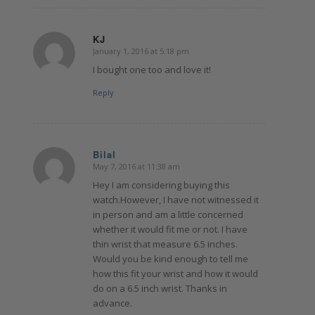
KJ
January 1, 2016 at 5:18 pm
says:
I bought one too and love it!
Reply
Bilal
May 7, 2016 at 11:38 am
says:
Hey I am considering buying this
watch.However, I have not witnessed it
in person and am a little concerned
whether it would fit me or not. I have
thin wrist that measure 6.5 inches.
Would you be kind enough to tell me
how this fit your wrist and how it would
do on a 6.5 inch wrist. Thanks in
advance.