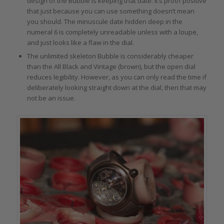
design of the Bubble is keeping that date. It’s proof positive
that just because you can use something doesn’t mean
you should. The minuscule date hidden deep in the
numeral 6 is completely unreadable unless with a loupe,
and just looks like a flaw in the dial.
The unlimited skeleton Bubble is considerably cheaper
than the All Black and Vintage (brown), but the open dial
reduces legibility. However, as you can only read the time if
deliberately looking straight down at the dial, then that may
not be an issue.