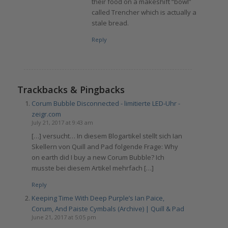
their food on a makeshift “bowl”
called Trencher which is actually a
stale bread.
Reply
Trackbacks & Pingbacks
Corum Bubble Disconnected - limitierte LED-Uhr -
zeigr.com
July 21, 2017 at 9:43 am
[…] versucht… In diesem Blogartikel stellt sich Ian
Skellern von Quill and Pad folgende Frage: Why
on earth did I buy a new Corum Bubble? Ich
musste bei diesem Artikel mehrfach […]
Reply
Keeping Time With Deep Purple’s Ian Paice,
Corum, And Paiste Cymbals (Archive) | Quill & Pad
June 21, 2017 at 5:05 pm