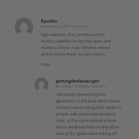
SpotOn
November 8, 2017 at 9:37 pm
says:
Ugly watches, they are like a rich’s
Invicta, suitable for hip-hop stars and
etcetera. Worst, now Chinese owned
and loved by them, so zero class!…
Reply
gettingthefactsright
November 4, 2019 at 12:24 am
says:
I am totally bemuse by this
ignorance. In the past when those
Chinese were eating their meals in
proper with a porcelain bowls in
style, at the same period of time
those medieval folks on the other
side of the globe were licking off