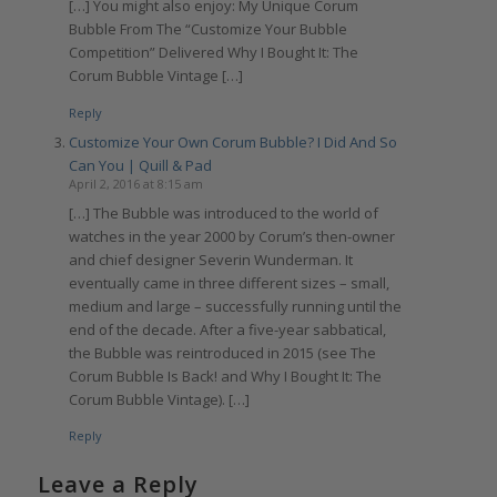
[…] You might also enjoy: My Unique Corum
Bubble From The “Customize Your Bubble
Competition” Delivered Why I Bought It: The
Corum Bubble Vintage […]
Reply
Customize Your Own Corum Bubble? I Did And So
Can You | Quill & Pad
April 2, 2016 at 8:15 am
[…] The Bubble was introduced to the world of
watches in the year 2000 by Corum’s then-owner
and chief designer Severin Wunderman. It
eventually came in three different sizes – small,
medium and large – successfully running until the
end of the decade. After a five-year sabbatical,
the Bubble was reintroduced in 2015 (see The
Corum Bubble Is Back! and Why I Bought It: The
Corum Bubble Vintage). […]
Reply
Leave a Reply