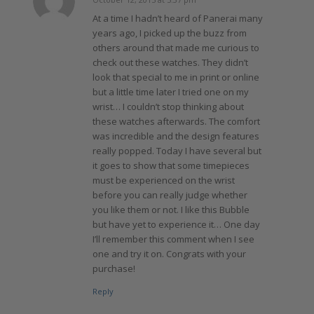
says:
At a time I hadn’t heard of Panerai many
years ago, I picked up the buzz from
others around that made me curious to
check out these watches. They didn’t
look that special to me in print or online
but a little time later I tried one on my
wrist… I couldn’t stop thinking about
these watches afterwards. The comfort
was incredible and the design features
really popped. Today I have several but
it goes to show that some timepieces
must be experienced on the wrist
before you can really judge whether
you like them or not. I like this Bubble
but have yet to experience it… One day
I’ll remember this comment when I see
one and try it on. Congrats with your
purchase!
Reply