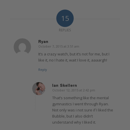
15
REPLIES
Ryan
October 7, 2015 at 3:51 am
says:
It’s a crazy watch, but it’s not for me, but I
like it, no I hate it, wait I love it, aaaargh!
Reply
Ian Skellern
October 12, 2015 at 2:42 pm
says:
That’s something like the mental
gymnastics I went through Ryan.
Not only was i not sure if I liked the
Bubble, but I also didn’t
understand why I liked it.