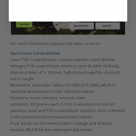
For more information, please visit
www.corum.ch
.
Quick Facts Corum Bubble
Case: PVD-coated bronze-colored stainless steel (Bubble
Vintage), PVD-coated black stainless steel (Bubble All Black),
stainless steel, 47 x 18.8 mm, high domed sapphire crystal 8
mm in height
Movement: automatic Caliber CO 0082 (ETA 2892), which is
machine-skeletonized in the collection edition
Functions: hours, minutes, seconds; date
Limitation: 350 pieces each in PVD-coated bronze-colored
stainless steel and PVD-coated black stainless steel, unlimited
in the skeletonized non-treated steel edition
Price: $3,425 for the limited edition Vintage and All Black
models; $8,300 for the steel open dial model