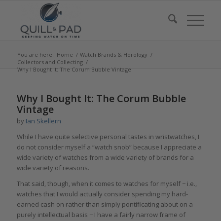
You are here:
Home
/
Watch Brands & Horology
/
Collectors and Collecting
/
Why I Bought It: The Corum Bubble Vintage
says:
says:
says:
Why I Bought It: The Corum Bubble
Vintage
by
Ian Skellern
While I have quite selective personal tastes in wristwatches, I
do not consider myself a “watch snob” because I appreciate a
wide variety of watches from a wide variety of brands for a
wide variety of reasons.
That said, though, when it comes to watches for myself − i.e.,
watches that I would actually consider spending my hard-
earned cash on rather than simply pontificating about on a
purely intellectual basis − I have a fairly narrow frame of