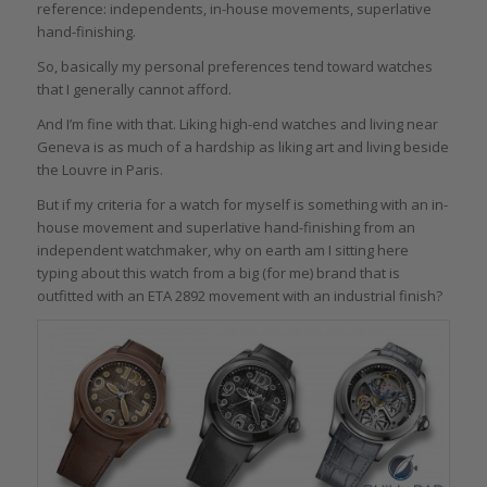
reference: independents, in-house movements, superlative
hand-finishing.
So, basically my personal preferences tend toward watches
that I generally cannot afford.
And I’m fine with that. Liking high-end watches and living near
Geneva is as much of a hardship as liking art and living beside
the Louvre in Paris.
But if my criteria for a watch for myself is something with an in-
house movement and superlative hand-finishing from an
independent watchmaker, why on earth am I sitting here
typing about this watch from a big (for me) brand that is
outfitted with an ETA 2892 movement with an industrial finish?