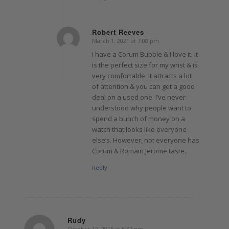
Robert Reeves
March 1, 2021 at 7:08 pm
says:
I have a Corum Bubble & I love it. It
is the perfect size for my wrist & is
very comfortable. It attracts a lot
of attention & you can get a good
deal on a used one. I’ve never
understood why people want to
spend a bunch of money on a
watch that looks like everyone
else’s. However, not everyone has
Corum & Romain Jerome taste.
Reply
Rudy
October 12, 2015 at 5:37 pm