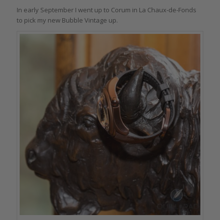
In early September I went up to Corum in La Chaux-de-Fonds
to pick my new Bubble Vintage up.