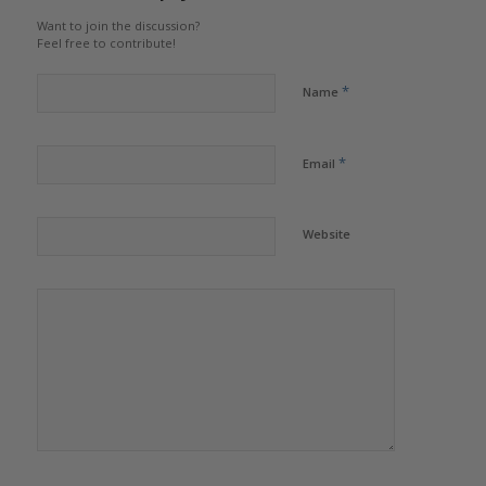
Want to join the discussion?
Feel free to contribute!
*
Name
*
Email
Website