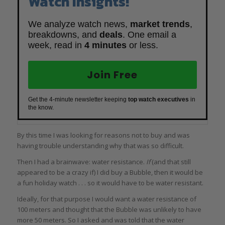
Watch Insights!
We analyze watch news,
market trends
,
breakdowns, and
deals
. One email a
week, read in
4 minutes
or less.
Join Free
Get the 4-minute newsletter keeping
top watch executives
in
the know.
By this time I was looking for reasons not to buy and was
having trouble understanding why that was so difficult.
Then I had a brainwave: water resistance.
If
(and that still
appeared to be a crazy if) I did buy a Bubble, then it would be
a fun holiday watch . . . so it would have to be water resistant.
Ideally, for that purpose I would want a water resistance of
100 meters and thought that the Bubble was unlikely to have
more 50 meters. So I asked and was told that the water