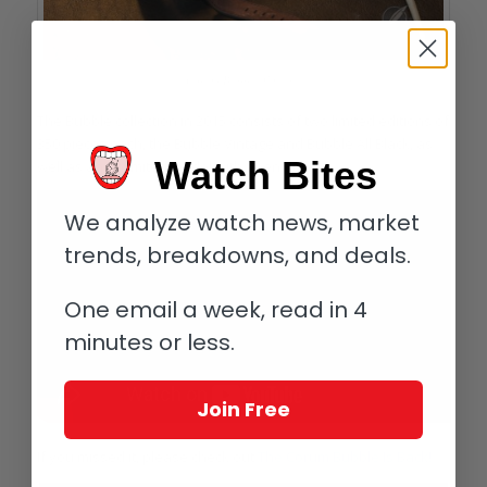
Corum Bubble Vintage
The Bubble collection in 2015 consists of two limited editions of
350 pieces each, the Bubble Vintage and Bubble All Black, as
Watch Bites
well as an unlimited model with open dial.
We analyze watch news, market
trends, breakdowns, and deals.
One email a week, read in 4
minutes or less.
Join Free
If you missed it, please check out
The Corum Bubble Is Back!