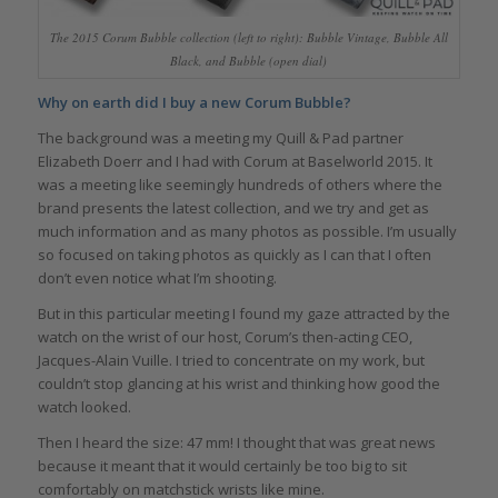
The 2015 Corum Bubble collection (left to right): Bubble Vintage, Bubble All
Black, and Bubble (open dial)
Why on earth did I buy a new Corum Bubble?
The background was a meeting my Quill & Pad partner
Elizabeth Doerr and I had with Corum at Baselworld 2015. It
was a meeting like seemingly hundreds of others where the
brand presents the latest collection, and we try and get as
much information and as many photos as possible. I’m usually
so focused on taking photos as quickly as I can that I often
don’t even notice what I’m shooting.
But in this particular meeting I found my gaze attracted by the
watch on the wrist of our host, Corum’s then-acting CEO,
Jacques-Alain Vuille. I tried to concentrate on my work, but
couldn’t stop glancing at his wrist and thinking how good the
watch looked.
Then I heard the size: 47 mm! I thought that was great news
because it meant that it would certainly be too big to sit
comfortably on matchstick wrists like mine.