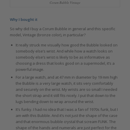
Corum Bubble Vintage
Why I bought it
So why did I buy a Corum Bubble in general and this specific
model, Vintage (bronze color), in particular?
It really struck me visually how good the Bubble looked on
somebody else’s wrist. And while how a watch looks on
somebody else’s wrist is likely to be as informative as
choosing a dress that looks good on a supermodel, it’s a
powerful image.
For a large watch, and at 47 mm in diameter by 19 mm high
the Bubble is a very large watch, it sits very comfortably
and securely on the wrist. My wrists are so small I needed
the short strap and it still fits nicely. I put that down to the
lugs bending down to wrap around the wrist.
It’s funky. I had no idea that I was a fan of 1970s funk, but I
am with this Bubble. And it’s not just the shape of the case
and that enormous bubble crystal that scream FUNK. The
shape of the hands and numerals are just perfect for the