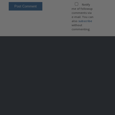
Notify
me of followup
comments via
e-mail. You can
also
subscribe
without
commenting.