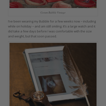
Corum Bubble Vintage
I’ve been wearing my Bubble for a few weeks now − including
while on holiday − and am still smiling. It’s a large watch and it
did take a few days before I was comfortable with the size
and weight, but that soon passed.