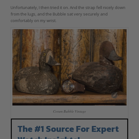
Unfortunately, I then tried it on. And the strap fell nicely down
from the lugs, and the Bubble sat very securely and
comfortably on my wrist.
Corum Bubble Vintage
The #1 Source For Expert