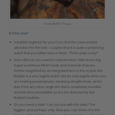
Corum Bubble Vintage
Is it for you?
A Bubble might be for you if you feel the same instant
attraction for the look. I suspect that it is quite a polarizing
watch that you either love or think, “That’s plain crazy!”
How often do you need to read the time? With those big
Super-LumiNova-filled hands and numerals that are
further magnified by an integrated lens in the crystal, the
Bubble is a very legible watch. But it’s only legible when you
are looking perpendicular, meaning straight down, at the
dial. From any other angle the dial is completely invisible
and the time unreadable as it is too distorted by the
Bubble’s bubble.
Do you need a date? Can you live with the date? The
biggest, and perhaps only, faux pas I can think of in the