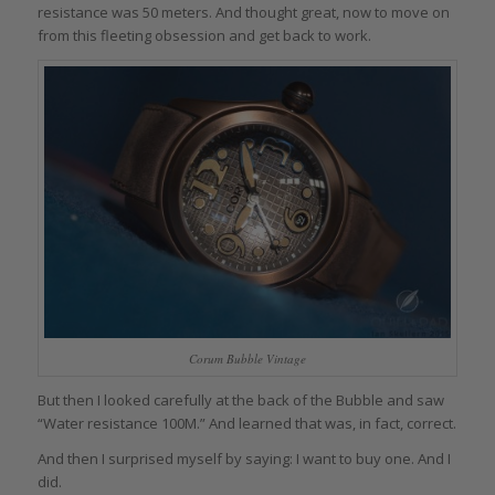
resistance was 50 meters. And thought great, now to move on
from this fleeting obsession and get back to work.
Corum Bubble Vintage
But then I looked carefully at the back of the Bubble and saw
“Water resistance 100M.” And learned that was, in fact, correct.
And then I surprised myself by saying: I want to buy one. And I
did.