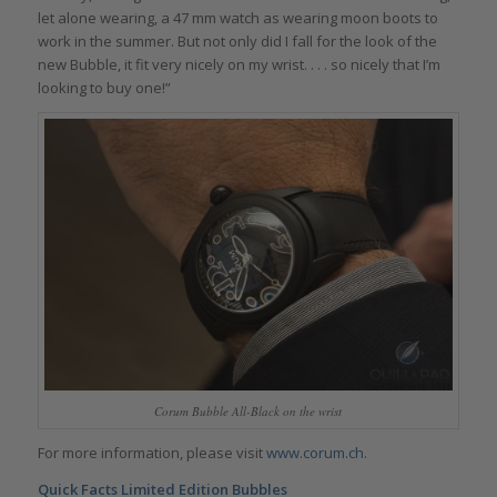
let alone wearing, a 47 mm watch as wearing moon boots to
work in the summer. But not only did I fall for the look of the
new Bubble, it fit very nicely on my wrist. . . . so nicely that I’m
looking to buy one!”
Corum Bubble All-Black on the wrist
For more information, please visit
www.corum.ch.
Quick Facts Limited Edition Bubbles