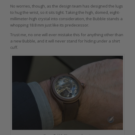
No worries, though, as the design team has designed the lugs
to hug the wrist, so it sits tight. Taking the high, domed, eight-
millimeter-high crystal into consideration, the Bubble stands a
whopping 18.8 mm just like its predecessor.
Trust me, no one will ever mistake this for anything other than
a new Bubble, and it will never stand for hiding under a shirt
cuff.