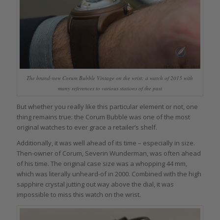
The brand-new Corum Bubble Vintage on the wrist: a watch of 2015 with
many references to various stations of the past
But whether you really like this particular element or not, one
thing remains true: the Corum Bubble was one of the most
original watches to ever grace a retailer’s shelf.
Additionally, it was well ahead of its time – especially in size.
Then-owner of Corum, Severin Wunderman, was often ahead
of his time. The original case size was a whopping 44 mm,
which was literally unheard-of in 2000. Combined with the high
sapphire crystal jutting out way above the dial, it was
impossible to miss this watch on the wrist.