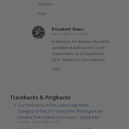
Maurice
Reply
Elizabeth Doerr
July 19, 2015 at 12:30 pm
says:
Hi Maurice, the Bubble should be
available at authorized Corum
retail outlets as of September
2015. Thanks for your interest!
Reply
Trackbacks & Pingbacks
Our Predictions In The Ladies’ High-Mech
Category Of The 2017 Grand Prix d’Horlogerie de
Genève: The Is Panel Unanimous | Quill & Pad
October 5, 2017 at 8:36 pm