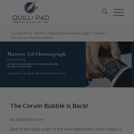
You are here:
Home
/
Watch Brands & Horology
/
Corum
/
The Corum Bubble Is Back!
says:
says:
says:
says:
says:
says:
The Corum Bubble Is Back!
by
Elizabeth Doerr
Back in the early years of the new millennium, I once visited a