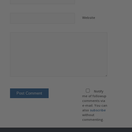
Website
Notify
me of followup
comments via
e-mail. You can
also
subscribe
without
commenting.