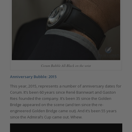
Corum Bubble All-Black on the wrist
Anniversary Bubble: 2015
This year, 2015, represents a number of anniversary dates for
Corum. It’s been 60 years since René Bannwart and Gaston
Ries founded the company. It’s been 35 since the Golden
Bridge appeared on the scene (and ten since the re-
engineered Golden Bridge came out). And it’s been 55 years
since the Admiral’s Cup came out. Whew.