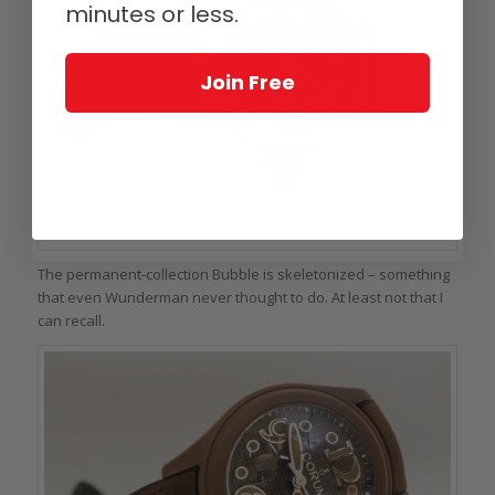
minutes or less.
Join Free
Corum Bubble Skeleton
The permanent-collection Bubble is skeletonized – something
that even Wunderman never thought to do. At least not that I
can recall.