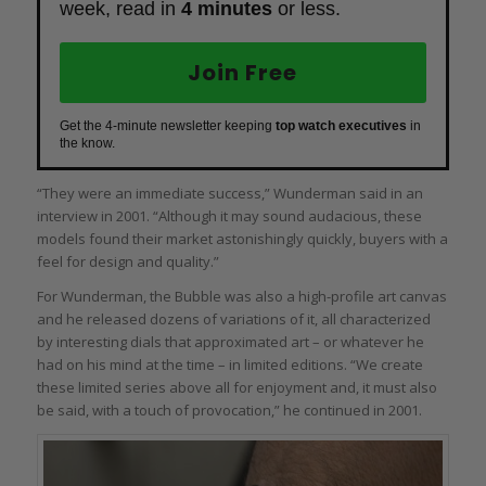
week, read in
4 minutes
or less.
Join Free
Get the 4-minute newsletter keeping
top watch executives
in
the know.
“They were an immediate success,” Wunderman said in an
interview in 2001. “Although it may sound audacious, these
models found their market astonishingly quickly, buyers with a
feel for design and quality.”
For Wunderman, the Bubble was also a high-profile art canvas
and he released dozens of variations of it, all characterized
by interesting dials that approximated art – or whatever he
had on his mind at the time – in limited editions. “We create
these limited series above all for enjoyment and, it must also
be said, with a touch of provocation,” he continued in 2001.