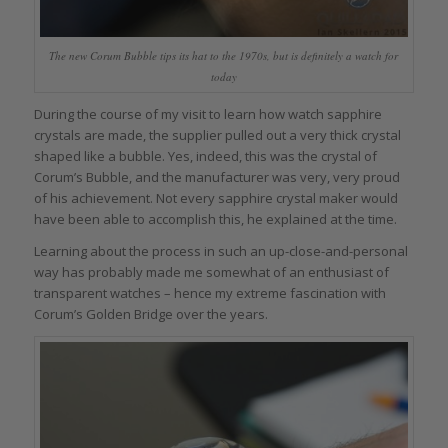
The new Corum Bubble tips its hat to the 1970s, but is definitely a watch for
today
During the course of my visit to learn how watch sapphire
crystals are made, the supplier pulled out a very thick crystal
shaped like a bubble. Yes, indeed, this was the crystal of
Corum’s Bubble, and the manufacturer was very, very proud
of his achievement. Not every sapphire crystal maker would
have been able to accomplish this, he explained at the time.
Learning about the process in such an up-close-and-personal
way has probably made me somewhat of an enthusiast of
transparent watches – hence my extreme fascination with
Corum’s Golden Bridge over the years.