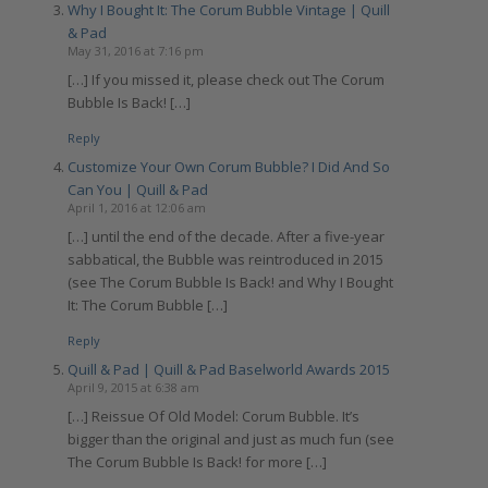
Why I Bought It: The Corum Bubble Vintage | Quill
& Pad
May 31, 2016 at 7:16 pm
[…] If you missed it, please check out The Corum
Bubble Is Back! […]
Reply
Customize Your Own Corum Bubble? I Did And So
Can You | Quill & Pad
April 1, 2016 at 12:06 am
[…] until the end of the decade. After a five-year
sabbatical, the Bubble was reintroduced in 2015
(see The Corum Bubble Is Back! and Why I Bought
It: The Corum Bubble […]
Reply
Quill & Pad | Quill & Pad Baselworld Awards 2015
April 9, 2015 at 6:38 am
[…] Reissue Of Old Model: Corum Bubble. It’s
bigger than the original and just as much fun (see
The Corum Bubble Is Back! for more […]