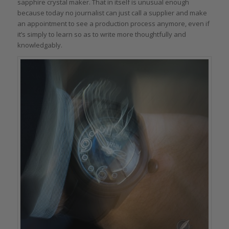
sapphire crystal maker. That in itself is unusual enough
because today no journalist can just call a supplier and make
an appointment to see a production process anymore, even if
it’s simply to learn so as to write more thoughtfully and
knowledgably.