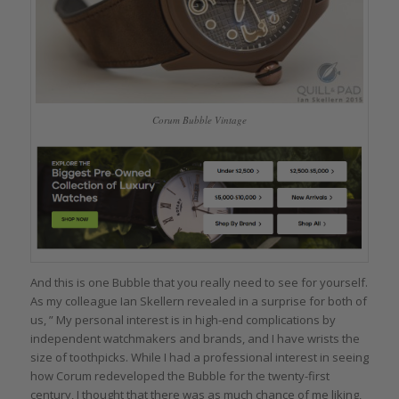
Corum Bubble Vintage
And this is one Bubble that you really need to see for yourself.
As my colleague Ian Skellern revealed in a surprise for both of
us, ” My personal interest is in high-end complications by
independent watchmakers and brands, and I have wrists the
size of toothpicks. While I had a professional interest in seeing
how Corum redeveloped the Bubble for the twenty-first
century, I thought that there was as much chance of me liking,