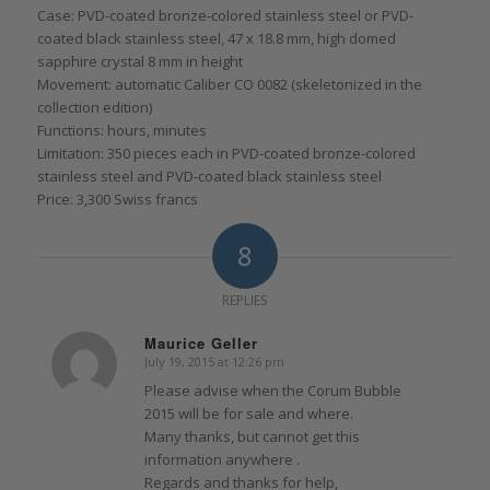
Case: PVD-coated bronze-colored stainless steel or PVD-
coated black stainless steel, 47 x 18.8 mm, high domed
sapphire crystal 8 mm in height
Movement: automatic Caliber CO 0082 (skeletonized in the
collection edition)
Functions: hours, minutes
Limitation: 350 pieces each in PVD-coated bronze-colored
stainless steel and PVD-coated black stainless steel
Price: 3,300 Swiss francs
8
REPLIES
Maurice Geller
July 19, 2015 at 12:26 pm
says:
Please advise when the Corum Bubble
2015 will be for sale and where.
Many thanks, but cannot get this
information anywhere .
Regards and thanks for help,