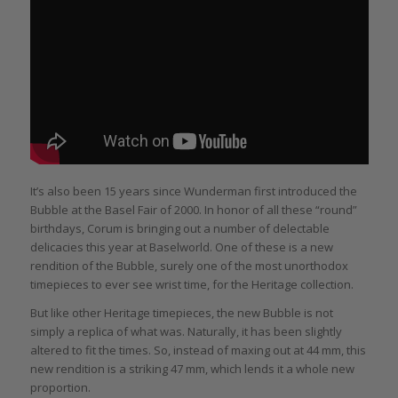
It’s also been 15 years since Wunderman first introduced the
Bubble at the Basel Fair of 2000. In honor of all these “round”
birthdays, Corum is bringing out a number of delectable
delicacies this year at Baselworld. One of these is a new
rendition of the Bubble, surely one of the most unorthodox
timepieces to ever see wrist time, for the Heritage collection.
But like other Heritage timepieces, the new Bubble is not
simply a replica of what was. Naturally, it has been slightly
altered to fit the times. So, instead of maxing out at 44 mm, this
new rendition is a striking 47 mm, which lends it a whole new
proportion.