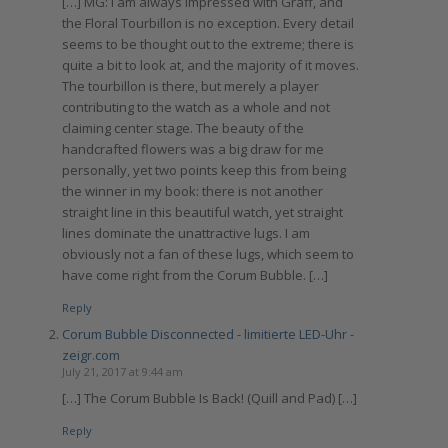
[…] MG: I am always impressed with Graff, and
the Floral Tourbillon is no exception. Every detail
seems to be thought out to the extreme; there is
quite a bit to look at, and the majority of it moves.
The tourbillon is there, but merely a player
contributing to the watch as a whole and not
claiming center stage. The beauty of the
handcrafted flowers was a big draw for me
personally, yet two points keep this from being
the winner in my book: there is not another
straight line in this beautiful watch, yet straight
lines dominate the unattractive lugs. I am
obviously not a fan of these lugs, which seem to
have come right from the Corum Bubble. […]
Reply
Corum Bubble Disconnected - limitierte LED-Uhr -
zeigr.com
July 21, 2017 at 9:44 am
[…] The Corum Bubble Is Back! (Quill and Pad) […]
Reply