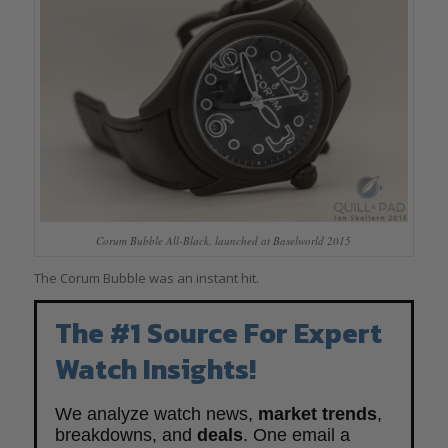
Corum Bubble All-Black, launched at Baselworld 2015
The Corum Bubble was an instant hit.
The #1 Source For Expert
Watch Insights!
We analyze watch news,
market trends
,
breakdowns, and
deals
. One email a