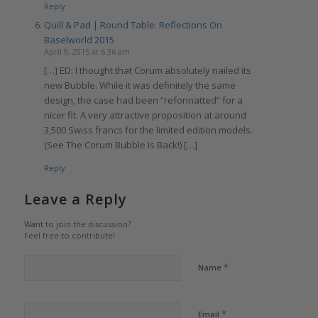
Reply
Quill & Pad | Round Table: Reflections On
Baselworld 2015
April 9, 2015 at 6:36 am
[…] ED: I thought that Corum absolutely nailed its
new Bubble. While it was definitely the same
design, the case had been “reformatted” for a
nicer fit. A very attractive proposition at around
3,500 Swiss francs for the limited edition models.
(See The Corum Bubble Is Back!) […]
Reply
Leave a Reply
Want to join the discussion?
Feel free to contribute!
*
Name
*
Email