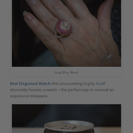
Graff Ring Watch
Best Disguised Watch:
this unassuming ring by
Graff
discreetly houses a watch − the perfect way to conceal an
expensive timepiece.