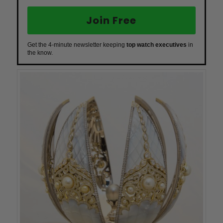
Join Free
Get the 4-minute newsletter keeping
top watch executives
in
the know.