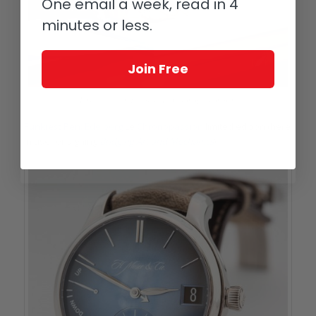
One email a week, read in 4
minutes or less.
Join Free
Limited edition Edelberg Le Chronopassion pen
Funkiest Pen:
Edelberg
Le
Chronopassion
limited edition (here
in use for signing
Bridging Art and Mechanics
).