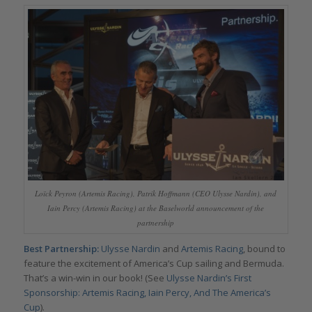
Loïck Peyron (Artemis Racing), Patrik Hoffmann (CEO Ulysse Nardin), and
Iain Percy (Artemis Racing) at the Baselworld announcement of the
partnership
Best Partnership:
Ulysse Nardin
and
Artemis Racing
, bound to
feature the excitement of America’s Cup sailing and Bermuda.
That’s a win-win in our book! (See
Ulysse Nardin’s First
Sponsorship: Artemis Racing, Iain Percy, And The America’s
Cup
).