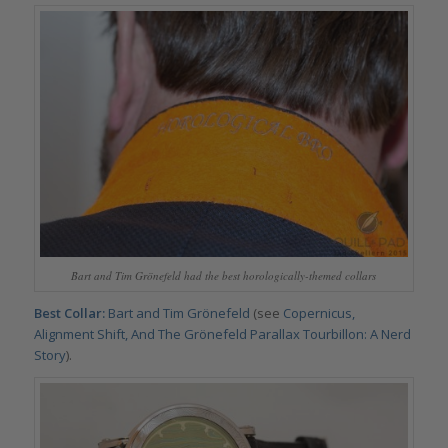
Bart and Tim Grönefeld had the best horologically-themed collars
Best Collar:
Bart and Tim Grönefeld
(see
Copernicus,
Alignment Shift, And The Grönefeld Parallax Tourbillon: A Nerd
Story
).