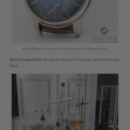
Moser Endeavor Perpetual Calendar with Funky Blue fumé dial
Best Smoked Dial:
Moser Endeavor Perpetual Calendar Funky
Blue
.