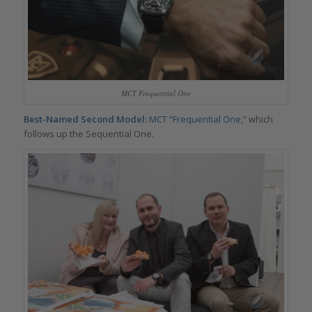
MCT Frequential One
Best-Named Second Model:
MCT “Frequential One,”
which
follows up the Sequential One.