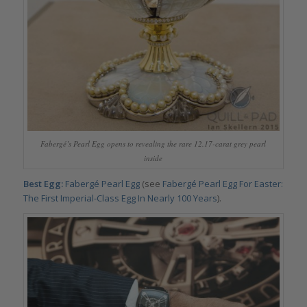
Fabergé’s Pearl Egg opens to revealing the rare 12.17-carat grey pearl
inside
Best Egg:
Fabergé Pearl Egg
(see
Fabergé Pearl Egg For Easter:
The First Imperial-Class Egg In Nearly 100 Years
).