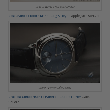
Lang & Heyne apple juice spritzer
Best Branded Booth Drink:
Lang & Heyne
apple juice spritzer.
Laurent Ferrier Galet Square
Craziest Comparison to Panerai:
Laurent Ferrier
Galet
Square.