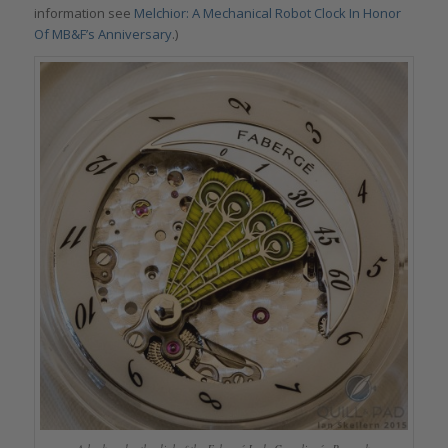
information see
Melchior: A Mechanical Robot Clock In Honor
Of MB&F’s Anniversary
.)