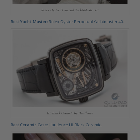
Rolex Oyster Perpetual Yacht-Master 40
Best Yacht-Master:
Rolex
Oyster Perpetual Yachtmaster 40
.
HL Black Ceramic by Hautlence
Best Ceramic Case:
Hautlence HL Black Ceramic
.