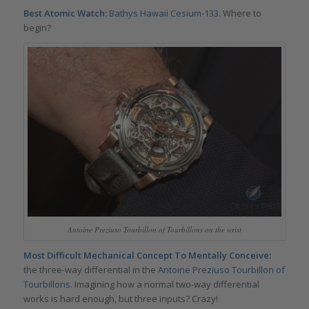
Best Atomic Watch:
Bathys Hawaii
Cesium-133
. Where to
begin?
Antoine Preziuso Tourbillon of Tourbillons on the wrist
Most Difficult Mechanical Concept To Mentally Conceive:
the three-way differential in the
Antoine Preziuso Tourbillon of
Tourbillons
. Imagining how a normal two-way differential
works is hard enough, but three inputs? Crazy!