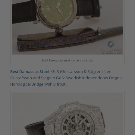
GoS Damascus steel watch and knife
Best Damascus Steel:
GoS (Gustafsson & Sjögren)
(see
Gustafsson and Sjögren GoS: Swedish Independents Forge A
Horological Bridge With Bifrost
).