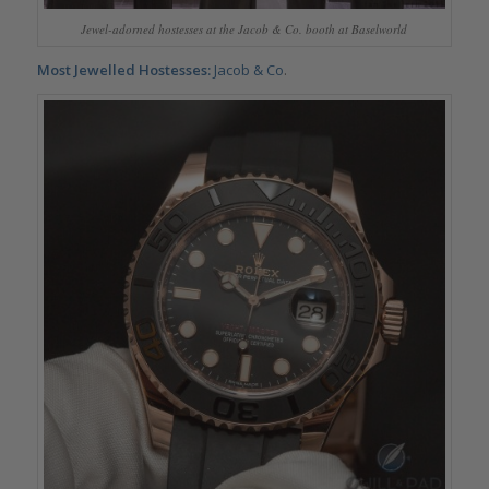
Jewel-adorned hostesses at the Jacob & Co. booth at Baselworld
Most Jewelled Hostesses:
Jacob & Co
.