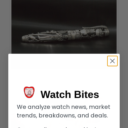
Caran d’Ache Spirit of Switzerland pen; its box looks like a mountain chalet
Swissiest Pen:
Caran d’Ache
Spirit of Switzerland.
Watch Bites
We analyze watch news, market
trends, breakdowns, and deals.