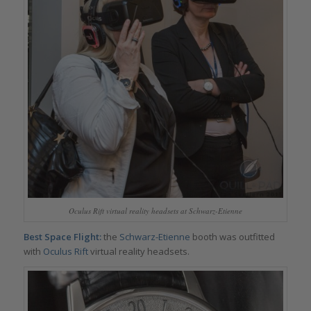
Oculus Rift virtual reality headsets at Schwarz-Etienne
Best Space Flight:
the
Schwarz-Etienne
booth was outfitted
with
Oculus Rift
virtual reality headsets.