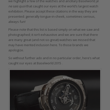
we highlight a few of the watches and ancillary Baselworld
je
ne sais quoi
that caught our eyes at the world’s largest watch
exhibition. Please accept these citations in the way they are
presented: generally tongue-in-cheek, sometimes serious,
always fun!
Please note that this list is based simply on what we saw and
photographed; it isn’t exhaustive and we are sure that there
are many great (and not-so-great) watches we missed that
may have merited inclusion here. To those brands we
apologize.
So without further ado and in no particular order, here’s what
caught our eyes at Baselworld 2015 .