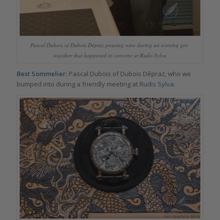
Pascal Dubois of Dubois Dépraz pouring wine during an evening get-
together that happened to convene at Rudis Sylva
Best Sommelier:
Pascal Dubois of Dubois Dépraz, who we
bumped into during a friendly meeting at
Rudis Sylva
.