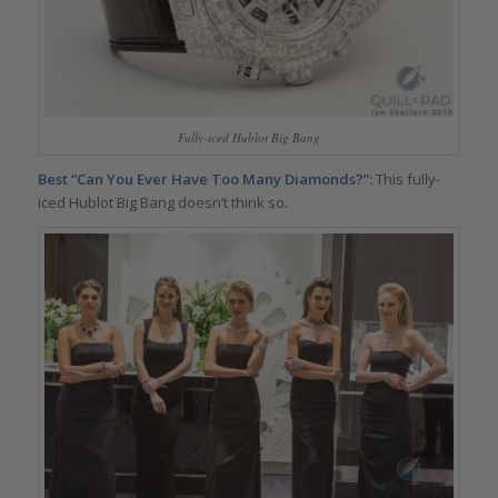
Fully-iced Hublot Big Bang
Best “Can You Ever Have Too Many Diamonds?”:
This fully-
iced Hublot Big Bang doesn’t think so.