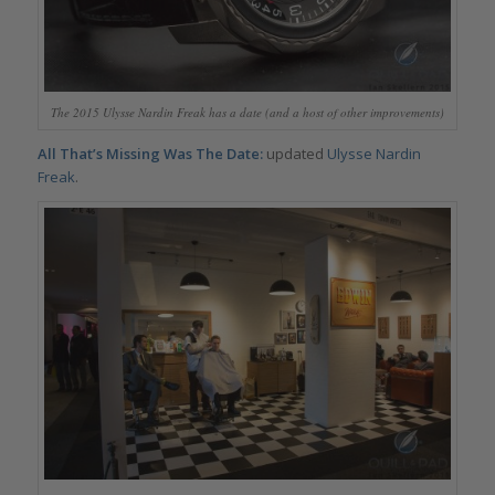
The 2015 Ulysse Nardin Freak has a date (and a host of other improvements)
All That’s Missing Was The Date:
updated
Ulysse Nardin
Freak
.