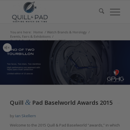
You are here:
Home
/
Watch Brands & Horology
/
Events, Fairs & Exhibitions
/
Quill & Pad Baselworld Awards 2015
Two faces, Two dials, Two identities
High performance escapement with
“triple pare-chute” protection
Limited edition of 10 pieces
&
Quill
Pad Baselworld Awards 2015
by
Ian Skellern
Welcome to the 2015 Quill & Pad Baselworld “awards,” in which