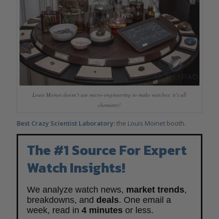
Louis Moinet doesn’t use micro-engineering to make watches; it’s all
chemistry!
Best Crazy Scientist Laboratory:
the
Louis Moinet
booth.
The #1 Source For Expert
Watch Insights!
We analyze watch news,
market trends
,
breakdowns, and
deals
. One email a
week, read in
4 minutes
or less.