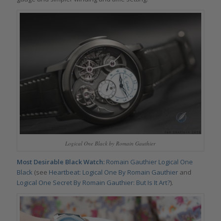
Logical One Black by Romain Gauthier
Most Desirable Black Watch:
Romain Gauthier Logical One
Black
(see
Heartbeat: Logical One By Romain Gauthier
and
Logical One Secret By Romain Gauthier: But Is It Art?
).