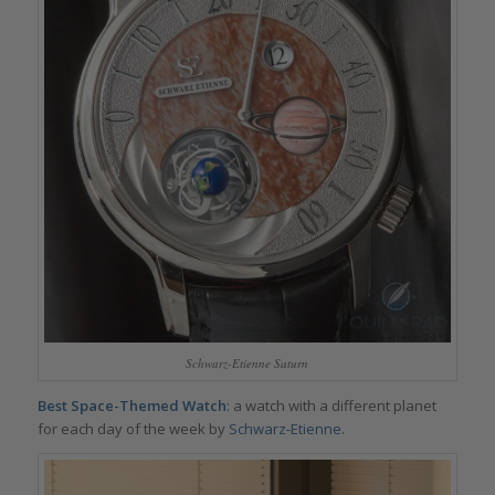
Schwarz-Etienne Saturn
Best Space-Themed Watch
: a watch with a different planet
for each day of the week by
Schwarz-Etienne
.