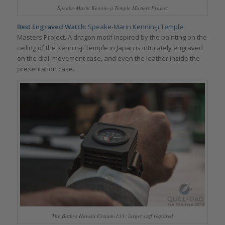
Speake-Marin Kennin-ji Temple Masters Project
Best Engraved Watch:
Speake-Marin
Kennin-ji Temple
Masters Project. A dragon motif inspired by the painting on the
ceiling of the Kennin-ji Temple in Japan is intricately engraved
on the dial, movement case, and even the leather inside the
presentation case.
The Bathys Hawaii Cesium-133: larger cuff required