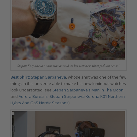
Stepan Sarpaneva’s shirt was as wild as his watches: what fashion sense!
Best Shirt:
Stepan Sarpaneva
, whose shirt was one of the few
things in this universe able to make his new luminous watches
look understated (see
Stepan Sarpaneva’s Man In The Moon
and
Aurora Borealis: Stepan Sarpaneva Korona K01 Northern
Lights And GoS Nordic Seasons
).