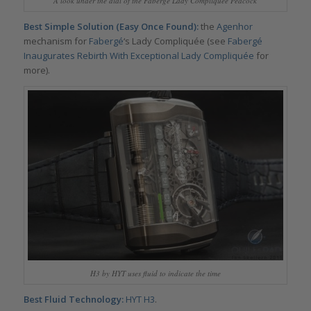
A look under the dial of the Fabergé Lady Compliquée Peacock
Best Simple Solution (Easy Once Found):
the
Agenhor
mechanism for
Fabergé
‘s Lady Compliquée (see
Fabergé
Inaugurates Rebirth With Exceptional Lady Compliquée
for
more).
H3 by HYT uses fluid to indicate the time
Best Fluid Technology:
HYT H3
.