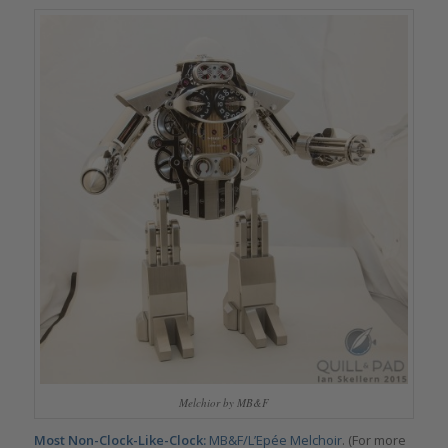
Melchior by MB&F
Most Non-Clock-Like-Clock:
MB&F/L’Epée Melchoir
. (For more