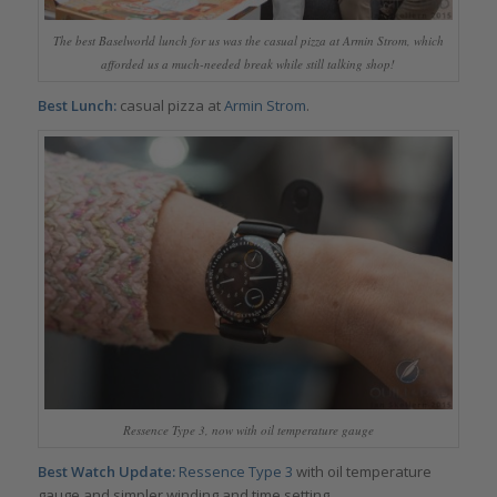
The best Baselworld lunch for us was the casual pizza at Armin Strom, which
afforded us a much-needed break while still talking shop!
Best Lunch:
casual pizza at
Armin Strom
.
Ressence Type 3, now with oil temperature gauge
Best Watch Update:
Ressence Type 3
with oil temperature
gauge and simpler winding and time setting.