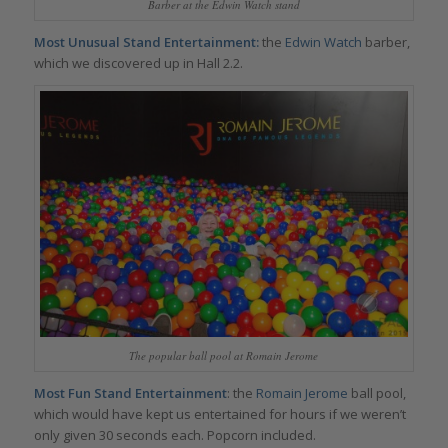
Barber at the Edwin Watch stand
Most Unusual Stand Entertainment:
the
Edwin Watch
barber,
which we discovered up in Hall 2.2.
The popular ball pool at Romain Jerome
Most Fun Stand Entertainment
: the
Romain Jerome
ball pool,
which would have kept us entertained for hours if we weren’t
only given 30 seconds each. Popcorn included.