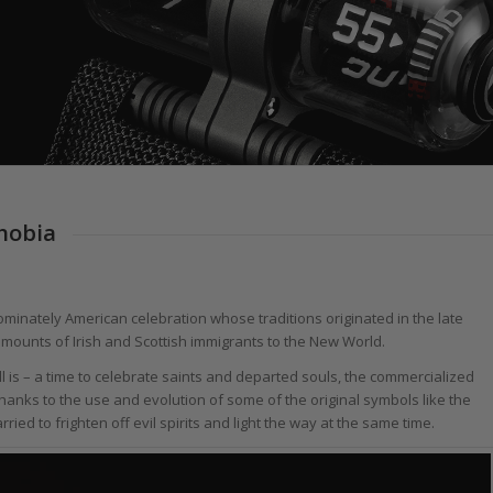
hobia
ominately American celebration whose traditions originated in the late
 amounts of Irish and Scottish immigrants to the New World.
ill is – a time to celebrate saints and departed souls, the commercialized
anks to the use and evolution of some of the original symbols like the
ed to frighten off evil spirits and light the way at the same time.