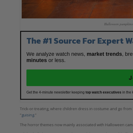
Halloween pumpkins 
The #1 Source For Expert W
We analyze watch news,
market trends
, br
minutes
or less.
J
Get the 4-minute newsletter keeping
top watch executives
in the
Trick-or-treating, where children dress in costume and go from h
“
guising
.”
The horror themes now mainly associated with Halloween came 