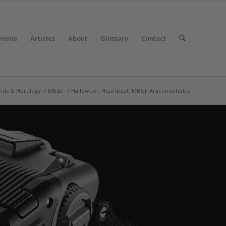
Home
Articles
About
Glossary
Contact
nds & Horology
/
MB&F
/
Halloween Heartbeat: MB&F Arachnophobia