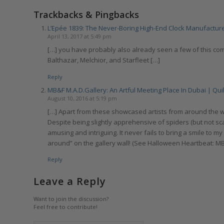
Trackbacks & Pingbacks
L’Epée 1839: The Never-Boring High-End Clock Manufacturer
April 13, 2017 at 5:49 pm
[…] you have probably also already seen a few of this c
Balthazar, Melchior, and Starfleet […]
Reply
MB&F M.A.D.Gallery: An Artful Meeting Place In Dubai | Qui
August 10, 2016 at 5:19 pm
[…] Apart from these showcased artists from around the wo
Despite being slightly apprehensive of spiders (but not sc
amusing and intriguing. It never fails to bring a smile to m
around” on the gallery wall! (See Halloween Heartbeat: M
Reply
Leave a Reply
Want to join the discussion?
Feel free to contribute!