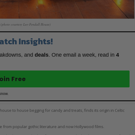
(photo courtesy Lee-Fendall House)
atch Insights!
eakdowns, and
deals
. One email a week, read in
4
oin Free
 know.
ouse to house begging for candy and treats, finds its origin in Celtic
from popular gothic literature and now Hollywood films.