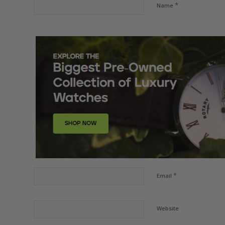
*
Name
*
Email
Website