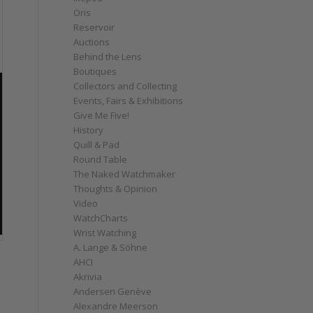
Oris
Reservoir
Auctions
Behind the Lens
Boutiques
Collectors and Collecting
Events, Fairs & Exhibitions
Give Me Five!
History
Quill & Pad
Round Table
The Naked Watchmaker
Thoughts & Opinion
Video
WatchCharts
Wrist Watching
A. Lange & Söhne
AHCI
Akrivia
Andersen Genève
Alexandre Meerson