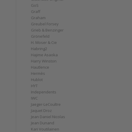
GoS
Graff
Graham
Greubel Forsey
Grieb & Benzinger
Grönefeld
H. Moser & Cie
Habring2
Hajime Asaoka
Harry Winston
Hautlence
Hermès
Hublot
HYT
Independents
IWC
Jaeger-LeCoultre
Jaquet Droz
Jean Daniel Nicolas
Jean Dunand
Kari Voutilainen