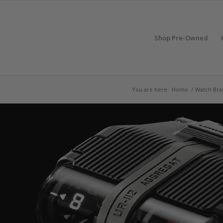
Shop Pre-Owned
You are here:
Home
/
Watch Bra