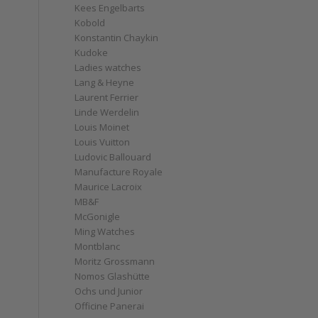
Kees Engelbarts
Kobold
Konstantin Chaykin
Kudoke
Ladies watches
Lang & Heyne
Laurent Ferrier
Linde Werdelin
Louis Moinet
Louis Vuitton
Ludovic Ballouard
Manufacture Royale
Maurice Lacroix
MB&F
McGonigle
Ming Watches
Montblanc
Moritz Grossmann
Nomos Glashütte
Ochs und Junior
Officine Panerai