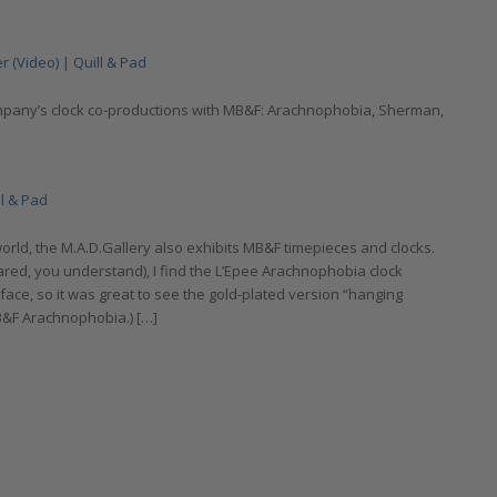
 (Video) | Quill & Pad
ompany’s clock co-productions with MB&F: Arachnophobia, Sherman,
ll & Pad
rld, the M.A.D.Gallery also exhibits MB&F timepieces and clocks.
ared, you understand), I find the L’Epee Arachnophobia clock
y face, so it was great to see the gold-plated version “hanging
B&F Arachnophobia.) […]