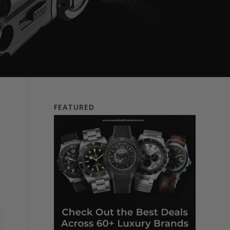
FEATURED