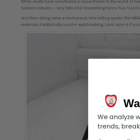
While skulls have constituted a visual theme in the world of ha
fashion industry – very little else resembling horror has found 
And then along came a mechanical, time-telling spider: the
MB&
materials traditionally used in watchmaking. Look upon it if you
Wa
We analyze w
trends, brea