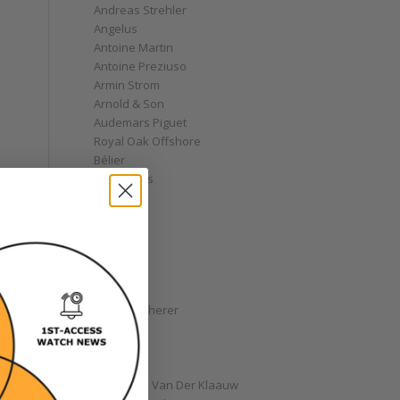
Andreas Strehler
Angelus
Antoine Martin
Antoine Preziuso
Armin Strom
Arnold & Son
Audemars Piguet
Royal Oak Offshore
Bélier
Bell & Ross
Blancpain
Bovet
Breguet
Bremont
Breitling
Bulgari
Carl F. Bucherer
Cartier
Chanel
Chopard
Christiaan Van Der Klaauw