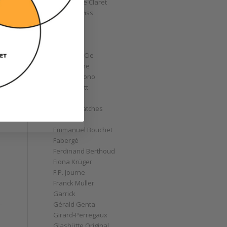
Christophe Claret
Chronoswiss
Clocks
Corum
Cyrus
Czapek & Cie
De Bethune
de Grisogono
Derek Pratt
Dior
Divers' Watches
Eberhard
Emmanuel Bouchet
Fabergé
Ferdinand Berthoud
Fiona Krüger
F.P. Journe
Franck Muller
Garrick
Gérald Genta
Girard-Perregaux
Glashütte Original