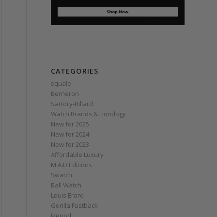
CATEGORIES
squale
Berneron
Sartory‑Billard
Watch Brands & Horology
New for 2025
New for 2024
New for 2023
Affordable Luxury
M.A.D.Editions
Swatch
Ball Watch
Louis Erard
Gorilla Fastback
Ikepod