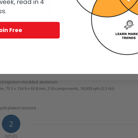
eek, read in 4
ss.
oin Free
, it’s scuttling to a dark corner near you!
red injection-moulded aluminum
75.3 x 134.9 x 63.8 mm, 218 components, 18,000 vph (2.5 Hz)
gold-plated version)
2
REPLIES