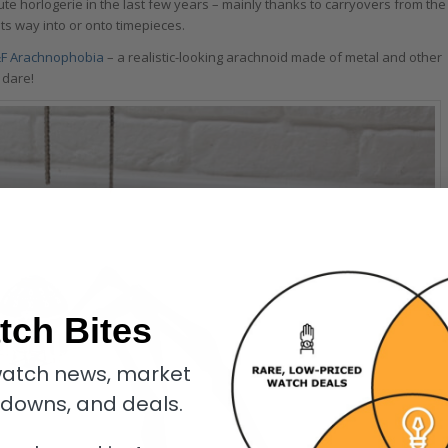
ute horlogerie in the last few years – mainly thanks to carryovers from the
its way into or onto timepieces.
F Arachnophobia
– a realistic-looking arachnoid made of metal and other
 dare!
tch Bites
atch news, market
kdowns, and deals.