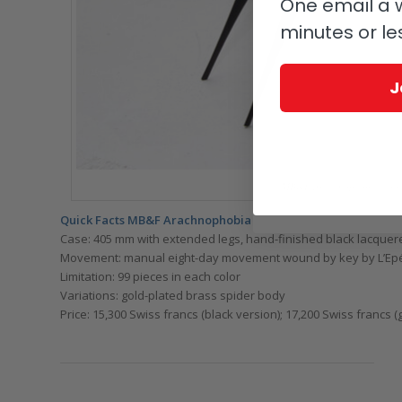
One email a w
minutes or le
J
MB&F Arachnophobia: look out
Quick Facts MB&F Arachnophobia
Case: 405 mm with extended legs, hand-finished black lacque
Movement: manual eight-day movement wound by key by L’Epée, 
Limitation: 99 pieces in each color
Variations: gold-plated brass spider body
Price: 15,300 Swiss francs (black version); 17,200 Swiss francs (