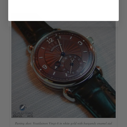
here at Quill & Pad for more throughout the week!
Parting shot: Voutilainen Vingt-8 in white gold with burgundy enamel sial