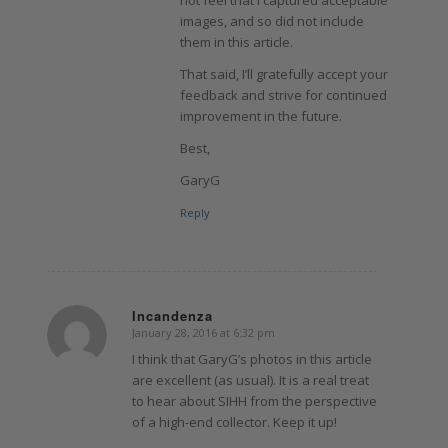
not feel that I captured acceptable
images, and so did not include
them in this article.
That said, I’ll gratefully accept your
feedback and strive for continued
improvement in the future.
Best,
GaryG
Reply
Incandenza
January 28, 2016 at 6:32 pm
says:
I think that GaryG’s photos in this article
are excellent (as usual). It is a real treat
to hear about SIHH from the perspective
of a high-end collector. Keep it up!