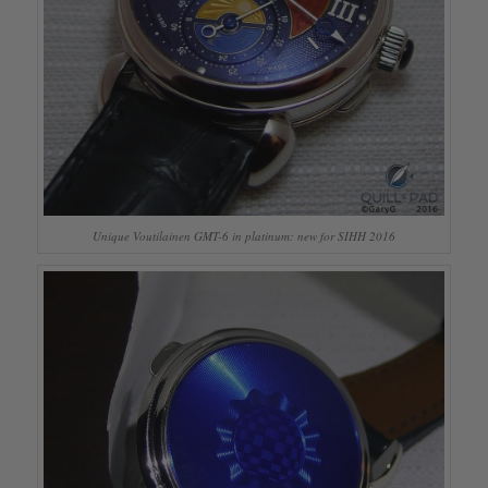
Unique Voutilainen GMT-6 in platinum: new for SIHH 2016