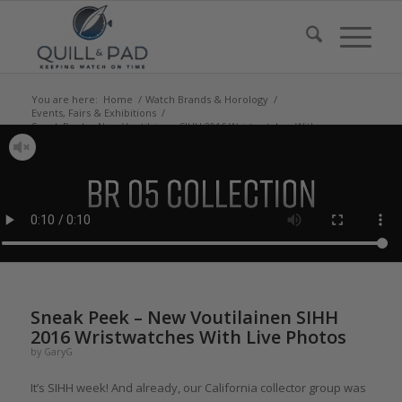
You are here:
Home
/
Watch Brands & Horology
/
Events, Fairs & Exhibitions
/
Sneak Peek – New Voutilainen SIHH 2016 Wristwatches With
Live Photos
Sneak Peek – New Voutilainen SIHH
2016 Wristwatches With Live Photos
by
GaryG
It’s SIHH week! And already, our California collector group was