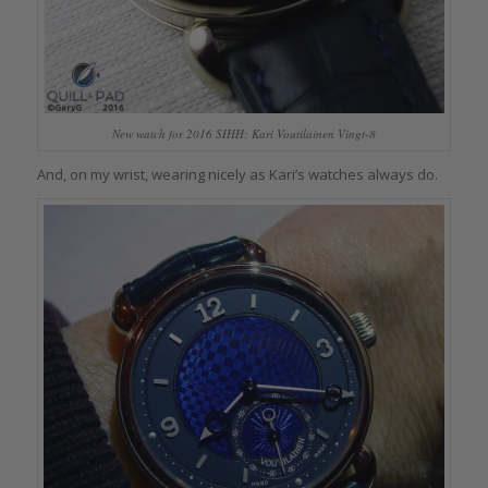
New watch for 2016 SIHH: Kari Voutilainen Vingt-8
And, on my wrist, wearing nicely as Kari’s watches always do.