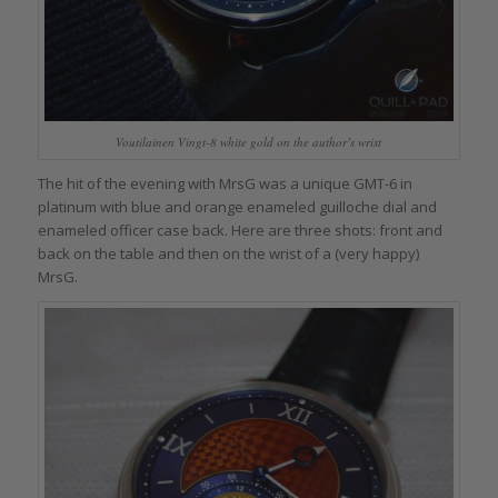
Voutilainen Vingt-8 white gold on the author’s wrist
The hit of the evening with MrsG was a unique GMT-6 in
platinum with blue and orange enameled guilloche dial and
enameled officer case back. Here are three shots: front and
back on the table and then on the wrist of a (very happy)
MrsG.