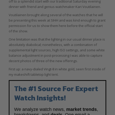
off to a splendid start with our traditional Saturday evening
dinner with friend and genius watchmaker Kari Voutilainen.
Voutilainen brought along several of the watches that he will
be presenting this week at SIHH and was kind enough to grant
permission for us to show them here before the official start
of the show.
One limitation was that the lighting in our usual dinner place is
absolutely diabolical; nonetheless, with a combination of
supplemental light sources, high ISO settings, and some white
balance adjustment in post-processing I was able to capture
decent photos of three of the new offerings.
First up: a navy-dialed Vingt-8 in white gold, seen first inside of
my makeshift tabletop light tent.
The #1 Source For Expert
Watch Insights!
We analyze watch news,
market trends
,
breakdowns, and
deals
. One email a