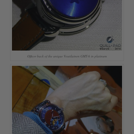
Officer back of the unique Voutilainen GMT-6 in platinum