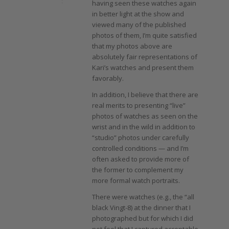
having seen these watches again
in better light at the show and
viewed many of the published
photos of them, I’m quite satisfied
that my photos above are
absolutely fair representations of
Kari’s watches and present them
favorably.
In addition, I believe that there are
real merits to presenting “live”
photos of watches as seen on the
wrist and in the wild in addition to
“studio” photos under carefully
controlled conditions — and I’m
often asked to provide more of
the former to complement my
more formal watch portraits.
There were watches (e.g., the “all
black Vingt-8) at the dinner that I
photographed but for which I did