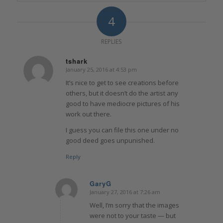
4
REPLIES
tshark
January 25, 2016 at 4:53 pm
says:
It’s nice to get to see creations before
others, but it doesn’t do the artist any
good to have mediocre pictures of his
work out there.
I guess you can file this one under no
good deed goes unpunished.
Reply
GaryG
January 27, 2016 at 7:26 am
says:
Well, I’m sorry that the images
were not to your taste — but