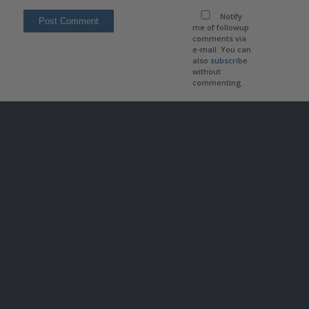
Notify
me of followup
comments via
e-mail. You can
also
subscribe
without
commenting.