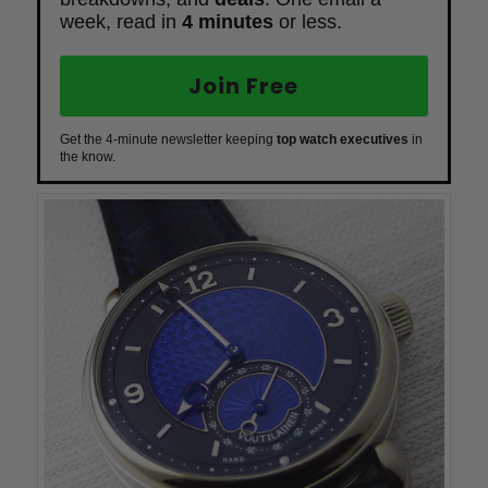
week, read in
4 minutes
or less.
Join Free
Get the 4-minute newsletter keeping
top watch executives
in
the know.