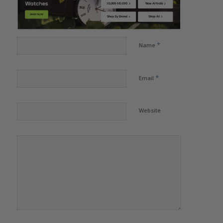
*
Name
*
Email
Website