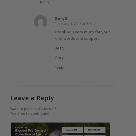
Reply
GaryG
February 1, 2016 at 6:40 am
says:
Thank you very much for your
kind words and support!
Best,
Gary
Reply
Leave a Reply
Want to join the discussion?
Feel free to contribute!