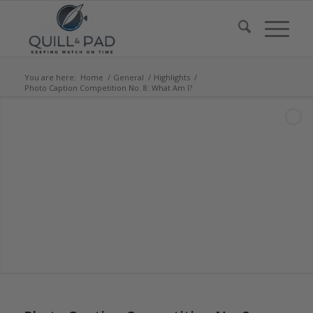
You are here:
Home
/
General
/
Highlights
/
Photo Caption Competition No. 8: What Am I?
says:
says: