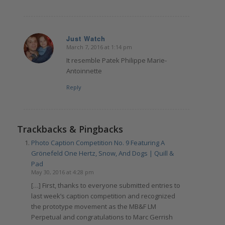
Just Watch
March 7, 2016 at 1:14 pm
says:
It resemble Patek Philippe Marie-
Antoinnette
Reply
Trackbacks & Pingbacks
Photo Caption Competition No. 9 Featuring A
Grönefeld One Hertz, Snow, And Dogs | Quill &
Pad
May 30, 2016 at 4:28 pm
[…] First, thanks to everyone submitted entries to
last week’s caption competition and recognized
the prototype movement as the MB&F LM
Perpetual and congratulations to Marc Gerrish