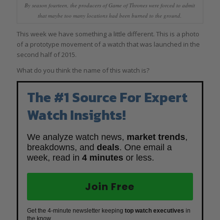
By season fourteen, the producers of Game of Thrones were forced to admit
that maybe too many locations had been burned to the ground.
This week we have something a little different. This is a photo
of a prototype movement of a watch that was launched in the
second half of 2015.
What do you think the name of this watch is?
The #1 Source For Expert
Watch Insights!
We analyze watch news,
market trends
,
breakdowns, and
deals
. One email a
week, read in
4 minutes
or less.
Join Free
Get the 4-minute newsletter keeping
top watch executives
in
the know.