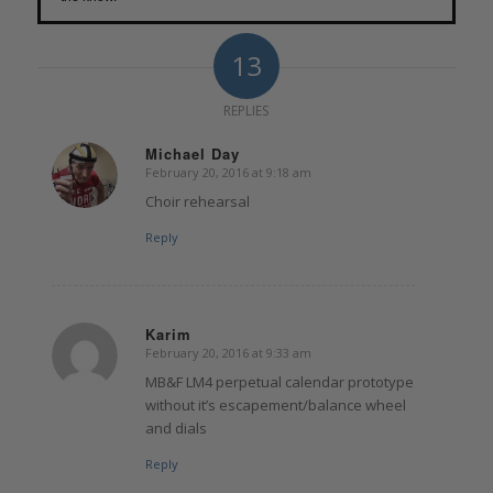
13
REPLIES
Michael Day
February 20, 2016 at 9:18 am
says:
Choir rehearsal
Reply
Karim
February 20, 2016 at 9:33 am
says:
MB&F LM4 perpetual calendar prototype
without it’s escapement/balance wheel
and dials
Reply