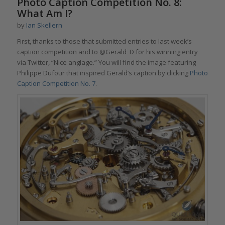
Photo Caption Competition No. 8:
What Am I?
by
Ian Skellern
First, thanks to those that submitted entries to last week’s
caption competition and to @Gerald_D for his winning entry
via Twitter, “Nice anglage.” You will find the image featuring
Philippe Dufour that inspired Gerald’s caption by clicking
Photo
Caption Competition No. 7
.