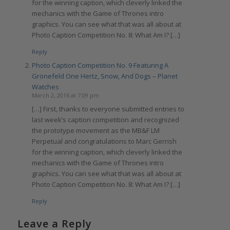
for the winning caption, which cleverly linked the
mechanics with the Game of Thrones intro
graphics. You can see what that was all about at
Photo Caption Competition No. 8: What Am I? […]
Reply
Photo Caption Competition No. 9 Featuring A
Grönefeld One Hertz, Snow, And Dogs – Planet
Watches
March 2, 2016 at 7:09 pm
[…] First, thanks to everyone submitted entries to
last week’s caption competition and recognized
the prototype movement as the MB&F LM
Perpetual and congratulations to Marc Gerrish
for the winning caption, which cleverly linked the
mechanics with the Game of Thrones intro
graphics. You can see what that was all about at
Photo Caption Competition No. 8: What Am I? […]
Reply
Leave a Reply