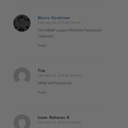
Marco Koskinen
February 20, 2016 at 9:51 am
says:
The MB&F Legacy Machine Perpetual
Calendar
Reply
Tim
February 20, 2016 at 10:04 am
says:
MB&F LM Perpetual.
Reply
Inam Rahman K
February 20, 2016 at 6:04 pm
says: