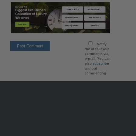
Notify
me of followup
comments via
e-mail. You can
also
subscribe
without
commenting.