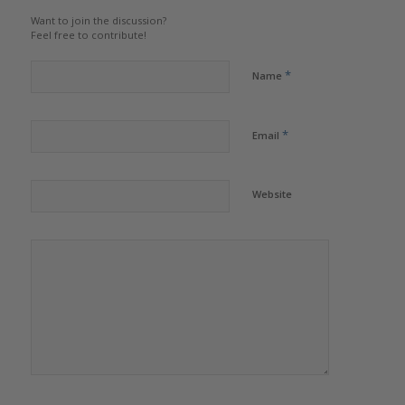
Want to join the discussion?
Feel free to contribute!
*
Name
*
Email
Website