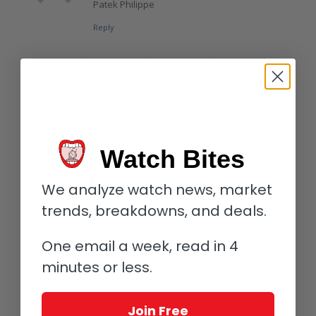
Patek Philippe
Reply
Martin moore
February 20, 2016 at 7:30 pm
says:
Well heeled and hell wheeled
Reply
Watch Bites
Ian Skellern
We analyze watch news, market
February 25, 2016 at 9:56 am
says:
trends, breakdowns, and deals.
Nice one Martin
Reply
One email a week, read in 4
minutes or less.
Marc Gerrish
Join Free