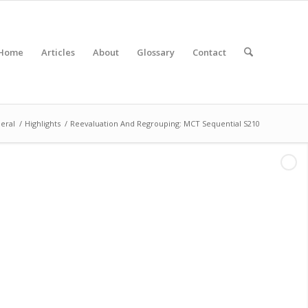
Home
Articles
About
Glossary
Contact
eral
/
Highlights
/
Reevaluation And Regrouping: MCT Sequential S210