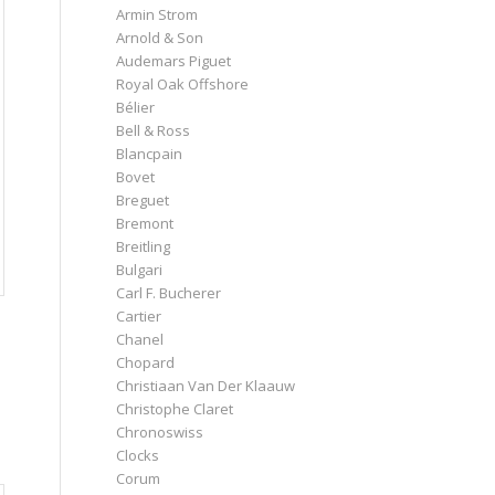
Armin Strom
Arnold & Son
Audemars Piguet
Royal Oak Offshore
Bélier
Bell & Ross
Blancpain
Bovet
Breguet
Bremont
Breitling
Bulgari
Carl F. Bucherer
Cartier
Chanel
Chopard
Christiaan Van Der Klaauw
Christophe Claret
Chronoswiss
Clocks
Corum