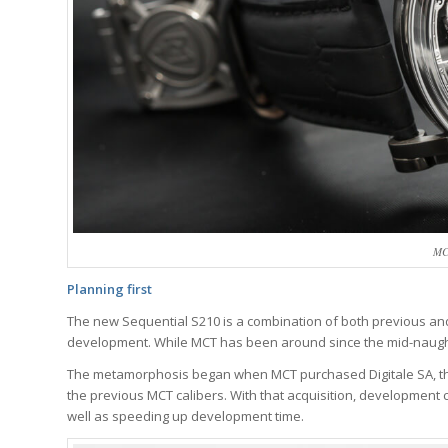
MC
Planning first
The new Sequential S210 is a combination of both previous and
development. While MCT has been around since the mid-naughti
The metamorphosis began when MCT purchased Digitale SA, th
the previous MCT calibers. With that acquisition, development 
well as speeding up development time.