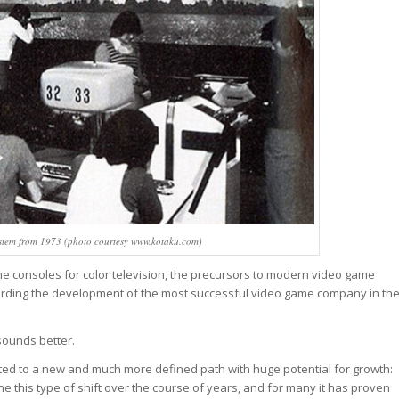
stem from 1973 (photo courtesy www.kotaku.com)
me consoles for color television, the precursors to modern video game
regarding the development of the most successful video game company in th
 sounds better.
ifted to a new and much more defined path with huge potential for growth:
is type of shift over the course of years, and for many it has proven