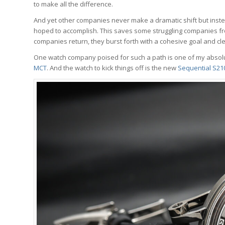
to make all the difference.
And yet other companies never make a dramatic shift but inste
hoped to accomplish. This saves some struggling companies fr
companies return, they burst forth with a cohesive goal and cl
One watch company poised for such a path is one of my absolu
MCT
. And the watch to kick things off is the new
Sequential S21