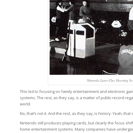
Nintendo Laser Clay Shooting Sy
This led to focusing on family entertainment and electronic ga
systems. The rest, as they say, is a matter of public record 
world.
No, that’s not it. And the rest, as they say, is history. Yeah, that
Nintendo still produces playing cards, but clearly the focus sh
home entertainment systems. Many companies have undergone th