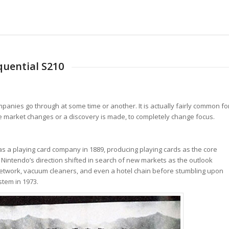
uential S210
panies go through at some time or another. It is actually fairly common fo
he market changes or a discovery is made, to completely change focus.
s a playing card company in 1889, producing playing cards as the core
, Nintendo’s direction shifted in search of new markets as the outlook
 TV network, vacuum cleaners, and even a hotel chain before stumbling upon
stem in 1973.