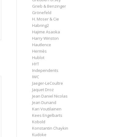
Grieb & Benzinger
Grönefeld
H. Moser & Cie
Habring2
Hajime Asaoka
Harry Winston
Hautlence
Hermès
Hublot
HYT
Independents
IWC
Jaeger-LeCoultre
Jaquet Droz
Jean Daniel Nicolas
Jean Dunand
Kari Voutilainen
Kees Engelbarts
Kobold
Konstantin Chaykin
Kudoke