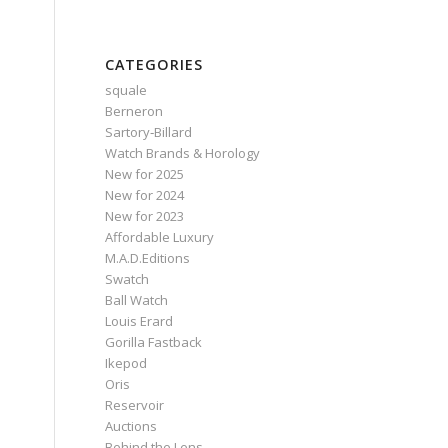
CATEGORIES
squale
Berneron
Sartory‑Billard
Watch Brands & Horology
New for 2025
New for 2024
New for 2023
Affordable Luxury
M.A.D.Editions
Swatch
Ball Watch
Louis Erard
e
Gorilla Fastback
Ikepod
Oris
Reservoir
Auctions
Behind the Lens