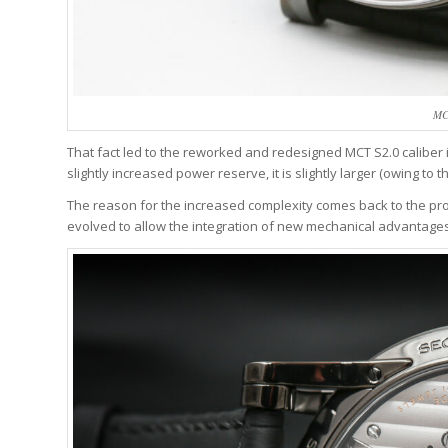
MC
That fact led to the reworked and redesigned MCT S2.0 caliber i
slightly increased power reserve, it is slightly larger (owing t
The reason for the increased complexity comes back to the p
evolved to allow the integration of new mechanical advantages