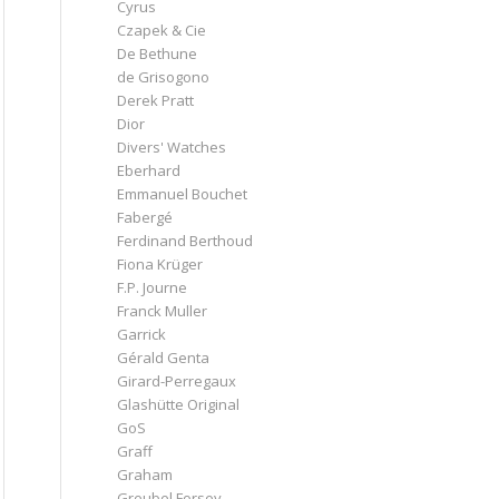
Cyrus
Czapek & Cie
De Bethune
de Grisogono
Derek Pratt
Dior
Divers' Watches
Eberhard
Emmanuel Bouchet
Fabergé
Ferdinand Berthoud
Fiona Krüger
F.P. Journe
Franck Muller
Garrick
Gérald Genta
Girard-Perregaux
Glashütte Original
GoS
Graff
Graham
Greubel Forsey