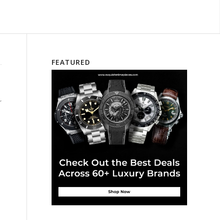
FEATURED
r