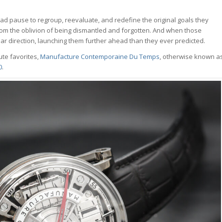
ad pause to regroup, reevaluate, and redefine the original goals they
om the oblivion of being dismantled and forgotten. And when those
ear direction, launching them further ahead than they ever predicted.
te favorites,
Manufacture Contemporaine Du Temps
, otherwise known a
0
.