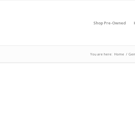
Shop Pre-Owned
You are here:
Home
/
Gen