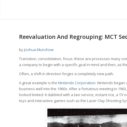
Reevaluation And Regrouping: MCT Seq
by
Joshua Munchow
Transition, consolidation, focus: these are processes many com
a company to begin with a specific goal in mind and then, as t
Often, a shift in direction forges a completely new path.
A great example is the
Nintendo Corporation
. Nintendo began a
business well into the 1960s. After a fortuitous meeting in 1963
looked limited. It dabbled with a taxi service, instant rice, a
toys and interactive games such as the Laser Clay Shooting Sy