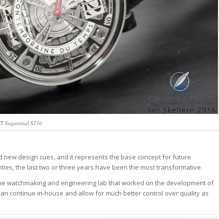
T Sequential S210
 new design cues, and it represents the base concept for future
es, the last two or three years have been the most transformative.
e watchmaking and engineering lab that worked on the development of
can continue in-house and allow for much better control over quality as