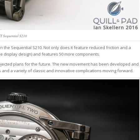
T Sequential S210
n the Sequential S210. Not only does it feature reduced friction and a
o the display design) and features 50 more components.
rojected plans for the future. The new movement has been developed and
 and a variety of classic and innovative complications moving forward.