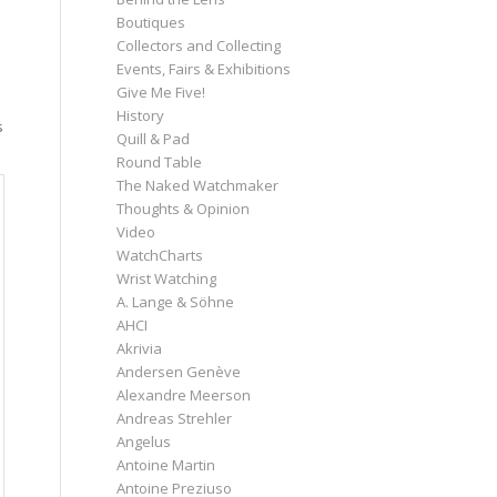
Boutiques
Collectors and Collecting
Events, Fairs & Exhibitions
Give Me Five!
History
s
Quill & Pad
Round Table
The Naked Watchmaker
Thoughts & Opinion
Video
WatchCharts
Wrist Watching
A. Lange & Söhne
AHCI
Akrivia
Andersen Genève
Alexandre Meerson
Andreas Strehler
Angelus
Antoine Martin
Antoine Preziuso