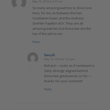
May 13, 2016 at 2:37 am
says:
So many amazing watches to drool over
here, for me, its between the Kari
Voutilainen Kaen and the Andreas
Strehler Papillon d’Or. They are all
amazing watches but those two are the
top of the pile to me.
Reply
GaryG
May 13, 2016 at 7:22 pm
says:
Richard — looks as if sentiment is
fairly strongly aligned behind
these two great pieces so far —
thanks for your comment!
Reply