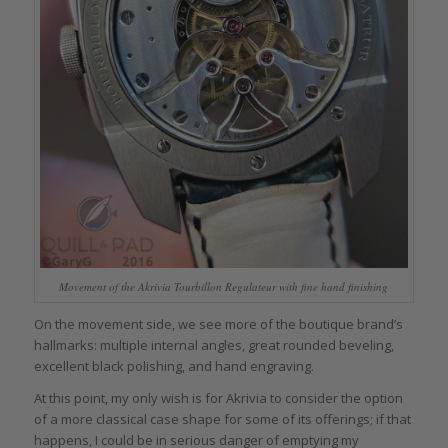
Movement of the Akrivia Tourbillon Regulateur with fine hand finishing
On the movement side, we see more of the boutique brand’s
hallmarks: multiple internal angles, great rounded beveling,
excellent black polishing, and hand engraving.
At this point, my only wish is for Akrivia to consider the option
of a more classical case shape for some of its offerings; if that
happens, I could be in serious danger of emptying my