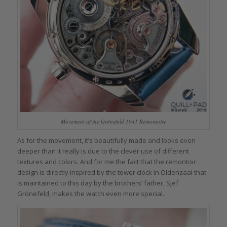
Movement of the Grönefeld 1941 Remontoire
As for the movement, it’s beautifully made and looks even
deeper than it really is due to the clever use of different
textures and colors. And for me the fact that the remontoir
design is directly inspired by the tower clock in Oldenzaal that
is maintained to this day by the brothers’ father, Sjef
Grönefeld, makes the watch even more special.