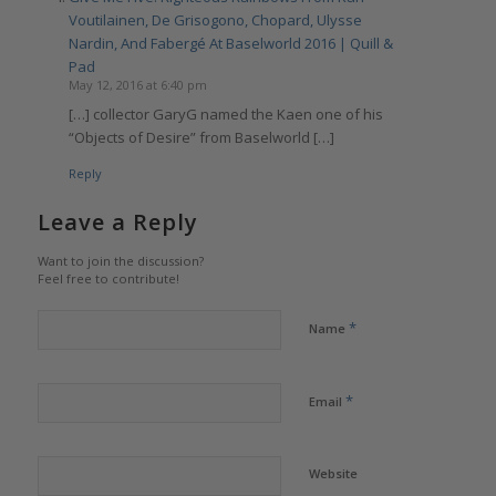
Voutilainen, De Grisogono, Chopard, Ulysse
Nardin, And Fabergé At Baselworld 2016 | Quill &
Pad
May 12, 2016 at 6:40 pm
[…] collector GaryG named the Kaen one of his
“Objects of Desire” from Baselworld […]
Reply
Leave a Reply
Want to join the discussion?
Feel free to contribute!
*
Name
*
Email
Website