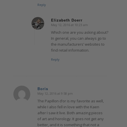
Reply
Elizabeth Doerr
May 12, 2016 at 10:23 am
says:
Which one are you asking about?
In general, you can always go to
the manufacturers’ websites to
find retail information.
Reply
Boris
May 12, 2016 at 9:58 pm
says:
The Papillon d’or is my favorite as well,
while I also fell in love with the Kaen
after I saw it live. Both amazing pieces
of art and horology. It goes not get any
better, and it is something that not a