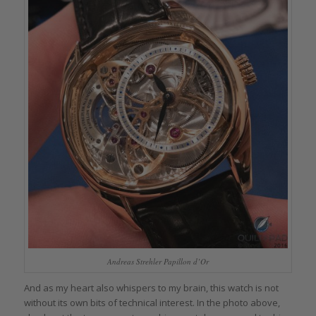
Andreas Strehler Papillon d’Or
And as my heart also whispers to my brain, this watch is not
without its own bits of technical interest. In the photo above,