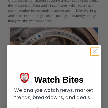
check out the transparent sapphire crystal gears used to drive
the “mysterious” hour and minute hands. While you’re at it,
spend another few seconds to appreciate the killer finishing
and sharp interior angles on the main gold “butterfly” bridge
that gives this watch its name.
Watch Bites
We analyze watch news, market
trends, breakdowns, and deals.