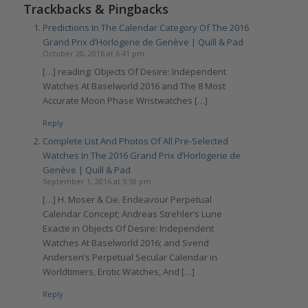
Trackbacks & Pingbacks
Predictions In The Calendar Category Of The 2016
Grand Prix d’Horlogerie de Genève | Quill & Pad
October 20, 2016 at 6:41 pm
[…] reading: Objects Of Desire: Independent
Watches At Baselworld 2016 and The 8 Most
Accurate Moon Phase Wristwatches […]
Reply
Complete List And Photos Of All Pre-Selected
Watches In The 2016 Grand Prix d’Horlogerie de
Genève | Quill & Pad
September 1, 2016 at 5:59 pm
[…] H. Moser & Cie. Endeavour Perpetual
Calendar Concept; Andreas Strehler’s Lune
Exacte in Objects Of Desire: Independent
Watches At Baselworld 2016; and Svend
Andersen’s Perpetual Secular Calendar in
Worldtimers, Erotic Watches, And […]
Reply