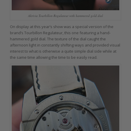
Akrivia Tourbillon Regulateur with hammered gold dial
On display at this year’s show was a special version of the
brand’s Tourbillon Regulateur, this one featuring a hand-
hammered gold dial. The texture of the dial caught the
afternoon light in constantly shifting ways and provided visual
interest to what is otherwise a quite simple dial side while at
the same time allowing the time to be easily read.