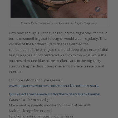
Korona K3 Northern Stars Black Enamel by Stepan Sarpaneva
Until now, though, I just haven’t found the “right one” for me in
terms of something that I thought I would wear regularly. This
version of the Northern Stars changes all that: the
combination of the pink gold case and deep black enamel dial
brings a sense of concentrated warmth to the wrist, while the
touches of muted blue at the markers and in the night sky
surrounding the classic Sarpaneva moon face create visual
interest.
For more information, please visit
www.sarpanevawatches.com/korona-k3-northern-stars.
Quick Facts
Sarpaneva
K3 Northern Stars Black Enamel
Case: 42 x 10.2 mm, red gold
Movement: automatic modified Soprod Caliber A10
Dial: black high-fire enamel
Functions: hours, minutes; moon phases