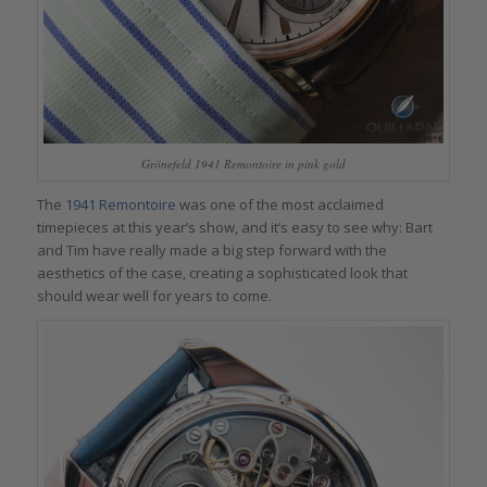
Grönefeld 1941 Remontoire in pink gold
The
1941 Remontoire
was one of the most acclaimed
timepieces at this year’s show, and it’s easy to see why: Bart
and Tim have really made a big step forward with the
aesthetics of the case, creating a sophisticated look that
should wear well for years to come.