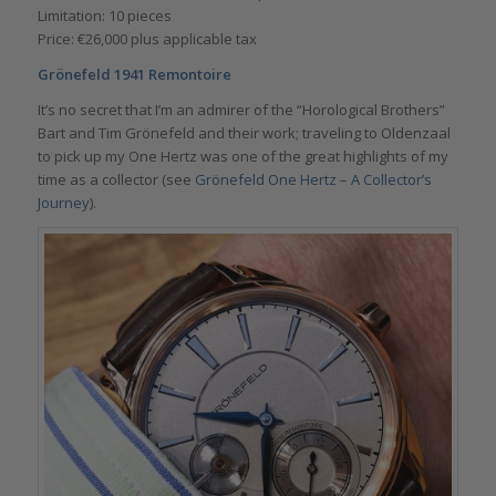
Limitation: 10 pieces
Price: €26,000 plus applicable tax
Grönefeld 1941 Remontoire
It’s no secret that I’m an admirer of the “Horological Brothers”
Bart and Tim Grönefeld and their work; traveling to Oldenzaal
to pick up my One Hertz was one of the great highlights of my
time as a collector (see
Grönefeld One Hertz – A Collector’s
Journey
).