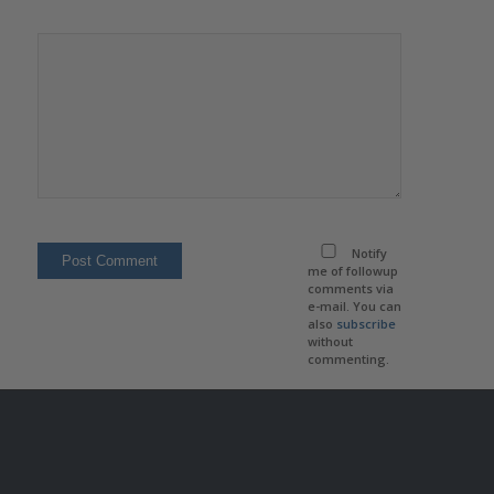
Notify
me of followup
comments via
e-mail. You can
also
subscribe
without
commenting.