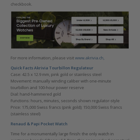
checkbook.
For more information, please visit
www.akrivia.ch,
Quick Facts Akrivia Tourbillon Regulateur
Case: 42.5 x 12.9 mm, pink gold or stainless steel
Movement: manually winding caliber with one-minute
tourbillon and 100-hour power reserve
Dial: hand-hammered gold
Functions: hours, minutes, seconds shown regulator-style
Price: 175,000 Swiss francs (pink gold); 150,000 Swiss francs
(stainless steel)
Renaud & Papi Pocket Watch
Time for a monumentally large finish: the only watch in