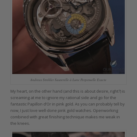
Andreas Strehler Sauterelle à Lune Perpetuelle Exacte
My heart, on the other hand (and this is about desire, right?) is
screaming at me to ignore my rational side and go for the
fantastic Papillon d’Or in pink gold. As you can probably tell by
now, I just love well-done pink gold watches. Openworking
combined with great finishing technique makes me weak in
the knees.