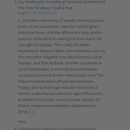
Can Nothing Be Something? Andreas Strehler And
The Time Shadow | Quill & Pad
August 7, 2016 at 5:28 pm
[…] Strehler’s tendency of quietly improving upon
parts of the movement – like the conical gears,
clutch/set lever, and the differential stop works –
puts his dedication to making the best watch he
can right on display. This is why his other
movements feature rather rare elements such as
the remontoir d’égalité (see Blood Moons, Lunar
Tetrads, And The Andreas Strehler Sauterelle à
Lune Perpétuelle), a moon phase mechanism
accurate to more than two million years (see The
8 Most Accurate Moon Phase Wristwatches
Today), and a moon age indicator based on a
Vernier scale that provides the age of the moon
to within three hours’ accuracy (see Objects Of
Desire: Independent Watches At Baselworld
2016). […]
Reply
Give Me Five! Righteous Rainbows From Kari