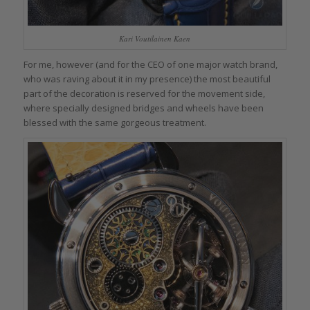
Kari Voutilainen Kaen
For me, however (and for the CEO of one major watch brand,
who was raving about it in my presence) the most beautiful
part of the decoration is reserved for the movement side,
where specially designed bridges and wheels have been
blessed with the same gorgeous treatment.