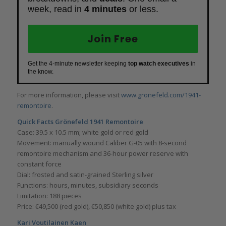
week, read in
4 minutes
or less.
Join Free
Get the 4-minute newsletter keeping
top watch executives
in
the know.
For more information, please visit
www.gronefeld.com/1941-
remontoire
.
Quick Facts
Grönefeld 1941 Remontoire
Case: 39.5 x 10.5 mm; white gold or red gold
Movement: manually wound Caliber G-05 with 8-second
remontoire mechanism and 36-hour power reserve with
constant force
Dial: frosted and satin-grained Sterling silver
Functions: hours, minutes, subsidiary seconds
Limitation: 188 pieces
Price: €49,500 (red gold), €50,850 (white gold) plus tax
Kari Voutilainen Kaen