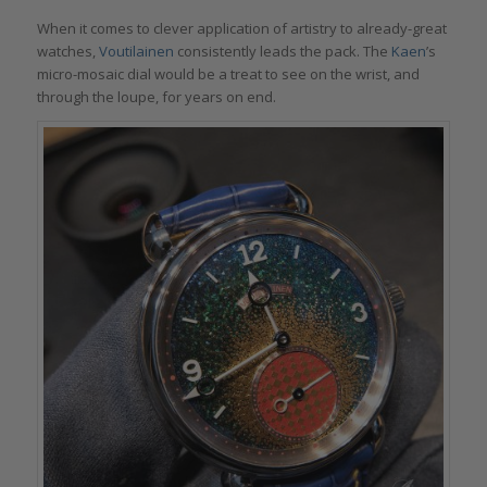
When it comes to clever application of artistry to already-great
watches,
Voutilainen
consistently leads the pack. The
Kaen
’s
micro-mosaic dial would be a treat to see on the wrist, and
through the loupe, for years on end.