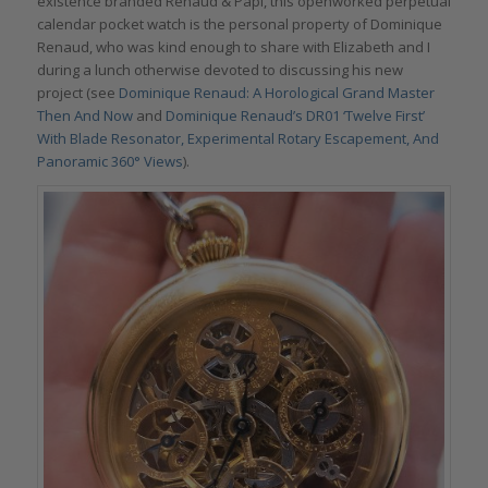
existence branded Renaud & Papi, this openworked perpetual
calendar pocket watch is the personal property of Dominique
Renaud, who was kind enough to share with Elizabeth and I
during a lunch otherwise devoted to discussing his new
project (see
Dominique Renaud: A Horological Grand Master
Then And Now
and
Dominique Renaud’s DR01 ‘Twelve First’
With Blade Resonator, Experimental Rotary Escapement, And
Panoramic 360° Views
).