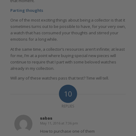
that moment.
Parting thoughts
One of the most exciting things about being a collector is that it
sometimes turns out to be possible to have, for your very own,
a watch that has consumed your thoughts and stirred your
emotions for a long while.
At the same time, a collector’s resources aren’t infinite; at least
for me, I’m at a point where buying special new pieces will
continue to require that I part with some beloved watches
already in my collection.
Will any of these watches pass that test? Time will tell.
10
REPLIES
sabas
May 11, 2016 at 7:36 pm
says:
How to purchase one of them