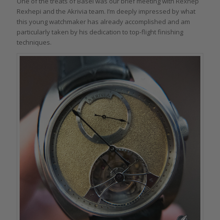
One of the treats of Basel was our brief meeting with Rexhep
Rexhepi and the Akrivia team. I’m deeply impressed by what
this young watchmaker has already accomplished and am
particularly taken by his dedication to top-flight finishing
techniques.