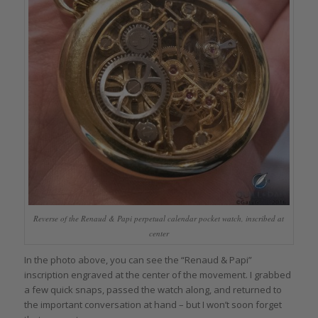
Reverse of the Renaud & Papi perpetual calendar pocket watch, inscribed at
center
In the photo above, you can see the “Renaud & Papi”
inscription engraved at the center of the movement. I grabbed
a few quick snaps, passed the watch along, and returned to
the important conversation at hand – but I won’t soon forget