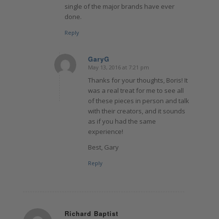
single of the major brands have ever
done.
Reply
GaryG
May 13, 2016 at 7:21 pm
says:
Thanks for your thoughts, Boris! It
was a real treat for me to see all
of these pieces in person and talk
with their creators, and it sounds
as if you had the same
experience!
Best, Gary
Reply
Richard Baptist