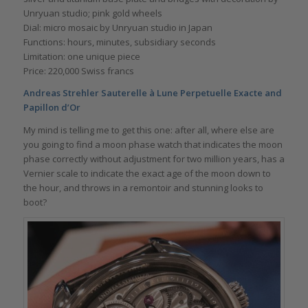
Unryuan studio; pink gold wheels
Dial: micro mosaic by Unryuan studio in Japan
Functions: hours, minutes, subsidiary seconds
Limitation: one unique piece
Price: 220,000 Swiss francs
Andreas Strehler Sauterelle à Lune Perpetuelle Exacte and
Papillon d’Or
My mind is telling me to get this one: after all, where else are
you going to find a moon phase watch that indicates the moon
phase correctly without adjustment for two million years, has a
Vernier scale to indicate the exact age of the moon down to
the hour, and throws in a remontoir and stunning looks to
boot?