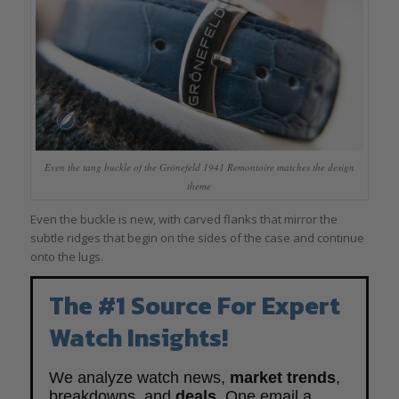
Even the tang buckle of the Grönefeld 1941 Remontoire matches the design
theme
Even the buckle is new, with carved flanks that mirror the
subtle ridges that begin on the sides of the case and continue
onto the lugs.
The #1 Source For Expert
Watch Insights!
We analyze watch news,
market trends
,
breakdowns, and
deals
. One email a