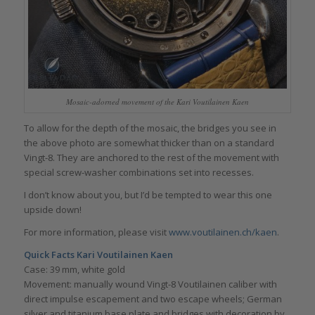
Mosaic-adorned movement of the Kari Voutilainen Kaen
To allow for the depth of the mosaic, the bridges you see in
the above photo are somewhat thicker than on a standard
Vingt-8. They are anchored to the rest of the movement with
special screw-washer combinations set into recesses.
I don’t know about you, but I’d be tempted to wear this one
upside down!
For more information, please visit
www.voutilainen.ch/kaen
.
Quick Facts
Kari Voutilainen Kaen
Case: 39 mm, white gold
Movement: manually wound Vingt-8 Voutilainen caliber with
direct impulse escapement and two escape wheels; German
silver and titanium base plate and bridges with decoration by