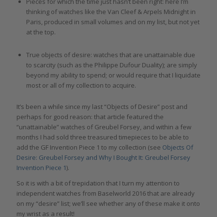
Pieces for which the time just hasn’t been right: here I’m
thinking of watches like the Van Cleef & Arpels Midnight in
Paris, produced in small volumes and on my list, but not yet
at the top.
True objects of desire: watches that are unattainable due
to scarcity (such as the Philippe Dufour Duality); are simply
beyond my ability to spend; or would require that I liquidate
most or all of my collection to acquire.
It’s been a while since my last “Objects of Desire” post and
perhaps for good reason: that article featured the
“unattainable” watches of Greubel Forsey, and within a few
months I had sold three treasured timepieces to be able to
add the GF Invention Piece 1 to my collection (see
Objects Of
Desire: Greubel Forsey and Why I Bought It: Greubel Forsey
Invention Piece 1
).
So it is with a bit of trepidation that I turn my attention to
independent watches from Baselworld 2016 that are already
on my “desire” list; we’ll see whether any of these make it onto
my wrist as a result!