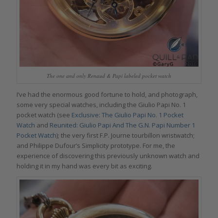
The one and only Renaud & Papi labeled pocket watch
I’ve had the enormous good fortune to hold, and photograph,
some very special watches, including the Giulio Papi No. 1
pocket watch (see
Exclusive: The Giulio Papi No. 1 Pocket
Watch
and
Reunited: Giulio Papi And The G.N. Papi Number 1
Pocket Watch
); the very first F.P. Journe tourbillon wristwatch;
and Philippe Dufour’s Simplicity prototype. For me, the
experience of discovering this previously unknown watch and
holding it in my hand was every bit as exciting.