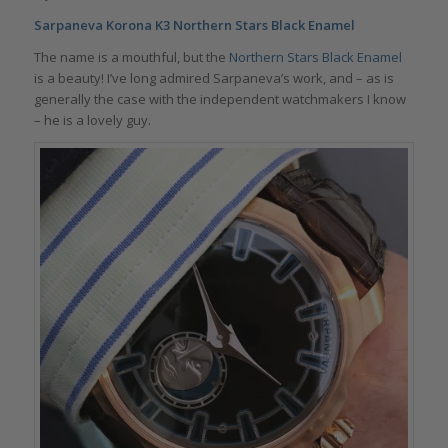
Sarpaneva Korona K3 Northern Stars Black Enamel
The name is a mouthful, but the
Northern Stars Black Enamel
is a beauty! I’ve long admired Sarpaneva’s work, and – as is
generally the case with the independent watchmakers I know
– he is a lovely guy.