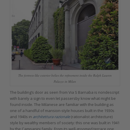
The fortress-like exterior belies the refinement inside the Ralph Lauren
Palazzo in Milan
The building’s door as seen from Via S Barnaba is nondescript
with barely a sign to even let passersby know what might be
found inside. The Milanese are familiar with the building as
one of a handful of mansion-style houses built in the 1930s
and 1940s in
architettura razionale
(rationalist architecture)
style by wealthy members of society: this one was built in 1941
by the Campanini family. From its well-groomed terrace one