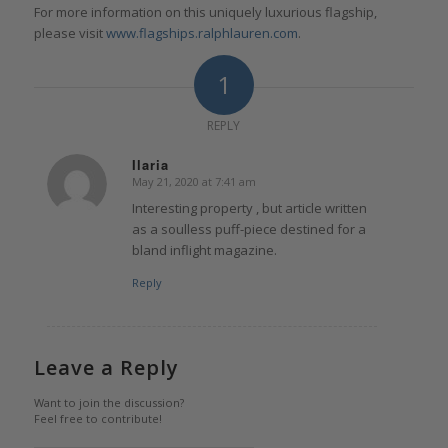
For more information on this uniquely luxurious flagship,
please visit
www.flagships.ralphlauren.com
.
1
REPLY
Ilaria
May 21, 2020 at 7:41 am
says:
Interesting property , but article written
as a soulless puff-piece destined for a
bland inflight magazine.
Reply
Leave a Reply
Want to join the discussion?
Feel free to contribute!