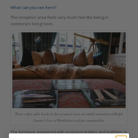
What can you see here?
The reception area feels very much feel like being in
someone’s living room.
These coffee table books in the reception area are subtle reminders of Ralph
Lauren’s love of Wimbledon and fine automobiles
The furniture, peppered with exclusive textiles and leathers, is