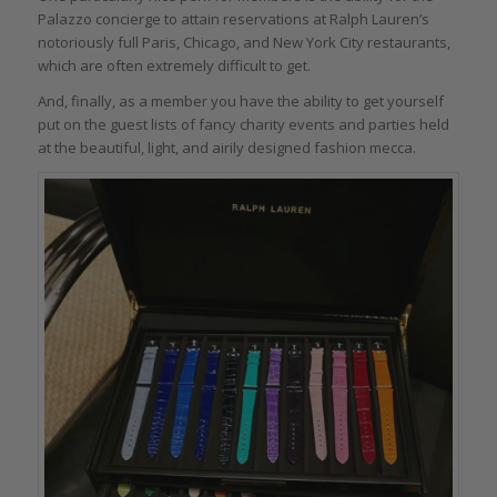
Palazzo concierge to attain reservations at Ralph Lauren’s
notoriously full Paris, Chicago, and New York City restaurants,
which are often extremely difficult to get.
And, finally, as a member you have the ability to get yourself
put on the guest lists of fancy charity events and parties held
at the beautiful, light, and airily designed fashion mecca.