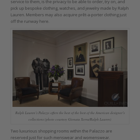
service to them, is the privacy to be able to order, try on, and
pick up bespoke clothing, watches, and jewelry made by Ralph
Lauren. Members may also acquire prêt-a-porter clothing just
off the runway here.
Ralph Lauren’s Palazzo offers the best of the best of the American designer’s
collections (photo courtesy Gionata Xerra/Ralph Lauren)
Two luxurious shopping rooms within the Palazzo are
reserved just for such menswear and womenswear.