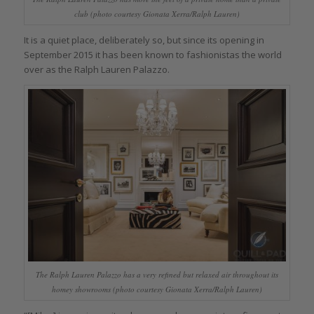
club (photo courtesy Gionata Xerra/Ralph Lauren)
It is a quiet place, deliberately so, but since its opening in
September 2015 it has been known to fashionistas the world
over as the Ralph Lauren Palazzo.
The Ralph Lauren Palazzo has a very refined but relaxed air throughout its
homey showrooms (photo courtesy Gionata Xerra/Ralph Lauren)