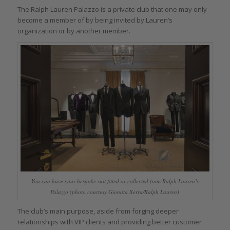
The Ralph Lauren Palazzo is a private club that one may only
become a member of by being invited by Lauren’s
organization or by another member.
You can have your bespoke suit fitted or collected from Ralph Lauren’s
Palazzo (photo courtesy Gionata Xerra/Ralph Lauren)
The club’s main purpose, aside from forging deeper
relationships with VIP clients and providing better customer