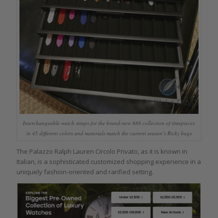
Interchangeable watch straps for the brand-new 888 collection of timepieces
in 45 different colors and materials match the current season’s Ricky bags
The Palazzo Ralph Lauren Circolo Privato, as it is known in
Italian, is a sophisticated customized shopping experience in a
uniquely fashion-oriented and rarified setting.