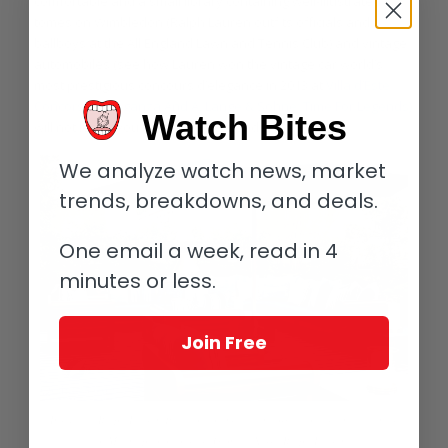
comfortable and a small library containing well-illustrated
tomes on Wimbledon (Ralph Lauren outfits officials and
ballboys at the All England Lawn and Tennis Club) and vintage
automobiles (see how Lauren won the vintage car world’s
most prestigious concours d’elegance in 2013 at
Villa d’Este
Concorso d’Eleganza And A. Lange & Söhne: Time For Legends)
Watch Bites
will not leave you bored for a second.
We analyze watch news, market
trends, breakdowns, and deals.
One email a week, read in 4
minutes or less.
Join Free
Inside the Ralph Lauren Palazzo, you may even forget you are in the center
of Milan (photo courtesy Gionata Xerra/Ralph Lauren)