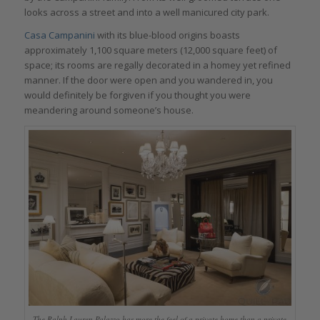
looks across a street and into a well manicured city park.
Casa Campanini
with its blue-blood origins boasts
approximately 1,100 square meters (12,000 square feet) of
space; its rooms are regally decorated in a homey yet refined
manner. If the door were open and you wandered in, you
would definitely be forgiven if you thought you were
meandering around someone’s house.
The Ralph Lauren Palazzo has more the feel of a private home than a private