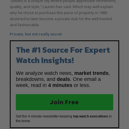
“[Milan] is a unique city where people appreciate refinement,
quality, and style,” Lauren has said. Which may well explain
why he chose to purchase this piece of property in 1989
destined to later become a private club for the well-heeled
and fashionable.
Private, but not really secret
The #1 Source For Expert
Watch Insights!
We analyze watch news,
market trends
,
breakdowns, and
deals
. One email a
week, read in
4 minutes
or less.
Join Free
Get the 4-minute newsletter keeping
top watch executives
in
the know.