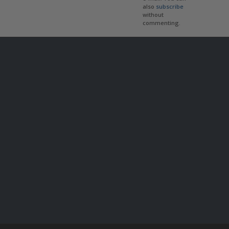
also
subscribe
without
commenting.