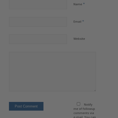
*
Name
*
Email
Website
Notify
me of followup
comments via
e-mail. You can