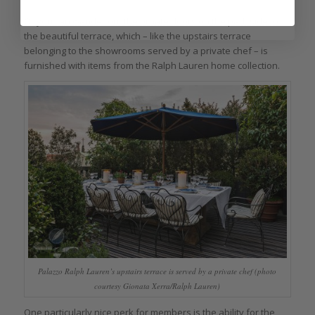
Or you can wander out the ornate doors on the park side to
the beautiful terrace, which – like the upstairs terrace
belonging to the showrooms served by a private chef – is
furnished with items from the Ralph Lauren home collection.
Palazzo Ralph Lauren’s upstairs terrace is served by a private chef (photo
courtesy Gionata Xerra/Ralph Lauren)
One particularly nice perk for members is the ability for the