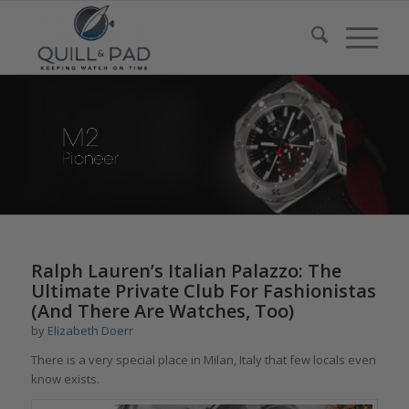
Ralph Lauren’s Italian Palazzo: The
Ultimate Private Club For Fashionistas
(And There Are Watches, Too)
by
Elizabeth Doerr
There is a very special place in Milan, Italy that few locals even
know exists.