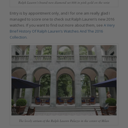
Ralph Lauren’s brand-new diamond set 888 in pink gold on the wrist
Entry is by appointment only, and I for one am really glad I
managed to score one to check out Ralph Lauren’s new 2016
watches. If you want to find out more about them, see
A Very
Brief History Of Ralph Lauren’s Watches And The 2016
Collection
.
The lovely atrium of the Ralph Lauren Palazzo in the center of Milan