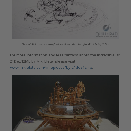
One of Miki Eleta’s original working sketches for BY 21Dez12ME
For more information and less fantasy about the incredible BY
21Dez12ME by Miki Eleta, please visit
www.mikieleta.com/timepieces/by-21dez12me
.