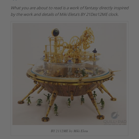
What you are about to read is a work of fantasy directly inspired
by the work and details of Miki Eleta’s BY 21Dez12ME clock.
BY 2112ME by Miki Eleta