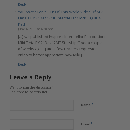
Reply
You Asked For It: Out-Of-This-World Video Of Miki
Eleta's BY 21Dez12ME Interstellar Clock | Quill &
Pad
June 4, 2016 at 4:38 pm
[…] we published Inspired Interstellar Exploration:
Miki Eleta BY 21Dez12ME Starship Clock a couple
of weeks ago, quite a few readers requested
video to better appreciate how Miki […]
Reply
Leave a Reply
Want to join the discussion?
Feel free to contribute!
*
Name
*
Email