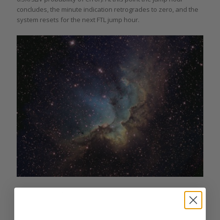
concludes, the minute indication retrogrades to zero, and the
system resets for the next FTL jump hour.
If the jump worked as calculated, the ship would be exactly in
the intended interstellar location.
But if at some time along the duration of the jump a quantum