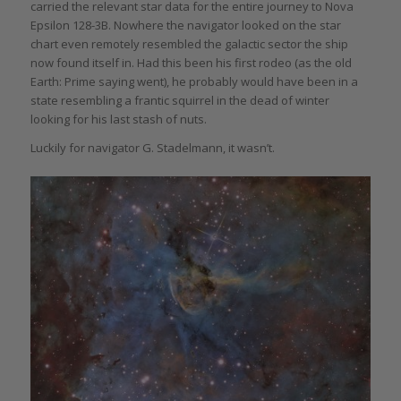
carried the relevant star data for the entire journey to Nova
Epsilon 128-3B. Nowhere the navigator looked on the star
chart even remotely resembled the galactic sector the ship
now found itself in. Had this been his first rodeo (as the old
Earth: Prime saying went), he probably would have been in a
state resembling a frantic squirrel in the dead of winter
looking for his last stash of nuts.
Luckily for navigator G. Stadelmann, it wasn’t.