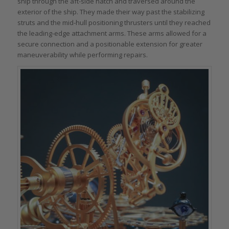
ship through the aft-side hatch and traversed around the
exterior of the ship. They made their way past the stabilizing
struts and the mid-hull positioning thrusters until they reached
the leading-edge attachment arms. These arms allowed for a
secure connection and a positionable extension for greater
maneuverability while performing repairs.