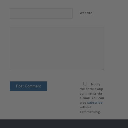
Website
Notify
me of followup
comments via
e-mail. You can
also
subscribe
without
commenting.