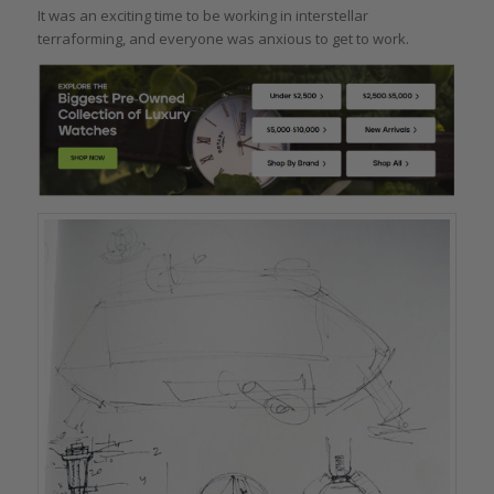
It was an exciting time to be working in interstellar
terraforming, and everyone was anxious to get to work.