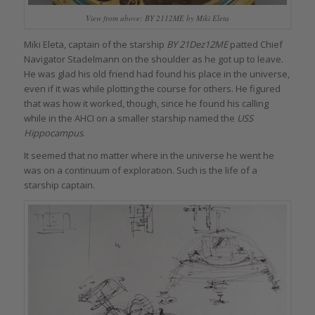
View from above: BY 2112ME by Miki Eleta
Miki Eleta, captain of the starship
BY 21Dez12ME
patted Chief
Navigator Stadelmann on the shoulder as he got up to leave.
He was glad his old friend had found his place in the universe,
even if it was while plotting the course for others. He figured
that was how it worked, though, since he found his calling
while in the AHCI on a smaller starship named the
USS
Hippocampus
.
It seemed that no matter where in the universe he went he
was on a continuum of exploration. Such is the life of a
starship captain.