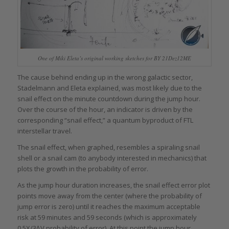
One of Miki Eleta’s original working sketches for BY 21Dez12ME
The cause behind ending up in the wrong galactic sector,
Stadelmann and Eleta explained, was most likely due to the
snail effect on the minute countdown during the jump hour.
Over the course of the hour, an indicator is driven by the
corresponding “snail effect,” a quantum byproduct of FTL
interstellar travel.
The snail effect, when graphed, resembles a spiraling snail
shell or a snail cam (to anybody interested in mechanics) that
plots the growth in the probability of error.
As the jump hour duration increases, the snail effect error plot
points move away from the center (where the probability of
jump error is zero) until it reaches the maximum acceptable
risk at 59 minutes and 59 seconds (which is approximately
0.5X/3∆V probability of error). At this point the jump hour