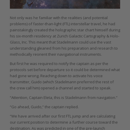
Not only was he familiar with the realities (and potential
problems) of faster-than-light (FTL) interstellar travel, he had
painstakingly created the holographic star chart himself during
his six-month residency at Zurich Galactic Cartography & Holo-
Glass, Inc. This meant that Stadelmann could use the vast
understanding gleaned from his preparation and research to
methodically reorient their navigational instruments.
But first he was required to notify the captain as per the
protocols set before departure so it could be determined what
had gone wrong. Reaching down to activate his voice
transmitter, Guido (which Stadelmann preferred the rest of
the crew call him) opened a channel and started to speak.
“Attention, Captain Eleta, this is Stadelmann from navigation.”
“Go ahead, Guido,” the captain replied.
“We have arrived after our first FTL jump and are calculating
our current position to determine a further course toward the
destination. As was predicted in one of the pre-launch