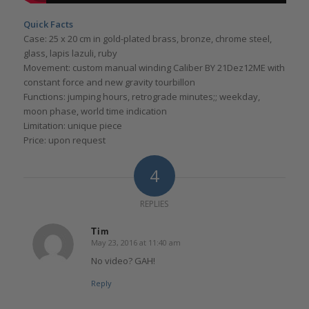
Quick Facts
Case: 25 x 20 cm in gold-plated brass, bronze, chrome steel,
glass, lapis lazuli, ruby
Movement: custom manual winding Caliber BY 21Dez12ME with
constant force and new gravity tourbillon
Functions: jumping hours, retrograde minutes;; weekday,
moon phase, world time indication
Limitation: unique piece
Price: upon request
4
REPLIES
Tim
May 23, 2016 at 11:40 am
says:
No video? GAH!
Reply