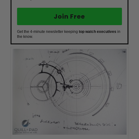
Join Free
Get the 4-minute newsletter keeping
top watch executives
in
the know.