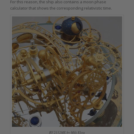
For this reason, the ship also contains a moon phase
calculator that shows the corresponding relativistic time.
BY 2112ME by Miki Eleta