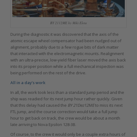
BY 2112ME by Miki Eleta
During the diagnostic it was discovered that the axis of the
atomic escape wheel compensator had been nudged out of
alignment, probably due to a few rogue bits of dark matter
that interacted with the electromagnetic mounts. Realignment
with an ultra-precise, low-yield fiber laser moved the axis back
into its proper position while a full mechanical inspection was
being performed on the rest of the drive.
All in a day’s work
In all, the work took less than a standard jump period and the
ship was readied for its next jump hour rather quickly. Given
that this delay had caused the
BY 21Dez12ME
to miss its next
FTL jump, and the course correction would take a full jump
hour to get back on track, the crew would be about a month
late arriving to Nova Epsilon 128-3B.
Of course, to the crew it would only be a couple extra hours of