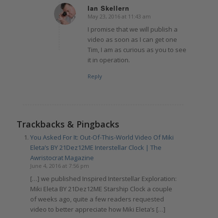
Ian Skellern
May 23, 2016 at 11:43 am
says:
I promise that we will publish a
video as soon as I can get one
Tim, I am as curious as you to see
it in operation.
Reply
Trackbacks & Pingbacks
You Asked For It: Out-Of-This-World Video Of Miki
Eleta’s BY 21Dez12ME Interstellar Clock | The
Awristocrat Magazine
June 4, 2016 at 7:56 pm
[…] we published Inspired Interstellar Exploration:
Miki Eleta BY 21Dez12ME Starship Clock a couple
of weeks ago, quite a few readers requested
video to better appreciate how Miki Eleta’s […]