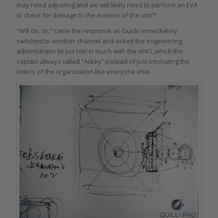
may need adjusting and we will likely need to perform an EVA
to check for damage to the exterior of the unit?”
“Will do, sir,” came the response as Guido immediately
switched to another channel and asked the engineering
administrator to put him in touch with the AHCI, which the
captain always called “Ackey” instead of just intonating the
letters of the organization like everyone else.