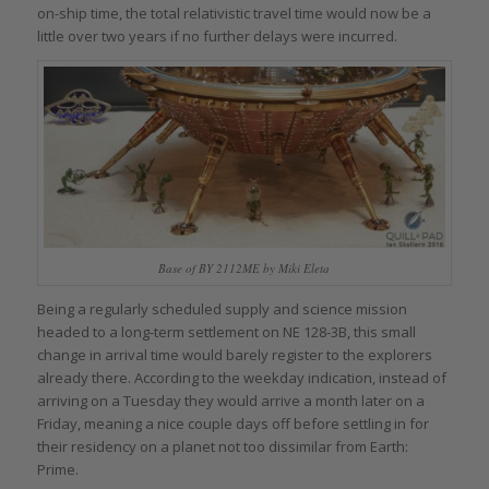
on-ship time, the total relativistic travel time would now be a
little over two years if no further delays were incurred.
Base of BY 2112ME by Miki Eleta
Being a regularly scheduled supply and science mission
headed to a long-term settlement on NE 128-3B, this small
change in arrival time would barely register to the explorers
already there. According to the weekday indication, instead of
arriving on a Tuesday they would arrive a month later on a
Friday, meaning a nice couple days off before settling in for
their residency on a planet not too dissimilar from Earth:
Prime.