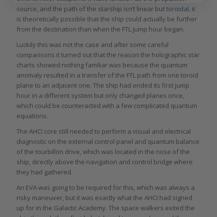
source, and the path of the starship isn’t linear but
toroidal
, it
is theoretically possible that the ship could actually be further
from the destination than when the FTL jump hour began.
Luckily this was not the case and after some careful
comparisons it turned out that the reason the holographic star
charts showed nothing familiar was because the quantum
anomaly resulted in a transfer of the FTL path from one toroid
plane to an adjacent one. The ship had ended its first jump
hour in a different system but only changed planes once,
which could be counteracted with a few complicated quantum
equations.
The AHCI core still needed to perform a visual and electrical
diagnostic on the external control panel and quantum balance
of the tourbillon drive, which was located in the nose of the
ship, directly above the navigation and control bridge where
they had gathered.
An EVA was going to be required for this, which was always a
risky maneuver, but it was exactly what the AHCI had signed
up for in the Galactic Academy. The space walkers exited the