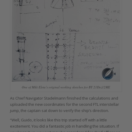
One of Miki Eleta’s original working sketches for BY 21Dez12ME
As Chief Navigator Stadelmann finished the calculations and
uploaded the new coordinates for the second FTL interstellar
jump, the captain sat down to verify the ship’s direction.
“Well, Guido, it looks like this trip started off with a little
excitement. You did a fantastic job in handling the situation. If