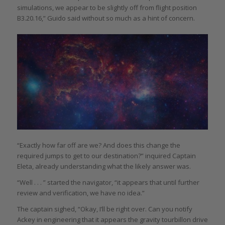
simulations, we appear to be slightly off from flight position
B3.20.16,” Guido said without so much as a hint of concern.
“Exactly how far off are we? And does this change the
required jumps to get to our destination?” inquired Captain
Eleta, already understanding what the likely answer was.
“Well . . . ” started the navigator, “it appears that until further
review and verification, we have no idea.”
The captain sighed, “Okay, I’ll be right over. Can you notify
Ackey in engineering that it appears the gravity tourbillon drive