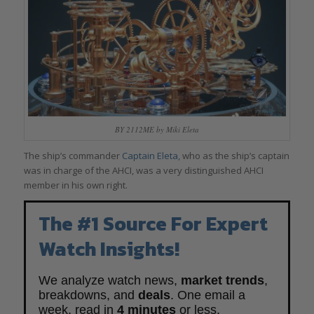
BY 2112ME by Miki Eleta
The ship’s commander
Captain Eleta,
who as the ship’s captain
was in charge of the AHCI, was a very distinguished AHCI
member in his own right.
The #1 Source For Expert
Watch Insights!
We analyze watch news,
market trends
,
breakdowns, and
deals
. One email a
week, read in
4 minutes
or less.