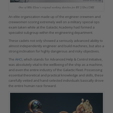
One of Miki Eleta’s original working sketches for BY 21Dez12ME
An elite organization made up of the engineer crewmen and
crewwomen scoring extremely well on a military special ops
exam taken while at the Galactic Academy had formed a
specialist subgroup within the engineering department.
These cadets not only showed a seriously advanced ability to
almost independently engineer and build machines, but also a
strong inclination for highly dangerous and risky objectives.
The
AHCI
, which stands for Advanced Help & Control Initiative,
was absolutely vital to the wellbeing of the ship as a machine,
and even the entire industry of the Galactic Fleet. Possessing
essential theoretical and practical knowledge and skills, these
carefully vetted and hand-selected individuals basically drove
the entire human race forward.