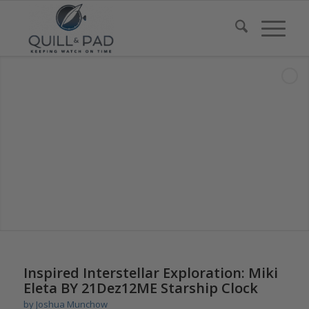
says:
says:
Inspired Interstellar Exploration: Miki
Eleta BY 21Dez12ME Starship Clock
by
Joshua Munchow