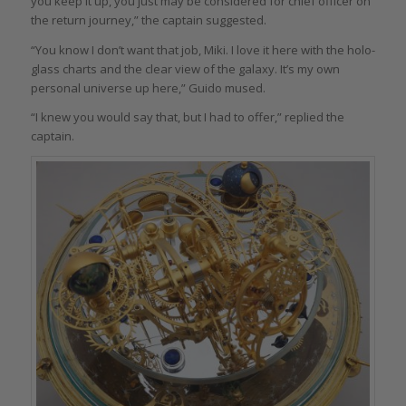
you keep it up, you just may be considered for chief officer on
the return journey,” the captain suggested.
“You know I don’t want that job, Miki. I love it here with the holo-
glass charts and the clear view of the galaxy. It’s my own
personal universe up here,” Guido mused.
“I knew you would say that, but I had to offer,” replied the
captain.