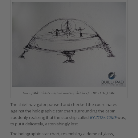
One of Miki Eleta’s original working sketches for BY 21Dez12ME
The chief navigator paused and checked the coordinates
against the holographic star chart surrounding the cabin,
suddenly realizing that the starship called
BY 21Dez12ME
was,
to put it delicately, astonishingly lost.
The holographic star chart, resembling a dome of glass,