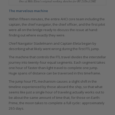
One of Miki Eleta’s original working sketches for BY 21Dez12ME
The marvelous machine
Within fifteen minutes, the entire AHCI core team including the
captain, the chief navigator, the chief officer, and the first pilot
were all on the bridge ready to discuss the issue at hand:
finding out where exactly they were.
Chief Navigator Stadelmann and Captain Eleta began by
describing what likely went wrong during the first FTL jump.
The machine that controls the FTL travel divides the interstellar
journey into twenty-four equal segments. Each segment takes
one hour of faster-than-light travel to complete one jump.
Huge spans of distance can be traversed in this timeframe.
The jump hour FTL mechanism causes a slight shift in the
timeline experienced by those aboard the ship, so that what
seems like just a single hour of traveling actually works out to
be about the same amount of time that, for those on Earth:
Prime, the moon takes to complete a full cycle:: approximately
29.5 days.