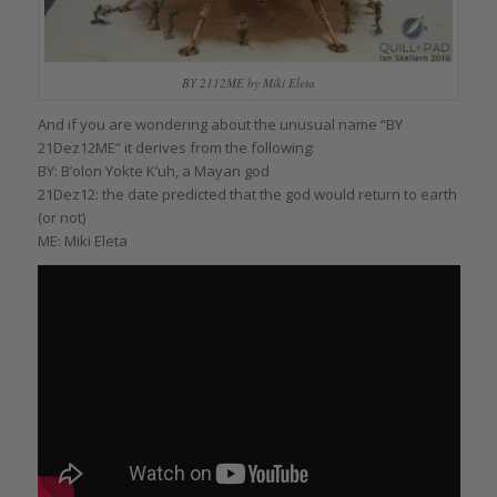
BY 2112ME by Miki Eleta
And if you are wondering about the unusual name “BY
21Dez12ME” it derives from the following:
BY: B’olon Yokte K’uh, a Mayan god
21Dez12: the date predicted that the god would return to earth
(or not)
ME: Miki Eleta