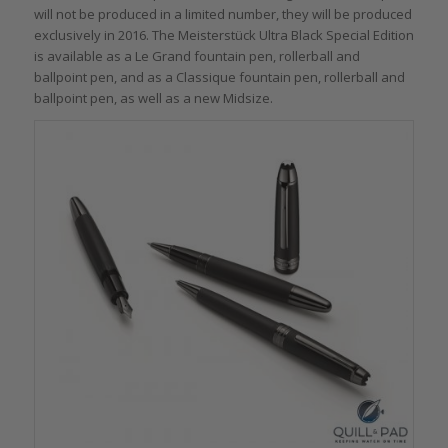
will not be produced in a limited number, they will be produced
exclusively in 2016. The Meisterstück Ultra Black Special Edition
is available as a Le Grand fountain pen, rollerball and
ballpoint pen, and as a Classique fountain pen, rollerball and
ballpoint pen, as well as a new Midsize.