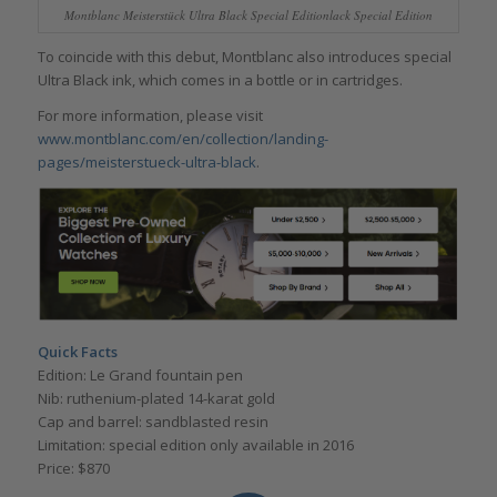
Montblanc Meisterstück Ultra Black Special Editionlack Special Edition
To coincide with this debut, Montblanc also introduces special
Ultra Black ink, which comes in a bottle or in cartridges.
For more information, please visit
www.montblanc.com/en/collection/landing-
pages/meisterstueck-ultra-black
.
Quick Facts
Edition: Le Grand fountain pen
Nib: ruthenium-plated 14-karat gold
Cap and barrel: sandblasted resin
Limitation: special edition only available in 2016
Price: $870