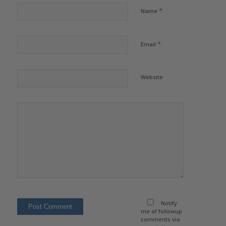
*
Name
*
Email
Website
Notify
me of followup
comments via