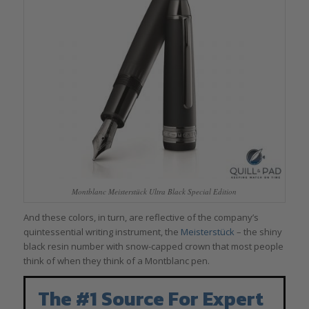
Montblanc Meisterstück Ultra Black Special Edition
And these colors, in turn, are reflective of the company’s
quintessential writing instrument, the
Meisterstück
– the shiny
black resin number with snow-capped crown that most people
think of when they think of a Montblanc pen.
The #1 Source For Expert