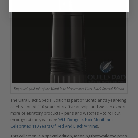
Engraved gold nib of the Montblanc Meisterstück Ultra Black Special Edition
The Ultra Black Special Edition is part of Montblanc’s year-long
celebration of 110 years of craftsmanship, and we can expect
more celebratory products – pens and watches – to roll out
throughout the year (see
With Rouge et Noir Montblanc
Celebrates 110 Years Of Red And Black Writing
).
This collection is a special edition, meaning that while the pens