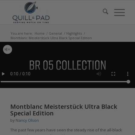
You are here:
Home
/
General
/
Highlights
/
Montblanc Meisterstück Ultra Black Special Edition
says:
Montblanc Meisterstück Ultra Black
Special Edition
by
Nancy Olson
The past few years have seen the steady rise of the all-black