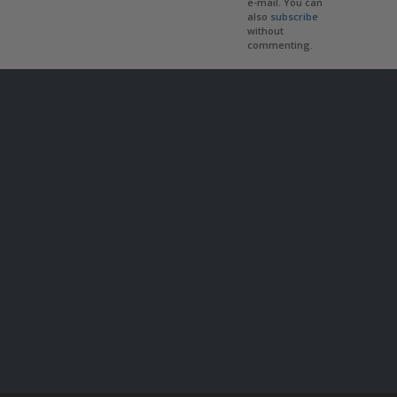
e-mail. You can
also
subscribe
without
commenting.