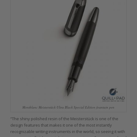
Montblanc Meisterstück Ultra Black Special Edition fountain pen
“The shiny polished resin of the Meisterstück is one of the
design features that makes it one of the most instantly
recognizable writing instruments in the world, so seeing it with