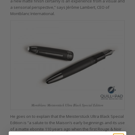
a new matte finish certainly is an experience from a visual and
a sensorial perspective,” says Jérôme Lambert, CEO of
Montblanc International.
Montblanc Meisterstück Ultra Black Special Edition
He goes on to explain that the Meisterstück Ultra Black Special
Edition is “a salute to the Maison’s early beginnings and its use
of a matte ebonite 110 years ago when the first Rouge & Noir