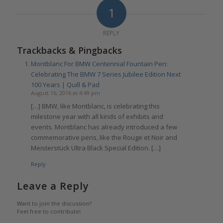
1
REPLY
Trackbacks & Pingbacks
Montblanc For BMW Centennial Fountain Pen:
Celebrating The BMW 7 Series Jubilee Edition Next
100 Years | Quill & Pad
August 16, 2016 at 4:49 pm
[…] BMW, like Montblanc, is celebrating this
milestone year with all kinds of exhibits and
events. Montblanc has already introduced a few
commemorative pens, like the Rouge et Noir and
Meisterstück Ultra Black Special Edition. […]
Reply
Leave a Reply
Want to join the discussion?
Feel free to contribute!