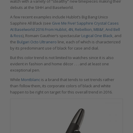
watch with a variety of “stealthy” new timepieces making their
debuts at the SIHH and Baselworld.
A few recent examples include Hublot’s Big Bang Unico
Sapphire All Black (see
Give Me Five! Sapphire Crystal Cases
At Baselworld 2016 From Hublot, 4N, Rebellion, MB&F, And Bell
& Ross
), Romain Gauthier’s spectacular
Logical One Black
, and
the
Bulgari Octo Ultranero
line, each of which is characterized
by its predominant use of black for case and dial.
But this color trend is not limited to watches since it is also
evident in fashion and home décor . . . and at least one
exceptional pen.
While
Montblanc
is a brand that tends to set trends rather
than follow them, its corporate colors of black and white
happen to be right on target for this overall trend in 2016.