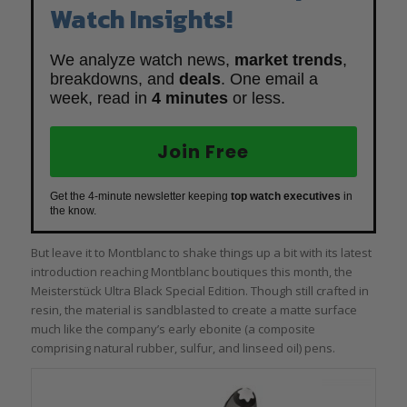
Watch Insights!
We analyze watch news,
market trends
,
breakdowns, and
deals
. One email a
week, read in
4 minutes
or less.
Join Free
Get the 4-minute newsletter keeping
top watch executives
in
the know.
But leave it to Montblanc to shake things up a bit with its latest
introduction reaching Montblanc boutiques this month, the
Meisterstück Ultra Black Special Edition. Though still crafted in
resin, the material is sandblasted to create a matte surface
much like the company’s early ebonite (a composite
comprising natural rubber, sulfur, and linseed oil) pens.