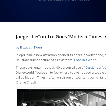
Jaeger-LeCoultre Goes ‘Modern Times’ A
by
Elizabeth Doerr
In April 2016 a new attraction opened its doors in Switzerland, o
unusual touristic nature of its existence:
Chaplin’s World
.
These days, entering the 3,400-person village of
Corsier-sur-V
Disneyworld. You begin to feel where you’re headed a couple o
called Modern Times – after which you encounter a pair of tall
Charlie Chaplin.