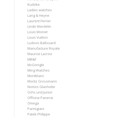
Kudoke
Ladies watches
Lang & Heyne
Laurent Ferrier
Linde Werdelin
Louis Moinet
Louis Vuitton
Ludovic Ballouard
Manufacture Royale
Maurice Lacroix
MB&F
McGonigle
Ming Watches
Montblanc
Moritz Grossmann
Nomos Glashütte
Ochs und Junior
Officine Panerai
Omega
Parmigiani
Patek Philippe