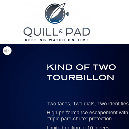
Two faces, Two dials, Two identities
High performance escapement with
“triple pare-chute” protection
Limited edition of 10 pieces