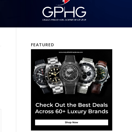
FEATURED