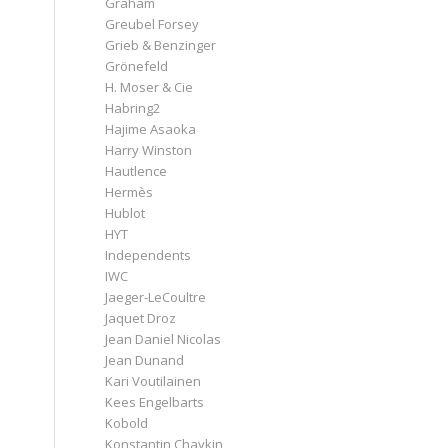
Graham
Greubel Forsey
Grieb & Benzinger
Grönefeld
H. Moser & Cie
Habring2
Hajime Asaoka
Harry Winston
Hautlence
Hermès
Hublot
HYT
Independents
IWC
Jaeger-LeCoultre
Jaquet Droz
Jean Daniel Nicolas
Jean Dunand
Kari Voutilainen
Kees Engelbarts
Kobold
Konstantin Chaykin