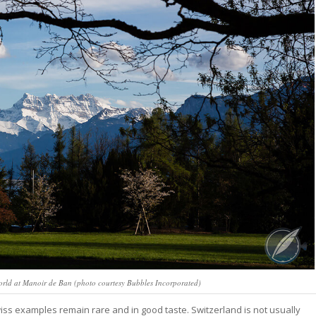
World at Manoir de Ban (photo courtesy Bubbles Incorporated)
wiss examples remain rare and in good taste. Switzerland is not usually