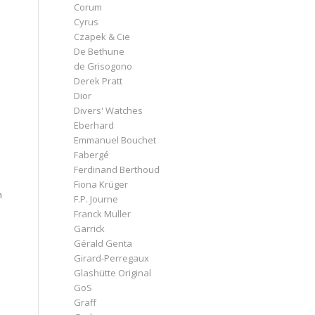
Corum
Cyrus
Czapek & Cie
De Bethune
de Grisogono
Derek Pratt
Dior
Divers' Watches
Eberhard
Emmanuel Bouchet
Fabergé
Ferdinand Berthoud
Fiona Krüger
n
F.P. Journe
Franck Muller
Garrick
Gérald Genta
Girard-Perregaux
Glashütte Original
GoS
Graff