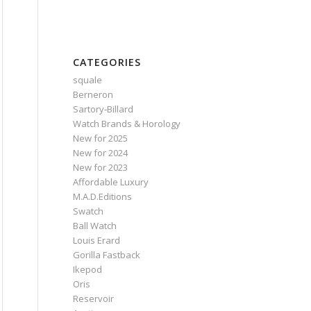
CATEGORIES
squale
Berneron
Sartory‑Billard
Watch Brands & Horology
New for 2025
New for 2024
New for 2023
Affordable Luxury
M.A.D.Editions
Swatch
Ball Watch
Louis Erard
Gorilla Fastback
Ikepod
Oris
Reservoir