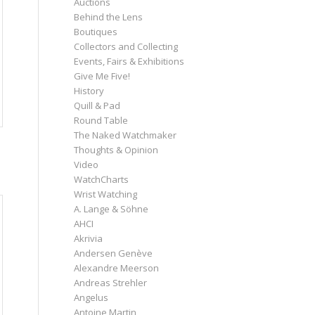
Auctions
Behind the Lens
Boutiques
Collectors and Collecting
Events, Fairs & Exhibitions
Give Me Five!
History
Quill & Pad
Round Table
The Naked Watchmaker
Thoughts & Opinion
Video
WatchCharts
Wrist Watching
A. Lange & Söhne
AHCI
Akrivia
Andersen Genève
Alexandre Meerson
Andreas Strehler
Angelus
Antoine Martin