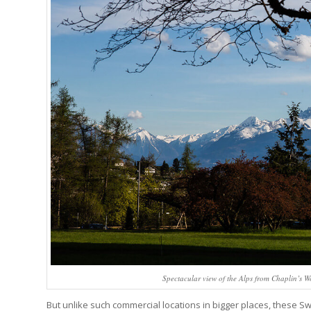
Spectacular view of the Alps from Chaplin’s 
But unlike such commercial locations in bigger places, these S