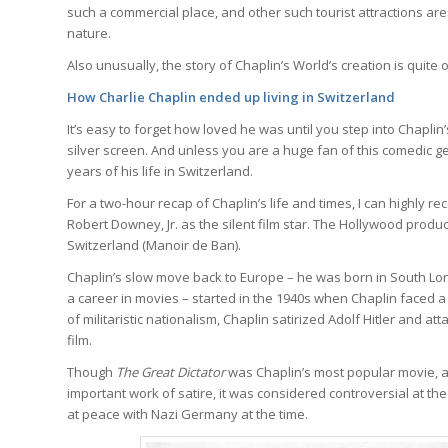
such a commercial place, and other such tourist attractions are 
nature.
Also unusually, the story of Chaplin’s World’s creation is quit
How Charlie Chaplin ended up living in Switzerland
It’s easy to forget how loved he was until you step into Chapli
silver screen. And unless you are a huge fan of this comedic g
years of his life in Switzerland.
For a two-hour recap of Chaplin’s life and times, I can highly 
Robert Downey, Jr. as the silent film star. The Hollywood produ
Switzerland (Manoir de Ban).
Chaplin’s slow move back to Europe – he was born in South Lond
a career in movies – started in the 1940s when Chaplin faced a
of militaristic nationalism, Chaplin satirized Adolf Hitler and at
film.
Though
The Great Dictator
was Chaplin’s most popular movie, as
important work of satire, it was considered controversial at th
at peace with Nazi Germany at the time.