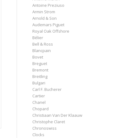
Antoine Preziuso
Armin Strom
Arnold & Son
Audemars Piguet
Royal Oak Offshore
Bélier
Bell & Ross
Blancpain
Bovet
Breguet
Bremont
Breitling
Bulgari
Carl F. Bucherer
Cartier
Chanel
Chopard
Christiaan Van Der Klaauw
Christophe Claret
Chronoswiss
Clocks