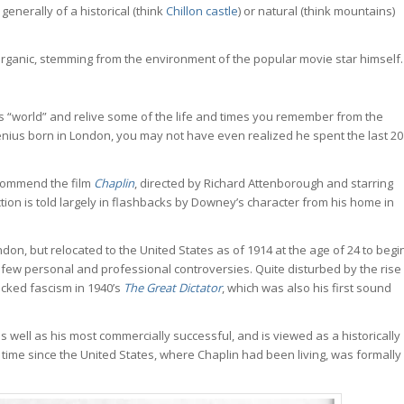
generally of a historical (think
Chillon castle
) or natural (think mountains)
e organic, stemming from the environment of the popular movie star himself.
n’s “world” and relive some of the life and times you remember from the
enius born in London, you may not have even realized he spent the last 20
recommend the film
Chaplin
, directed by Richard Attenborough and starring
ction is told largely in flashbacks by Downey’s character from his home in
on, but relocated to the United States as of 1914 at the age of 24 to begi
 few personal and professional controversies. Quite disturbed by the rise
tacked fascism in 1940’s
The Great Dictator
, which was also his first sound
 well as his most commercially successful, and is viewed as a historically
e time since the United States, where Chaplin had been living, was formally