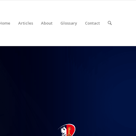
Home
Articles
About
Glossary
Contact