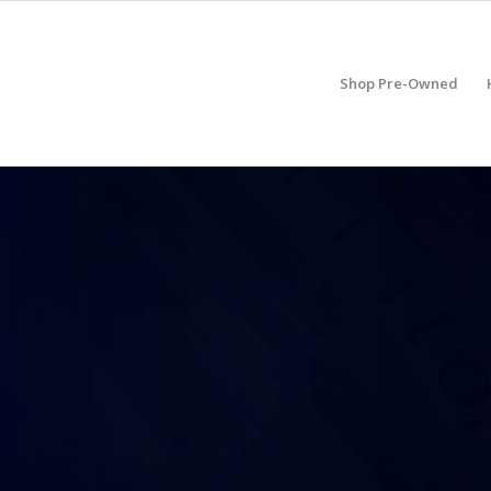
Shop Pre-Owned