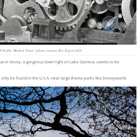
1936 film ‘Modern Times’ (photo courtesy Roy Export SAS)
tue in Vevey, a gorgeous town right on Lake Geneva, seems to be
 only be found in the U.S.A. near large theme parks like Disneyworld.