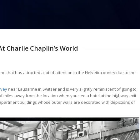
t Charlie Chaplin’s World
ne that has attracted a lot of attention in the Helvetic country due to the
evey
near Lausanne in Switzerland is very slightly reminiscent of going to
f miles away from the location when you see a hotel at the highway exit
 apartment buildings whose outer walls are decorated with depictions of