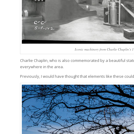
Iconic machinery from Charlie Chaplin’s 
Charlie Chaplin, who is also commemorated by a beautiful sta
everywhere in the area.
Previously, I would have thought that elements like these could