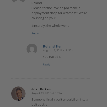
Roland,
Please for the love of god make a
deployment clasp for watches!!!! We’re
counting on you!!
Sincerely, the whole world
Reply
Roland Iten
August 13, 2016 at 9:55 pm
says:
You nailed it!
Reply
Jos. Birken
August 13, 2016 at 5:03 am
says:
Someone finally built a tourbillon into a
belt buckle