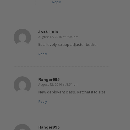
Reply
José Luis
August 12, 2016 at 6:04 pm
says:
Its a lovely strapp adjuster bucke.
Reply
Ranger995
August 12, 2016 at 8:31 pm
says:
New deployant clasp. Ratchet it to size.
Reply
Ranger995