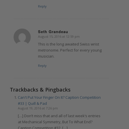
Reply
Seth Grandeau
August 15, 2016 at 12:59 pm
says:
This is the long awaited Swiss wrist
metronome. Perfect for every young
musician.
Reply
Trackbacks & Pingbacks
Can't Put Your Finger On It? Caption Competition
#33 | Quill & Pad
August 19, 2016 at 7:26 pm
[…] Don’t miss that and all of last week’s entries
at Mechanical Symmetry, But To What End?
Caption Competition #32. […]