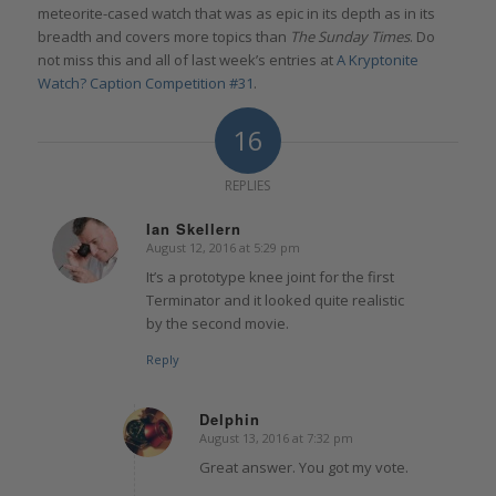
meteorite-cased watch that was as epic in its depth as in its
breadth and covers more topics than
The Sunday Times
. Do
not miss this and all of last week’s entries at
A Kryptonite
Watch? Caption Competition #31
.
16
REPLIES
Ian Skellern
August 12, 2016 at 5:29 pm
says:
It’s a prototype knee joint for the first
Terminator and it looked quite realistic
by the second movie.
Reply
Delphin
August 13, 2016 at 7:32 pm
says:
Great answer. You got my vote.