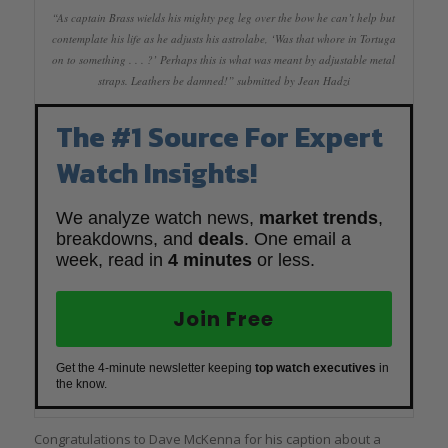
“As captain Brass wields his mighty peg leg over the bow he can’t help but
contemplate his life as he adjusts his astrolabe, ‘Was that whore in Tortuga
on to something . . . ?’ Perhaps this is what was meant by adjustable metal
straps. Leathers be damned!” submitted by Jean Hadzi
The #1 Source For Expert
Watch Insights!
We analyze watch news,
market trends
,
breakdowns, and
deals
. One email a
week, read in
4 minutes
or less.
Join Free
Get the 4-minute newsletter keeping
top watch executives
in
the know.
Congratulations to Dave McKenna for his caption about a