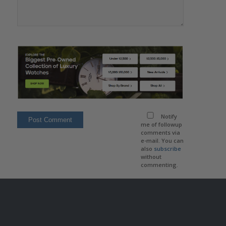
Notify
me of followup
comments via
e-mail. You can
also
subscribe
without
commenting.