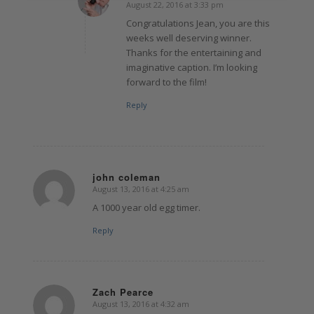
August 22, 2016 at 3:33 pm
says:
Congratulations Jean, you are this
weeks well deserving winner.
Thanks for the entertaining and
imaginative caption. I’m looking
forward to the film!
Reply
john coleman
August 13, 2016 at 4:25 am
says:
A 1000 year old egg timer.
Reply
Zach Pearce
August 13, 2016 at 4:32 am
says: