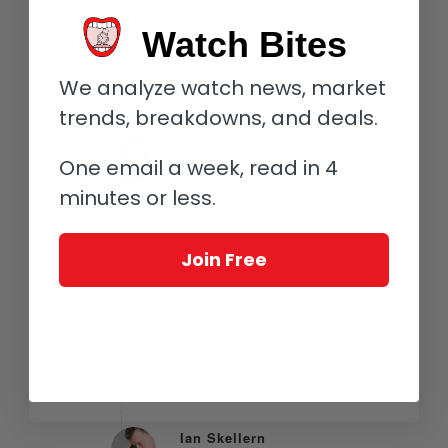
on to something…” Perhaps this is what
Watch Bites
was meant by adjustable metal straps.
Leathers be damned!
We analyze watch news, market
Reply
trends, breakdowns, and deals.
Carol
One email a week, read in 4
August 20, 2016 at 9:44 am
says:
Fantastic!!
minutes or less.
Reply
Join Free
Jean Hadzi
August 21, 2016 at 3:07 pm
says:
Thank you
Reply
Ian Skellern