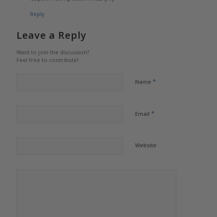
Reply
Leave a Reply
Want to join the discussion?
Feel free to contribute!
*
Name
*
Email
Website