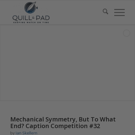
says:
Mechanical Symmetry, But To What
End? Caption Competition #32
by
Ian Skellern