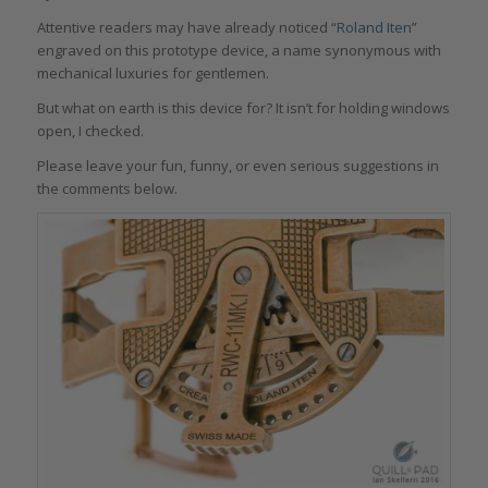
Attentive readers may have already noticed “
Roland Iten
”
engraved on this prototype device, a name synonymous with
mechanical luxuries for gentlemen.
But what on earth is this device for? It isn’t for holding windows
open, I checked.
Please leave your fun, funny, or even serious suggestions in
the comments below.