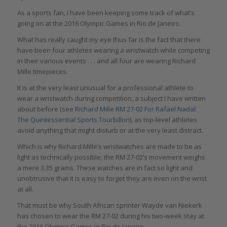
As a sports fan, I have been keeping some track of what’s
going on at the 2016 Olympic Games in Rio de Janeiro.
What has really caught my eye thus far is the fact that there
have been four athletes wearing a wristwatch while competing
in their various events . . . and all four are wearing Richard
Mille timepieces.
It is at the very least unusual for a professional athlete to
wear a wristwatch during competition, a subject I have written
about before (see
Richard Mille RM 27-02 For Rafael Nadal:
The Quintessential Sports Tourbillon
), as top-level athletes
avoid anything that might disturb or at the very least distract.
Which is why Richard Mille’s wristwatches are made to be as
light as technically possible; the RM 27-02’s movement weighs
a mere 3.35 grams. These watches are in fact so light and
unobtrusive that it is easy to forget they are even on the wrist
at all.
That must be why South African sprinter Wayde van Niekerk
has chosen to wear the RM 27-02 during his two-week stay at
the 2016 Olympic Games in Rio de Janeiro.