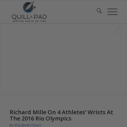
says:
says:
Richard Mille On 4 Athletes’ Wrists At
The 2016 Rio Olympics
by
Elizabeth Doerr