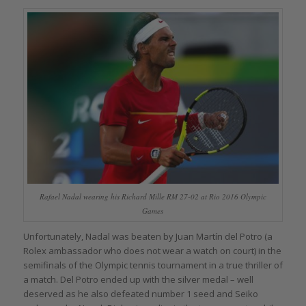
Rafael Nadal wearing his Richard Mille RM 27-02 at Rio 2016 Olympic
Games
Unfortunately, Nadal was beaten by Juan Martín del Potro (a
Rolex ambassador who does not wear a watch on court) in the
semifinals of the Olympic tennis tournament in a true thriller of
a match. Del Potro ended up with the silver medal – well
deserved as he also defeated number 1 seed and Seiko