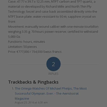
Case: 47.77 x 39.7 x 12.25 mm, NTPT carbon and TPT quartz, a
material co-developed by Richard Mille and North Thin Ply
Technology; bezel and case back assembled directly onto the
NTPT base plate; water-resistant to 50 m; sapphire crystal on
front
Movement: manually wound caliber with one-minute tourbillon
weighing 3.35 g; 70 hours power reserve; certified to withstand
5,000 Gs
Functions: hours, minutes
Limitation: 50 pieces
Price: €777,000 / 734,500 Swiss francs
2
REPLIES
Trackbacks & Pingbacks
The Omega Watches Of Michael Phelps, The Most
Successful Olympian. Ever. - The Awristocrat
Magazine
August 23, 2016 at 6:30 am