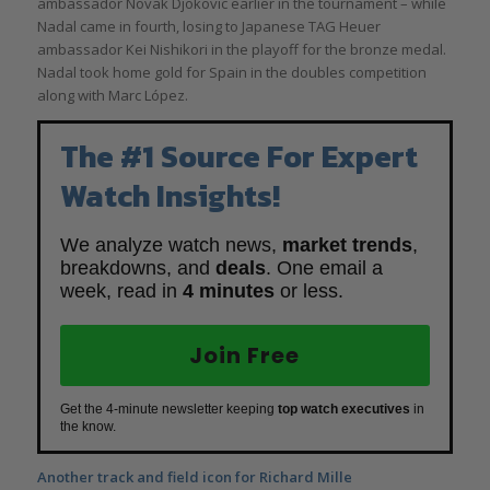
ambassador Novak Djokovic earlier in the tournament – while
Nadal came in fourth, losing to Japanese TAG Heuer
ambassador Kei Nishikori in the playoff for the bronze medal.
Nadal took home gold for Spain in the doubles competition
along with Marc López.
The #1 Source For Expert
Watch Insights!
We analyze watch news,
market trends
,
breakdowns, and
deals
. One email a
week, read in
4 minutes
or less.
Join Free
Get the 4-minute newsletter keeping
top watch executives
in
the know.
Another track and field icon for Richard Mille