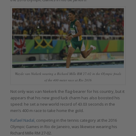
Wayde van Niekerk wearing a Richard Mille RM 27-02 in the Olympic finals
of the 400 meter race at Rio 2016
Not only was van Niekerk the flag-bearer for his country, but it
appears that his new good luck charm has also boosted his
speed: he set a new world record of 43.03 seconds in the
men’s 400 m race to take home the gold.
Rafael Nadal,
competing in the tennis category at the 2016
Olympic Games in Rio de Janeiro, was likewise wearing his
Richard Mille RM 27-02.