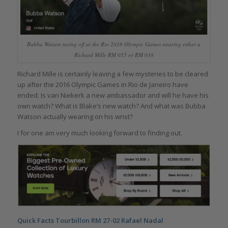
Bubba Watson teeing off at the Rio 2016 Olympic Games wearing either a
Richard Mille RM 055 or RM 038
Richard Mille is certainly leaving a few mysteries to be cleared
up after the 2016 Olympic Games in Rio de Janeiro have
ended. Is van Niekerk a new ambassador and will he have his
own watch? What is Blake’s new watch? And what was Bubba
Watson actually wearing on his wrist?
I for one am very much looking forward to finding out.
Quick Facts Tourbillon RM 27-02 Rafael Nadal