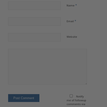
*
Name
*
Email
Website
Notify
me of followup
comments via