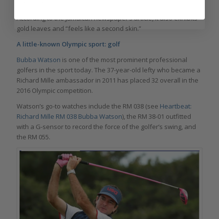
cakewalk for the brand.
According to the Jamaican newspaper’s article, it also exhibits
gold leaves and “feels like a second skin.”
A little-known Olympic sport: golf
Bubba Watson
is one of the most prominent professional
golfers in the sport today. The 37-year-old lefty who became a
Richard Mille ambassador in 2011 has placed 32 overall in the
2016 Olympic competition.
Watson’s go-to watches include the RM 038 (see
Heartbeat:
Richard Mille RM 038 Bubba Watson
), the RM 38-01 outfitted
with a G-sensor to record the force of the golfer’s swing, and
the RM 055.