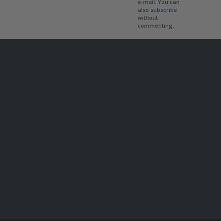
e-mail. You can
also
subscribe
without
commenting.