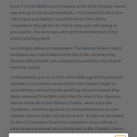
Even if
Yohan Blake
’s performance at the 2016 Olympic Games
was not up to his usual standards – he finished fourth in the
100 m race and failed to reach the final of the 200 m
competition (though the 4 x 100 m relay was still coming at
press time) – his wrist was among the best-dressed of the
entire sporting event.
According to Jamaican newspaper
The Gleaner
, Blake’s latest
timepiece was hand-delivered to him in Rio de Janeiro by
Richard Mille himself, who remained to watch his fast friend
from the stands.
Unfortunately, just as in 2012 when Mille signed the Jamaican
sprinter a scant three weeks before the Games began in
Great Britain, we won’t know anything about the watch that
Blake received from Mille until after the end of the Olympics
due to
Article 40 of the Olympic Charter
, which asks the
Olympians and their sponsors to not communicate on non-
Olympic sponsorships during the event: “Except as permitted
by the IOC Executive Board, no competitor, team official or
other team personnel who participates in the Olympic Games
may allow his person, name, picture, or sports performances