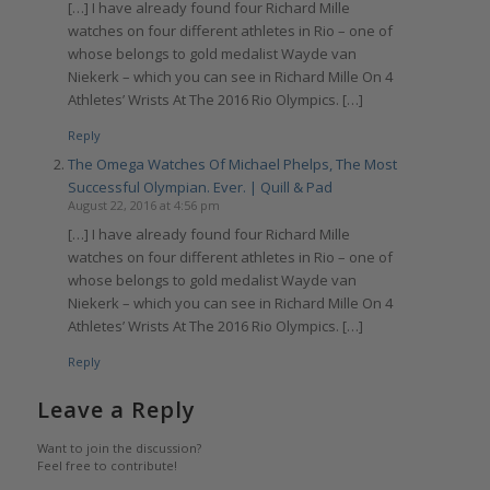
[…] I have already found four Richard Mille
watches on four different athletes in Rio – one of
whose belongs to gold medalist Wayde van
Niekerk – which you can see in Richard Mille On 4
Athletes’ Wrists At The 2016 Rio Olympics. […]
Reply
The Omega Watches Of Michael Phelps, The Most
Successful Olympian. Ever. | Quill & Pad
August 22, 2016 at 4:56 pm
[…] I have already found four Richard Mille
watches on four different athletes in Rio – one of
whose belongs to gold medalist Wayde van
Niekerk – which you can see in Richard Mille On 4
Athletes’ Wrists At The 2016 Rio Olympics. […]
Reply
Leave a Reply
Want to join the discussion?
Feel free to contribute!