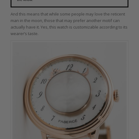
And this means that while some people may love the reticent
man in the moon, those that may prefer another motif can
actually have it. Yes, this watch is customizable according to its
wearer’s taste.