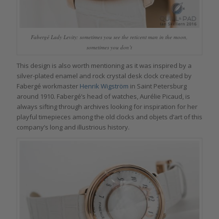
Fabergé Lady Levity: sometimes you see the reticent man in the moon,
sometimes you don’t
This design is also worth mentioning as it was inspired by a
silver-plated enamel and rock crystal desk clock created by
Fabergé workmaster
Henrik Wigström
in Saint Petersburg
around 1910. Fabergé’s head of watches, Aurélie Picaud, is
always sifting through archives looking for inspiration for her
playful timepieces among the old clocks and objets d’art of this
company’s long and illustrious history.