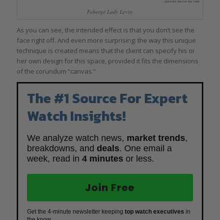
Fabergé Lady Levity
As you can see, the intended effect is that you don’t see the
face right off. And even more surprising: the way this unique
technique is created means that the client can specify his or
her own design for this space, provided it fits the dimensions
of the corundum “canvas.”
The #1 Source For Expert
Watch Insights!
We analyze watch news,
market trends
,
breakdowns, and
deals
. One email a
week, read in
4 minutes
or less.
Join Free
Get the 4-minute newsletter keeping
top watch executives
in
the know.