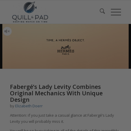
says:
says:
Fabergé’s Lady Levity Combines
Original Mechanics With Unique
Design
by
Elizabeth Doerr
Attention: if you just take a casual glance at Fabergé’s Lady
Levity you will probably miss it.
You will be so busy taking in all of the details of this incredibly