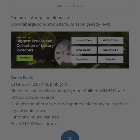
Fabergé Lady Levity
For more information please see
www.faberge.com/products/1688_faberge-lady-levity.
Quick Facts
Case: 36 x 12.07 mm, pink gold
Movement: manually winding Agenhor Caliber AGH 6911 with
50-hour power reserve
Dial: white mother-of-pearl with printed platinum and sapphire
crystal centerpiece
Functions: hours, minutes
Price: 21,000 Swiss francs
3