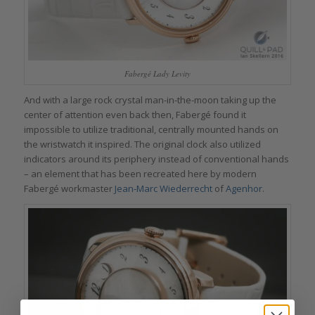
Fabergé Lady Levity
And with a large rock crystal man-in-the-moon taking up the
center of attention even back then, Fabergé found it
impossible to utilize traditional, centrally mounted hands on
the wristwatch it inspired. The original clock also utilized
indicators around its periphery instead of conventional hands
– an element that has been recreated here by modern
Fabergé workmaster
Jean-Marc Wiederrecht
of
Agenhor
.