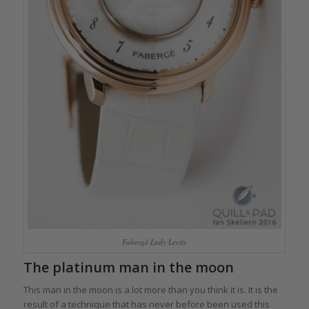
Fabergé Lady Levity
The platinum man in the moon
This man in the moon is a lot more than you think it is. It is the
result of a technique that has never before been used this