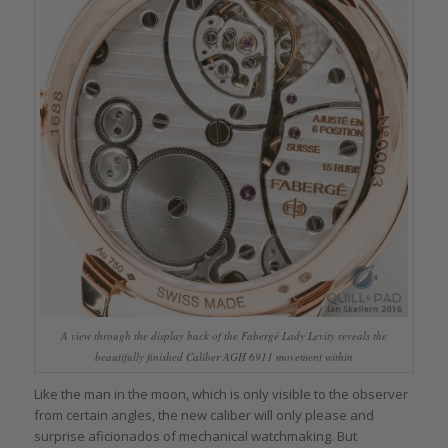
A view through the display back of the Fabergé Lady Levity reveals the
beautifully finished Caliber AGH 6911 movement within
Like the man in the moon, which is only visible to the observer
from certain angles, the new caliber will only please and
surprise aficionados of mechanical watchmaking. But