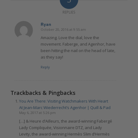
REPLIES
Ryan
October 20, 2016 at 9:55 am
says:
Amazing. Love the dial, love the
movement. Faberge, and Agenhor, have
been hitting the nail on the head of late,
as they say!
Reply
Trackbacks & Pingbacks
You Are There: Visiting Watchmakers With Heart
At Jean-Marc Wiederrecht’s Agenhor | Quill & Pad
May 6, 2017 at 5:26 pm
[…] & Heure d’Ailleurs, the award-winning Fabergé
Lady Compliquée, Visionnaire DTZ, and Lady
Levity, the award-winning Hermès Slim d’Hermès