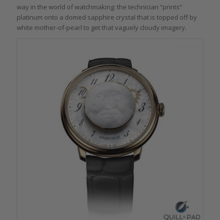
way in the world of watchmaking: the technician “prints”
platinum onto a domed sapphire crystal that is topped off by
white mother-of-pearl to get that vaguely cloudy imagery.