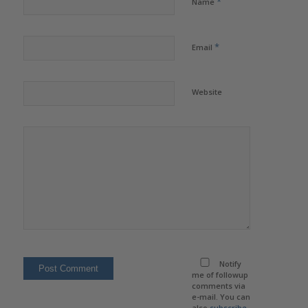
*
Name
*
Email
Website
Notify
me of followup
comments via
e-mail. You can
also
subscribe