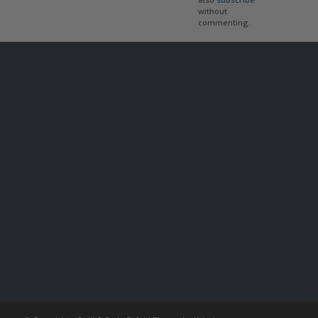
without
commenting.