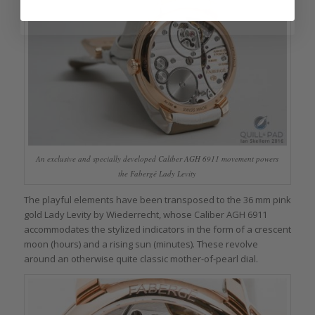
An exclusive and specially developed Caliber AGH 6911 movement powers
the Fabergé Lady Levity
The playful elements have been transposed to the 36 mm pink
gold Lady Levity by Wiederrecht, whose Caliber AGH 6911
accommodates the stylized indicators in the form of a crescent
moon (hours) and a rising sun (minutes). These revolve
around an otherwise quite classic mother-of-pearl dial.