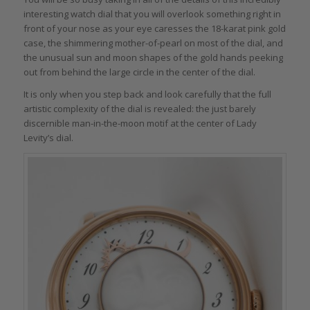
interesting watch dial that you will overlook something right in
front of your nose as your eye caresses the 18-karat pink gold
case, the shimmering mother-of-pearl on most of the dial, and
the unusual sun and moon shapes of the gold hands peeking
out from behind the large circle in the center of the dial.
It is only when you step back and look carefully that the full
artistic complexity of the dial is revealed: the just barely
discernible man-in-the-moon motif at the center of Lady
Levity’s dial.