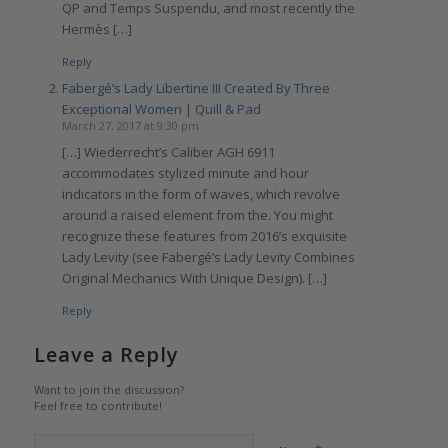
QP and Temps Suspendu, and most recently the
Hermès […]
Reply
Fabergé’s Lady Libertine III Created By Three
Exceptional Women | Quill & Pad
March 27, 2017 at 9:30 pm
[…] Wiederrecht’s Caliber AGH 6911
accommodates stylized minute and hour
indicators in the form of waves, which revolve
around a raised element from the. You might
recognize these features from 2016’s exquisite
Lady Levity (see Fabergé’s Lady Levity Combines
Original Mechanics With Unique Design). […]
Reply
Leave a Reply
Want to join the discussion?
Feel free to contribute!