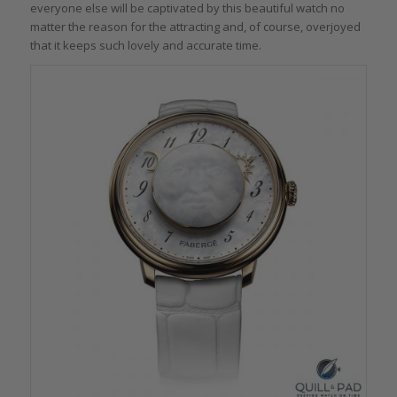
everyone else will be captivated by this beautiful watch no
matter the reason for the attracting and, of course, overjoyed
that it keeps such lovely and accurate time.