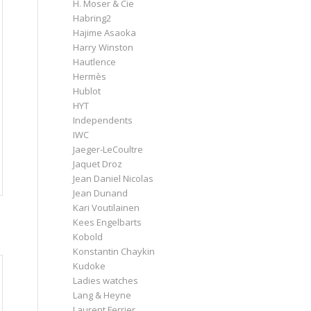
H. Moser & Cie
Habring2
Hajime Asaoka
Harry Winston
Hautlence
Hermès
Hublot
HYT
Independents
IWC
Jaeger-LeCoultre
Jaquet Droz
Jean Daniel Nicolas
Jean Dunand
Kari Voutilainen
Kees Engelbarts
Kobold
Konstantin Chaykin
Kudoke
Ladies watches
Lang & Heyne
Laurent Ferrier