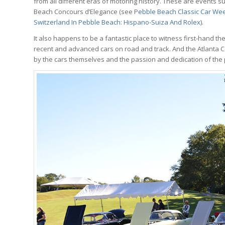
from all different eras of motoring history. These are events s
Beach Concours d’Elegance (see P
ebble Beach Classic Car Wee
Switzerland In Pebble Beach: Hispano-Suiza And Rolex
).
It also happens to be a fantastic place to witness first-hand t
recent and advanced cars on road and track. And the Atlanta Con
by the cars themselves and the passion and dedication of the