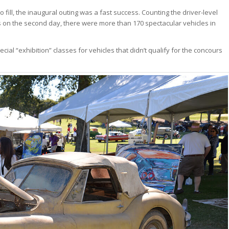
fill, the inaugural outing was a fast success. Counting the driver-level
s on the second day, there were more than 170 spectacular vehicles in
cial “exhibition” classes for vehicles that didn’t qualify for the concours