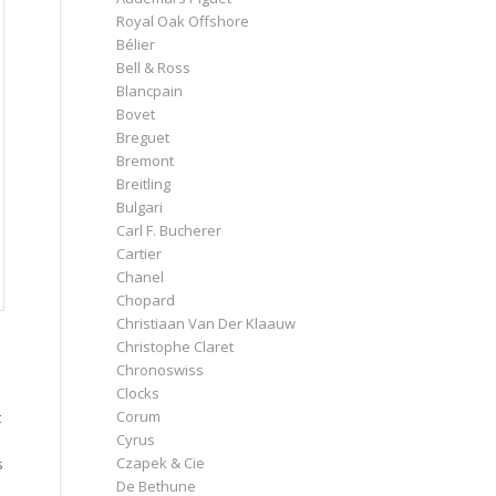
Royal Oak Offshore
Bélier
Bell & Ross
Blancpain
Bovet
Breguet
Bremont
Breitling
Bulgari
Carl F. Bucherer
Cartier
Chanel
Chopard
Christiaan Van Der Klaauw
Christophe Claret
Chronoswiss
Clocks
Corum
t
Cyrus
Czapek & Cie
s
De Bethune