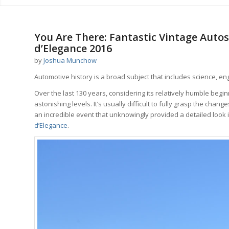
You Are There: Fantastic Vintage Auto
d’Elegance 2016
by
Joshua Munchow
Automotive history is a broad subject that includes science, e
Over the last 130 years, considering its relatively humble begi
astonishing levels. It’s usually difficult to fully grasp the ch
an incredible event that unknowingly provided a detailed look i
d’Elegance
.