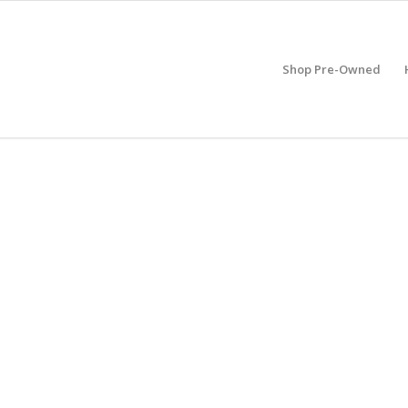
Shop Pre-Owned