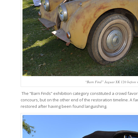
“Barn Find” Jaguar XK 120 before r
The “Barn Finds” exhibition category constituted a crowd fav
concours, but on the other end of the restoration timeline. A 
restored after having been found languishing.