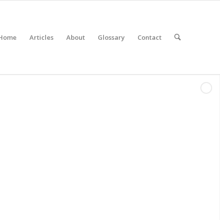
Home
Articles
About
Glossary
Contact