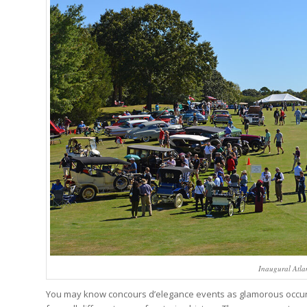
Inaugural Atla
You may know concours d’elegance events as glamorous occurre