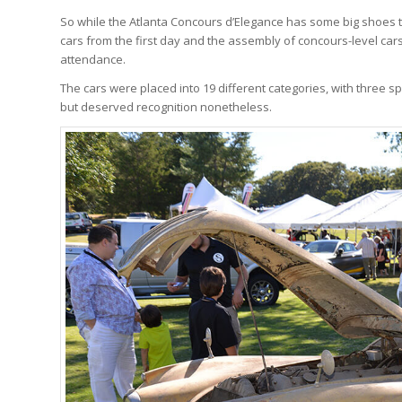
So while the Atlanta Concours d’Elegance has some big shoes to 
cars from the first day and the assembly of concours-level car
attendance.
The cars were placed into 19 different categories, with three spe
but deserved recognition nonetheless.