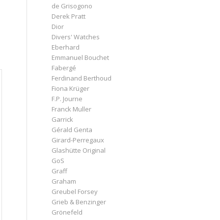
de Grisogono
Derek Pratt
Dior
Divers' Watches
Eberhard
Emmanuel Bouchet
Fabergé
Ferdinand Berthoud
Fiona Krüger
F.P. Journe
Franck Muller
Garrick
Gérald Genta
Girard-Perregaux
Glashütte Original
GoS
Graff
Graham
Greubel Forsey
Grieb & Benzinger
Grönefeld