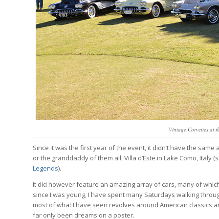
Vintage Corvettes at 
Since it was the first year of the event, it didn’t have the sa
or the granddaddy of them all, Villa d’Este in Lake Como, Italy 
Legends
).
It did however feature an amazing array of cars, many of whic
since I was young, I have spent many Saturdays walking through
most of what I have seen revolves around American classics an
far only been dreams on a poster.