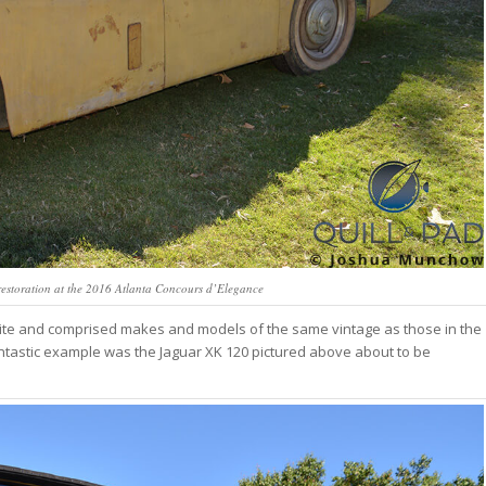
estoration at the 2016 Atlanta Concours d’Elegance
orite and comprised makes and models of the same vintage as those in the
fantastic example was the Jaguar XK 120 pictured above about to be