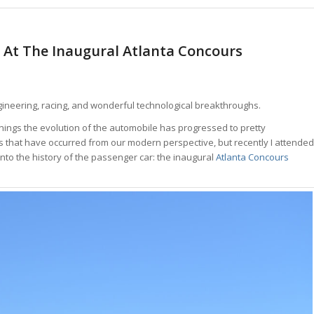
s At The Inaugural Atlanta Concours
ngineering, racing, and wonderful technological breakthroughs.
nnings the evolution of the automobile has progressed to pretty
anges that have occurred from our modern perspective, but recently I attended
nto the history of the passenger car: the inaugural
Atlanta Concours