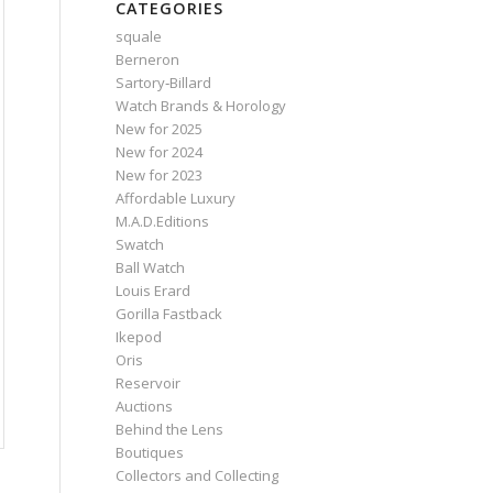
CATEGORIES
squale
Berneron
Sartory‑Billard
Watch Brands & Horology
New for 2025
New for 2024
New for 2023
Affordable Luxury
M.A.D.Editions
Swatch
Ball Watch
Louis Erard
Gorilla Fastback
Ikepod
Oris
Reservoir
Auctions
Behind the Lens
Boutiques
Collectors and Collecting