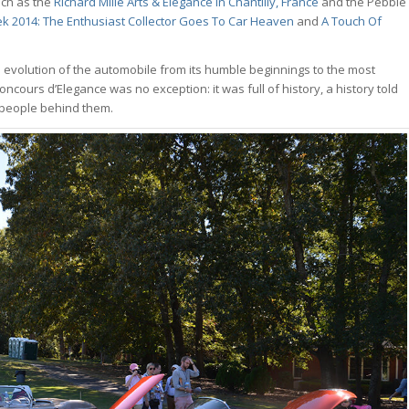
uch as the
Richard Mille Arts & Elégance in Chantilly, France
and the Pebble
k 2014: The Enthusiast Collector Goes To Car Heaven
and
A Touch Of
he evolution of the automobile from its humble beginnings to the most
cours d’Elegance was no exception: it was full of history, a history told
 people behind them.