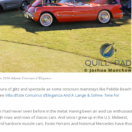
the 2016 Atlanta Concours d’Elegance
me aura of glitz and spectacle as some concours mainstays like Pebble Beach
(see
Villa d’Este Concorso d’Eleganza And A. Lange & Söhne: Time For
h I had never seen before in the metal. Having been an avid car enthusias
 rows and rows of classic cars. And since I grew up in the U.S. Midwest,
d hardcore muscle cars. Exotic Ferraris and historical Mercedes have thu