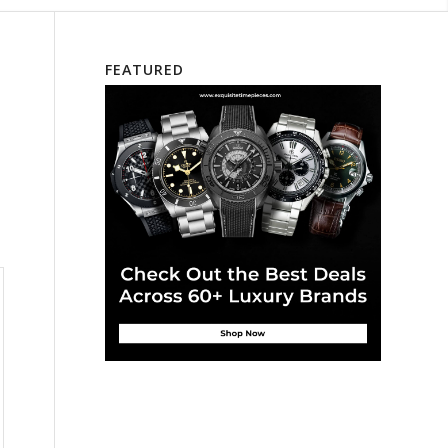
FEATURED