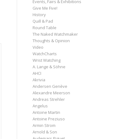
Events, Fairs & Exhibitions
Give Me Five!
History
Quill & Pad
Round Table
The Naked Watchmaker
Thoughts & Opinion
Video
WatchCharts
Wrist Watching
A. Lange & Söhne
AHCI
Akrivia
Andersen Genève
Alexandre Meerson
Andreas Strehler
Angelus
Antoine Martin
Antoine Preziuso
Armin Strom
Arnold & Son
Audemars Piguet