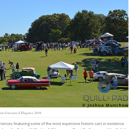
nta Concours d’Elegance 2016
nces featuring some of the most expensive historic cars in existence