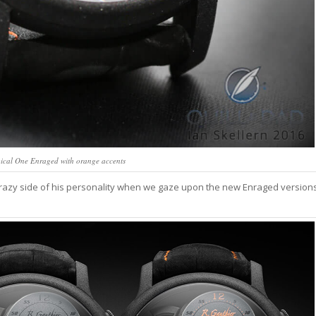
ical One Enraged with orange accents
 crazy side of his personality when we gaze upon the new Enraged version