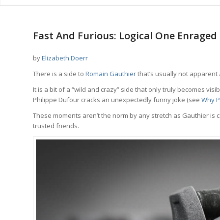
says:
Fast And Furious: Logical One Enrage
by
Elizabeth Doerr
There is a side to
Romain Gauthier
that’s usually not apparent at
It is a bit of a “wild and crazy” side that only truly becomes v
Philippe Dufour cracks an unexpectedly funny joke (see
Why Ph
These moments aren’t the norm by any stretch as Gauthier is ca
trusted friends.