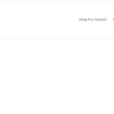
Shop Pre-Owned