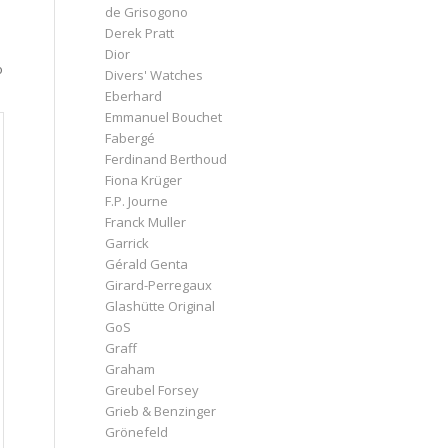
de Grisogono
Derek Pratt
Dior
o
Divers' Watches
Eberhard
Emmanuel Bouchet
Fabergé
Ferdinand Berthoud
Fiona Krüger
F.P. Journe
Franck Muller
Garrick
Gérald Genta
Girard-Perregaux
Glashütte Original
GoS
Graff
Graham
Greubel Forsey
Grieb & Benzinger
Grönefeld