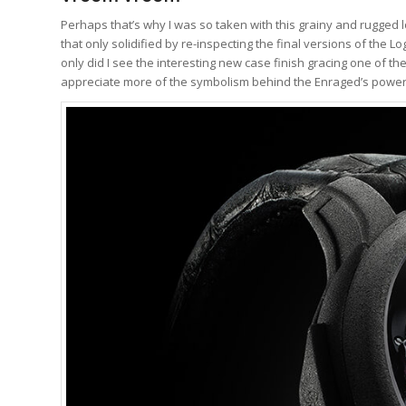
Perhaps that’s why I was so taken with this grainy and rugged l
that only solidified by re-inspecting the final versions of th
only did I see the interesting new case finish gracing one of t
appreciate more of the symbolism behind the Enraged’s powerf