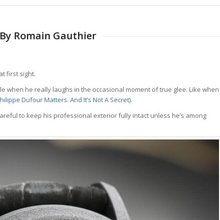
d By Romain Gauthier
 first sight.
isible when he really laughs in the occasional moment of true glee. Like when
ilippe Dufour Matters. And It’s Not A Secret
).
reful to keep his professional exterior fully intact unless he’s among