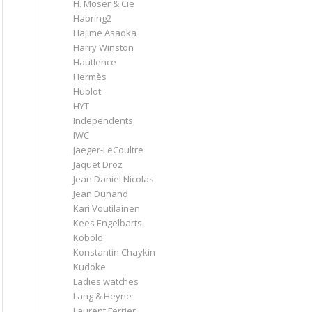
H. Moser & Cie
Habring2
Hajime Asaoka
Harry Winston
Hautlence
Hermès
Hublot
HYT
Independents
IWC
Jaeger-LeCoultre
Jaquet Droz
Jean Daniel Nicolas
Jean Dunand
Kari Voutilainen
Kees Engelbarts
Kobold
Konstantin Chaykin
Kudoke
Ladies watches
Lang & Heyne
Laurent Ferrier