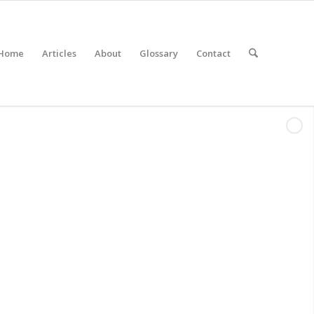
Home
Articles
About
Glossary
Contact