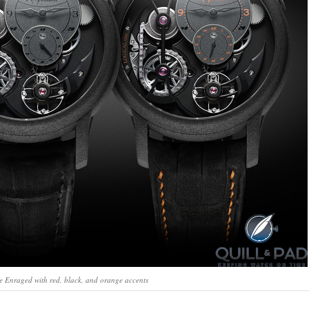
 Enraged with red, black, and orange accents