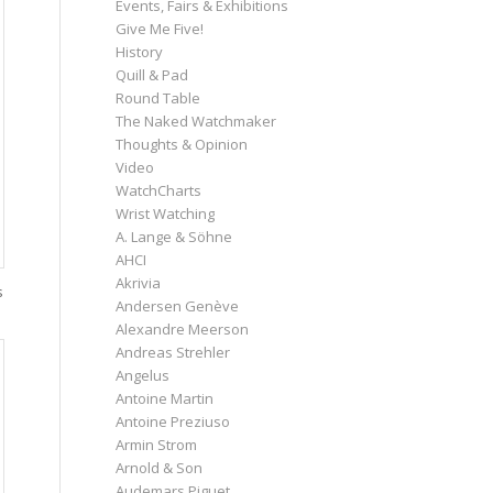
Events, Fairs & Exhibitions
Give Me Five!
History
Quill & Pad
Round Table
The Naked Watchmaker
Thoughts & Opinion
Video
WatchCharts
Wrist Watching
A. Lange & Söhne
AHCI
Akrivia
s
Andersen Genève
Alexandre Meerson
Andreas Strehler
Angelus
Antoine Martin
Antoine Preziuso
Armin Strom
Arnold & Son
Audemars Piguet