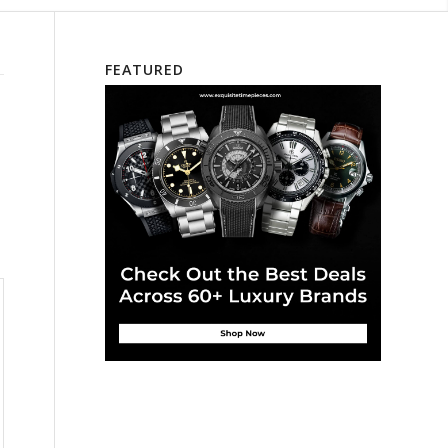
FEATURED