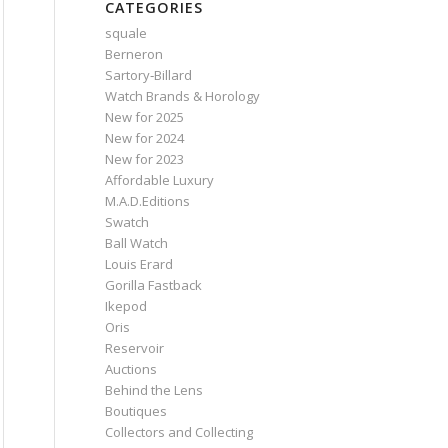
CATEGORIES
squale
Berneron
Sartory‑Billard
Watch Brands & Horology
New for 2025
New for 2024
New for 2023
Affordable Luxury
M.A.D.Editions
Swatch
Ball Watch
Louis Erard
Gorilla Fastback
Ikepod
Oris
Reservoir
Auctions
Behind the Lens
Boutiques
Collectors and Collecting