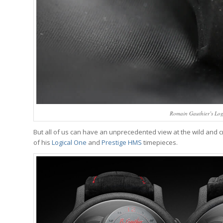
Romain Gauthier’s Log
But all of us can have an unprecedented view at the wild and
of his
Logical One
and
Prestige HMS
timepieces.