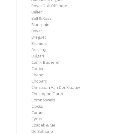
Royal Oak Offshore
Bélier
Bell & Ross
Blancpain
Bovet
Breguet
Bremont
Breitling
Bulgari
Carl F. Bucherer
Cartier
Chanel
Chopard
Christiaan Van Der Klaauw
Christophe Claret
Chronoswiss
Clocks
Corum
Cyrus
Czapek & Cie
De Bethune