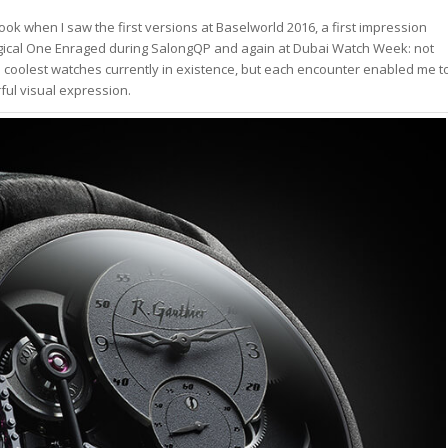
ook when I saw the first versions at Baselworld 2016, a first impression
e Logical One Enraged during SalongQP and again at Dubai Watch Week: not
he coolest watches currently in existence, but each encounter enabled me t
ul visual expression.