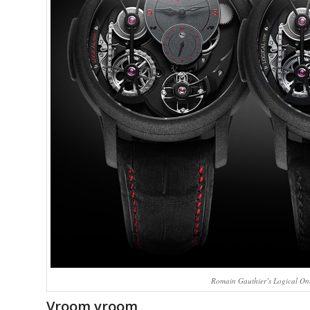
Romain Gauthier’s Logical One
Vroom vroom