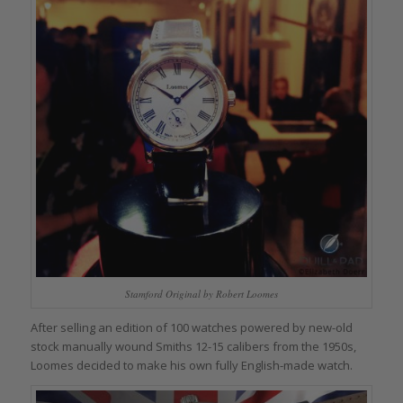
Stamford Original by Robert Loomes
After selling an edition of 100 watches powered by new-old
stock manually wound Smiths 12-15 calibers from the 1950s,
Loomes decided to make his own fully English-made watch.