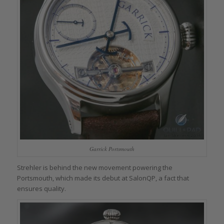
Garrick Portsmouth
Strehler is behind the new movement powering the
Portsmouth, which made its debut at SalonQP, a fact that
ensures quality.