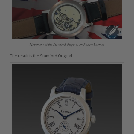
Movement of the Stamford Original by Robert Loomes
The result is the Stamford Original.