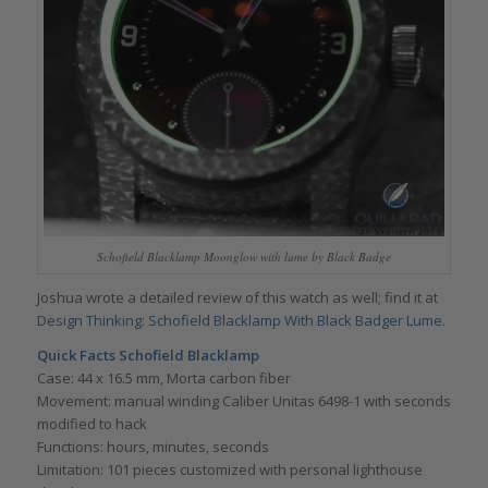
Schofield Blacklamp Moonglow with lume by Black Badge
Joshua wrote a detailed review of this watch as well; find it at
Design Thinking: Schofield Blacklamp With Black Badger Lume
.
Quick Facts
Schofield Blacklamp
Case: 44 x 16.5 mm, Morta carbon fiber
Movement: manual winding Caliber Unitas 6498-1 with seconds
modified to hack
Functions: hours, minutes, seconds
Limitation: 101 pieces customized with personal lighthouse