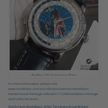
Montblanc Orbis Terrarum Great Britain
For more information, please visit
www.montblanc.com/en/collection/watches/montblanc-
meisterstueck-heritage-collection/112308-montblanc-heritage-
spirit-orbis-terrarum.
Quick Facts
Montblanc Orbis Terrarum Great Britain