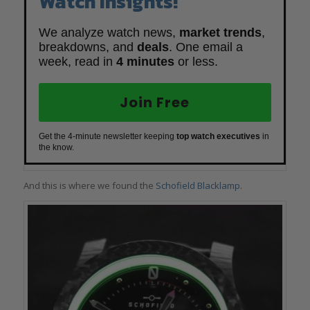
Watch Insights!
We analyze watch news,
market trends
,
breakdowns, and
deals
. One email a
week, read in
4 minutes
or less.
Join Free
Get the 4-minute newsletter keeping
top watch executives
in
the know.
And this is where we found the
Schofield Blacklamp
.