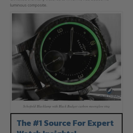
luminous composite.
Schofield Blacklamp with Black Badger carbon moonglow ring
The #1 Source For Expert