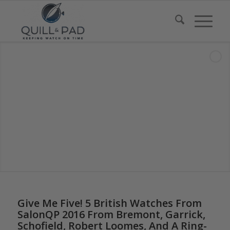
Give Me Five! 5 British Watches From
SalonQP 2016 From Bremont, Garrick,
Schofield, Robert Loomes, And A Ring-