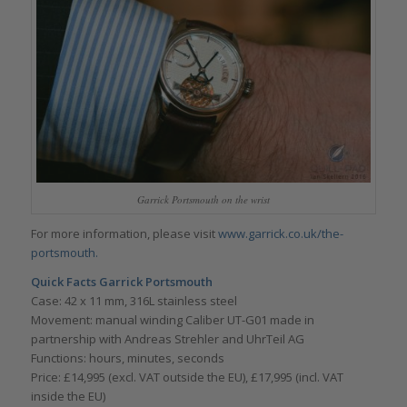
Garrick Portsmouth on the wrist
For more information, please visit
www.garrick.co.uk/the-
portsmouth.
Quick Facts
Garrick Portsmouth
Case: 42 x 11 mm, 316L stainless steel
Movement: manual winding Caliber UT-G01 made in
partnership with Andreas Strehler and UhrTeil AG
Functions: hours, minutes, seconds
Price: £14,995 (excl. VAT outside the EU), £17,995 (incl. VAT
inside the EU)