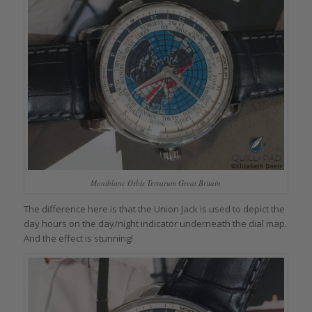
Montblanc Orbis Terrarum Great Britain
The difference here is that the Union Jack is used to depict the
day hours on the day/night indicator underneath the dial map.
And the effect is stunning!