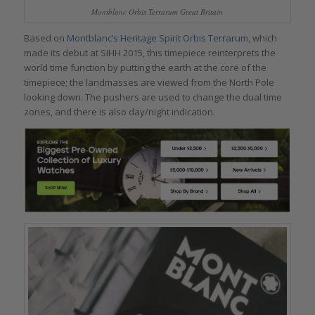
Montblanc Orbis Terrarum Great Britain
Based on
Montblanc’s Heritage Spirit Orbis Terrarum
, which
made its debut at SIHH 2015, this timepiece reinterprets the
world time function by putting the earth at the core of the
timepiece; the landmasses are viewed from the North Pole
looking down. The pushers are used to change the dual time
zones, and there is also day/night indication.