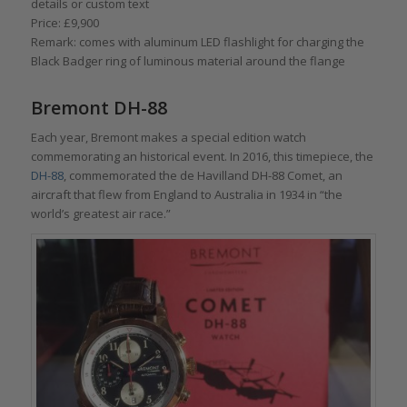
details or custom text
Price: £9,900
Remark: comes with aluminum LED flashlight for charging the
Black Badger ring of luminous material around the flange
Bremont DH-88
Each year, Bremont makes a special edition watch
commemorating an historical event. In 2016, this timepiece, the
DH-88
, commemorated the de Havilland DH-88 Comet, an
aircraft that flew from England to Australia in 1934 in “the
world’s greatest air race.”