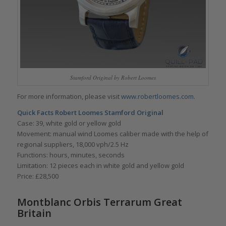
Stamford Original by Robert Loomes
For more information, please visit
www.robertloomes.com
.
Quick Facts
Robert Loomes Stamford Original
Case: 39, white gold or yellow gold
Movement: manual wind Loomes caliber made with the help of
regional suppliers, 18,000 vph/2.5 Hz
Functions: hours, minutes, seconds
Limitation: 12 pieces each in white gold and yellow gold
Price: £28,500
Montblanc Orbis Terrarum Great
Britain