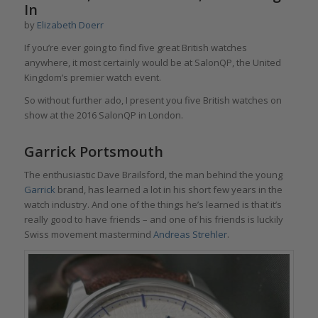
In
by
Elizabeth Doerr
If you’re ever going to find five great British watches
anywhere, it most certainly would be at SalonQP, the United
Kingdom’s premier watch event.
So without further ado, I present you five British watches on
show at the 2016 SalonQP in London.
Garrick Portsmouth
The enthusiastic Dave Brailsford, the man behind the young
Garrick
brand, has learned a lot in his short few years in the
watch industry. And one of the things he’s learned is that it’s
really good to have friends – and one of his friends is luckily
Swiss movement mastermind
Andreas Strehler
.