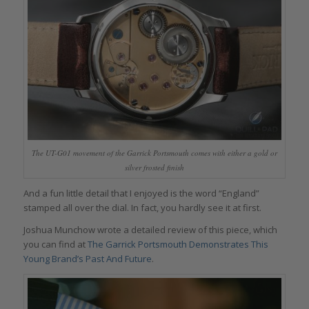
The UT-G01 movement of the Garrick Portsmouth comes with either a gold or
silver frosted finish
And a fun little detail that I enjoyed is the word “England”
stamped all over the dial. In fact, you hardly see it at first.
Joshua Munchow wrote a detailed review of this piece, which
you can find at
The Garrick Portsmouth Demonstrates This
Young Brand’s Past And Future
.