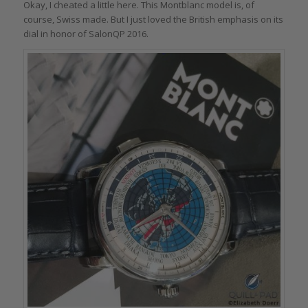
Okay, I cheated a little here. This Montblanc model is, of
course, Swiss made. But I just loved the British emphasis on its
dial in honor of SalonQP 2016.