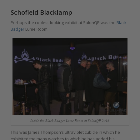
Schofield Blacklamp
Perhaps the coolest-looking exhibit at SalonQP was the
Black
Badger
Lume Room.
Inside the Black Badger Lume Room at SalonQP 2016
This was James Thompson’s ultraviolet cubicle in which he
exhibited the many watches to which he has added his