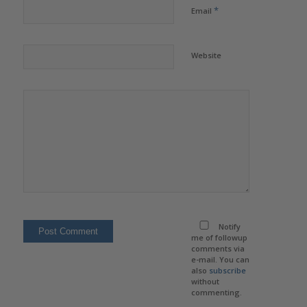
*
Email
Website
Notify
me of followup
comments via
e-mail. You can
also
subscribe
without
commenting.