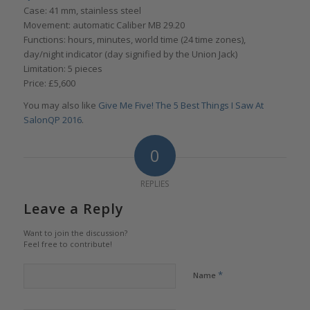
Case: 41 mm, stainless steel
Movement: automatic Caliber MB 29.20
Functions: hours, minutes, world time (24 time zones),
day/night indicator (day signified by the Union Jack)
Limitation: 5 pieces
Price: £5,600
You may also like
Give Me Five! The 5 Best Things I Saw At
SalonQP 2016
.
0
REPLIES
Leave a Reply
Want to join the discussion?
Feel free to contribute!
*
Name