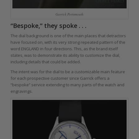
Garrick Portsmouth
“Bespoke,” they spoke . . .
The dial background is one of the main places that detractors
have focused on, with its very strong repeated pattern of the
word ENGLAND in four directions. This, as the brand itself
states, was to demonstrate its ability to customize the dial,
including details that could be added.
The intent was for the dial to be a customizable main feature
for each prospective customer since Garrick offers a
“bespoke” service extending to many parts of the watch and
engravings.