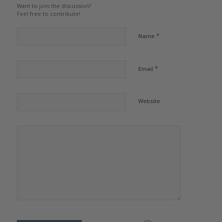
Want to join the discussion?
Feel free to contribute!
*
Name
*
Email
Website