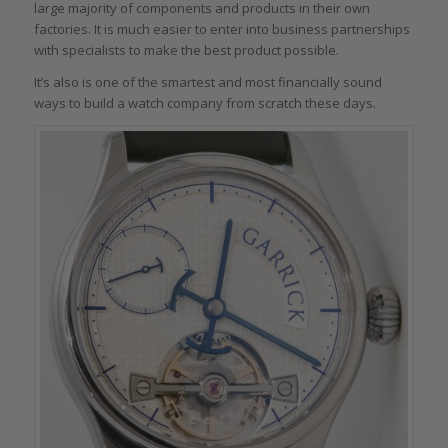
large majority of components and products in their own
factories. It is much easier to enter into business partnerships
with specialists to make the best product possible.
It’s also is one of the smartest and most financially sound
ways to build a watch company from scratch these days.