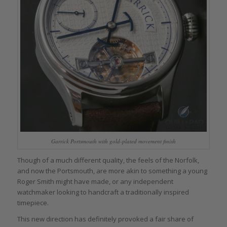
Garrick Portsmouth with gold-plated movement finish
Though of a much different quality, the feels of the Norfolk,
and now the Portsmouth, are more akin to something a young
Roger Smith might have made, or any independent
watchmaker looking to handcraft a traditionally inspired
timepiece.
This new direction has definitely provoked a fair share of