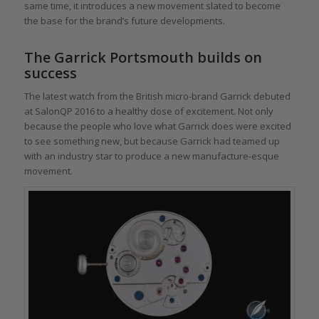
same time, it introduces a new movement slated to become
the base for the brand’s future developments.
The Garrick Portsmouth builds on
success
The latest watch from the British micro-brand Garrick debuted
at SalonQP 2016 to a healthy dose of excitement. Not only
because the people who love what Garrick does were excited
to see something new, but because Garrick had teamed up
with an industry star to produce a new manufacture-esque
movement.