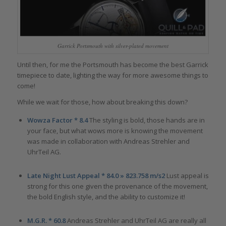
Garrick Portsmouth with silver-plated movement
Until then, for me the Portsmouth has become the best Garrick
timepiece to date, lighting the way for more awesome things to
come!
While we wait for those, how about breaking this down?
Wowza Factor * 8.4
The styling is bold, those hands are in
your face, but what wows more is knowing the movement
was made in collaboration with Andreas Strehler and
UhrTeil AG.
Late Night Lust Appeal * 84.0 » 823.758 m/s2
Lust appeal is
strong for this one given the provenance of the movement,
the bold English style, and the ability to customize it!
M.G.R. * 60.8
Andreas Strehler and UhrTeil AG are really all