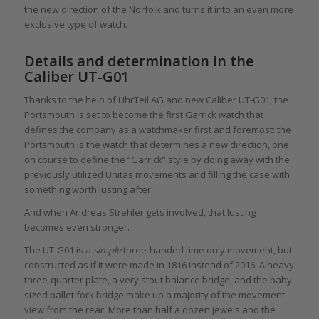
the new direction of the Norfolk and turns it into an even more
exclusive type of watch.
Details and determination in the
Caliber UT-G01
Thanks to the help of UhrTeil AG and new Caliber UT-G01, the
Portsmouth is set to become the first Garrick watch that
defines the company as a watchmaker first and foremost: the
Portsmouth is the watch that determines a new direction, one
on course to define the “Garrick” style by doing away with the
previously utilized Unitas movements and filling the case with
something worth lusting after.
And when Andreas Strehler gets involved, that lusting
becomes even stronger.
The UT-G01 is a
simple
three-handed time only movement, but
constructed as if it were made in 1816 instead of 2016. A heavy
three-quarter plate, a very stout balance bridge, and the baby-
sized pallet fork bridge make up a majority of the movement
view from the rear. More than half a dozen jewels and the