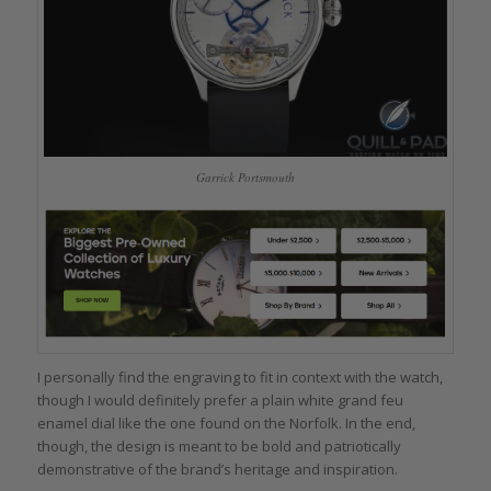
Garrick Portsmouth
I personally find the engraving to fit in context with the watch,
though I would definitely prefer a plain white grand feu
enamel dial like the one found on the Norfolk. In the end,
though, the design is meant to be bold and patriotically
demonstrative of the brand’s heritage and inspiration.