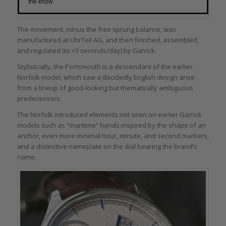
the know.
The movement, minus the free sprung balance, was
manufactured at UhrTeil AG, and then finished, assembled,
and regulated (to +3 seconds/day) by Garrick.
Stylistically, the Portsmouth is a descendant of the earlier
Norfolk model, which saw a decidedly English design arise
from a lineup of good-looking but thematically ambiguous
predecessors.
The Norfolk introduced elements not seen on earlier Garrick
models such as “maritime” hands inspired by the shape of an
anchor, even more minimal hour, minute, and second markers,
and a distinctive nameplate on the dial bearing the brand’s
name.