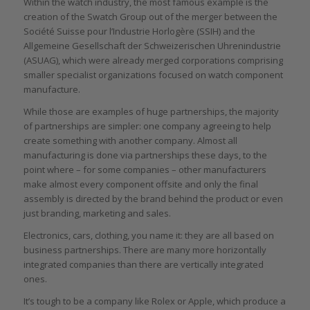
Within the watch industry, the most famous example is the
creation of the Swatch Group out of the merger between the
Société Suisse pour l’Industrie Horlogère (SSIH) and the
Allgemeine Gesellschaft der Schweizerischen Uhrenindustrie
(ASUAG), which were already merged corporations comprising
smaller specialist organizations focused on watch component
manufacture.
While those are examples of huge partnerships, the majority
of partnerships are simpler: one company agreeing to help
create something with another company. Almost all
manufacturing is done via partnerships these days, to the
point where – for some companies – other manufacturers
make almost every component offsite and only the final
assembly is directed by the brand behind the product or even
just branding, marketing and sales.
Electronics, cars, clothing, you name it: they are all based on
business partnerships. There are many more horizontally
integrated companies than there are vertically integrated
ones.
It’s tough to be a company like Rolex or Apple, which produce a