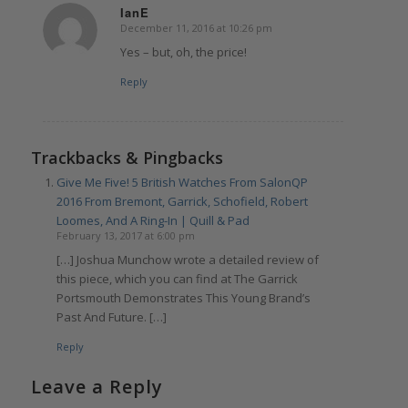
IanE
December 11, 2016 at 10:26 pm
says:
Yes – but, oh, the price!
Reply
Trackbacks & Pingbacks
Give Me Five! 5 British Watches From SalonQP
2016 From Bremont, Garrick, Schofield, Robert
Loomes, And A Ring-In | Quill & Pad
February 13, 2017 at 6:00 pm
[…] Joshua Munchow wrote a detailed review of
this piece, which you can find at The Garrick
Portsmouth Demonstrates This Young Brand’s
Past And Future. […]
Reply
Leave a Reply