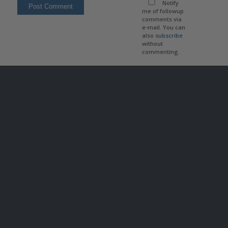
Notify
me of followup
comments via
e-mail. You can
also
subscribe
without
commenting.