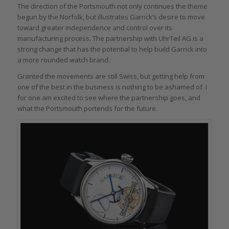
The direction of the Portsmouth not only continues the theme
begun by the Norfolk, but illustrates Garrick’s desire to move
toward greater independence and control over its
manufacturing process. The partnership with UhrTeil AG is a
strong change that has the potential to help build Garrick into
a more rounded watch brand.
Granted the movements are still Swiss, but getting help from
one of the best in the business is nothing to be ashamed of. I
for one am excited to see where the partnership goes, and
what the Portsmouth portends for the future.