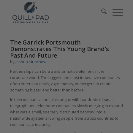
says:
The Garrick Portsmouth
Demonstrates This Young Brand’s
Past And Future
by
Joshua Munchow
Partnerships can be a transformative element in the
corporate world. The biggest and most innovative companies
often enter into deals, agreements, or mergers to create
something bigger and better than before.
In telecommunications, this began with hundreds of small
telegraph and telephone companies slowly merging to expand
what was a small, sparsely distributed network into a
nationwide system allowing people from across countries to
communicate instantly.