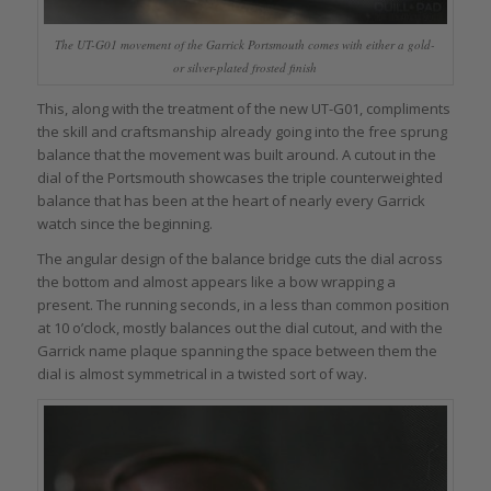
The UT-G01 movement of the Garrick Portsmouth comes with either a gold-
or silver-plated frosted finish
This, along with the treatment of the new UT-G01, compliments
the skill and craftsmanship already going into the free sprung
balance that the movement was built around. A cutout in the
dial of the Portsmouth showcases the triple counterweighted
balance that has been at the heart of nearly every Garrick
watch since the beginning.
The angular design of the balance bridge cuts the dial across
the bottom and almost appears like a bow wrapping a
present. The running seconds, in a less than common position
at 10 o’clock, mostly balances out the dial cutout, and with the
Garrick name plaque spanning the space between them the
dial is almost symmetrical in a twisted sort of way.