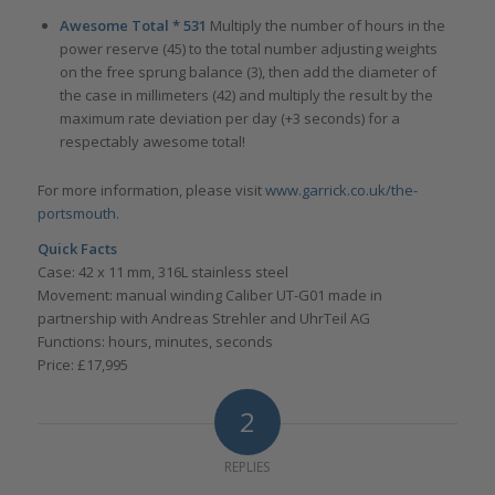
Awesome Total * 531
Multiply the number of hours in the
power reserve (45) to the total number adjusting weights
on the free sprung balance (3), then add the diameter of
the case in millimeters (42) and multiply the result by the
maximum rate deviation per day (+3 seconds) for a
respectably awesome total!
For more information, please visit
www.garrick.co.uk/the-
portsmouth
.
Quick Facts
Case: 42 x 11 mm, 316L stainless steel
Movement: manual winding Caliber UT-G01 made in
partnership with Andreas Strehler and UhrTeil AG
Functions: hours, minutes, seconds
Price: £17,995
2
REPLIES