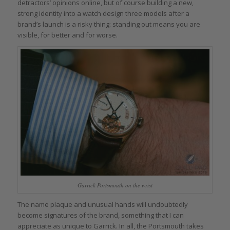
detractors’ opinions online, but of course building a new,
strong identity into a watch design three models after a
brand’s launch is a risky thing: standing out means you are
visible, for better and for worse.
Garrick Portsmouth on the wrist
The name plaque and unusual hands will undoubtedly
become signatures of the brand, something that I can
appreciate as unique to Garrick. In all, the Portsmouth takes