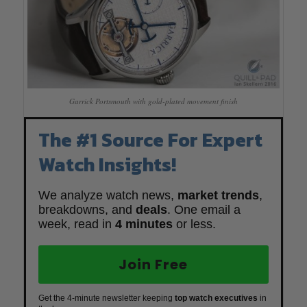
Garrick Portsmouth with gold-plated movement finish
The #1 Source For Expert
Watch Insights!
We analyze watch news,
market trends
,
breakdowns, and
deals
. One email a
week, read in
4 minutes
or less.
Join Free
Get the 4-minute newsletter keeping
top watch executives
in