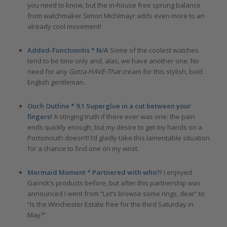
you need to know, but the in-house free sprung balance
from watchmaker Simon Michlmayr adds even more to an
already cool movement!
Added-Functionitis *
N/A
Some of the coolest watches
tend to be time only and, alas, we have another one. No
need for any
Gotta-HAVE-That
cream for this stylish, bold
English gentleman.
Ouch Outline * 9.1 Superglue in a cut between your
fingers!
A stinging truth if there ever was one: the pain
ends quickly enough, but my desire to get my hands on a
Portsmouth doesn’t! I’d gladly take this lamentable situation
for a chance to find one on my wrist.
Mermaid Moment
*
Partnered with who?!
I enjoyed
Garrick’s products before, but after this partnership was
announced I went from “Let’s browse some rings, dear” to
“Is the Winchester Estate free for the third Saturday in
May?”