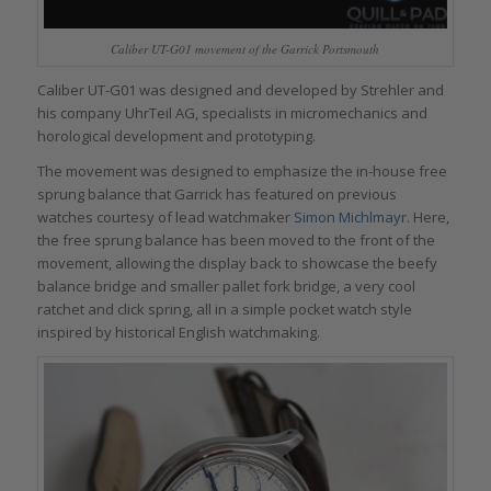
Caliber UT-G01 movement of the Garrick Portsmouth
Caliber UT-G01 was designed and developed by Strehler and
his company UhrTeil AG, specialists in micromechanics and
horological development and prototyping.
The movement was designed to emphasize the in-house free
sprung balance that Garrick has featured on previous
watches courtesy of lead watchmaker
Simon Michlmayr
. Here,
the free sprung balance has been moved to the front of the
movement, allowing the display back to showcase the beefy
balance bridge and smaller pallet fork bridge, a very cool
ratchet and click spring, all in a simple pocket watch style
inspired by historical English watchmaking.