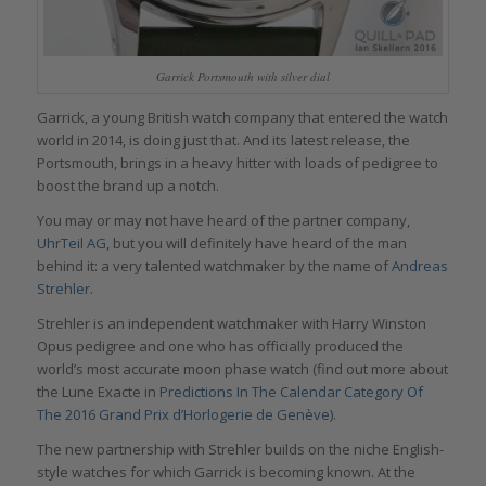
Garrick Portsmouth with silver dial
Garrick, a young British watch company that entered the watch
world in 2014, is doing just that. And its latest release, the
Portsmouth, brings in a heavy hitter with loads of pedigree to
boost the brand up a notch.
You may or may not have heard of the partner company,
UhrTeil AG
, but you will definitely have heard of the man
behind it: a very talented watchmaker by the name of
Andreas
Strehler
.
Strehler is an independent watchmaker with Harry Winston
Opus pedigree and one who has officially produced the
world’s most accurate moon phase watch (find out more about
the Lune Exacte in
Predictions In The Calendar Category Of
The 2016 Grand Prix d’Horlogerie de Genève
).
The new partnership with Strehler builds on the niche English-
style watches for which Garrick is becoming known. At the