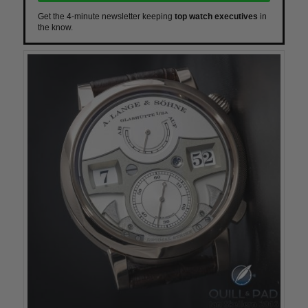
Get the 4-minute newsletter keeping
top watch executives
in
the know.