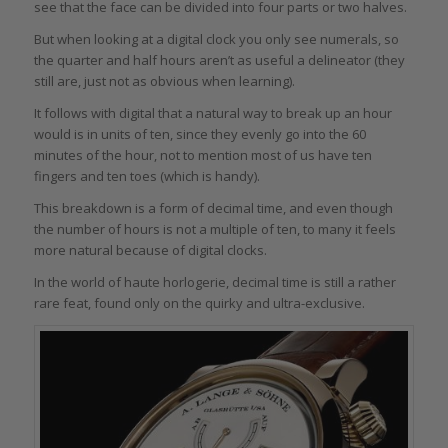
see that the face can be divided into four parts or two halves.
But when looking at a digital clock you only see numerals, so
the quarter and half hours aren’t as useful a delineator (they
still are, just not as obvious when learning).
It follows with digital that a natural way to break up an hour
would is in units of ten, since they evenly go into the 60
minutes of the hour, not to mention most of us have ten
fingers and ten toes (which is handy).
This breakdown is a form of decimal time, and even though
the number of hours is not a multiple of ten, to many it feels
more natural because of digital clocks.
In the world of haute horlogerie, decimal time is still a rather
rare feat, found only on the quirky and ultra-exclusive.