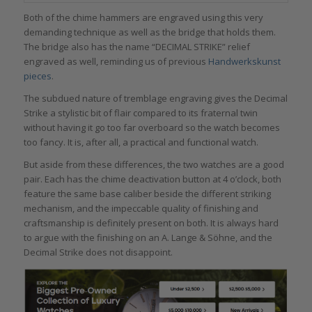
Both of the chime hammers are engraved using this very
demanding technique as well as the bridge that holds them.
The bridge also has the name “DECIMAL STRIKE” relief
engraved as well, reminding us of previous
Handwerkskunst
pieces
.
The subdued nature of tremblage engraving gives the Decimal
Strike a stylistic bit of flair compared to its fraternal twin
without having it go too far overboard so the watch becomes
too fancy. It is, after all, a practical and functional watch.
But aside from these differences, the two watches are a good
pair. Each has the chime deactivation button at 4 o’clock, both
feature the same base caliber beside the different striking
mechanism, and the impeccable quality of finishing and
craftsmanship is definitely present on both. It is always hard
to argue with the finishing on an A. Lange & Söhne, and the
Decimal Strike does not disappoint.