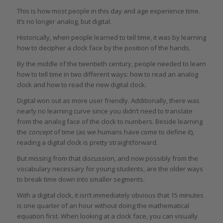
This is how most people in this day and age experience time.
It’s no longer analog, but digital.
Historically, when people learned to tell time, it was by learning
how to decipher a clock face by the position of the hands.
By the middle of the twentieth century, people needed to learn
how to tell time in two different ways: how to read an analog
clock and how to read the new digital clock.
Digital won out as more user friendly. Additionally, there was
nearly no learning curve since you didn’t need to translate
from the analog face of the clock to numbers. Beside learning
the
concept
of time (as we humans have come to define it),
reading a digital clock is pretty straightforward.
But missing from that discussion, and now possibly from the
vocabulary necessary for young students, are the older ways
to break time down into smaller segments.
With a digital clock, it isn’t immediately obvious that 15 minutes
is one quarter of an hour without doing the mathematical
equation first. When looking at a clock face, you can visually