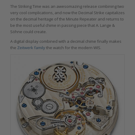
The Striking Time was an awesomazing release combining two
very cool complications, and now the Decimal Strike capitalizes
on the decimal heritage of the Minute Repeater and returns to
be the most useful chime in passing piece that A. Lange &
Söhne could create.
A digital display combined with a decimal chime finally makes
the
Zeitwerk family
the watch for the modern WIS.