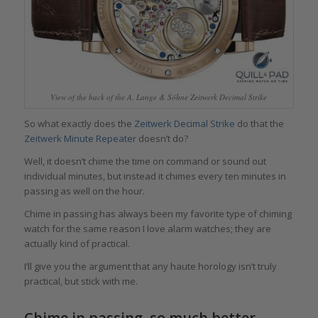
View of the back of the A. Lange & Söhne Zeitwerk Decimal Strike
So what exactly does the
Zeitwerk Decimal Strike
do that the
Zeitwerk Minute Repeater
doesn’t do?
Well, it doesn’t chime the time on command or sound out
individual minutes, but instead it chimes every ten minutes in
passing as well on the hour.
Chime in passing has always been my favorite type of chiming
watch for the same reason I love alarm watches; they are
actually kind of practical.
I’ll give you the argument that any haute horology isn’t truly
practical, but stick with me.
Chime in passing, so much better