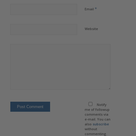
*
Email
Website
Notify
me of followup
comments via
e-mail. You can
also
subscribe
without
commenting.