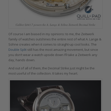
Caliber L043.7 powers the A. Lange & Söhne Zeitwerk Decimal Strike
Of course I am biased in my opinions: to me, the Zeitwerk
family of watches outshines the entire rest of what A. Lange &
Söhne creates when it comes to straight-up cool looks. The
Double Split
still has the most amazing movement, but since
you don’t wear a watch upside down I’ll take a Zeitwerk any
day, hands down.
And out of all of them, the Decimal Strike just might be the
most useful of the collection. It takes my heart.