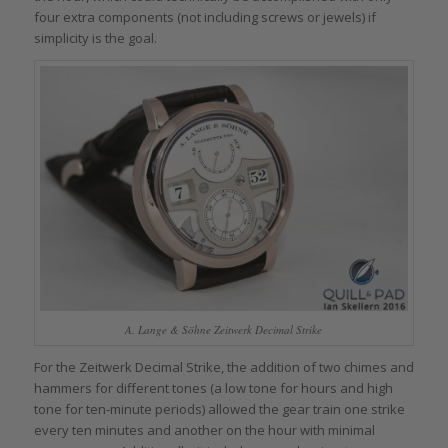
four extra components (not including screws or jewels) if
simplicity is the goal.
A. Lange & Söhne Zeitwerk Decimal Strike
For the Zeitwerk Decimal Strike, the addition of two chimes and
hammers for different tones (a low tone for hours and high
tone for ten-minute periods) allowed the gear train one strike
every ten minutes and another on the hour with minimal