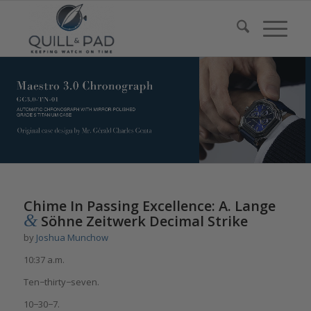
says:
Chime In Passing Excellence: A. Lange
&
Söhne Zeitwerk Decimal Strike
by
Joshua Munchow
10:37 a.m.
Ten−thirty−seven.
10−30−7.