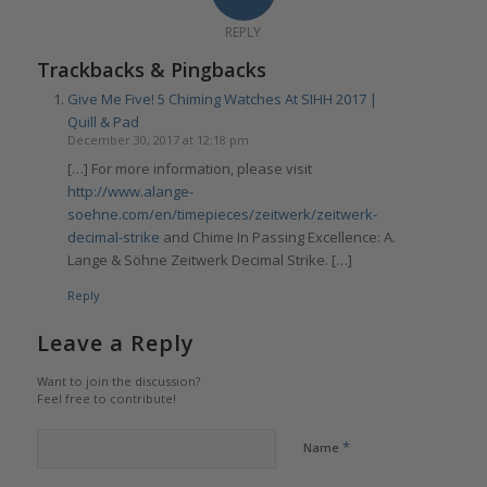
REPLY
Trackbacks & Pingbacks
Give Me Five! 5 Chiming Watches At SIHH 2017 |
Quill & Pad
December 30, 2017 at 12:18 pm
[…] For more information, please visit
http://www.alange-
soehne.com/en/timepieces/zeitwerk/zeitwerk-
decimal-strike
and Chime In Passing Excellence: A.
Lange & Söhne Zeitwerk Decimal Strike. […]
Reply
Leave a Reply
Want to join the discussion?
Feel free to contribute!
*
Name