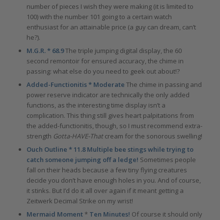
number of pieces I wish they were making (it is limited to
100) with the number 101 going to a certain watch
enthusiast for an attainable price (a guy can dream, can’t
he?).
M.G.R. * 68.9
The triple jumping digital display, the 60
second remontoir for ensured accuracy, the chime in
passing: what else do you need to geek out about!?
Added-Functionitis * Moderate
The chime in passing and
power reserve indicator are technically the only added
functions, as the interesting time display isn’t a
complication. This thing still gives heart palpitations from
the added-functionitis, though, so I must recommend extra-
strength
Gotta-HAVE-That
cream for the sonorous swelling!
Ouch Outline * 11.8 Multiple bee stings while trying to
catch someone jumping off a ledge!
Sometimes people
fall on their heads because a few tiny flying creatures
decide you don’t have enough holes in you. And of course,
it stinks. But I’d do it all over again if it meant getting a
Zeitwerk Decimal Strike on my wrist!
Mermaid Moment
*
Ten Minutes!
Of course it should only