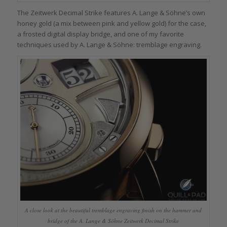
The Zeitwerk Decimal Strike features A. Lange & Söhne’s own
honey gold (a mix between pink and yellow gold) for the case,
a frosted digital display bridge, and one of my favorite
techniques used by A. Lange & Söhne: tremblage engraving.
A close look at the beautiful tremblage engraving finish on the hammer and
bridge of the A. Lange & Söhne Zeitwerk Decimal Strike