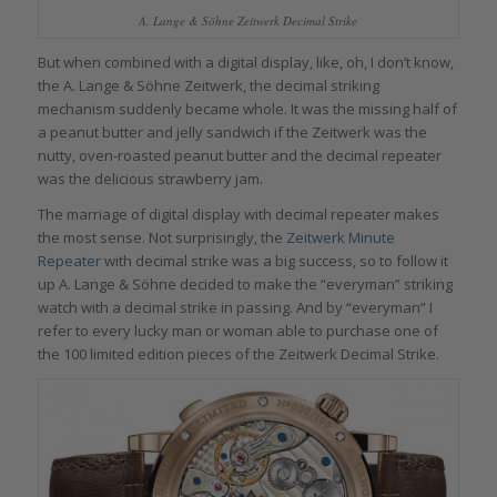
A. Lange & Söhne Zeitwerk Decimal Strike
But when combined with a digital display, like, oh, I don’t know,
the A. Lange & Söhne Zeitwerk, the decimal striking
mechanism suddenly became whole. It was the missing half of
a peanut butter and jelly sandwich if the Zeitwerk was the
nutty, oven-roasted peanut butter and the decimal repeater
was the delicious strawberry jam.
The marriage of digital display with decimal repeater makes
the most sense. Not surprisingly, the
Zeitwerk Minute
Repeater
with decimal strike was a big success, so to follow it
up A. Lange & Söhne decided to make the “everyman” striking
watch with a decimal strike in passing. And by “everyman” I
refer to every lucky man or woman able to purchase one of
the 100 limited edition pieces of the Zeitwerk Decimal Strike.