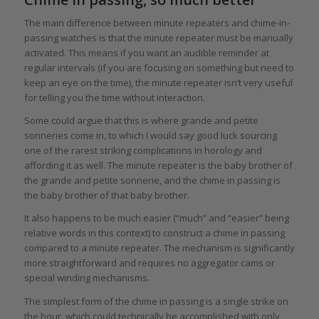
The main difference between minute repeaters and chime-in-
passing watches is that the minute repeater must be manually
activated. This means if you want an audible reminder at
regular intervals (if you are focusing on something but need to
keep an eye on the time), the minute repeater isn’t very useful
for telling you the time without interaction.
Some could argue that this is where grande and petite
sonneries come in, to which I would say good luck sourcing
one of the rarest striking complications in horology and
affording it as well. The minute repeater is the baby brother of
the grande and petite sonnerie, and the chime in passing is
the baby brother of that baby brother.
It also happens to be much easier (“much” and “easier” being
relative words in this context) to construct a chime in passing
compared to a minute repeater. The mechanism is significantly
more straightforward and requires no aggregator cams or
special winding mechanisms.
The simplest form of the chime in passing is a single strike on
the hour, which could technically be accomplished with only