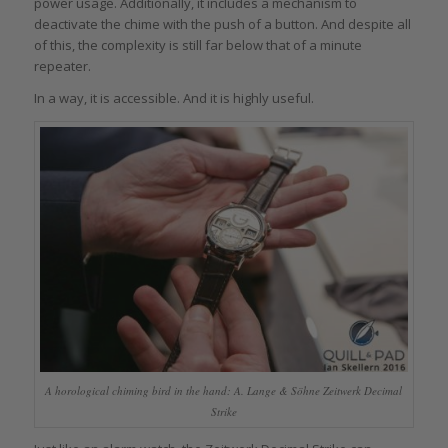
power usage. Additionally, it includes a mechanism to
deactivate the chime with the push of a button. And despite all
of this, the complexity is still far below that of a minute
repeater.
In a way, it is accessible. And it is highly useful.
A horological chiming bird in the hand: A. Lange & Söhne Zeitwerk Decimal
Strike