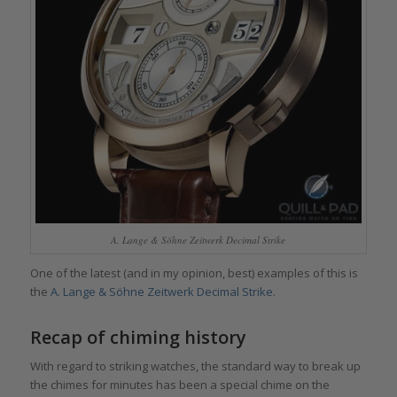
A. Lange & Söhne Zeitwerk Decimal Strike
One of the latest (and in my opinion, best) examples of this is
the
A. Lange & Söhne Zeitwerk Decimal Strike
.
Recap of chiming history
With regard to striking watches, the standard way to break up
the chimes for minutes has been a special chime on the