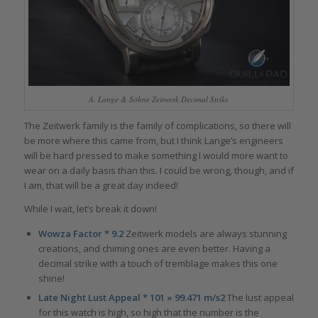
A. Lange & Söhne Zeitwerk Decimal Strike
The Zeitwerk family is the family of complications, so there will
be more where this came from, but I think Lange’s engineers
will be hard pressed to make something I would more want to
wear on a daily basis than this. I could be wrong, though, and if
I am, that will be a great day indeed!
While I wait, let’s break it down!
Wowza Factor * 9.2
Zeitwerk models are always stunning
creations, and chiming ones are even better. Having a
decimal strike with a touch of tremblage makes this one
shine!
Late Night Lust Appeal * 101 » 99.471 m/s2
The lust appeal
for this watch is high, so high that the number is the