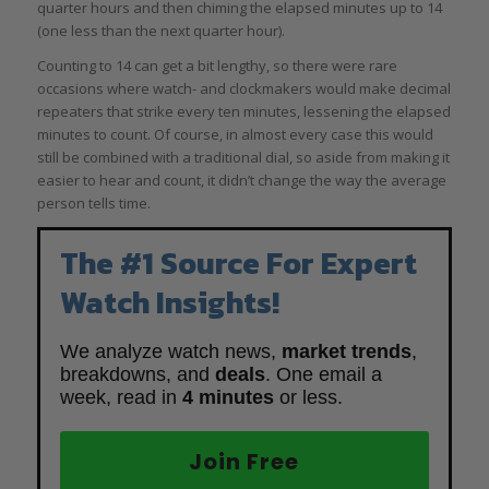
quarter hours and then chiming the elapsed minutes up to 14
(one less than the next quarter hour).
Counting to 14 can get a bit lengthy, so there were rare
occasions where watch- and clockmakers would make decimal
repeaters that strike every ten minutes, lessening the elapsed
minutes to count. Of course, in almost every case this would
still be combined with a traditional dial, so aside from making it
easier to hear and count, it didn’t change the way the average
person tells time.
The #1 Source For Expert
Watch Insights!
We analyze watch news,
market trends
,
breakdowns, and
deals
. One email a
week, read in
4 minutes
or less.
Join Free