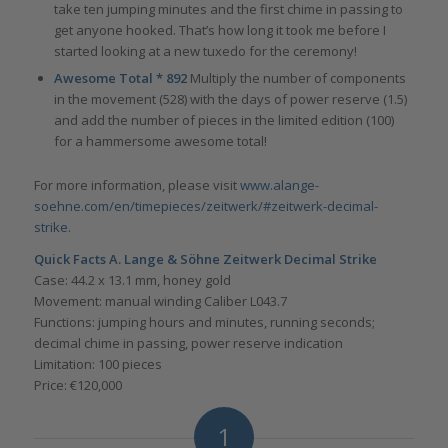
take ten jumping minutes and the first chime in passing to
get anyone hooked. That’s how long it took me before I
started looking at a new tuxedo for the ceremony!
Awesome Total * 892
Multiply the number of components
in the movement (528) with the days of power reserve (1.5)
and add the number of pieces in the limited edition (100)
for a hammersome awesome total!
For more information, please visit
www.alange-
soehne.com/en/timepieces/zeitwerk/#zeitwerk-decimal-
strike
.
Quick Facts A. Lange & Söhne Zeitwerk Decimal Strike
Case: 44.2 x 13.1 mm, honey gold
Movement: manual winding Caliber L043.7
Functions: jumping hours and minutes, running seconds;
decimal chime in passing, power reserve indication
Limitation: 100 pieces
Price: €120,000
1