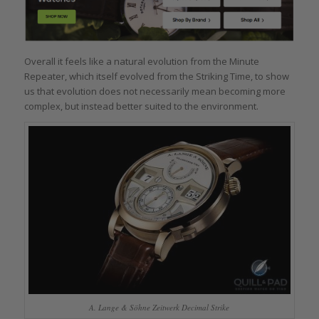
Overall it feels like a natural evolution from the Minute
Repeater, which itself evolved from the Striking Time, to show
us that evolution does not necessarily mean becoming more
complex, but instead better suited to the environment.
A. Lange & Söhne Zeitwerk Decimal Strike