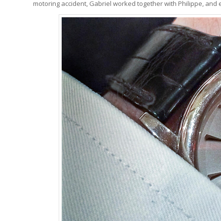
motoring accident, Gabriel worked together with Philippe, and ev