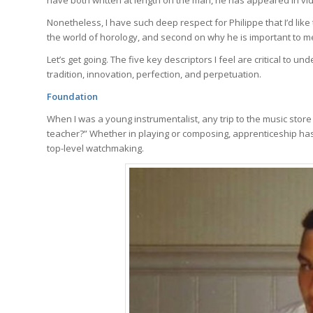
Nonetheless, I have such deep respect for Philippe that I’d like 
the world of horology, and second on why he is important to m
Let’s get going. The five key descriptors I feel are critical to 
tradition, innovation, perfection, and perpetuation.
Foundation
When I was a young instrumentalist, any trip to the music store
teacher?” Whether in playing or composing, apprenticeship has 
top-level watchmaking.