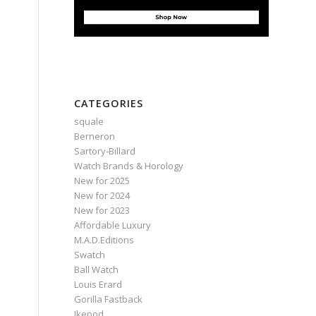
CATEGORIES
squale
Berneron
Sartory‑Billard
Watch Brands & Horology
New for 2025
New for 2024
New for 2023
Affordable Luxury
M.A.D.Editions
Swatch
Ball Watch
Louis Erard
Gorilla Fastback
Ikepod