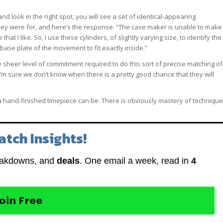
and look in the right spot, you will see a set of identical-appearing
they were for, and here’s the response. “The case maker is unable to make
hat I like. So, I use these cylinders, of slightly varying size, to identify the
base plate of the movement to fit exactly inside.”
he sheer level of commitment required to do this sort of precise matching of
’m sure we don’t know when there is a pretty good chance that they will
s a hand-finished timepiece can be. There is obviously mastery of technique
atch Insights!
eakdowns, and
deals
. One email a week, read in
4
oin Free