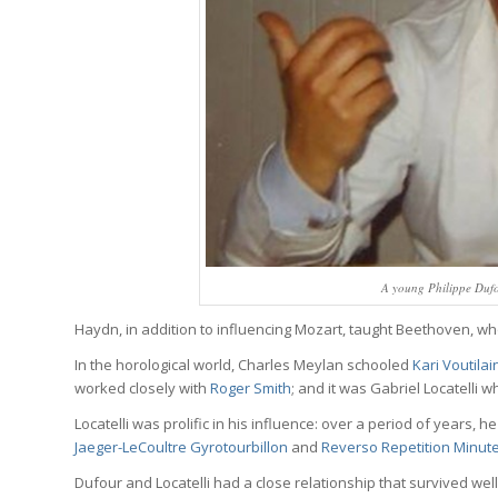
A young Philippe Dufo
Haydn, in addition to influencing Mozart, taught Beethoven, wh
In the horological world, Charles Meylan schooled
Kari Voutila
worked closely with
Roger Smith
; and it was Gabriel Locatelli 
Locatelli was prolific in his influence: over a period of years,
Jaeger-LeCoultre Gyrotourbillon
and
Reverso Repetition Minut
Dufour and Locatelli had a close relationship that survived well