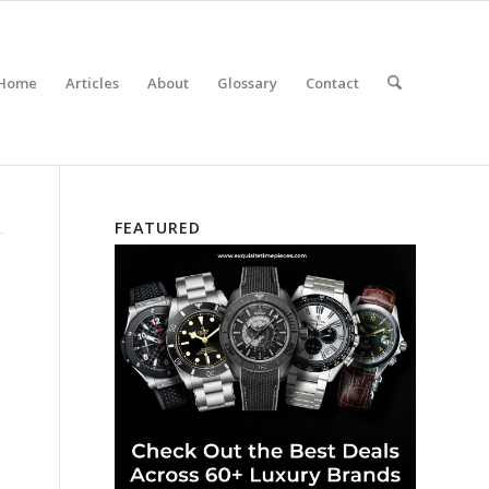
Home
Articles
About
Glossary
Contact
FEATURED