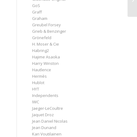
n
GoS
Graff
Graham
Greubel Forsey
Grieb & Benzinger
Grönefeld
H. Moser & Cie
Habring2
Hajime Asaoka
Harry Winston
Hautlence
Hermès
Hublot
HYT
Independents
IWC
Jaeger-LeCoultre
Jaquet Droz
Jean Daniel Nicolas
Jean Dunand
Kari Voutilainen