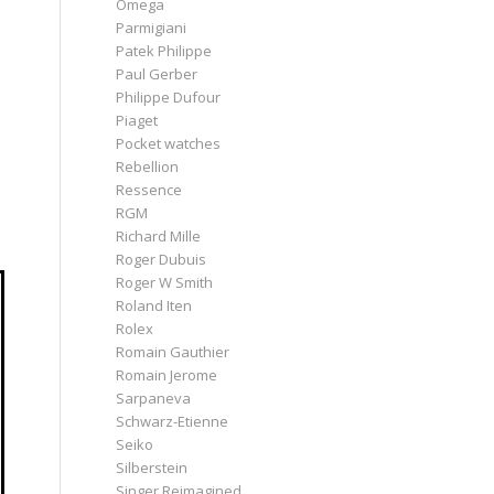
Omega
Parmigiani
Patek Philippe
Paul Gerber
Philippe Dufour
Piaget
Pocket watches
Rebellion
Ressence
RGM
Richard Mille
Roger Dubuis
Roger W Smith
Roland Iten
Rolex
Romain Gauthier
Romain Jerome
Sarpaneva
Schwarz-Etienne
Seiko
Silberstein
Singer Reimagined