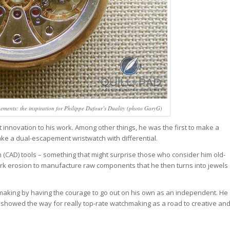
pements: the inspiration for Philippe Dufour’s Duality (photo GaryG)
 innovation to his work. Among other things, he was the first to make a
ake a dual-escapement wristwatch with differential.
 (CAD) tools – something that might surprise those who consider him old-
rk erosion to manufacture raw components that he then turns into jewels
hmaking by having the courage to go out on his own as an independent. He
e showed the way for really top-rate watchmaking as a road to creative an