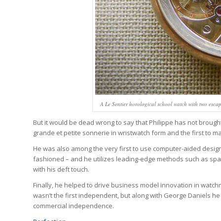
A Le Sentier horological school watch with two esca
But it would be dead wrong to say that Philippe has not brought
grande et petite sonnerie in wristwatch form and the first to m
He was also among the very first to use computer-aided design
fashioned – and he utilizes leading-edge methods such as spa
with his deft touch.
Finally, he helped to drive business model innovation in watc
wasn’t the first independent, but along with George Daniels h
commercial independence.