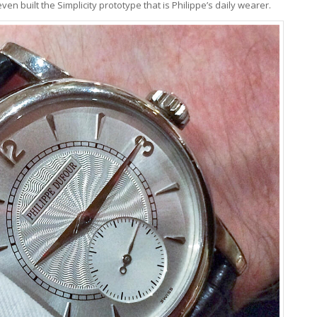
en built the Simplicity prototype that is Philippe’s daily wearer.