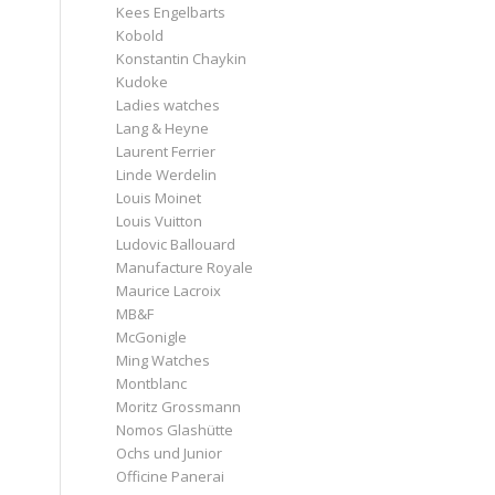
Kees Engelbarts
Kobold
Konstantin Chaykin
Kudoke
Ladies watches
Lang & Heyne
Laurent Ferrier
Linde Werdelin
Louis Moinet
Louis Vuitton
Ludovic Ballouard
Manufacture Royale
Maurice Lacroix
MB&F
McGonigle
Ming Watches
Montblanc
Moritz Grossmann
Nomos Glashütte
d
Ochs und Junior
Officine Panerai