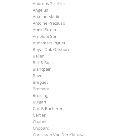
Andreas Strehler
Angelus
Antoine Martin
Antoine Preziuso
Armin Strom
Arnold & Son
Audemars Piguet
Royal Oak Offshore
Bélier
Bell & Ross
Blancpain
Bovet
Breguet
Bremont
Breitling
Bulgari
Carl F. Bucherer
Cartier
Chanel
Chopard
Christiaan Van Der Klaauw