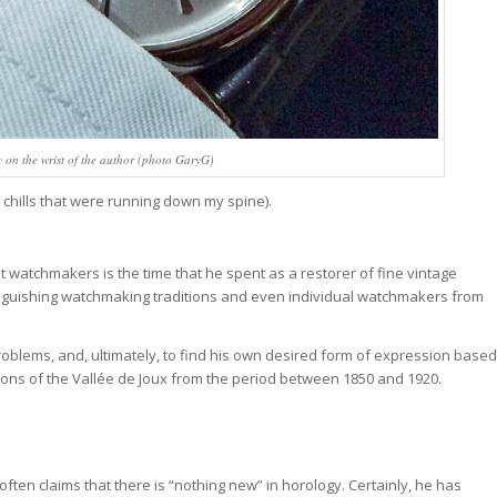
y on the wrist of the author (photo GaryG)
 chills that were running down my spine).
 watchmakers is the time that he spent as a restorer of fine vintage
tinguishing watchmaking traditions and even individual watchmakers from
problems, and, ultimately, to find his own desired form of expression based
ions of the Vallée de Joux from the period between 1850 and 1920.
often claims that there is “nothing new” in horology. Certainly, he has