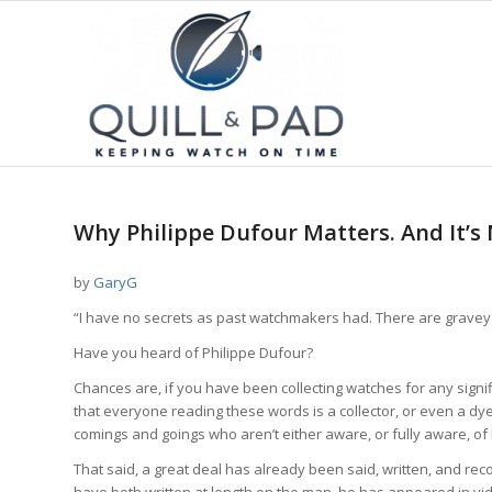
Why Philippe Dufour Matters. And It’s 
by
GaryG
“I have no secrets as past watchmakers had. There are graveyar
Have you heard of Philippe Dufour?
Chances are, if you have been collecting watches for any signif
that everyone reading these words is a collector, or even a d
comings and goings who aren’t either aware, or fully aware, of
That said, a great deal has already been said, written, and re
have both written at length on the man, he has appeared in v