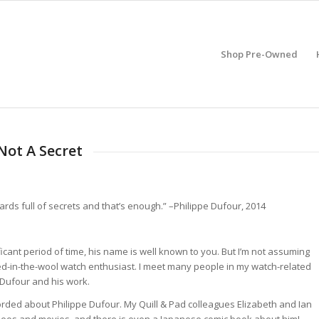
Shop Pre-Owned
Not A Secret
ds full of secrets and that’s enough.” –Philippe Dufour, 2014
icant period of time, his name is well known to you. But I’m not assuming
yed-in-the-wool watch enthusiast. I meet many people in my watch-related
 Dufour and his work.
corded about Philippe Dufour. My Quill & Pad colleagues Elizabeth and Ian
ideos and movies, and there is even a Japanese comic book about him!