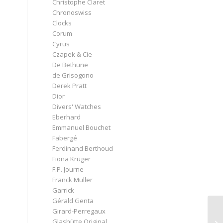
Christophe Claret
Chronoswiss
Clocks
Corum
Cyrus
Czapek & Cie
De Bethune
de Grisogono
Derek Pratt
Dior
Divers' Watches
Eberhard
Emmanuel Bouchet
Fabergé
Ferdinand Berthoud
Fiona Krüger
F.P. Journe
Franck Muller
Garrick
Gérald Genta
Girard-Perregaux
Glashütte Original