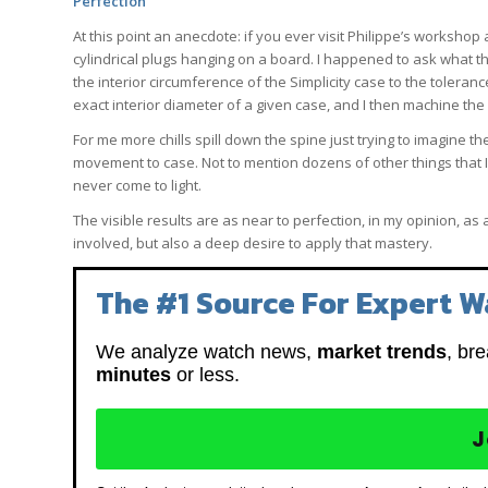
Perfection
At this point an anecdote: if you ever visit Philippe’s workshop 
cylindrical plugs hanging on a board. I happened to ask what 
the interior circumference of the Simplicity case to the tolerance t
exact interior diameter of a given case, and I then machine the 
For me more chills spill down the spine just trying to imagine t
movement to case. Not to mention dozens of other things that I
never come to light.
The visible results are as near to perfection, in my opinion, a
involved, but also a deep desire to apply that mastery.
The #1 Source For Expert W
We analyze watch news,
market trends
, br
minutes
or less.
J