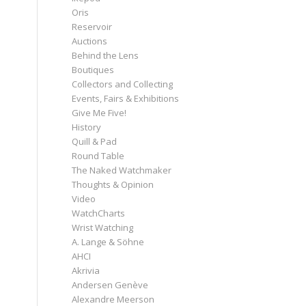
Oris
Reservoir
Auctions
Behind the Lens
Boutiques
Collectors and Collecting
Events, Fairs & Exhibitions
Give Me Five!
History
Quill & Pad
Round Table
The Naked Watchmaker
Thoughts & Opinion
Video
WatchCharts
Wrist Watching
A. Lange & Söhne
AHCI
Akrivia
Andersen Genève
Alexandre Meerson