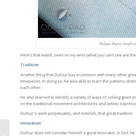
Philippe Dufour Simplicit
Here’s that watch, seen on my wrist (what you can’t see are the
Tradition
Another thing that Dufour has in common with many other great
timepieces. In doing so, he was able to learn the patterns dis
each other.
He also learned to identify a variety of ways of solving given 
on the traditional movement architectures and artistic express
Dufour ‘s work perpetuates, and extends, that great tradition.
Innovation
Jaquet Droz Grande
Dufour does not consider himself a great innovator; in fact, he 
Seconde Off-Centered