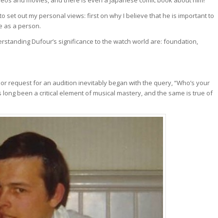
to set out my personal views: first on why I believe that he is important to
e as a person.
understanding Dufour’s significance to the watch world are: foundation,
 or request for an audition inevitably began with the query, “Who’s your
long been a critical element of musical mastery, and the same is true of