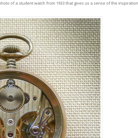
 photo of a student watch from 1933 that gives us a sense of the inspiratio