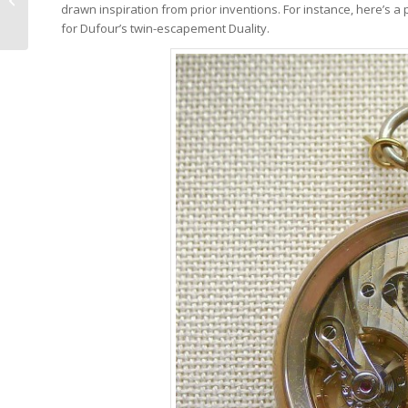
drawn inspiration from prior inventions. For instance, here’s a
Cuprite For Only Watch
for Dufour’s twin-escapement Duality.
2017: The Beauty...