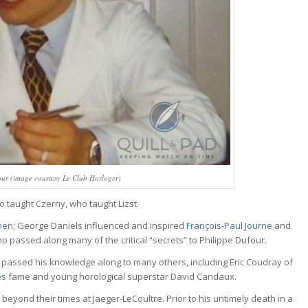
ur (image courtesy Le Club Horloger)
o taught Czerny, who taught Lizst.
inen
; George Daniels influenced and inspired
François-Paul Journe
and
who passed along many of the critical “secrets” to Philippe Dufour.
 he passed his knowledge along to many others, including Eric Coudray of
es
fame and young horological superstar David Candaux.
 beyond their times at Jaeger-LeCoultre. Prior to his untimely death in a