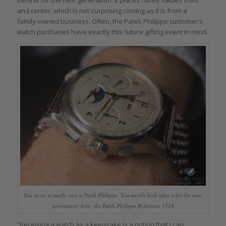
behind for the next generation. It places family values front
and center, which is not surprising coming as it is from a
family-owned business. Often, the Patek Philippe customer’s
watch purchases have exactly this future gifting event in mind.
You never actually own a Patek Philippe. You merely look after it for the next
generation: here, the Patek Philippe Reference 1518
“Receiving a watch as a keepsake is a notion that I can