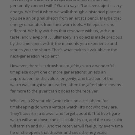
personally connect with,” Garcia says. “I believe objects carry
energy. We feel it when we walk through a historical place or
you see an original sketch from an artist’s pencil. Maybe that
energy emanates from their worn tools. A timepiece is no
different. We buy watches that resonate with us, with our
taste, and viewpoint . . . ultimately, an object is made precious
by the time spent with it; the moments you experience and
stories you can share. That’s what makes it valuable to the
next-generation recipient.”
However, there is a drawback to gifting such a wonderful
timepiece down one or more generations: unless an
appreciation for the value, longevity, and tradition of the
watch was taught years earlier, often the gifted piece means
far more to the giver than it does to the receiver.
What will a 22-year-old (who relies on a cell phone for
timekeeping) do with a vintage watch? It’s not who they are.
They’ll toss it in a drawer and forget about it. That five-figure
watch will wind down, the oils could dry up, and the case color
will tarnish and dull. And the receiver will feel guilty every time
he or she opens that drawer and sees the neglected