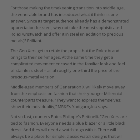
For those making the timekeeping transition into middle age,
the venerable brand has introduced what it thinks is one
answer. Since its target audience already has a demonstrated
appreciation for steel, why not take the most sophisticated
Rolex wristwatch and offer it in steel (in addition to precious
metals)? Brilliant.
The Gen Xers get to retain the props that the Rolex brand
brings to their self-images. At the same time they get a
complicated movement encased in the familiar look and feel
of stainless steel – all at roughly one-third the price of the
precious-metal version.
Middle-aged members of Generation X will likely move away
from the emphasis on fashion that their younger Millennial
counterparts treasure. “They want to express themselves;
show their individuality,” MB&F’s Yadigaroglou says.
Not so fast, counters Patek Philippe’s Pettinelli. “Gen Xers are
tied to fashion. Everyone needs a blue blazer or a little black
dress. And they will need a watch to go with it. There will
always be a place for simple, classic watch designs that will