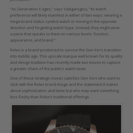
“As Generation X ages,” says Yadigaroglou, “its watch
preference will likely manifest in either of two ways: wearing a
mega-brand status symbol watch or moving in the opposite
direction and forgetting watch hype. Instead, they might wear
a piece that speaks to them on various levels: function,
appearance, and brand.”
Rolex is a brand positioned to survive the Gen Xer’s transition
into middle age. This upscale marque well known for its quality
and design tradition has recently made two moves to capture
a greater share of the public’s watch taste.
One of these strategic moves satisfies Gen Xers who want to
stick with the Rolex brand image and the statement it makes
about sophistication and taste but who may want something
less flashy than Rolex’s traditional offerings.