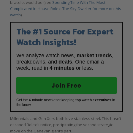
bracelet would be (see
Spending Time With The Most
Complicated In-House Rolex: The Sky-Dweller for more on this
watch
).
The #1 Source For Expert
Watch Insights!
We analyze watch news,
market trends
,
breakdowns, and
deals
. One email a
week, read in
4 minutes
or less.
Join Free
Get the 4-minute newsletter keeping
top watch executives
in
the know.
Millennials and Gen Xers both love stainless steel. This hasn’t
escaped Rolex’s notice, precipitating the second strategic
move on the Genevan giant’s part.