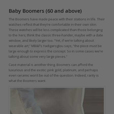
Baby Boomers (60 and above)
The Boomers have made peace with their stations in life. Their
watches reflect that they’re comfortable in their own skin.
These watches will be less complicated than those belonging
to the Xers; think the classic three-hander, maybe with a date
window, and likely larger too. “Yet, if we’re talking about
wearable art,” MB&F’s Yadigaroglou says, “the piece must be
large enough to express the concept. So in some cases we’re
talking about some very large pieces.”
Case material is another thing. Boomers can afford the
luxurious and the exotic: pink gold, platinum, and perhaps
even ceramic won’t be out of the question. Indeed, rarity is
what the Boomers want.