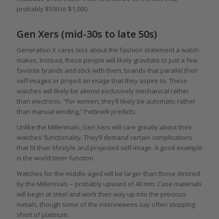
probably $500 to $1,000.
Gen Xers (mid-30s to late 50s)
Generation X cares less about the fashion statement a watch
makes. Instead, these people will likely gravitate to just a few
favorite brands and stick with them, brands that parallel their
self-images or project an image that they aspire to. These
watches will likely be almost exclusively mechanical rather
than electronic. “For women, they’ll likely be automatic rather
than manual winding,” Pettinelli predicts.
Unlike the Millennials, Gen Xers will care greatly about their
watches’ functionality. They’ll demand certain complications
that fit their lifestyle and projected self-image. A good example
is the world timer function.
Watches for the middle-aged will be larger than those desired
by the Millennials – probably upward of 40 mm. Case materials
will begin at steel and work their way up into the precious
metals, though some of the interviewees say often stopping
short of platinum.