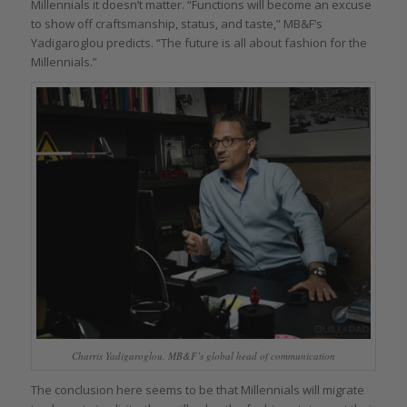
Millennials it doesn’t matter. “Functions will become an excuse
to show off craftsmanship, status, and taste,” MB&F’s
Yadigaroglou predicts. “The future is all about fashion for the
Millennials.”
Charris Yadigaroglou, MB&F’s global head of communication
The conclusion here seems to be that Millennials will migrate