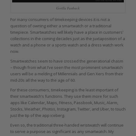
Gorilla Fastback
For many consumers of timekeeping devices it is not a
question of owning either a smartwatch or a traditional
timepiece. Smartwatches will likely have a place in customers’
collections in the coming decades just as the juxtaposition of a
watch and a phone or a sports watch and a dress watch work
now.
Smartwatches seem to have crossed the generational chasm
– though from what I’ve seen the most prominent smartwatch
users will be a melding of Millennials and Gen Xers from their
mid-20s all the way to the age of 60.
For these consumers, timekeeping is the least important of
their smartwatch’s functions. They use them more for such
apps like Calendar, Maps, Fitness, Passbook, Music, Alarm,
Stocks, Weather, Photos, Instagram, Twitter, and Uber, to touch
just the tip of the app iceberg.
Even so, the traditional three-handed wristwatch will continue
to serve a purpose as significant as any smartwatch. My