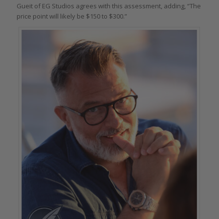
Gueit of EG Studios agrees with this assessment, adding, “The
price point will likely be $150 to $300.”