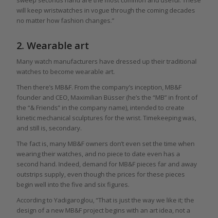
will keep wristwatches in vogue through the coming decades
no matter how fashion changes.”
2. Wearable art
Many watch manufacturers have dressed up their traditional
watches to become wearable art.
Then there’s MB&F. From the company’s inception, MB&F
founder and CEO, Maximilian Büsser (he’s the “MB” in front of
the “& Friends” in the company name), intended to create
kinetic mechanical sculptures for the wrist. Timekeeping was,
and still is, secondary.
The fact is, many MB&F owners don’t even set the time when
wearing their watches, and no piece to date even has a
second hand. Indeed, demand for MB&F pieces far and away
outstrips supply, even though the prices for these pieces
begin well into the five and six figures.
According to Yadigaroglou, “That is just the way we like it; the
design of a new MB&F project begins with an art idea, not a