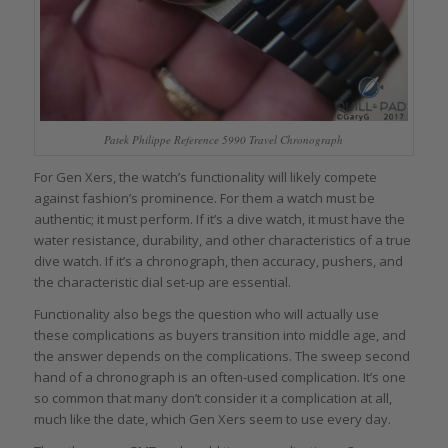
Patek Philippe Reference 5990 Travel Chronograph
For Gen Xers, the watch’s functionality will likely compete
against fashion’s prominence. For them a watch must be
authentic; it must perform. If it’s a dive watch, it must have the
water resistance, durability, and other characteristics of a true
dive watch. If it’s a chronograph, then accuracy, pushers, and
the characteristic dial set-up are essential.
Functionality also begs the question who will actually use
these complications as buyers transition into middle age, and
the answer depends on the complications. The sweep second
hand of a chronograph is an often-used complication. It’s one
so common that many don’t consider it a complication at all,
much like the date, which Gen Xers seem to use every day.