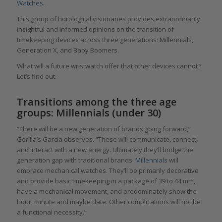
Watches
.
This group of horological visionaries provides extraordinarily
insightful and informed opinions on the transition of
timekeeping devices across three generations: Millennials,
Generation X, and Baby Boomers.
What will a future wristwatch offer that other devices cannot?
Let’s find out.
Transitions among the three age
groups: Millennials (under 30)
“There will be a new generation of brands going forward,”
Gorilla’s Garcia observes. “These will communicate, connect,
and interact with a new energy. Ultimately they’ll bridge the
generation gap with traditional brands.
Millennials
will
embrace mechanical watches. They’ll be primarily decorative
and provide basic timekeeping in a package of 39 to 44 mm,
have a mechanical movement, and predominately show the
hour, minute and maybe date. Other complications will not be
a functional necessity.”