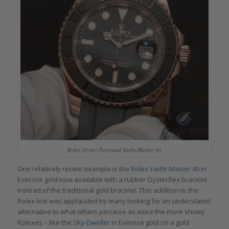
Rolex Oyster Perpetual Yacht-Master 40
One relatively recent example is the
Rolex Yacht-Master 40
in
Everose gold now available with a rubber Oysterflex bracelet
instead of the traditional gold bracelet. This addition to the
Rolex line was applauded by many looking for an understated
alternative to what others perceive as more the more showy
Rolexes – like the
Sky-Dweller
in Everose gold on a gold