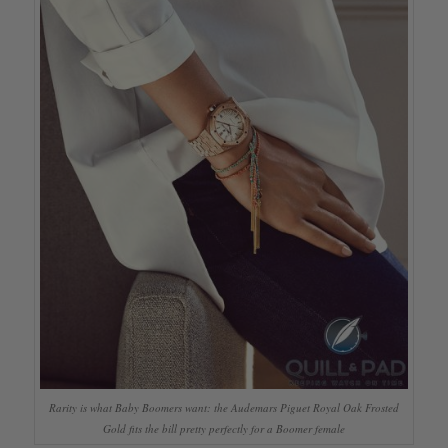
Rarity is what Baby Boomers want: the Audemars Piguet Royal Oak Frosted
Gold fits the bill pretty perfectly for a Boomer female