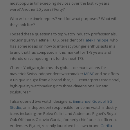
most popular timekeeping devices over the last 70 years
were? Another 20 years? Forty?
Who will use timekeepers? And for what purposes? What will
they look like?
I posed these questions to top watch industry professionals,
including Larry Pettinelli, U.S. president of
Patek Philippe
, who
has some ideas on how to interest younger enthusiasts in a
brand that has competed in this market for 178 years and
intends on competing in it for the next 178.
Charris Yadigaroglou heads global communications for
maverick Swiss independent watchmaker
MB&F
and he offers
a unique insight from a brand that, “ . . . reinterprets traditional,
high-quality watchmaking into three-dimensional kinetic
sculptures.”
I also queried two watch designers:
Emmanuel Gueit of EG
Studio
, an independent responsible for some watch industry
icons including the Rolex Cellini and Audemars Piguet’s Royal
Oak Offshore. Octavio Garcia, formerly chief artistic officer at
Audemars Piguet, recently launched his own brand
Gorilla