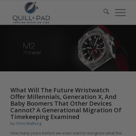
says:
What Will The Future Wristwatch
Offer Millennials, Generation X, And
Baby Boomers That Other Devices
Cannot? A Generational Migration Of
Timekeeping Examined
by
Chris Malburg
How many years before we even start to recognize what the