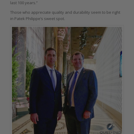
last 100 years.”
Those who appreciate quality and durability seem to be right
in Patek Philippe’s sweet spot.