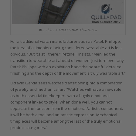
Wearable art: MB&F’s HM6 Alien Nation
For a traditional watch manufacturer such as Patek Philippe,
the idea of a timepiece being considered wearable art is less
obvious. “But it’s still there,” Pettinelli insists. “Men led the
transition to wearable art ahead of women. Just turn over any
Patek Philippe with an exhibition back: the beautiful detailed
finishing and the depth of the movement is truly wearable art.”
Octavio Garcia sees watches transitioning into a combination
of jewelry and mechanical art. “Watches will have a new role
as both essential timekeepers with a highly emotional
component linked to style. When done well, you cannot
separate the function from the emotional/artistic component.
It will be both a tool and an artistic expression. Mechanical
timepieces will become among the last of the truly emotional
product categories.”