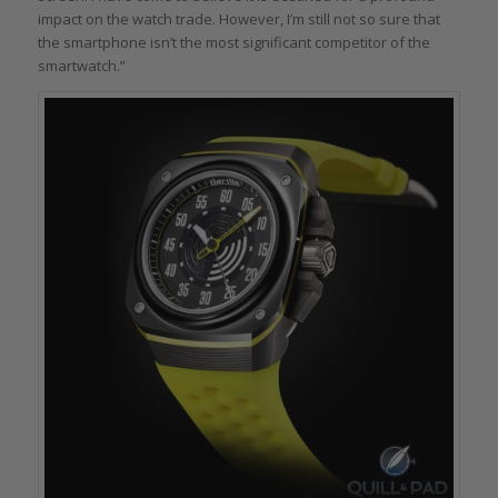
impact on the watch trade. However, I’m still not so sure that
the smartphone isn’t the most significant competitor of the
smartwatch.”