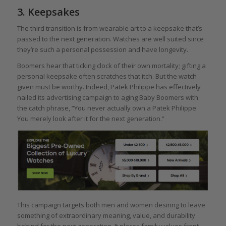
3. Keepsakes
The third transition is from wearable art to a keepsake that’s
passed to the next generation. Watches are well suited since
they’re such a personal possession and have longevity.
Boomers hear that ticking clock of their own mortality; gifting a
personal keepsake often scratches that itch. But the watch
given must be worthy. Indeed, Patek Philippe has effectively
nailed its advertising campaign to aging Baby Boomers with
the catch phrase, “You never actually own a Patek Philippe.
You merely look after it for the next generation.”
This campaign targets both men and women desiring to leave
something of extraordinary meaning, value, and durability