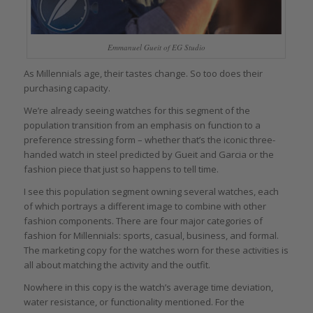
Emmanuel Gueit of EG Studio
As Millennials age, their tastes change. So too does their
purchasing capacity.
We’re already seeing watches for this segment of the
population transition from an emphasis on function to a
preference stressing form – whether that’s the iconic three-
handed watch in steel predicted by Gueit and Garcia or the
fashion piece that just so happens to tell time.
I see this population segment owning several watches, each
of which portrays a different image to combine with other
fashion components. There are four major categories of
fashion for Millennials: sports, casual, business, and formal.
The marketing copy for the watches worn for these activities is
all about matching the activity and the outfit.
Nowhere in this copy is the watch’s average time deviation,
water resistance, or functionality mentioned. For the