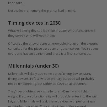
keepsake.
Not the loving memory the grantor had in mind.
Timing devices in 2030
What will timing devices look like in 2030? What functions will
they serve? Who will wear them?
Of course the answers are unknowable. Not even the experts
consulted for this piece agree among themselves. Yet it seems
everyone has an opinion, and there is a final consensus.
Millennials (under 30)
Millennials will likely use some sort of timing device. Many
timing devices, in fact, whose primary purpose will probably
not be timekeeping, but rather as fashion accessories.
They’ll be unobtrusive – smaller than 40 mm – and light in
weight. Electronic functionality will probably enter into the wish
list, and Millennials will task these devices with performing a
multitude of services. Their cost will be on the low end,