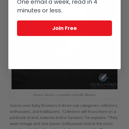
One email a week, read in 4
minutes or less.
Join Free
Octavio Garcia, co-founder of Gorilla Watches
Garcia sees Baby Boomers in three sub-categories: collectors,
enthusiasts, and trailblazers. “Collectors will focus more on a
particular brand, material and/or function,” he explains. “They
want vintage and rare pieces. Enthusiasts look to the iconic