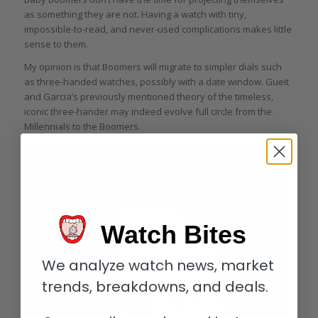
as something they are not. Having a watch with tiny,
impossible-to-read, and never-used complications makes little
sense to them.
My opinion is that Boomers will migrate to simpler dials such
as three-handed watches, possibly with a date window. Gueit
and Garcia’s previously mentioned theory of the timeless,
iconic three-hander may indeed evolve full circle from the
Millennials to the Boomers.
Watch Bites
We analyze watch news, market
trends, breakdowns, and deals.