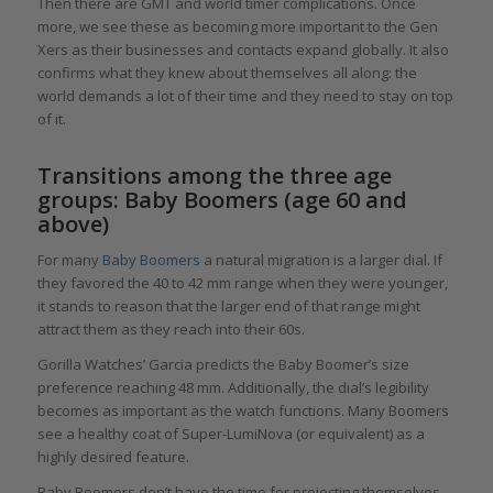
Then there are GMT and world timer complications. Once
more, we see these as becoming more important to the Gen
Xers as their businesses and contacts expand globally. It also
confirms what they knew about themselves all along: the
world demands a lot of their time and they need to stay on top
of it.
Transitions among the three age
groups: Baby Boomers (age 60 and
above)
For many
Baby Boomers
a natural migration is a larger dial. If
they favored the 40 to 42 mm range when they were younger,
it stands to reason that the larger end of that range might
attract them as they reach into their 60s.
Gorilla Watches’ Garcia predicts the Baby Boomer’s size
preference reaching 48 mm. Additionally, the dial’s legibility
becomes as important as the watch functions. Many Boomers
see a healthy coat of Super-LumiNova (or equivalent) as a
highly desired feature.
Baby Boomers don’t have the time for projecting themselves