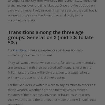
to elegant simplicity; they will value the fashion statement their
watch makes over the time it keeps. Once they’ve decided on
their watch (most likely through Internet search), they will buy it
online through a site like Amazon or go directly to the
manufacturer’s site.
Transitions among the three age
groups: Generation X (mid-30s to late
50s)
For
Gen Xers
, timekeeping devices will transition into
something much more focused.
They will want a watch whose brand, functions, and materials
are consistent with their personal self-image. Similar to the
Millennials, the Xers will likely transition to a watch whose
primary purpose is not just timekeeping.
For the Gen Xers, a watch is worn to say as much to others as
to the wearer. Whether Xers see themselves as athletic,
masters of the business universe, or haute-couture icons,
their watches (and the brands that made them) will match that
perception.