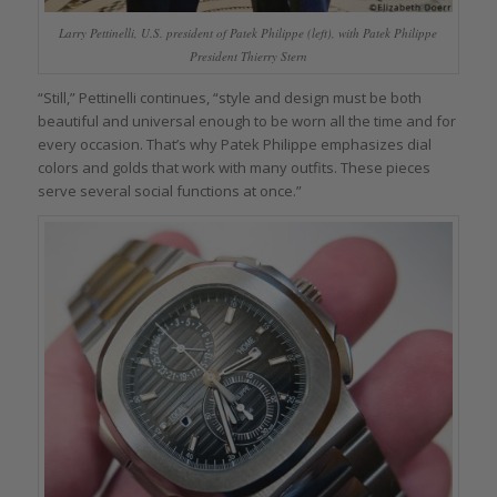
Larry Pettinelli, U.S. president of Patek Philippe (left), with Patek Philippe
President Thierry Stern
“Still,” Pettinelli continues, “style and design must be both
beautiful and universal enough to be worn all the time and for
every occasion. That’s why Patek Philippe emphasizes dial
colors and golds that work with many outfits. These pieces
serve several social functions at once.”