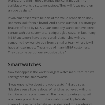
brands, and within those brands the iconic models. The
trailblazer wants a statement piece. They will focus more on
unique designs.”
Involvement seems to be part of the value proposition Baby
Boomers look for in a brand. And it turns out that is a strategic
feature offered by MB&F. “Our company wants to have direct
contact with our customers,” Yadigaroglou says. “In fact, many
MB&F customers have a personal relationship with the
company; they want to buy from a smaller team where it will
have a huge impact. That’s true of many MB&F customers.
They become part of our exclusive tribe.”
Smartwatches
Now that Apple is the world’s largest watch manufacturer, we
can’t ignore the smartwatch.
“I was once naïve about the Apple watch,” Garcia says.
“Maybe even a little jealous. What it has achieved with this
third iteration is phenomenal. The new proprietary chip will
open new possibilities for the small-format Apple Watch
screen. I have come to believe it is destined for a profound