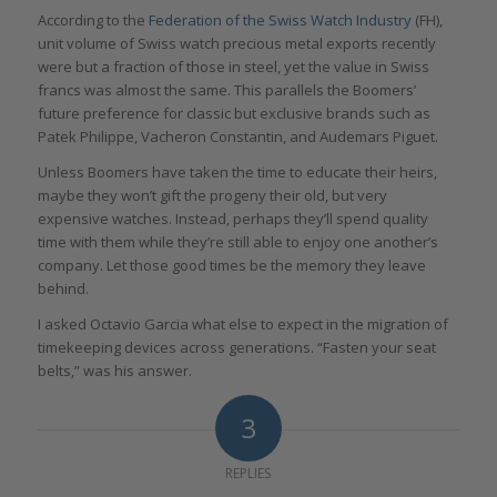
According to the
Federation of the Swiss Watch Industry
(FH),
unit volume of Swiss watch precious metal exports recently
were but a fraction of those in steel, yet the value in Swiss
francs was almost the same. This parallels the Boomers’
future preference for classic but exclusive brands such as
Patek Philippe, Vacheron Constantin, and Audemars Piguet.
Unless Boomers have taken the time to educate their heirs,
maybe they won’t gift the progeny their old, but very
expensive watches. Instead, perhaps they’ll spend quality
time with them while they’re still able to enjoy one another’s
company. Let those good times be the memory they leave
behind.
I asked Octavio Garcia what else to expect in the migration of
timekeeping devices across generations. “Fasten your seat
belts,” was his answer.
3
REPLIES