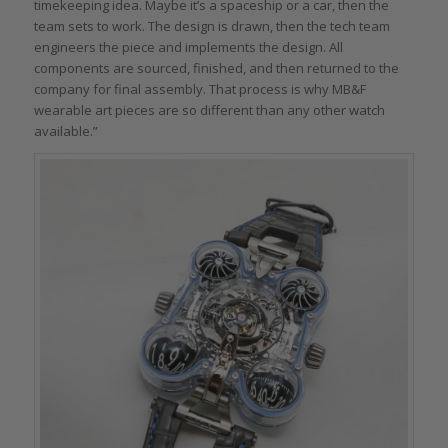
timekeeping idea. Maybe it’s a spaceship or a car, then the
team sets to work. The design is drawn, then the tech team
engineers the piece and implements the design. All
components are sourced, finished, and then returned to the
company for final assembly. That process is why MB&F
wearable art pieces are so different than any other watch
available.”