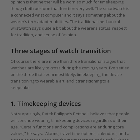
opinion is that neither will be worn so much for timekeeping,
though both perform that function very well. The smartwatch is
a connected wrist computer and it says something about the
wearer’s tech adapter abilities. The traditional mechanical
wristwatch says quite a bit about the wearer’s status, respect
for tradition, and sense of fashion.
Three stages of watch transition
Of course there are more than three transitional stages that
watches are likely to cross during the coming years. I’ve settled
on the three that seem most likely: timekeeping, the device
transitioning to wearable art, and it transitioning to a
keepsake.
1. Timekeeping devices
Not surprisingly, Patek Philippe’s Pettinelli believes that people
will continue wearing timekeeping devices regardless of their
age. “Certain functions and complications are enduring core
values,” he says. “Alarms, travel time options, calendars, and a
sweep seconds hand are the most common and useful. These