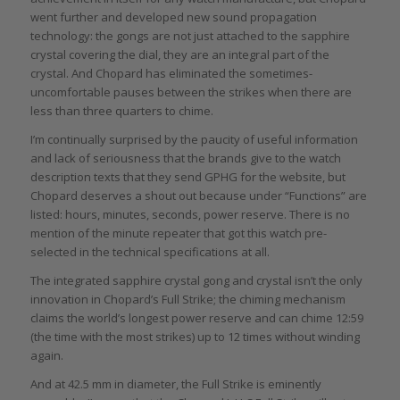
went further and developed new sound propagation
technology: the gongs are not just attached to the sapphire
crystal covering the dial, they are an integral part of the
crystal. And Chopard has eliminated the sometimes-
uncomfortable pauses between the strikes when there are
less than three quarters to chime.
I’m continually surprised by the paucity of useful information
and lack of seriousness that the brands give to the watch
description texts that they send GPHG for the website, but
Chopard deserves a shout out because under “Functions” are
listed: hours, minutes, seconds, power reserve. There is no
mention of the minute repeater that got this watch pre-
selected in the technical specifications at all.
The integrated sapphire crystal gong and crystal isn’t the only
innovation in Chopard’s Full Strike; the chiming mechanism
claims the world’s longest power reserve and can chime 12:59
(the time with the most strikes) up to 12 times without winding
again.
And at 42.5 mm in diameter, the Full Strike is eminently