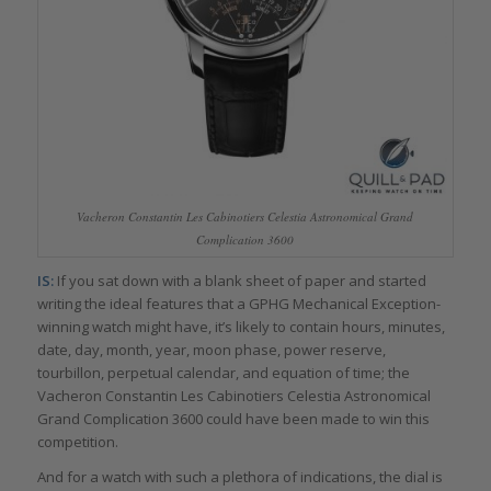
Vacheron Constantin Les Cabinotiers Celestia Astronomical Grand
Complication 3600
IS:
If you sat down with a blank sheet of paper and started
writing the ideal features that a GPHG Mechanical Exception-
winning watch might have, it’s likely to contain hours, minutes,
date, day, month, year, moon phase, power reserve,
tourbillon, perpetual calendar, and equation of time; the
Vacheron Constantin Les Cabinotiers Celestia Astronomical
Grand Complication 3600 could have been made to win this
competition.
And for a watch with such a plethora of indications, the dial is