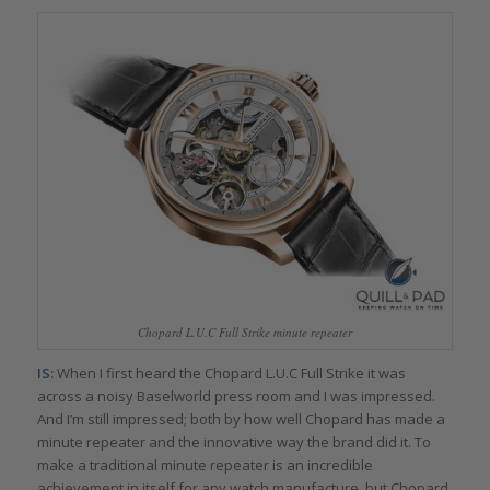
Chopard L.U.C Full Strike minute repeater
IS:
When I first heard the Chopard L.U.C Full Strike it was
across a noisy Baselworld press room and I was impressed.
And I’m still impressed; both by how well Chopard has made a
minute repeater and the innovative way the brand did it. To
make a traditional minute repeater is an incredible
achievement in itself for any watch manufacture, but Chopard