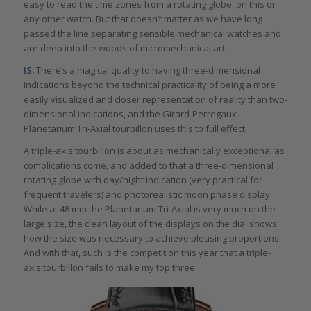
easy to read the time zones from a rotating globe, on this or
any other watch. But that doesn’t matter as we have long
passed the line separating sensible mechanical watches and
are deep into the woods of micromechanical art.
IS:
There’s a magical quality to having three-dimensional
indications beyond the technical practicality of being a more
easily visualized and closer representation of reality than two-
dimensional indications, and the Girard-Perregaux
Planetarium Tri-Axial tourbillon uses this to full effect.
A triple-axis tourbillon is about as mechanically exceptional as
complications come, and added to that a three-dimensional
rotating globe with day/night indication (very practical for
frequent travelers) and photorealistic moon phase display.
While at 48 mm the Planetarium Tri-Axial is very much on the
large size, the clean layout of the displays on the dial shows
how the size was necessary to achieve pleasing proportions.
And with that, such is the competition this year that a triple-
axis tourbillon fails to make my top three.