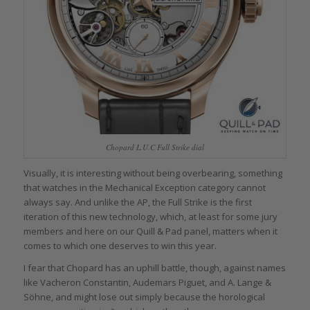
Chopard L.U.C Full Strike dial
Visually, it is interesting without being overbearing, something
that watches in the Mechanical Exception category cannot
always say. And unlike the AP, the Full Strike is the first
iteration of this new technology, which, at least for some jury
members and here on our Quill & Pad panel, matters when it
comes to which one deserves to win this year.
I fear that Chopard has an uphill battle, though, against names
like Vacheron Constantin, Audemars Piguet, and A. Lange &
Söhne, and might lose out simply because the horological