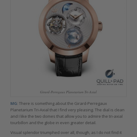
Girard-Perregaux Planetarium Tri-Axial
MG
: There is something about the Girard-Perregaux
Planetarium Tri-Axial that I find very pleasing. The dial is clean
and I like the two domes that allow you to admire the tri-axial
tourbillon and the globe in even greater detail.
Visual splendor triumphed over all, though, as I do not find it