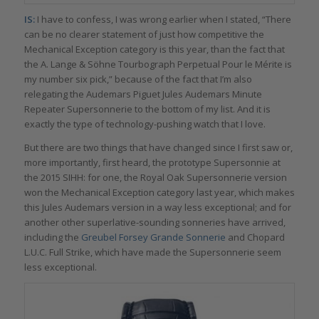
IS:
I have to confess, I was wrong earlier when I stated, “There
can be no clearer statement of just how competitive the
Mechanical Exception category is this year, than the fact that
the A. Lange & Söhne Tourbograph Perpetual Pour le Mérite is
my number six pick,” because of the fact that I’m also
relegating the Audemars Piguet Jules Audemars Minute
Repeater Supersonnerie to the bottom of my list. And it is
exactly the type of technology-pushing watch that I love.
But there are two things that have changed since I first saw or,
more importantly, first heard, the prototype Supersonnie at
the 2015 SIHH: for one, the Royal Oak Supersonnerie version
won the Mechanical Exception category last year, which makes
this Jules Audemars version in a way less exceptional; and for
another other superlative-sounding sonneries have arrived,
including the
Greubel Forsey Grande Sonnerie
and Chopard
L.U.C. Full Strike, which have made the Supersonnerie seem
less exceptional.