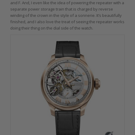
and F. And, I even like the idea of powering the repeater with a
separate power storage train that is charged by reverse
winding of the crown in the style of a sonnerie. It’s beautifully
finished, and I also love the treat of seeing the repeater works
doing their thing on the dial side of the watch.