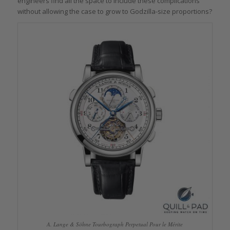
engineers find all the space to include these complications
without allowing the case to grow to Godzilla-size proportions?
A. Lange & Söhne Tourbograph Perpetual Pour le Mérite