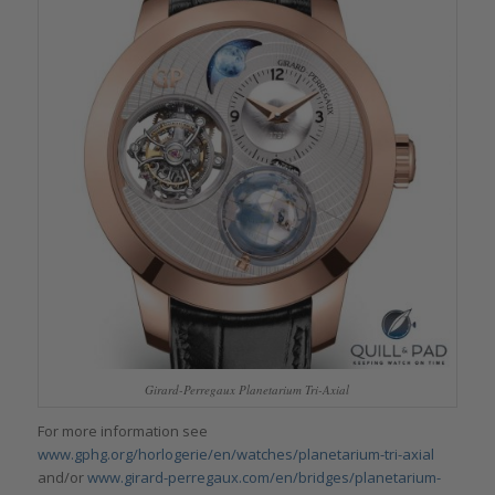
Girard-Perregaux Planetarium Tri-Axial
For more information see
www.gphg.org/horlogerie/en/watches/planetarium-tri-axial
and/or
www.girard-perregaux.com/en/bridges/planetarium-