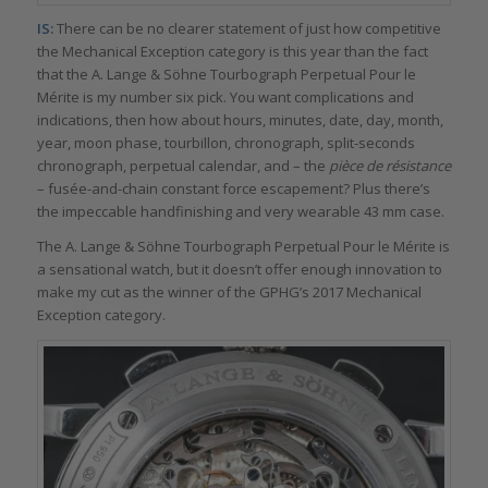
IS:
There can be no clearer statement of just how competitive
the Mechanical Exception category is this year than the fact
that the A. Lange & Söhne Tourbograph Perpetual Pour le
Mérite is my number six pick. You want complications and
indications, then how about hours, minutes, date, day, month,
year, moon phase, tourbillon, chronograph, split-seconds
chronograph, perpetual calendar, and – the
pièce de résistance
– fusée-and-chain constant force escapement? Plus there’s
the impeccable handfinishing and very wearable 43 mm case.
The A. Lange & Söhne Tourbograph Perpetual Pour le Mérite is
a sensational watch, but it doesn’t offer enough innovation to
make my cut as the winner of the GPHG’s 2017 Mechanical
Exception category.