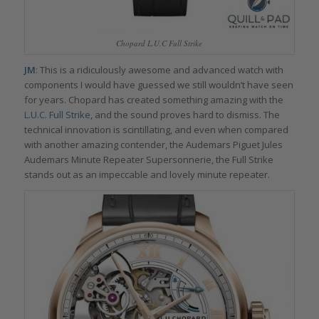
Chopard L.U.C Full Strike
JM
: This is a ridiculously awesome and advanced watch with
components I would have guessed we still wouldn’t have seen
for years. Chopard has created something amazing with the
L.U.C. Full Strike
, and the sound proves hard to dismiss. The
technical innovation is scintillating, and even when compared
with another amazing contender, the Audemars Piguet Jules
Audemars Minute Repeater Supersonnerie, the Full Strike
stands out as an impeccable and lovely minute repeater.