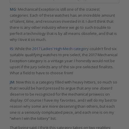
MG
: Mechanical Exception is still one of the craziest
categories. Each of these watches has an incredible amount
of talent, time, and resources invested in it. I don’t think that
there is any other industry where we go to such trouble to
perfect a technology that is by all means obsolete, and that is
why I love it so much.
IS:
While the
2017 Ladies’ High-Mech category
couldn’t find six
suitable qualifying watches to pre-select, the 2017 Mechanical
Exception category is a vintage year: I honestly would not be
upset if the jury selects any of the six pre-selected finalists.
What a field to have to choose from!
JM
: Now this is a category filled with heavy hitters, so much so
that I would be hard pressed to argue that any one
doesn’t
deserve to be recognized for the mechanical prowess on
display. Of course I have my favorites, and I will do my best to
reason why some are more deserving than others, but each
one is a seriously complicated piece, and each one is on my
“when I win the lottery” list.
That being said, I think this category takes on two realities: