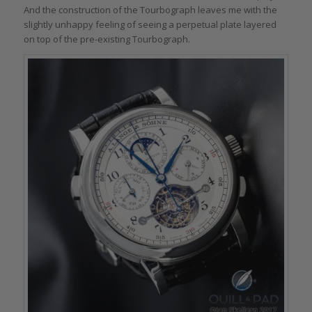
And the construction of the Tourbograph leaves me with the
slightly unhappy feeling of seeing a perpetual plate layered
on top of the pre-existing Tourbograph.