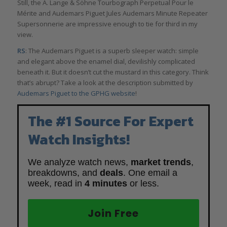
Still, the A. Lange & Söhne Tourbograph Perpetual Pour le
Mérite and Audemars Piguet Jules Audemars Minute Repeater
Supersonnerie are impressive enough to tie for third in my
view.
RS
: The Audemars Piguet is a superb sleeper watch: simple
and elegant above the enamel dial, devilishly complicated
beneath it. But it doesn’t cut the mustard in this category. Think
that’s abrupt? Take a look at the description submitted by
Audemars Piguet to the GPHG website
!
The #1 Source For Expert
Watch Insights!
We analyze watch news,
market trends
,
breakdowns, and
deals
. One email a
week, read in
4 minutes
or less.
Join Free