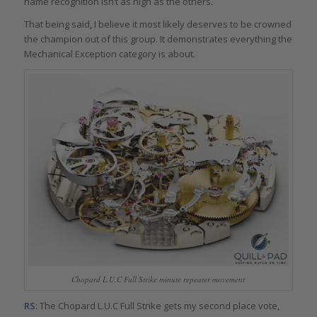
name recognition isn’t as high as the others.
That being said, I believe it most likely deserves to be crowned
the champion out of this group. It demonstrates everything the
Mechanical Exception category is about.
Chopard L.U.C Full Strike minute repeater movement
RS
: The Chopard L.U.C Full Strike gets my second place vote,