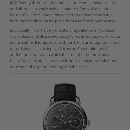
MG
: Twenty-three complications, a three-week power reserve,
and all that in a watch with a diameter of only 45 mm and a
height of 13.6 mm. I want this Vacheron Constantin to win as I
find it an absolute masterpiece from a technical perspective!
But visually I find it a very unsatisfying watch: every function
has a place and all are even easy to read, but they don’t relate
to each other. It is more a dashboard than an integrated piece
of art. I also miss the typical Vacheron Constantin feel: I
understand that with a watch this complicated form must
follow function, but at least the brand’s designers could have
done something more exciting with the case.