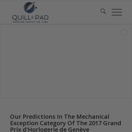
Our Predictions In The Mechanical
Exception Category Of The 2017 Grand
Prix d’Horlogerie de Genève