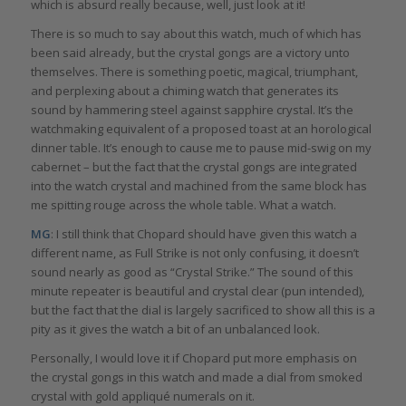
which is absurd really because, well, just look at it!
There is so much to say about this watch, much of which has
been said already, but the crystal gongs are a victory unto
themselves. There is something poetic, magical, triumphant,
and perplexing about a chiming watch that generates its
sound by hammering steel against sapphire crystal. It’s the
watchmaking equivalent of a proposed toast at an horological
dinner table. It’s enough to cause me to pause mid-swig on my
cabernet – but the fact that the crystal gongs are integrated
into the watch crystal and machined from the same block has
me spitting rouge across the whole table. What a watch.
MG
: I still think that Chopard should have given this watch a
different name, as Full Strike is not only confusing, it doesn’t
sound nearly as good as “Crystal Strike.” The sound of this
minute repeater is beautiful and crystal clear (pun intended),
but the fact that the dial is largely sacrificed to show all this is a
pity as it gives the watch a bit of an unbalanced look.
Personally, I would love it if Chopard put more emphasis on
the crystal gongs in this watch and made a dial from smoked
crystal with gold appliqué numerals on it.