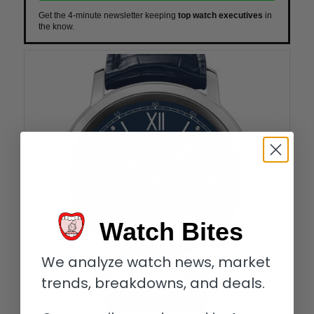
Get the 4-minute newsletter keeping
top watch executives
in
the know.
Watch Bites
We analyze watch news, market
trends, breakdowns, and deals.