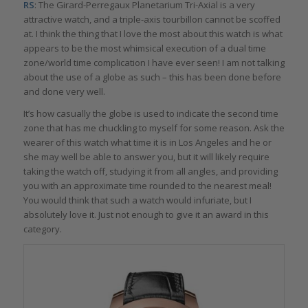
RS
: The Girard-Perregaux Planetarium Tri-Axial is a very
attractive watch, and a triple-axis tourbillon cannot be scoffed
at. I think the thing that I love the most about this watch is what
appears to be the most whimsical execution of a dual time
zone/world time complication I have ever seen! I am not talking
about the use of a globe as such – this has been done before
and done very well.
It’s how casually the globe is used to indicate the second time
zone that has me chuckling to myself for some reason. Ask the
wearer of this watch what time it is in Los Angeles and he or
she may well be able to answer you, but it will likely require
taking the watch off, studying it from all angles, and providing
you with an approximate time rounded to the nearest meal!
You would think that such a watch would infuriate, but I
absolutely love it. Just not enough to give it an award in this
category.