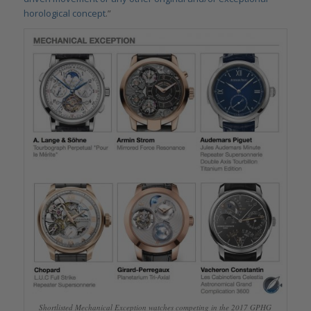
horological concept
.”
Shortlisted Mechanical Exception watches competing in the 2017 GPHG