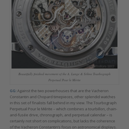
Beautifully finished movement of the A. Lange & Söhne Tourbograph
Perpetual Pour le Mérite
GG:
Against the two powerhouses that are the Vacheron
Constantin and Chopard timepieces, other splendid watches
in this set of finalists fall behind in my view. The Tourbograph
Perpetual Pour le Mérite – which combines a tourbillon, chain-
and-fusée drive, chronograph, and perpetual calendar – is
certainly not short on complications, but lacks the coherence
of the Vacheron Constantin’s focus on astronomical displays.