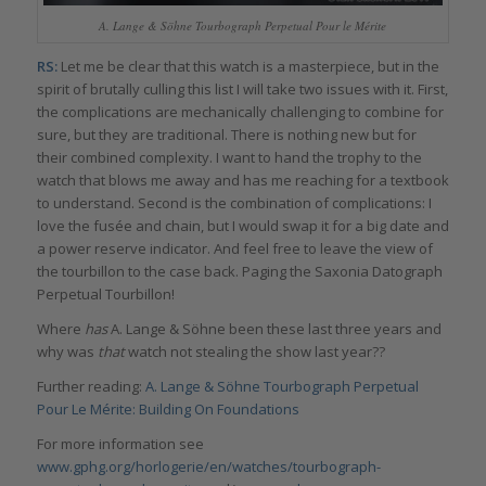
A. Lange & Söhne Tourbograph Perpetual Pour le Mérite
RS:
Let me be clear that this watch is a masterpiece, but in the
spirit of brutally culling this list I will take two issues with it. First,
the complications are mechanically challenging to combine for
sure, but they are traditional. There is nothing new but for
their combined complexity. I want to hand the trophy to the
watch that blows me away and has me reaching for a textbook
to understand. Second is the combination of complications: I
love the fusée and chain, but I would swap it for a big date and
a power reserve indicator. And feel free to leave the view of
the tourbillon to the case back. Paging the Saxonia Datograph
Perpetual Tourbillon!
Where
has
A. Lange & Söhne been these last three years and
why was
that
watch not stealing the show last year??
Further reading:
A. Lange & Söhne Tourbograph Perpetual
Pour Le Mérite: Building On Foundations
For more information see
www.gphg.org/horlogerie/en/watches/tourbograph-