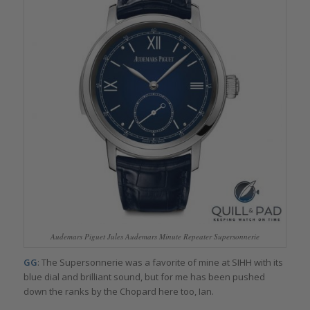
Audemars Piguet Jules Audemars Minute Repeater Supersonnerie
GG
: The Supersonnerie was a favorite of mine at SIHH with its
blue dial and brilliant sound, but for me has been pushed
down the ranks by the Chopard here too, Ian.