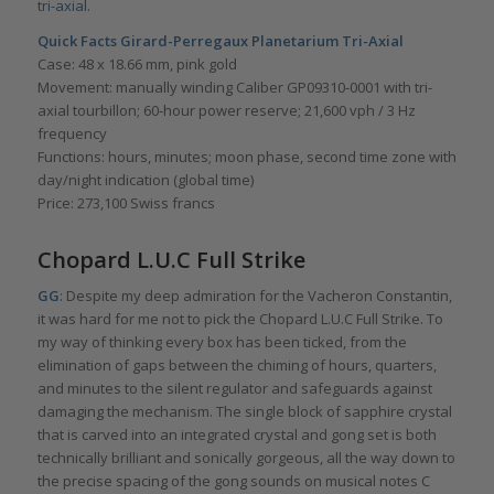
tri-axial
.
Quick Facts
Girard-Perregaux Planetarium Tri-Axial
Case: 48 x 18.66 mm, pink gold
Movement: manually winding Caliber GP09310-0001 with tri-
axial tourbillon; 60-hour power reserve; 21,600 vph / 3 Hz
frequency
Functions: hours, minutes; moon phase, second time zone with
day/night indication (global time)
Price: 273,100 Swiss francs
Chopard L.U.C Full Strike
GG
: Despite my deep admiration for the Vacheron Constantin,
it was hard for me not to pick the Chopard L.U.C Full Strike. To
my way of thinking every box has been ticked, from the
elimination of gaps between the chiming of hours, quarters,
and minutes to the silent regulator and safeguards against
damaging the mechanism. The single block of sapphire crystal
that is carved into an integrated crystal and gong set is both
technically brilliant and sonically gorgeous, all the way down to
the precise spacing of the gong sounds on musical notes C