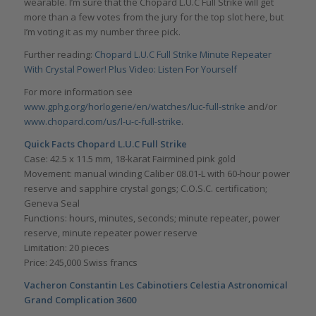
wearable. I’m sure that the Chopard L.U.C Full Strike will get
more than a few votes from the jury for the top slot here, but
I’m voting it as my number three pick.
Further reading:
Chopard L.U.C Full Strike Minute Repeater
With Crystal Power! Plus Video: Listen For Yourself
For more information see
www.gphg.org/horlogerie/en/watches/luc-full-strike
and/or
www.chopard.com/us/l-u-c-full-strike
.
Quick Facts
Chopard L.U.C Full Strike
Case: 42.5 x 11.5 mm, 18-karat Fairmined pink gold
Movement: manual winding Caliber 08.01-L with 60-hour power
reserve and sapphire crystal gongs; C.O.S.C. certification;
Geneva Seal
Functions: hours, minutes, seconds; minute repeater, power
reserve, minute repeater power reserve
Limitation: 20 pieces
Price: 245,000 Swiss francs
Vacheron Constantin Les Cabinotiers Celestia Astronomical
Grand Complication 3600