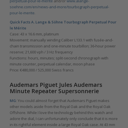
perpetual-pour-le-merite
and/or
www.alange-
soehne.com/en/news-and-more/tourbograph-perpetual-
pour-le-merite
.
Quick Facts
A. Lange & Söhne Tourbograph Perpetual Pour
le Mérite
Case: 43 x 16.6 mm, platinum
Movement: manually winding Caliber L133.1 with fusée-and-
chain transmission and one-minute tourbillon; 36-hour power
reserve; 21,600 vph / 3 Hz frequency
Functions: hours, minutes; split-second chronograph with
minute counter, perpetual calendar, moon phase
Price: €480,000 / 525,000 Swiss francs
Audemars Piguet Jules Audemars
Minute Repeater Supersonnerie
MG
: You could almost forget that Audemars Piguet makes
other models aside from the Royal Oak and the Royal Oak
Offshore. While I love the technology behind this watch and
adore the dial, I can unfortunately only conclude that it is more
in its rightful element inside a large Royal Oak case. At 43 mm