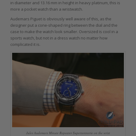
in diameter and 13.16 mm in height in heavy platinum, this is
more a pocket watch than a wristwatch.
Audemars Piguet is obviously well aware of this, as the
designer put a cone-shaped ring between the dial and the
case to make the watch look smaller. Oversized is cool in a
sports watch, but not in a dress watch no matter how
complicated it is.
Jules Audemars Minute Repeater Supersonnerie on the wrist