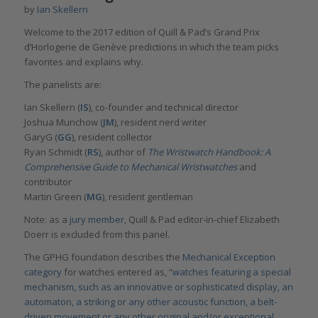
by
Ian Skellern
Welcome to the 2017 edition of Quill & Pad’s Grand Prix
d’Horlogerie de Genève predictions in which the team picks
favorites and explains why.
The panelists are:
Ian Skellern (
IS
), co-founder and technical director
Joshua Munchow (
JM
), resident nerd writer
GaryG (
GG
), resident collector
Ryan Schmidt (
RS
), author of
The Wristwatch Handbook: A
Comprehensive Guide to Mechanical Wristwatches
and
contributor
Martin Green (
MG
), resident gentleman
Note: as a
jury member
, Quill & Pad editor-in-chief Elizabeth
Doerr is excluded from this panel.
The GPHG foundation describes the
Mechanical Exception
category
for watches entered as, “
watches featuring a special
mechanism, such as an innovative or sophisticated display, an
automaton, a striking or any other acoustic function, a belt-
driven movement or any other original and/or exceptional