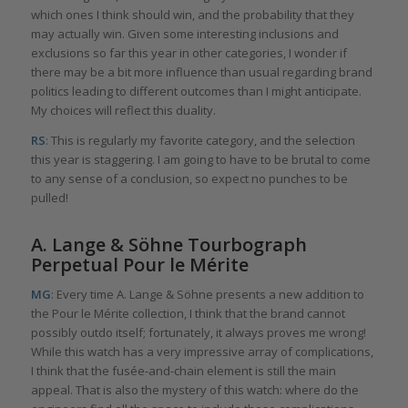
which ones I think should win, and the probability that they
may actually win. Given some interesting inclusions and
exclusions so far this year in other categories, I wonder if
there may be a bit more influence than usual regarding brand
politics leading to different outcomes than I might anticipate.
My choices will reflect this duality.
RS
: This is regularly my favorite category, and the selection
this year is staggering. I am going to have to be brutal to come
to any sense of a conclusion, so expect no punches to be
pulled!
A. Lange & Söhne Tourbograph
Perpetual Pour le Mérite
MG
: Every time A. Lange & Söhne presents a new addition to
the Pour le Mérite collection, I think that the brand cannot
possibly outdo itself; fortunately, it always proves me wrong!
While this watch has a very impressive array of complications,
I think that the fusée-and-chain element is still the main
appeal. That is also the mystery of this watch: where do the