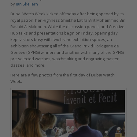
by
Ian Skellern
Dubai Watch Week kicked off today after being opened by its
royal patron, her Highness Sheikha Latifa Bint Mohammed Bin
Rashid Al Maktoum. While the discussion panels and Creative
Hub talks and presentations begin on Friday, opening day
kept visitors busy with two brand exhibition spaces, an
exhibition showcasing all of the Grand Prix d’Horlogerie de
Genève (GPHG) winners and another with many of the GPHG
pre-selected watches, watchmaking and engraving master
classes, and more.
Here are a few photos from the first day of Dubai Watch
Week.