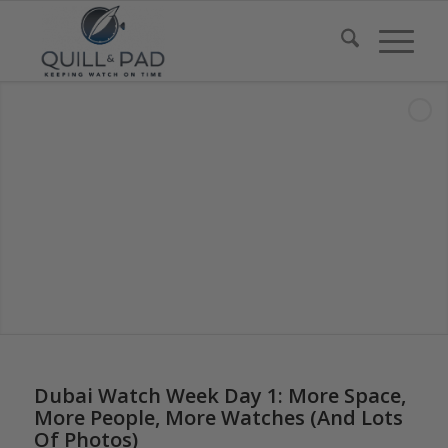
Dubai Watch Week Day 1: More Space,
More People, More Watches (And Lots
Of Photos)