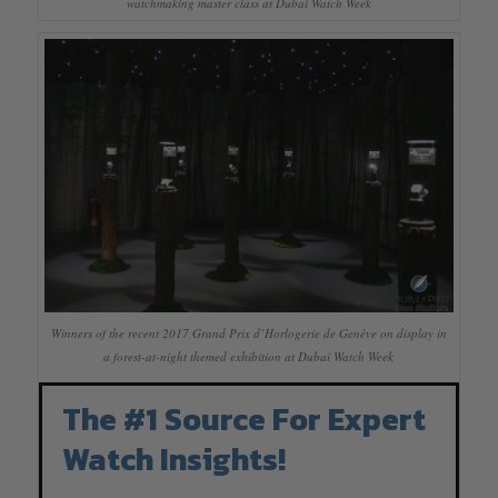
watchmaking master class at Dubai Watch Week
Winners of the recent 2017 Grand Prix d’Horlogerie de Genève on display in
a forest-at-night themed exhibition at Dubai Watch Week
The #1 Source For Expert
Watch Insights!