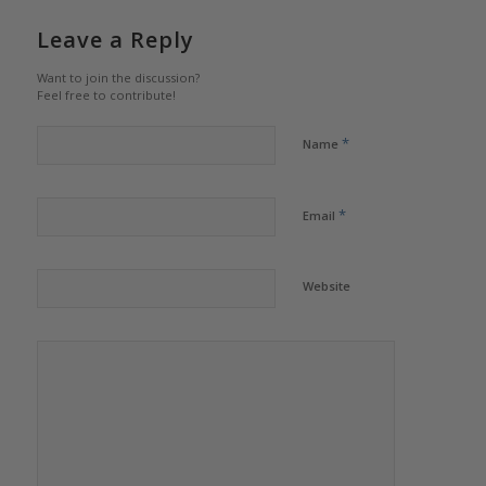
Leave a Reply
Want to join the discussion?
Feel free to contribute!
*
Name
*
Email
Website