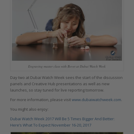
Engraving master class with Bovet at Dubai Watch Week
Day two at Dubai Watch Week sees the start of the discussion
panels and Creative Hub presentations as well as new
launches, so stay tuned for live reporting tomorrow.
For more information, please visit
www.dubaiwatchweek.com
.
You might also enjoy:
Dubai Watch Week 2017 Will Be 5 Times Bigger And Better:
Here’s What To Expect November 16-20, 2017