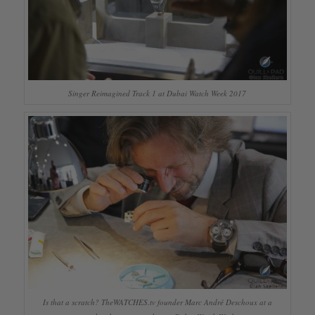
Singer Reimagined Track 1 at Dubai Watch Week 2017
Is that a scratch? TheWATCHES.tv founder Marc André Deschoux at a