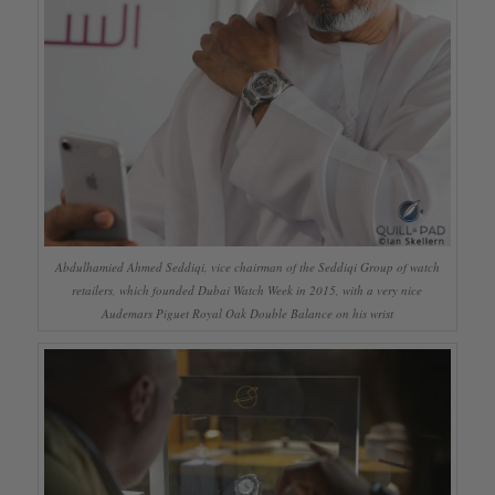
Abdulhamied Ahmed Seddiqi, vice chairman of the Seddiqi Group of watch
retailers, which founded Dubai Watch Week in 2015, with a very nice
Audemars Piguet Royal Oak Double Balance on his wrist