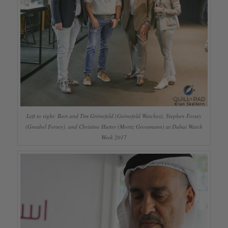
Left to right: Bart and Tim Grönefeld (Grönefeld Watches), Stephen Forsey
(Greubel Forsey), and Christine Hutter (Moritz Grossmann) at Dubai Watch
Week 2017