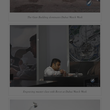
The Gate Building dominates Dubai Watch Week
Engraving master class with Bovet at Dubai Watch Week