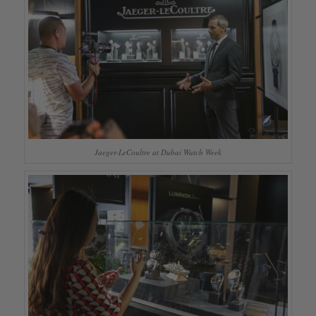
Jaeger-LeCoultre at Dubai Watch Week