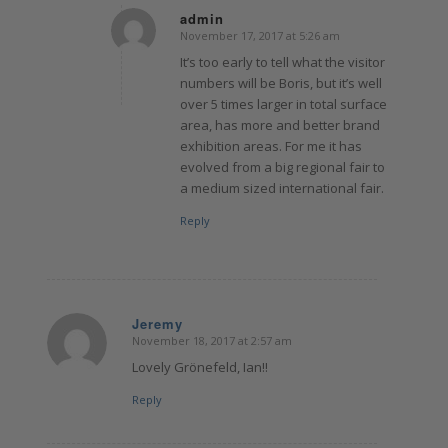
admin
November 17, 2017 at 5:26 am
says:
It’s too early to tell what the visitor
numbers will be Boris, but it’s well
over 5 times larger in total surface
area, has more and better brand
exhibition areas. For me it has
evolved from a big regional fair to
a medium sized international fair.
Reply
Jeremy
November 18, 2017 at 2:57 am
says:
Lovely Grönefeld, Ian!!
Reply