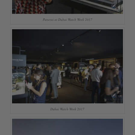
Panerai at Dubai Watch Week 2017
Dubai Watch Week 2017