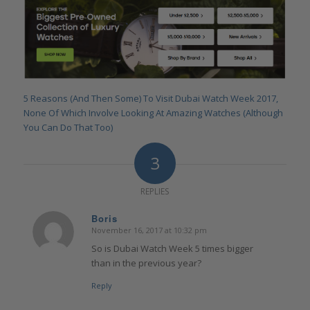
5 Reasons (And Then Some) To Visit Dubai Watch Week 2017,
None Of Which Involve Looking At Amazing Watches (Although
You Can Do That Too)
3
REPLIES
Boris
November 16, 2017 at 10:32 pm
says:
So is Dubai Watch Week 5 times bigger
than in the previous year?
Reply