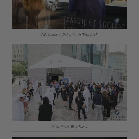
F.P. Journe at Dubai Watch Week 2017
Dubai Watch Week Day 1