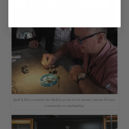
Quill & Pad co-founder Ian Skellern giving (in his dreams) Antoine Preziuso
a masterclass in watchmaking