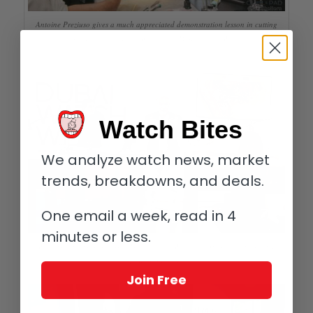
Antoine Preziuso gives a much appreciated demonstration lesson in cutting
gear teeth the traditional way at Dubai Watch Week
Watch Bites
We analyze watch news, market
trends, breakdowns, and deals.
One email a week, read in 4
minutes or less.
Watchmaking masterclass at Dubai Watch Week with Antoine (center) and
Florian Preziuso
Join Free