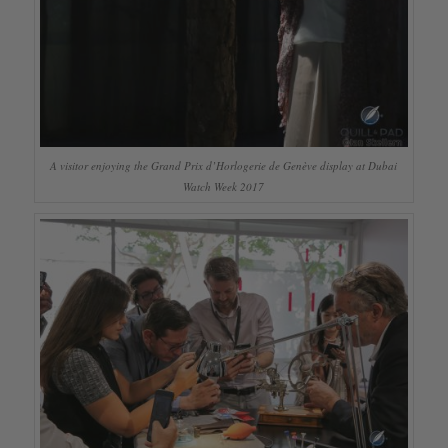
A visitor enjoying the Grand Prix d’Horlogerie de Genève display at Dubai
Watch Week 2017