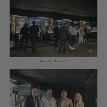
Dubai Watch Week 2017