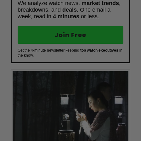
We analyze watch news,
market trends
,
breakdowns, and
deals
. One email a
week, read in
4 minutes
or less.
Join Free
Get the 4-minute newsletter keeping
top watch executives
in
the know.