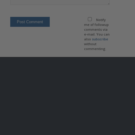
Notify
me of followup
comments via
e-mail. You can
also
subscribe
without
commenting.