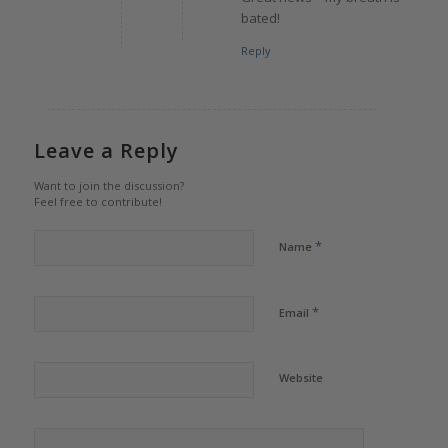
bated!
Reply
Leave a Reply
Want to join the discussion?
Feel free to contribute!
*
Name
*
Email
Website