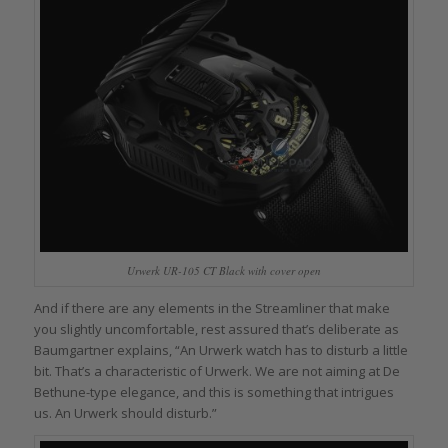
Urwerk UR-105 CT Black with cover open
And if there are any elements in the Streamliner that make
you slightly uncomfortable, rest assured that’s deliberate as
Baumgartner explains, “An Urwerk watch has to disturb a little
bit. That’s a characteristic of Urwerk. We are not aiming at De
Bethune-type elegance, and this is something that intrigues
us. An Urwerk should disturb.”