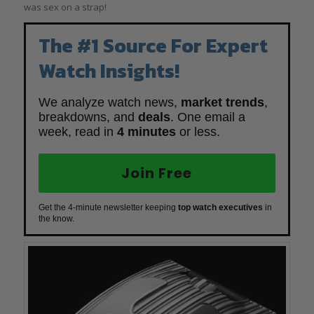
was sex on a strap!
The #1 Source For Expert
Watch Insights!
We analyze watch news,
market trends
,
breakdowns, and
deals
. One email a
week, read in
4 minutes
or less.
Join Free
Get the 4-minute newsletter keeping
top watch executives
in
the know.