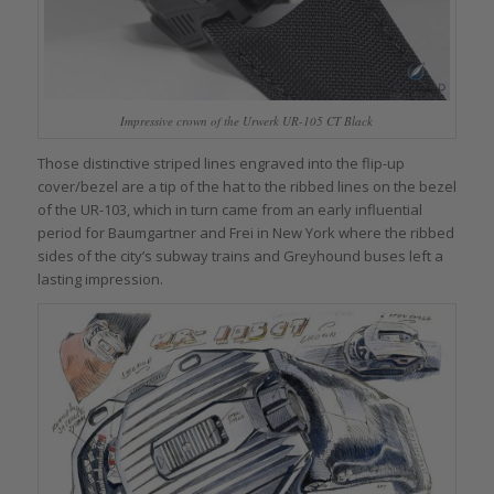
Impressive crown of the Urwerk UR-105 CT Black
Those distinctive striped lines engraved into the flip-up
cover/bezel are a tip of the hat to the ribbed lines on the bezel
of the UR-103, which in turn came from an early influential
period for Baumgartner and Frei in New York where the ribbed
sides of the city’s subway trains and Greyhound buses left a
lasting impression.