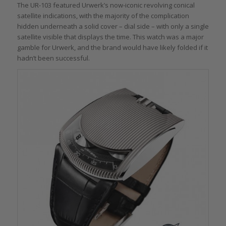
The UR-103 featured Urwerk’s now-iconic revolving conical
satellite indications, with the majority of the complication
hidden underneath a solid cover – dial side – with only a single
satellite visible that displays the time. This watch was a major
gamble for Urwerk, and the brand would have likely folded if it
hadn’t been successful.