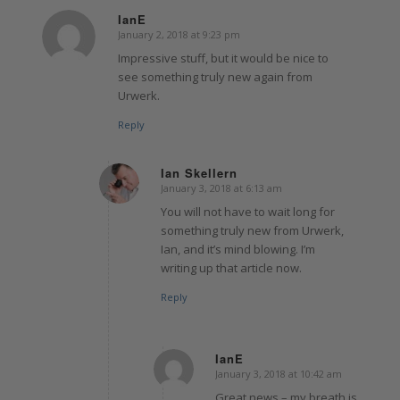
IanE
January 2, 2018 at 9:23 pm
says:
Impressive stuff, but it would be nice to
see something truly new again from
Urwerk.
Reply
Ian Skellern
January 3, 2018 at 6:13 am
says:
You will not have to wait long for
something truly new from Urwerk,
Ian, and it’s mind blowing. I’m
writing up that article now.
Reply
IanE
January 3, 2018 at 10:42 am
says:
Great news – my breath is