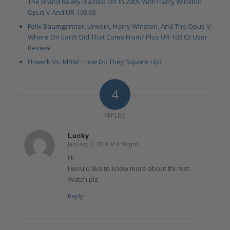
The Brand Really Blasted Off In 2005 With Harry Winston
Opus V And UR-103.03
Felix Baumgartner, Urwerk, Harry Winston, And The Opus V:
Where On Earth Did That Come From? Plus UR-103.03 User
Review
Urwerk Vs. MB&F: How Do They Square Up?
4
REPLIES
Lucky
January 2, 2018 at 8:50 pm
says:
Hi
I would like to know more about thi rest
Watch plz
Reply