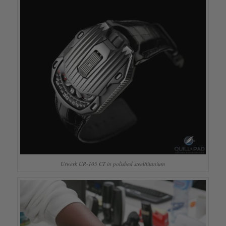
Urwerk UR-105 CT in polished steel/titanium