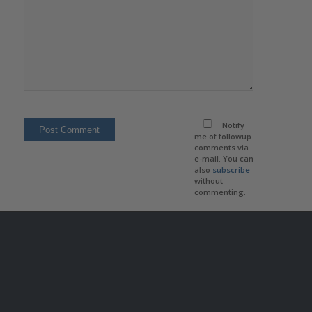
Notify
me of followup
comments via
e-mail. You can
also
subscribe
without
commenting.