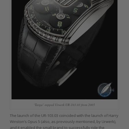
‘Targa’-topped Urwerk UR-103.03 from 2005
The launch of the UR-103.03 coincided with the launch of Harry
Winston’s Opus 5 (also, as previously mentioned, by Urwerk),
and it enabled the small brand to successfully ride the