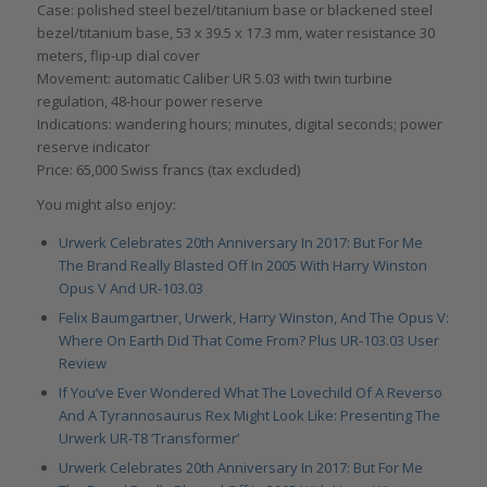
Case: polished steel bezel/titanium base or blackened steel
bezel/titanium base, 53 x 39.5 x 17.3 mm, water resistance 30
meters, flip-up dial cover
Movement: automatic Caliber UR 5.03 with twin turbine
regulation, 48-hour power reserve
Indications: wandering hours; minutes, digital seconds; power
reserve indicator
Price: 65,000 Swiss francs (tax excluded)
You might also enjoy:
Urwerk Celebrates 20th Anniversary In 2017: But For Me
The Brand Really Blasted Off In 2005 With Harry Winston
Opus V And UR-103.03
Felix Baumgartner, Urwerk, Harry Winston, And The Opus V:
Where On Earth Did That Come From? Plus UR-103.03 User
Review
If You’ve Ever Wondered What The Lovechild Of A Reverso
And A Tyrannosaurus Rex Might Look Like: Presenting The
Urwerk UR-T8 ‘Transformer’
Urwerk Celebrates 20th Anniversary In 2017: But For Me