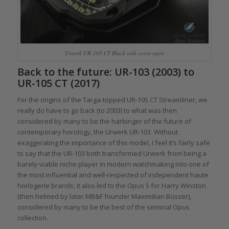
Urwerk UR-105 CT Black with cover open
Back to the future: UR-103 (2003) to
UR-105 CT (2017)
For the origins of the Targa-topped UR-105 CT Streamliner, we
really do have to go back (to 2003) to what was then
considered by many to be the harbinger of the future of
contemporary horology, the Urwerk UR-103. Without
exaggerating the importance of this model, I feel it’s fairly safe
to say that the UR-103 both transformed Urwerk from being a
barely-viable niche player in modern watchmaking into one of
the most influential and well-respected of independent haute
horlogerie brands; it also led to the Opus 5 for Harry Winston
(then helmed by later MB&F founder Maximilian Büsser),
considered by many to be the best of the seminal Opus
collection.