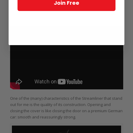
UR-105 CT (it is also available in blackened steel/titanium) as
Join Free
the original UR-103 steel was polished. Those ribs have to be
carefully masked, and each watch involves many hours of
careful preparation and finishing.
One of the (many) characteristics of the Streamliner that stand
out for me is the quality of its construction. Opening and
closing the cover is like closing the door on a premium German
car: smooth and reassuringly strong.