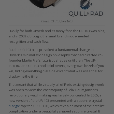
Urwerk UR-103 from 2003
Luckily for both Urwerk and its many fans the UR-103 was a hit,
and in 2003 it brought the small brand much-needed
recognition and cash flow.
But the UR-103 also provoked a fundamental change in
Urwerk’s minimalistic design philosophy that had directed co-
founder Martin Frei’s futuristic shapes until then. The UR-
101/102 and UR-103 had solid covers, overgrown bezels if you
will, hiding everything dial side except what was essential for
displaying the time.
That meant that while virtually all of Frei’s exciting design work
was open to view, the vast majority of Felix Baumgartner’s
revolutionary watchmaking was largely concealed. In 2005, a
new version of the UR-103 presented with a sapphire crystal
“Targa”
top: the UR-103.03, which revealed most of the satellite
complication under a beautifully shaped sapphire crystal. It