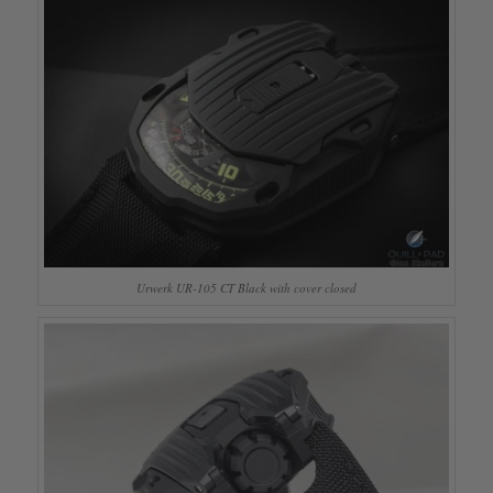
Urwerk UR-105 CT Black with cover closed