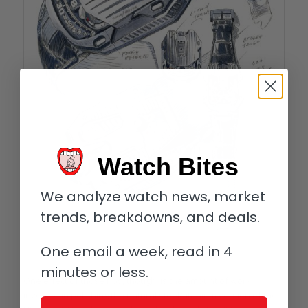
Watch Bites
We analyze watch news, market
trends, breakdowns, and deals.
One email a week, read in 4
Urwerk UR-105 CT development sketches
minutes or less.
One effect of those ribs, though, is the amount of work
involved in polishing the natural steel/titanium version of the