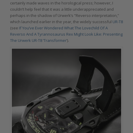
certainly made waves in the horological press; however, I
couldn’t help feel that it was a little underappreciated and
perhaps in the shadow of Urwerk’s “Reverso interpretation,”
which launched earlier in the year, the widely successful
UR-T8
(see
If You’ve Ever Wondered What The Lovechild Of A
Reverso And A Tyrannosaurus Rex Might Look Like: Presenting
The Urwerk UR-T8 ‘Transformer’
).