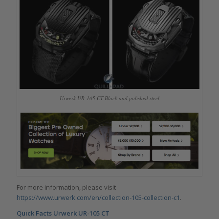
Urwerk UR-105 CT Black and polished steel
For more information, please visit
https://www.urwerk.com/en/collection-105-collection-c1
.
Quick Facts
Urwerk UR-105 CT