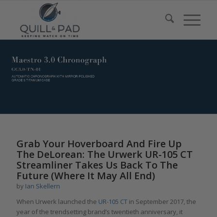
Grab Your Hoverboard And Fire Up
The DeLorean: The Urwerk UR-105 CT
Streamliner Takes Us Back To The
Future (Where It May All End)
by
Ian Skellern
When Urwerk launched the
UR-105 CT
in September 2017, the
year of the trendsetting brand’s twentieth anniversary, it