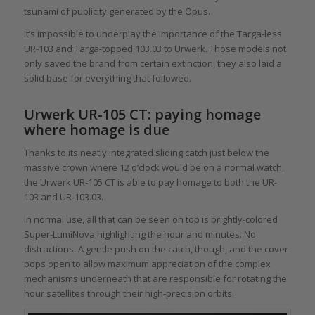
tsunami of publicity generated by the Opus.
It’s impossible to underplay the importance of the Targa-less
UR-103 and Targa-topped 103.03 to Urwerk. Those models not
only saved the brand from certain extinction, they also laid a
solid base for everything that followed.
Urwerk UR-105 CT: paying homage
where homage is due
Thanks to its neatly integrated sliding catch just below the
massive crown where 12 o’clock would be on a normal watch,
the Urwerk UR-105 CT is able to pay homage to both the UR-
103 and UR-103.03.
In normal use, all that can be seen on top is brightly-colored
Super-LumiNova highlighting the hour and minutes. No
distractions. A gentle push on the catch, though, and the cover
pops open to allow maximum appreciation of the complex
mechanisms underneath that are responsible for rotating the
hour satellites through their high-precision orbits.