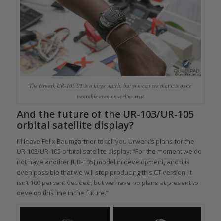
The Urwerk UR-105 CT is a large watch, but you can see that it is quite
wearable even on a slim wrist
And the future of the UR-103/UR-105
orbital satellite display?
I’ll leave Felix Baumgartner to tell you Urwerk’s plans for the
UR-103/UR-105 orbital satellite display: “For the moment we do
not have another [UR-105] model in development, and it is
even possible that we will stop producing this CT version. It
isn’t 100 percent decided, but we have no plans at present to
develop this line in the future.”