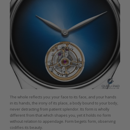
The whole reflects you: your face to its face, and your hands
in its hands, the irony of its place, a body bound to your body,
never detracting from patient splendor. Its form is wholly
different from that which shapes you, yet it holds no form
without relation to appendage. Form begets form, observing
codifies its beauty.