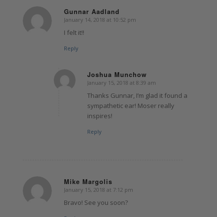
Gunnar Aadland
January 14, 2018 at 10:52 pm
says:
I felt it!!
Reply
Joshua Munchow
January 15, 2018 at 8:39 am
says:
Thanks Gunnar, I’m glad it found a
sympathetic ear! Moser really
inspires!
Reply
Mike Margolis
January 15, 2018 at 7:12 pm
says:
Bravo! See you soon?