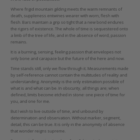
Where frigid mountain gilding meets the warm remnants of
death, suppleness entwines wearer with worn, flesh with
flesh. Bars maintain a grip so tight that a new bond endures
the rigors of existence. The whole of time is sequestered onto
a limb of the tree of life, and in the absence of word, passion
remains.
It is a burning, sensing, feeling passion that envelopes not
only bone and carapace but the future of the here and now.
Time stands still, only we flow through it. Measurements made
by self-reference cannot contain the multitudes of reality and
understanding. Anonymity is the only estimation possible of
what is and what can be. In obscurity, all things are; when
defined, limits become etched in stone: one piece of time for
you, and one for me.
But I wish to live outside of time, and unbound by
determination and observation. Without marker, segment,
detail, this can be true. It is only in the anonymity of absence
that wonder reigns supreme.