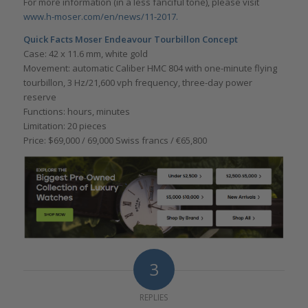
For more information (in a less fanciful tone), please visit
www.h-moser.com/en/news/11-2017.
Quick Facts Moser Endeavour Tourbillon Concept
Case: 42 x 11.6 mm, white gold
Movement: automatic Caliber HMC 804 with one-minute flying
tourbillon, 3 Hz/21,600 vph frequency, three-day power
reserve
Functions: hours, minutes
Limitation: 20 pieces
Price: $69,000 / 69,000 Swiss francs / €65,800
3
REPLIES