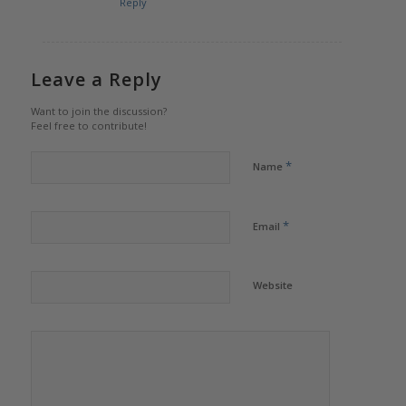
Reply
Leave a Reply
Want to join the discussion?
Feel free to contribute!
*
Name
*
Email
Website