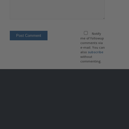
Notify
me of followup
comments via
e-mail. You can
also
subscribe
without
commenting.