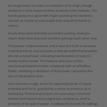
Its visage bears no mark, no indication of its origin, though
evidence is ne’er required when anatomy is this intimate. The
hands grasp your gaze with fingers pointing into darkness,
smooth as crystal on your pupils they sing all moments in
silence.
Hourly they meet and embrace before parting, vowing to
return when their peaceful wandering brings each other near.
That peace is impermanent, and in time this truth is revealed.
A window into its soul uncovers a delicate ballet that breathes
life into a metal heart, a beating manifestation of nature’s
innate rhythm innate. The balance and poise of this
mechanical maelstrom belie complexity with an effortless
flutter, mimicking a whirlpool of fluid power captured in the
eye of ultramarine seas.
Arms become a cage, driven by opposing spirals of equal
potential and force, guarded by a stone as precious as is
necessary. Preciousness does not come easy, it must be
worked and twisted and nudged into compliance, itself a
prisoner of its seat of power. A solitary life it is not, for siblings