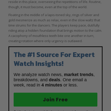
reside in this place, overseeing the repetitions of life. Routine,
though, it must become, even at the top of the world.
Floating in the middle of a lapis-toned sky, rings of silver and
gold mesmerize as much as relax, even in the slow waltz that
time strums for the dancers. The players keep pace, dutifully
riding atop a hidden foundation that brings motion to the calm.
A cacophony of mouthless teeth bite one another in turn,
creating rotation where only urgency is outlawed.
The #1 Source For Expert
Watch Insights!
We analyze watch news,
market trends
,
breakdowns, and
deals
. One email a
week, read in
4 minutes
or less.
Join Free