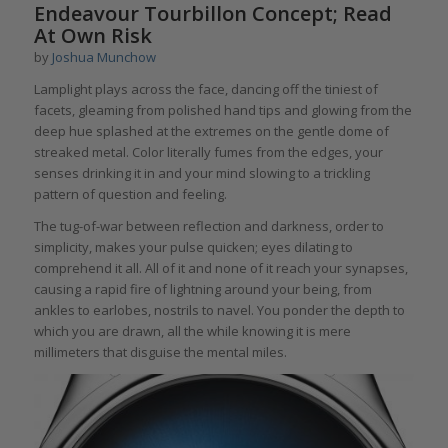
Endeavour Tourbillon Concept; Read
At Own Risk
by
Joshua Munchow
Lamplight plays across the face, dancing off the tiniest of
facets, gleaming from polished hand tips and glowing from the
deep hue splashed at the extremes on the gentle dome of
streaked metal. Color literally fumes from the edges, your
senses drinking it in and your mind slowing to a trickling
pattern of question and feeling.
The tug-of-war between reflection and darkness, order to
simplicity, makes your pulse quicken; eyes dilating to
comprehend it all. All of it and none of it reach your synapses,
causing a rapid fire of lightning around your being, from
ankles to earlobes, nostrils to navel. You ponder the depth to
which you are drawn, all the while knowing it is mere
millimeters that disguise the mental miles.