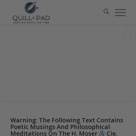
Warning: The Following Text Contains
Poetic Musings And Philosophical
&
Meditations On The H. Moser
Cie.