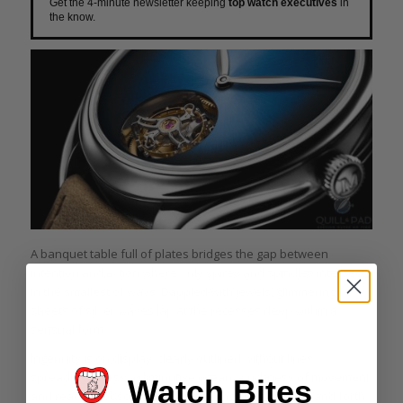
Get the 4-minute newsletter keeping
top watch executives
in
the know.
A banquet table full of plates bridges the gap between
intention and action where only spires and spindles intersect
in the smallest of ways. Dappled with jewels, glimmering
sheets of silver waves lap at the recesses deep within a
sensual form.
Ingenuity is on display, clearly outlined without lines,
spreading across a diminutive ocean. A richness of movement
Watch Bites
and reaction obscure the shimmering surface, back and forth