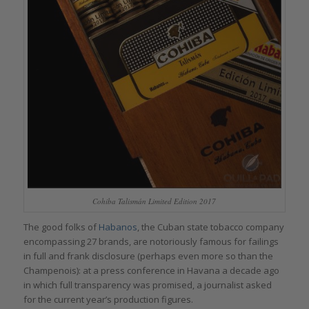
Cohiba Talismán Limited Edition 2017
The good folks of
Habanos
, the Cuban state tobacco company
encompassing 27 brands, are notoriously famous for failings
in full and frank disclosure (perhaps even more so than the
Champenois): at a press conference in Havana a decade ago
in which full transparency was promised, a journalist asked
for the current year’s production figures.