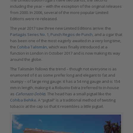
including the year – with the exception of the original releases
from 2000. In 2006, several of the more popular Limited
Editions were re-released.
The year 2017 saw three new Limited Editions arrive: the
Partagás Series No. 1
,
Punch Regios de Punch
, and a cigar that
has been one of the most eagerly awaited in a very long time,
the
Cohiba Talismán
, which was finally introduced at a
function in London in October 2017 and is now making its way
around the globe.
The Talismán follows the trend – though not everyone is as
enamored of it as some prefer long and elegant to fat and
stumpy – of large ring gauge: it has a 54 ring gauge and is 154
mm in length, making it a Robusto Extra (referred to in-house
as
Cañonazo Doble
). The head has a small pigtail like the
Cohiba Behike
. A “pigtail” is a traditional method of twisting
tobacco at the cap so that it resembles a little pigtail.