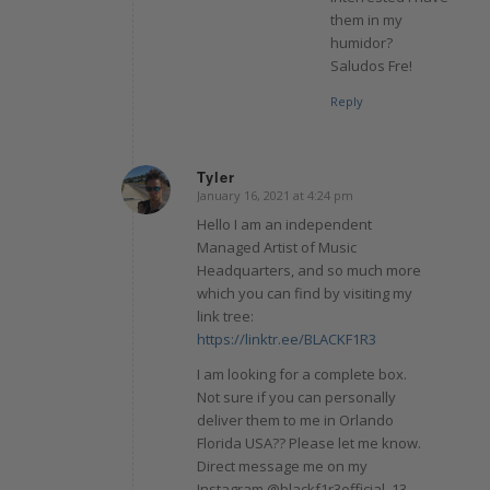
them in my
humidor?
Saludos Fre!
Reply
Tyler
January 16, 2021 at 4:24 pm
says:
Hello I am an independent
Managed Artist of Music
Headquarters, and so much more
which you can find by visiting my
link tree:
https://linktr.ee/BLACKF1R3
I am looking for a complete box.
Not sure if you can personally
deliver them to me in Orlando
Florida USA?? Please let me know.
Direct message me on my
Instagram @blackf1r3official_13