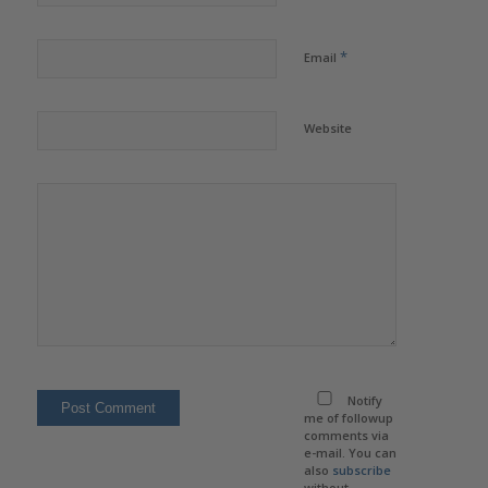
*
Email
Website
Notify
me of followup
comments via
e-mail. You can
also
subscribe
without