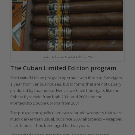
Cohiba Talismán Limited Edition 2017
The Cuban Limited Edition program
The Limited Edition program operates with three to five cigars
a year from various houses, but in forms that are not usually
produced by that house. Hence, we have had cigars like the
Cohiba Pyramide from both 2001 and 2006 and the
Montecristo Double Corona from 2001.
The program originally used two-year-old wrappers that were
much darker than usual, but since 2007 all tobacco – wrapper,
filler, binder – has been aged for two years.
The Limited Edition cigars have two bands, the second