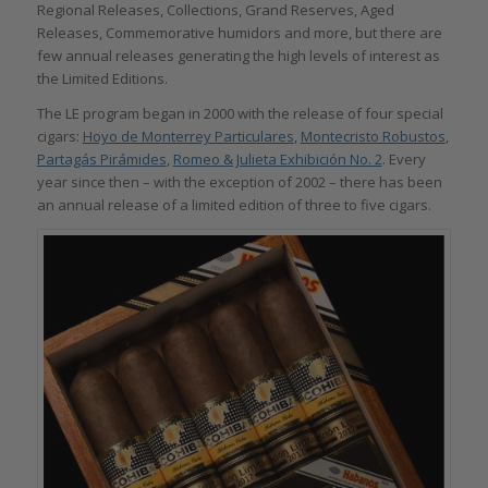
Regional Releases, Collections, Grand Reserves, Aged
Releases, Commemorative humidors and more, but there are
few annual releases generating the high levels of interest as
the Limited Editions.
The LE program began in 2000 with the release of four special
cigars:
Hoyo de Monterrey Particulares
,
Montecristo Robustos
,
Partagás Pirámides
,
Romeo & Julieta Exhibición No. 2
. Every
year since then – with the exception of 2002 – there has been
an annual release of a limited edition of three to five cigars.