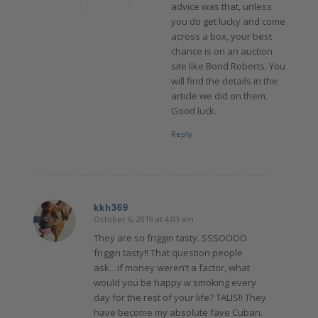
advice was that, unless
you do get lucky and come
across a box, your best
chance is on an auction
site like Bond Roberts. You
will find the details in the
article we did on them.
Good luck.
Reply
kkh369
October 6, 2019 at 4:03 am
says:
They are so friggin tasty. SSSOOOO
friggin tasty!! That question people
ask…if money weren’t a factor, what
would you be happy w smoking every
day for the rest of your life? TALIS!! They
have become my absolute fave Cuban.