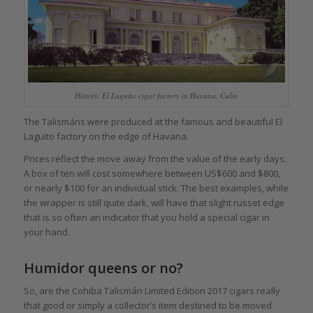
Historic El Laguito cigar factory in Havana, Cuba
The Talismáns were produced at the famous and beautiful El
Laguito factory on the edge of Havana.
Prices reflect the move away from the value of the early days.
A box of ten will cost somewhere between US$600 and $800,
or nearly $100 for an individual stick. The best examples, while
the wrapper is still quite dark, will have that slight russet edge
that is so often an indicator that you hold a special cigar in
your hand.
Humidor queens or no?
So, are the Cohiba Talismán Limited Edition 2017 cigars really
that good or simply a collector’s item destined to be moved