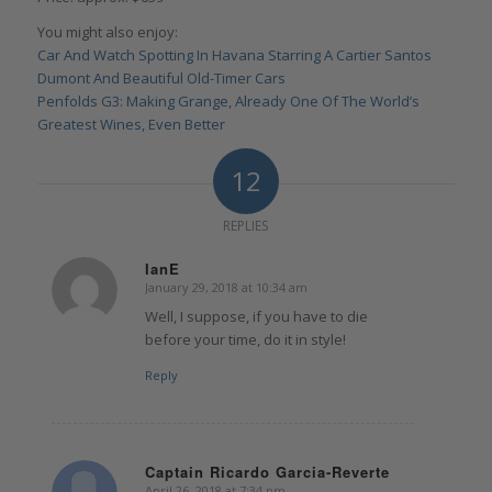
You might also enjoy:
Car And Watch Spotting In Havana Starring A Cartier Santos
Dumont And Beautiful Old-Timer Cars
Penfolds G3: Making Grange, Already One Of The World’s
Greatest Wines, Even Better
12
REPLIES
IanE
January 29, 2018 at 10:34 am
says:
Well, I suppose, if you have to die
before your time, do it in style!
Reply
Captain Ricardo Garcia-Reverte
April 26, 2018 at 7:34 pm