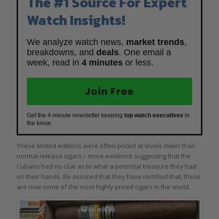
The #1 Source For Expert
Watch Insights!
We analyze watch news,
market trends
,
breakdowns, and
deals
. One email a
week, read in
4 minutes
or less.
Join Free
Get the 4-minute newsletter keeping
top watch executives
in
the know.
These limited editions were often priced at levels lower than
normal-release cigars – more evidence suggesting that the
Cubans had no clue as to what a potential treasure they had
on their hands. Be assured that they have rectified that; these
are now some of the most highly priced cigars in the world.