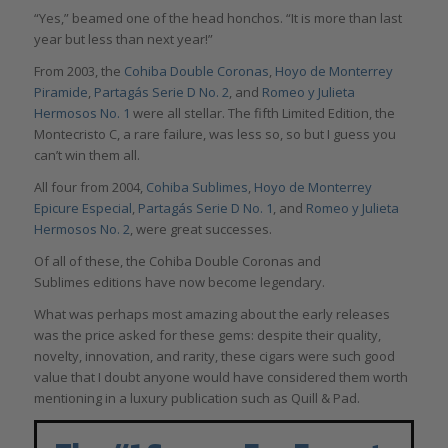
“Yes,” beamed one of the head honchos. “It is more than last
year but less than next year!”
From 2003, the
Cohiba Double Coronas
,
Hoyo de Monterrey
Piramide
,
Partagás Serie D No. 2
, and
Romeo y Julieta
Hermosos No. 1
were all stellar. The fifth Limited Edition, the
Montecristo C, a rare failure, was less so, so but I guess you
can’t win them all.
All four from 2004,
Cohiba Sublimes
,
Hoyo de Monterrey
Epicure Especial
,
Partagás Serie D No. 1
, and
Romeo y Julieta
Hermosos No. 2
, were great successes.
Of all of these, the Cohiba Double Coronas and
Sublimes editions have now become legendary.
What was perhaps most amazing about the early releases
was the price asked for these gems: despite their quality,
novelty, innovation, and rarity, these cigars were such good
value that I doubt anyone would have considered them worth
mentioning in a luxury publication such as Quill & Pad.