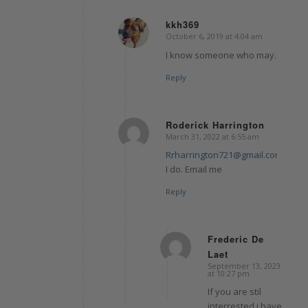
kkh369
October 6, 2019 at 4:04 am
says:
I know someone who may.
Reply
Roderick Harrington
March 31, 2022 at 6:55 am
says:
Rrharrington721@gmail.com
I do. Email me
Reply
Frederic De
Laet
says:
September 13, 2023
at 10:27 pm
If you are stil
interrested i have