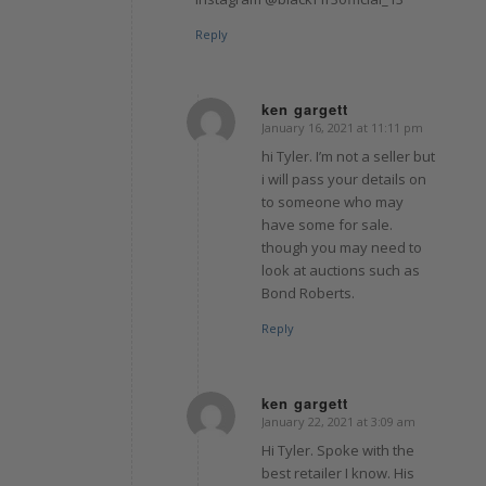
Reply
ken gargett
January 16, 2021 at 11:11 pm
says:
hi Tyler. I’m not a seller but
i will pass your details on
to someone who may
have some for sale.
though you may need to
look at auctions such as
Bond Roberts.
Reply
ken gargett
January 22, 2021 at 3:09 am
says:
Hi Tyler. Spoke with the
best retailer I know. His