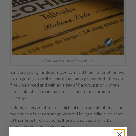
Cohiba Talismán Limited Edition 2017
Still very young – indeed, if you can hold them for another five
to ten years, you will be more than amply rewarded – they are
finely balanced and with an array of flavors. It is only when
one is about a third in that the caramel comes through in
lashings.
Indeed, if served blind, one might almost consider them from
the house of Por Larranaga, caramel being a telltale indicator
of their finest. To that point, there are spices, dry herbs,
woody notes, and so much more.