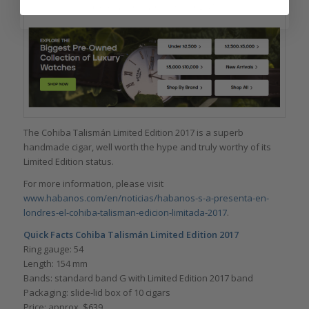
Cohiba Talismán Limited Edition 2017
The Cohiba Talismán Limited Edition 2017 is a superb
handmade cigar, well worth the hype and truly worthy of its
Limited Edition status.
For more information, please visit
www.habanos.com/en/noticias/habanos-s-a-presenta-en-
londres-el-cohiba-talisman-edicion-limitada-2017
.
Quick Facts Cohiba Talismán Limited Edition 2017
Ring gauge: 54
Length: 154 mm
Bands: standard band G with Limited Edition 2017 band
Packaging: slide-lid box of 10 cigars
Price: approx. $639