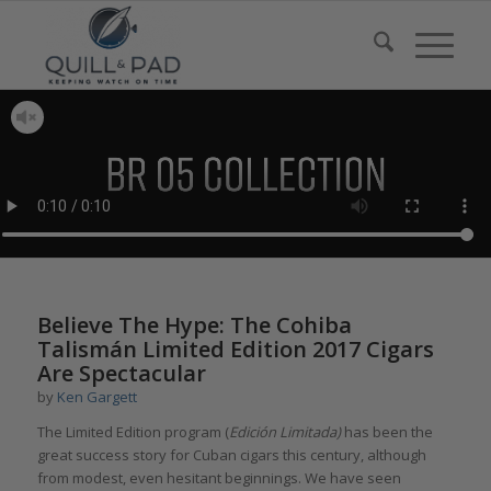
says:
Believe The Hype: The Cohiba
Talismán Limited Edition 2017 Cigars
Are Spectacular
by
Ken Gargett
The Limited Edition program (
Edición Limitada)
has been the
great success story for Cuban cigars this century, although
from modest, even hesitant beginnings. We have seen