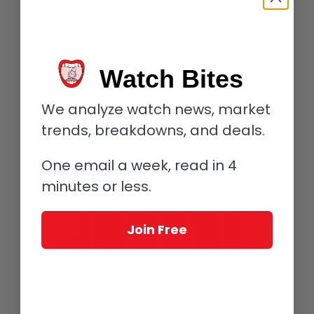
Toward the end of the cigar it does become apparent just how
young they are, but that is something that only time and a
good humidor can rectify.
Watch Bites
We analyze watch news, market
trends, breakdowns, and deals.
One email a week, read in 4
minutes or less.
Join Free