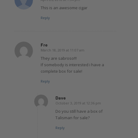
says:
This is an awesome cigar
Reply
Fre
March 18, 2019 at 11:07 am
says:
They are sabroso!!!
If somebody is interested i have a
complete box for sale!
Reply
Dave
October 3, 2019 at 12:36 pm
says:
Do you still have a box of
Talisman for sale?
Reply