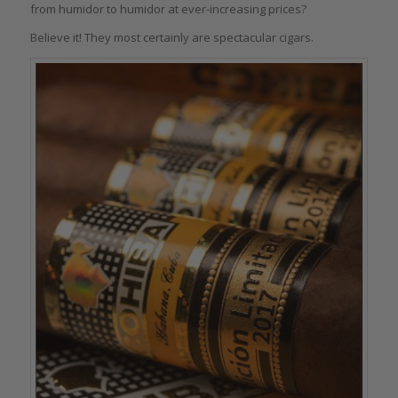
from humidor to humidor at ever-increasing prices?
Believe it! They most certainly are spectacular cigars.