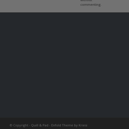
commenting.
© Copyright -
Quill & Pad
-
Enfold Theme by Kriesi