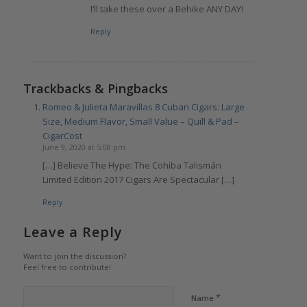
I’ll take these over a Behike ANY DAY!
Reply
Trackbacks & Pingbacks
Romeo & Julieta Maravillas 8 Cuban Cigars: Large
Size, Medium Flavor, Small Value – Quill & Pad –
CigarCost
June 9, 2020 at 5:08 pm
[…] Believe The Hype: The Cohiba Talismán
Limited Edition 2017 Cigars Are Spectacular […]
Reply
Leave a Reply
Want to join the discussion?
Feel free to contribute!
*
Name