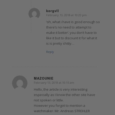
korgvll
February 13, 2018 at 10:23 pm
says:
‘oh, what i have is good enough so
there’s no need to attempt to
make it better’. you don’t have to
like it but to discount it for what it
is is pretty shitty…
Reply
MAZOUNIE
February 13, 2018 at 10:15 am
says:
Hello, the article is very interesting
especially as I know the other site have
not spoken or little.
However you forgot to mention a
watchmaker. Mr. Andreas STREHLER