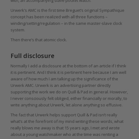
with, an accompanying slave pocket watch.
Urwerk’s AMC is the first time Breguet’s original Sympathique
concept has been realized with all three functions –
winding/setting/regulation – in the same master-slave clock
system.
Then there’s that atomic clock.
Full disclosure
Normally I add a disclosure at the bottom of an article if I think
it is pertinent. And I think it is pertinent here because I am well
aware of how much I am talking up the significance of the
Urwerk AMC. Urwerk is an advertising partner directly
supporting the work we do on Quill & Pad in general. However,
I never consciously felt obliged, either financially or morally, to
write anything about Urwerk, let alone anything so effusive.
The fact that Urwerk helps support Quill & Pad isn’t really
what’s at the forefront of my mind writing these words, what
really blows me away is that 15 years ago, I met and wrote
about a young watchmaker who at the time was renting a