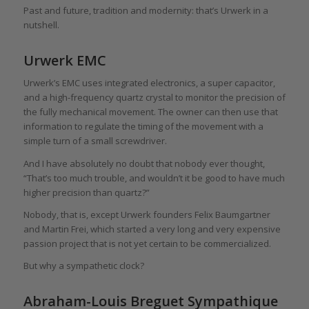
Past and future, tradition and modernity: that’s Urwerk in a
nutshell.
Urwerk EMC
Urwerk’s EMC uses integrated electronics, a super capacitor,
and a high-frequency quartz crystal to monitor the precision of
the fully mechanical movement. The owner can then use that
information to regulate the timing of the movement with a
simple turn of a small screwdriver.
And I have absolutely no doubt that nobody ever thought,
“That’s too much trouble, and wouldn’t it be good to have much
higher precision than quartz?”
Nobody, that is, except Urwerk founders Felix Baumgartner
and Martin Frei, which started a very long and very expensive
passion project that is not yet certain to be commercialized.
But why a sympathetic clock?
Abraham-Louis Breguet Sympathique