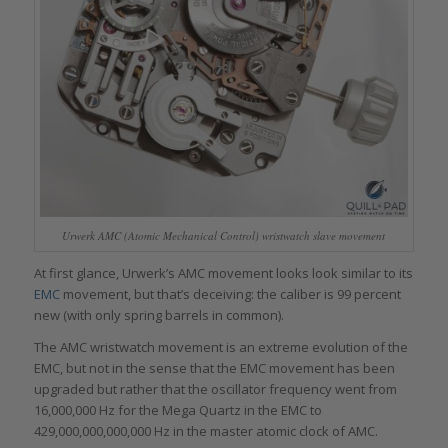
Urwerk AMC (Atomic Mechanical Control) wristwatch slave movement
At first glance, Urwerk’s AMC movement looks look similar to its
EMC
movement, but that’s deceiving: the caliber is 99 percent
new (with only spring barrels in common).
The AMC wristwatch movement is an extreme evolution of the
EMC, but not in the sense that the EMC movement has been
upgraded but rather that the oscillator frequency went from
16,000,000 Hz for the Mega Quartz in the EMC to
429,000,000,000,000 Hz in the master atomic clock of AMC.