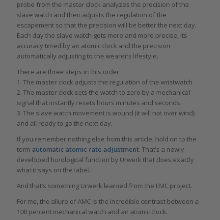
probe from the master clock analyzes the precision of the
slave watch and then adjusts the regulation of the
escapement so that the precision will be better the next day.
Each day the slave watch gets more and more precise, its
accuracy timed by an atomic clock and the precision
automatically adjusting to the wearer’s lifestyle.
There are three steps in this order:
1. The master clock adjusts the regulation of the wristwatch
2. The master clock sets the watch to zero by a mechanical
signal that instantly resets hours minutes and seconds.
3. The slave watch movement is wound (it will not over wind)
and all ready to go the next day.
If you remember nothing else from this article, hold on to the
term
automatic atomic rate adjustment
. That’s a newly
developed horological function by Urwerk that does exactly
what it says on the label.
And that’s something Urwerk learned from the EMC project.
For me, the allure of AMC is the incredible contrast between a
100 percent mechanical watch and an atomic clock.