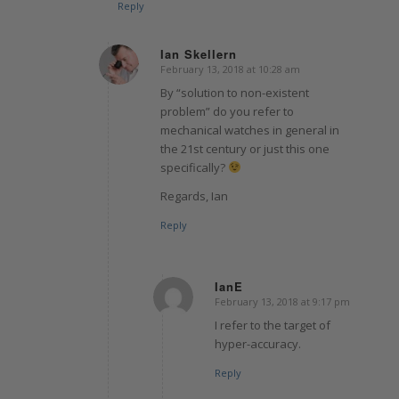
Reply
Ian Skellern
February 13, 2018 at 10:28 am
says:
By “solution to non-existent
problem” do you refer to
mechanical watches in general in
the 21st century or just this one
specifically?
Regards, Ian
Reply
IanE
February 13, 2018 at 9:17 pm
says:
I refer to the target of
hyper-accuracy.
Reply