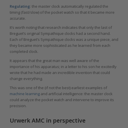
Regulating
: the master clock automatically regulated the
timing (fast/slow) of the pocket watch so that it became more
accurate.
It’s worth noting that research indicates that only the last of
Breguet’s original Sympathique clocks had a second hand.
Each of Breguet’s Sympathique clocks was a unique piece, and
they became more sophisticated as he learned from each
completed clock.
It appears that the great man was well aware of the
importance of his apparatus; in a letter to his son he excitedly
wrote that he had made an incredible invention that could
change everything.
This was one of the (if not the best) earliest examples of
machine learning
and artificial intelligence: the master clock
could analyze the pocket watch and intervene to improve its
precision.
Urwerk AMC in perspective