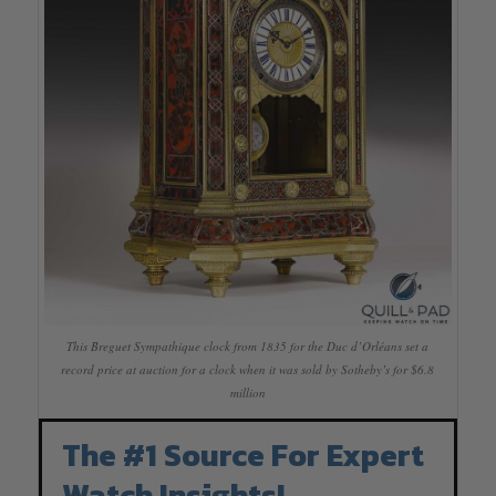
This Breguet Sympathique clock from 1835 for the Duc d’Orléans set a
record price at auction for a clock when it was sold by Sotheby’s for $6.8
million
The #1 Source For Expert
Watch Insights!