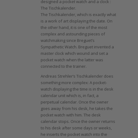
designed a pocket watch and a clock :
The Tischkalender.
The Tischkalender, which is exactly what
is a work of art displaying the date. On
the other hand, it is one of the most
complex and astounding pieces of
watchmaking since Breguet’s
Sympathetic Watch. Breguet invented a
master clock which wound and set a
pocket watch when the latter was
connected to the trainer.
Andreas Strehler’s Tischkalender does
something more complex: A pocket-
watch displaying the time is in the desk
calendar unit which is, in fact, a
perpetual calendar. Once the owner
goes away from his desk, he takes the
pocket watch with him. The desk
calendar stops. Once the owner returns
to his desk after some days or weeks,
he inserts the pocket watch into the