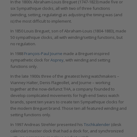
In the 1800s Abraham-Louis Breguet (1747-1823) made five or
six Sympathique clocks, all with two of three functions
(winding, setting, regulating) as adjusting the timing was (and
is) the most difficult to implement.
In 1850 Louis Breguet, son of Abraham-Louis (1804-1883), made
50 sympathique clocks, all with winding/setting functions, but
no regulation.
In 1988
François-Paul Journe
made a Breguet-inspired
sympathetic clock for
Asprey
, with winding and setting
functions only.
In the late 1900s three of the greatest living watchmakers –
Vianney Halter, Denis Flageollet, and Journe – working
together at the now-defunct THA, a company founded to
develop complicated movements for high-end Swiss watch
brands, spent ten years to create ten Sympathique clocks for
the modern Breguet brand. Those ten all featured winding and
setting functions only.
In 1997 Andreas Strehler presented his
Tischkalender
(desk
calendar) master clock that had a dock for, and synchronized