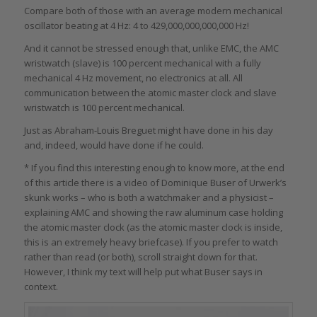
Compare both of those with an average modern mechanical
oscillator beating at 4 Hz: 4 to 429,000,000,000,000 Hz!
And it cannot be stressed enough that, unlike EMC, the AMC
wristwatch (slave) is 100 percent mechanical with a fully
mechanical 4 Hz movement, no electronics at all. All
communication between the atomic master clock and slave
wristwatch is 100 percent mechanical.
Just as Abraham-Louis Breguet might have done in his day
and, indeed, would have done if he could.
* If you find this interesting enough to know more, at the end
of this article there is a video of Dominique Buser of Urwerk’s
skunk works – who is both a watchmaker and a physicist –
explaining AMC and showing the raw aluminum case holding
the atomic master clock (as the atomic master clock is inside,
this is an extremely heavy briefcase). If you prefer to watch
rather than read (or both), scroll straight down for that.
However, I think my text will help put what Buser says in
context.