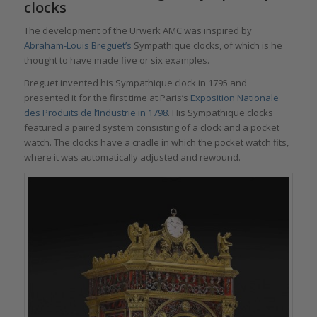
clo
cks
The development of the Urwerk AMC was inspired by
Abraham-Louis Breguet’s
Sympathique clocks, of which is he
thought to have made five or six examples.
Breguet invented his Sympathique clock in 1795 and
presented it for the first time at Paris’s
Exposition Nationale
des Produits de l’Industrie in 1798
. His Sympathique clocks
featured a paired system consisting of a clock and a pocket
watch. The clocks have a cradle in which the pocket watch fits,
where it was automatically adjusted and rewound.