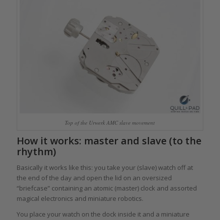
Top of the Urwerk AMC slave movement
How it works: master and slave (to the
rhythm)
Basically it works like this: you take your (slave) watch off at
the end of the day and open the lid on an oversized
“briefcase” containing an atomic (master) clock and assorted
magical electronics and miniature robotics.
You place your watch on the dock inside it and a miniature