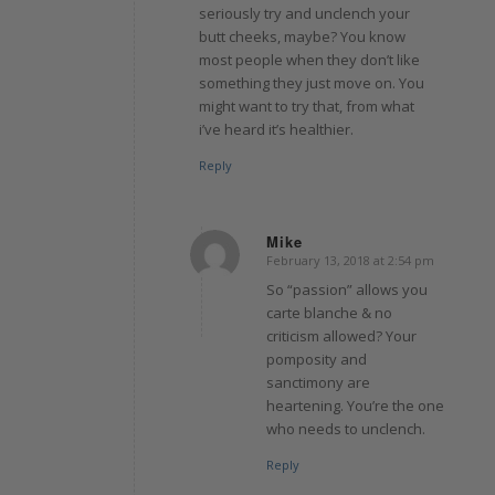
seriously try and unclench your
butt cheeks, maybe? You know
most people when they don’t like
something they just move on. You
might want to try that, from what
i’ve heard it’s healthier.
Reply
Mike
February 13, 2018 at 2:54 pm
says:
So “passion” allows you
carte blanche & no
criticism allowed? Your
pomposity and
sanctimony are
heartening. You’re the one
who needs to unclench.
Reply