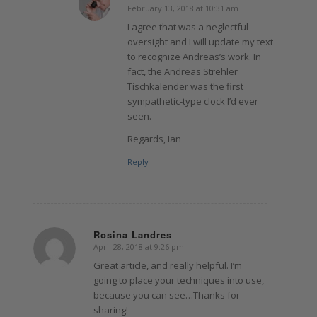
February 13, 2018 at 10:31 am
says:
I agree that was a neglectful
oversight and I will update my text
to recognize Andreas’s work. In
fact, the Andreas Strehler
Tischkalender was the first
sympathetic-type clock I’d ever
seen.
Regards, Ian
Reply
Rosina Landres
April 28, 2018 at 9:26 pm
says:
Great article, and really helpful. I’m
going to place your techniques into use,
because you can see…Thanks for
sharing!