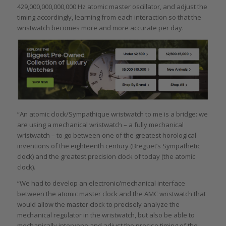
429,000,000,000,000 Hz atomic master oscillator, and adjust the
timing accordingly, learning from each interaction so that the
wristwatch becomes more and more accurate per day.
“An atomic clock/Sympathique wristwatch to me is a bridge: we
are using a mechanical wristwatch – a fully mechanical
wristwatch – to go between one of the greatest horological
inventions of the eighteenth century (Breguet’s Sympathetic
clock) and the greatest precision clock of today (the atomic
clock).
“We had to develop an electronic/mechanical interface
between the atomic master clock and the AMC wristwatch that
would allow the master clock to precisely analyze the
mechanical regulator in the wristwatch, but also be able to
mechanically intervene and adjust the precise timing of the