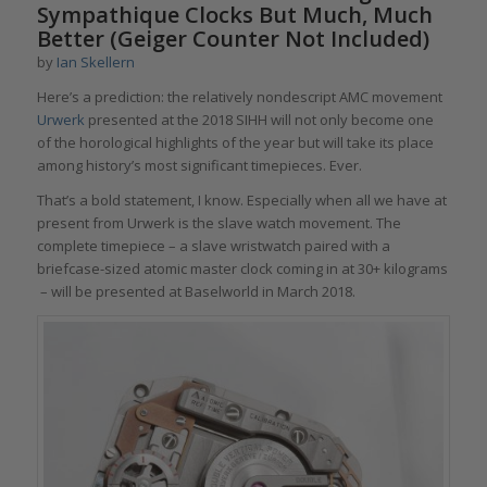
Sympathique Clocks But Much, Much
Better (Geiger Counter Not Included)
by
Ian Skellern
Here’s a prediction: the relatively nondescript AMC movement
Urwerk
presented at the 2018 SIHH will not only become one
of the horological highlights of the year but will take its place
among history’s most significant timepieces. Ever.
That’s a bold statement, I know. Especially when all we have at
present from Urwerk is the slave watch movement. The
complete timepiece – a slave wristwatch paired with a
briefcase-sized atomic master clock coming in at 30+ kilograms
– will be presented at Baselworld in March 2018.