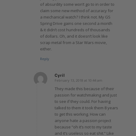
of absurdity some won’t go to in order to
claim some new method of accuracy for
a mechanical watch? I think not. My GS
Spring Drive gains one second a month
& it didn’t cost hundreds of thousands
of dollars. Oh, and it doesn’t look like
scrap metal from a Star Wars movie,
either.
Reply
Cyril
February 13, 2018 at 10:44 am
says:
They made this because of their
passion for watchmaking and just
to see if they could. For having
talked to them it took them 8 years
to get this working. How can
anyone hate a passion project
because “oh it’s not to my taste
and it’s useless so eat shit.” Like