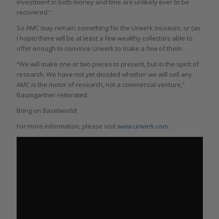
investment in both money and time are unlikely ever to be
recovered.”
So AMC may remain something for the Urwerk museum, or (as
I hope) there will be at least a few wealthy collectors able to
offer enough to convince Urwerk to make a few of them.
“We will make one or two pieces to present, but in the spirit of
research. We have not yet decided whether we will sell any.
AMC is the motor of research, not a commercial venture,”
Baumgartner reiterated.
Bring on Baselworld!
For more information, please visit
www.urwerk
.com
.