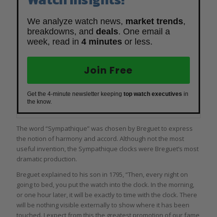
We analyze watch news,
market trends
,
breakdowns, and
deals
. One email a
week, read in
4 minutes
or less.
Join Free
Get the 4-minute newsletter keeping
top watch executives
in
the know.
The word “Sympathique” was chosen by Breguet to express
the notion of harmony and accord. Although not the most
useful invention, the Sympathique clocks were Breguet’s most
dramatic production.
Breguet explained to his son in 1795, “Then, every night on
going to bed, you put the watch into the clock. In the morning,
or one hour later, it will be exactly to time with the clock. There
will be nothing visible externally to show where it has been
touched. I expect from this the greatest promotion of our fame