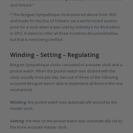
and fortune.”
* The Breguet Sympathique clock pictured above from 1835
and made for the Duc of Orléans set a world record auction
price for a clock when it was sold by
Sotheby’s for $6.8 million
in 2012. It claims to offer all three functions discussed below,
but that is now being verified.
Winding – Setting – Regulating
Breguet Sympathique clocks consisted of a master clock and a
pocket watch. When the pocket watch was docked with the
clock, usually once per day, two out of three of the following
occurred (Breguet wasn’t able to implement all three in the one
mechanism):
Winding
: the pocket watch was automatically wound by the
master clock.
Setting
: the time on the pocket watch was automatically set by
the more accurate master clock.