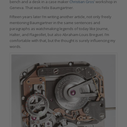
bench and a desk in a case maker
Christian Gros’
workshop in
Geneva. That was Felix Baumgartner.
Fifteen years later I’m writing another article, not only freely
mentioning Baumgartner in the same sentences and
paragraphs as watchmaking legends of today like Journe,
Halter, and Flageollet, but also Abraham-Louis Breguet. I’m
comfortable with that, but the thought is surely influencing my
words.