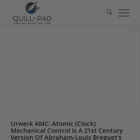
says:
Urwerk AMC: Atomic (Clock)
Mechanical Control Is A 21st Century
Version Of Abraham-Louis Breguet’s