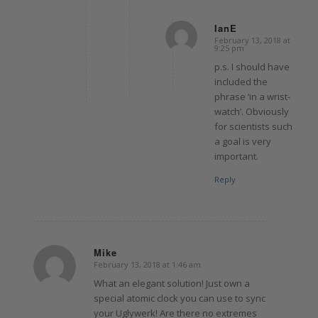
IanE
February 13, 2018 at
says:
9:25 pm
p.s. I should have
included the
phrase ‘in a wrist-
watch’. Obviously
for scientists such
a goal is very
important.
Reply
Mike
February 13, 2018 at 1:46 am
says:
What an elegant solution! Just own a
special atomic clock you can use to sync
your Uglywerk! Are there no extremes