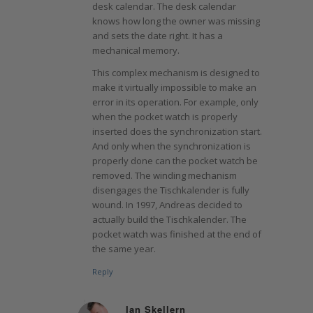
desk calendar. The desk calendar
knows how long the owner was missing
and sets the date right. It has a
mechanical memory.
This complex mechanism is designed to
make it virtually impossible to make an
error in its operation. For example, only
when the pocket watch is properly
inserted does the synchronization start.
And only when the synchronization is
properly done can the pocket watch be
removed. The winding mechanism
disengages the Tischkalender is fully
wound. In 1997, Andreas decided to
actually build the Tischkalender. The
pocket watch was finished at the end of
the same year.
Reply
Ian Skellern