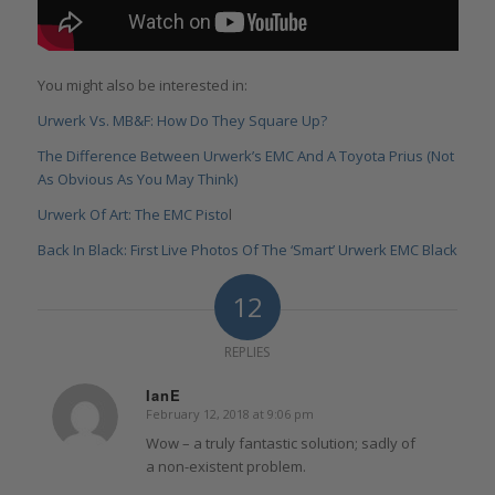
You might also be interested in:
Urwerk Vs. MB&F: How Do They Square Up?
The Difference Between Urwerk’s EMC And A Toyota Prius (Not
As Obvious As You May Think)
Urwerk Of Art: The EMC Pisto
l
Back In Black: First Live Photos Of The ‘Smart’ Urwerk EMC Black
12
REPLIES
IanE
February 12, 2018 at 9:06 pm
says:
Wow – a truly fantastic solution; sadly of
a non-existent problem.