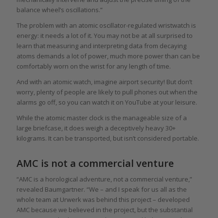
balance wheel’s oscillations.”
The problem with an atomic oscillator-regulated wristwatch is
energy: it needs a lot of it. You may not be at all surprised to
learn that measuring and interpreting data from decaying
atoms demands a lot of power, much more power than can be
comfortably worn on the wrist for any length of time.
And with an atomic watch, imagine airport security! But don’t
worry, plenty of people are likely to pull phones out when the
alarms go off, so you can watch it on YouTube at your leisure.
While the atomic master clock is the manageable size of a
large briefcase, it does weigh a deceptively heavy 30+
kilograms. It can be transported, but isn’t considered portable.
AMC is not a commercial venture
“AMC is a horological adventure, not a commercial venture,”
revealed Baumgartner. “We – and I speak for us all as the
whole team at Urwerk was behind this project – developed
AMC because we believed in the project, but the substantial