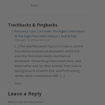
Reply
Trackbacks & Pingbacks
Ressence Type 2 e-Crown: The Right Combination
At The Right Time (With Videos) | Quill & Pad
February 18, 2018 at 6:07 pm
[…] The new Ressence Type 2 e-Crown is not the
first electro-mechanical wristwatch, and it isn’t
even the first smart electro-mechanical
wristwatch. Those things have been done, and
done rather well, by other brands: from Seiko’s
Spring Drive to Urwerk’s EMC and forthcoming
atomic-electro-mechanical AMC. […]
Reply
Leave a Reply
Want to join the discussion?