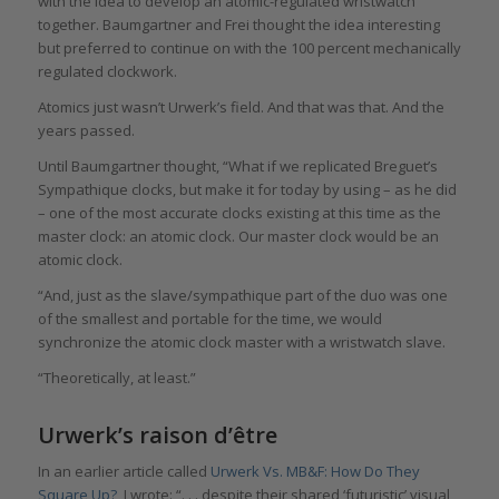
with the idea to develop an atomic-regulated wristwatch
together. Baumgartner and Frei thought the idea interesting
but preferred to continue on with the 100 percent mechanically
regulated clockwork.
Atomics just wasn’t Urwerk’s field. And that was that. And the
years passed.
Until Baumgartner thought, “What if we replicated Breguet’s
Sympathique clocks, but make it for today by using – as he did
– one of the most accurate clocks existing at this time as the
master clock: an atomic clock. Our master clock would be an
atomic clock.
“And, just as the slave/sympathique part of the duo was one
of the smallest and portable for the time, we would
synchronize the atomic clock master with a wristwatch slave.
“Theoretically, at least.”
Urwerk’s raison d’être
In an earlier article called
Urwerk Vs. MB&F: How Do They
Square Up?
, I wrote: “. . . despite their shared ‘futuristic’ visual