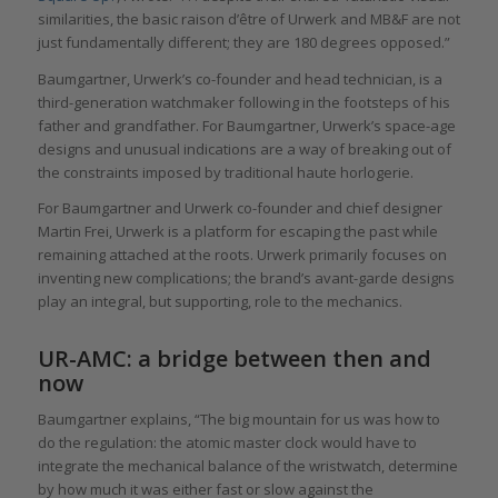
similarities, the basic raison d’être of Urwerk and MB&F are not
just fundamentally different; they are 180 degrees opposed.”
Baumgartner, Urwerk’s co-founder and head technician, is a
third-generation watchmaker following in the footsteps of his
father and grandfather. For Baumgartner, Urwerk’s space-age
designs and unusual indications are a way of breaking out of
the constraints imposed by traditional haute horlogerie.
For Baumgartner and Urwerk co-founder and chief designer
Martin Frei, Urwerk is a platform for escaping the past while
remaining attached at the roots. Urwerk primarily focuses on
inventing new complications; the brand’s avant-garde designs
play an integral, but supporting, role to the mechanics.
UR-AMC: a bridge between then and
now
Baumgartner explains, “The big mountain for us was how to
do the regulation: the atomic master clock would have to
integrate the mechanical balance of the wristwatch, determine
by how much it was either fast or slow against the