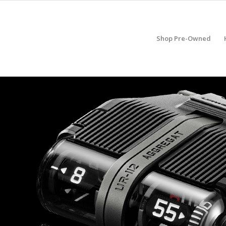
Shop Pre-Owned