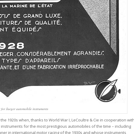
 for Jaeger automobile instruments
n the 1920s when, thanks to World War I, LeCoultre & Cie in cooperation wit
truments for the most prestigious automobiles of the time – including
nner in international motor racing of the 1930s and whose instruments