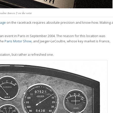
ultre Amvox 2 on the wrist
tage
on the racetrack requires absolute precision and know-how. Making 
an event in Paris in September 2004. The reason for this location was
the
Paris Motor Show
, and Jaeger-LeCoultre, whose key market is France,
iation, but rather a refreshed one.