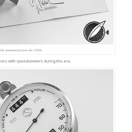
ile instruments from the 1920s
nners with speedometers during this era.