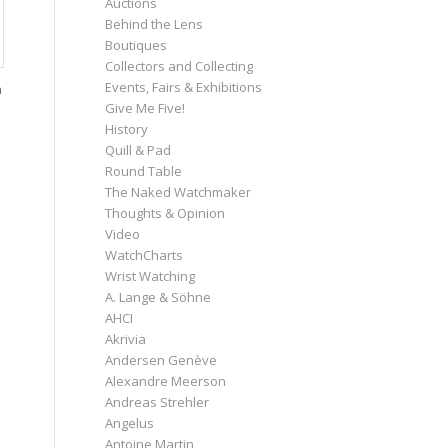
Auctions
Behind the Lens
Boutiques
Collectors and Collecting
Events, Fairs & Exhibitions
a
Give Me Five!
History
Quill & Pad
Round Table
The Naked Watchmaker
Thoughts & Opinion
Video
WatchCharts
Wrist Watching
A. Lange & Söhne
AHCI
Akrivia
Andersen Genève
Alexandre Meerson
Andreas Strehler
Angelus
Antoine Martin