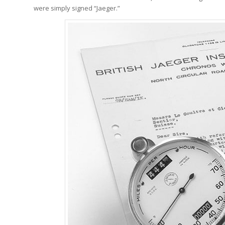
were simply signed “Jaeger.”