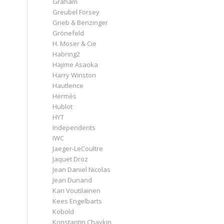
Graham
Greubel Forsey
Grieb & Benzinger
Grönefeld
H. Moser & Cie
Habring2
Hajime Asaoka
Harry Winston
Hautlence
Hermès
Hublot
HYT
Independents
IWC
Jaeger-LeCoultre
Jaquet Droz
Jean Daniel Nicolas
Jean Dunand
Kari Voutilainen
Kees Engelbarts
Kobold
Konstantin Chaykin