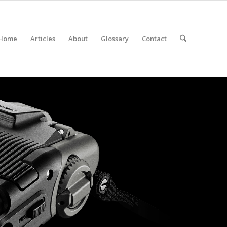
Home
Articles
About
Glossary
Contact