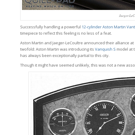
Jaeger-LeCo
Successfully handling a powerful
12-cylinder Aston Martin Van
timepiece to reflect this feeling is no less of a feat.
Aston Martin and Jaeger-LeCoultre announced their alliance at 
twofold: Aston Martin was introducing its
Vanquish S
model at 
has always been exceptionally partial to this city.
Though it might have seemed unlikely, this was not a new assoc