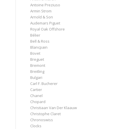
Antoine Preziuso
Armin Strom
Arnold & Son
Audemars Piguet
Royal Oak Offshore
Bélier
Bell & Ross
Blancpain
Bovet
Breguet
Bremont
Breitling
Bulgari
Carl F. Bucherer
Cartier
Chanel
Chopard
Christiaan Van Der Klaauw
Christophe Claret
Chronoswiss
Clocks