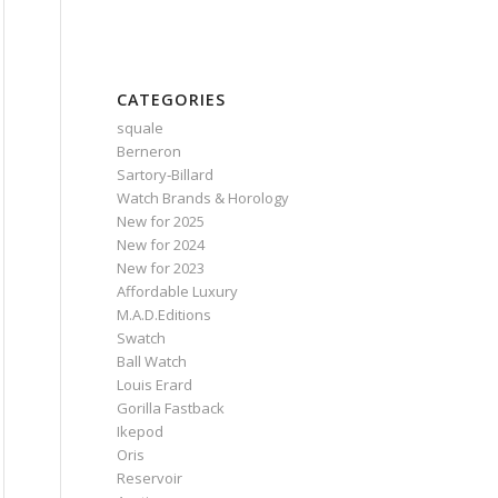
CATEGORIES
squale
Berneron
Sartory‑Billard
Watch Brands & Horology
New for 2025
New for 2024
New for 2023
Affordable Luxury
M.A.D.Editions
Swatch
Ball Watch
Louis Erard
Gorilla Fastback
Ikepod
Oris
Reservoir