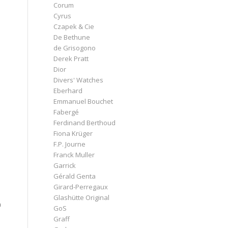
Corum
Cyrus
Czapek & Cie
De Bethune
de Grisogono
Derek Pratt
Dior
Divers' Watches
Eberhard
Emmanuel Bouchet
Fabergé
Ferdinand Berthoud
Fiona Krüger
F.P. Journe
Franck Muller
Garrick
Gérald Genta
Girard-Perregaux
Glashütte Original
h
GoS
Graff