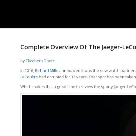
Complete Overview Of The Jaeger-LeCou
by
Elizabeth Doerr
In 2016,
Richard Mille
announced it was the new watch partner
LeCoultre
had occupied for 12 years. That spot has been take
Which makes this a great time to review the sporty Jaeger-LeCo