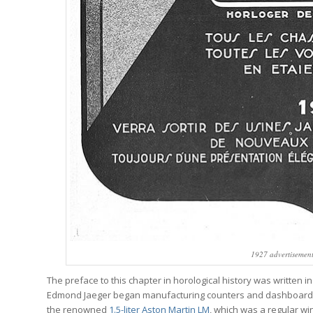
1927 advertisement
The preface to this chapter in horological history was written i
Edmond Jaeger began manufacturing counters and dashboard ins
the renowned
1.5-liter Aston Martin LM
, which was a regular wi