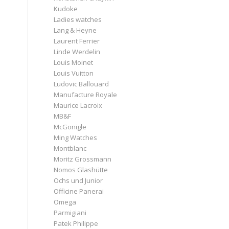
Kudoke
Ladies watches
Lang & Heyne
Laurent Ferrier
Linde Werdelin
Louis Moinet
Louis Vuitton
Ludovic Ballouard
Manufacture Royale
Maurice Lacroix
MB&F
McGonigle
Ming Watches
Montblanc
Moritz Grossmann
Nomos Glashütte
Ochs und Junior
Officine Panerai
Omega
Parmigiani
Patek Philippe