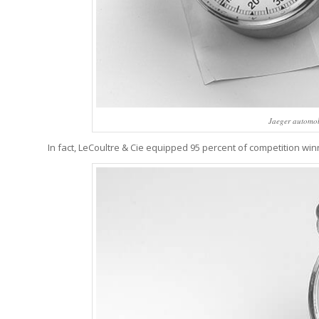
Jaeger automob
In fact, LeCoultre & Cie equipped 95 percent of competition wi