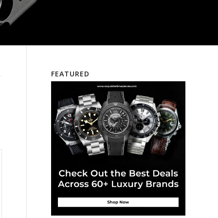
FEATURED