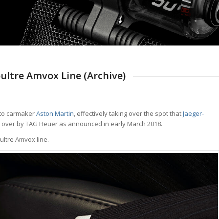
ltre Amvox Line (Archive)
 to carmaker
Aston Martin
, effectively taking over the spot that
Jaeger-
n over by TAG Heuer as announced in early March 2018.
ultre Amvox line.