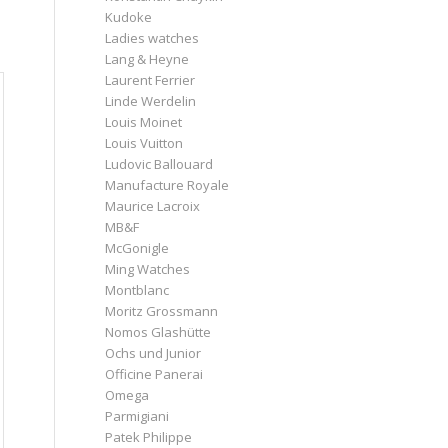
Kudoke
Ladies watches
Lang & Heyne
Laurent Ferrier
Linde Werdelin
Louis Moinet
Louis Vuitton
Ludovic Ballouard
Manufacture Royale
Maurice Lacroix
MB&F
McGonigle
Ming Watches
Montblanc
Moritz Grossmann
Nomos Glashütte
Ochs und Junior
Officine Panerai
Omega
Parmigiani
Patek Philippe