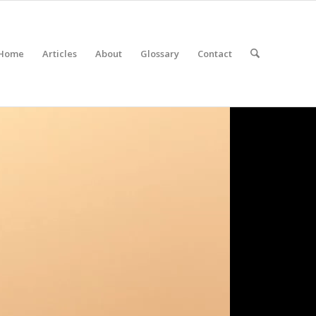
Home
Articles
About
Glossary
Contact