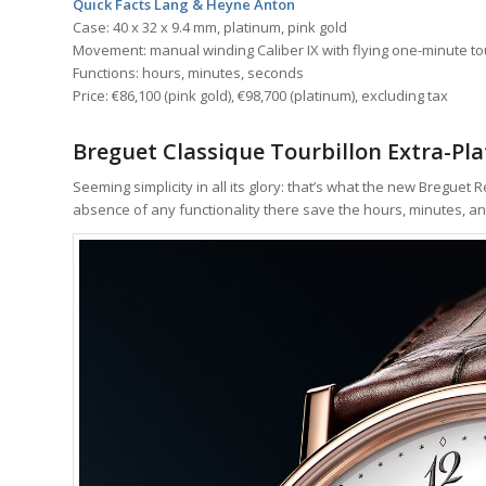
Quick Facts Lang & Heyne Anton
Case: 40 x 32 x 9.4 mm, platinum, pink gold
Movement: manual winding Caliber IX with flying one-minute to
Functions: hours, minutes, seconds
Price: €86,100 (pink gold), €98,700 (platinum), excluding tax
Breguet Classique Tourbillon Extra-Pl
Seeming simplicity in all its glory: that’s what the new Breguet 
absence of any functionality there save the hours, minutes, an