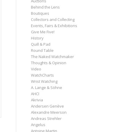
Auctions
Behind the Lens
Boutiques
Collectors and Collecting
Events, Fairs & Exhibitions
Give Me Five!
History
Quill & Pad
Round Table
The Naked Watchmaker
Thoughts & Opinion
Video
WatchCharts
Wrist Watching
A. Lange & Söhne
AHCI
Akrivia
Andersen Genève
Alexandre Meerson
Andreas Strehler
Angelus
Antoine Martin