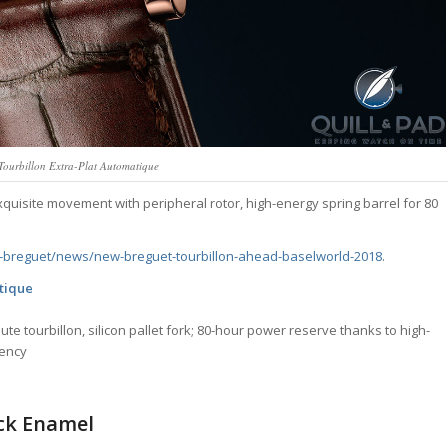
Tourbillon Extra-Plat Automatique
xquisite movement with peripheral rotor, high-energy spring barrel for 80
breguet/news/new-breguet-tourbillon-ahead-baselworld-2018
.
atique
te tourbillon, silicon pallet fork; 80-hour power reserve thanks to high-
uency
ck Enamel