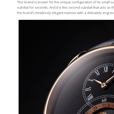
This brand is known for the unique configuration of its small s
subdial for seconds. And it is this second subdial that acts as
the brand’s timelessly elegant manner with a delicately engra