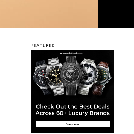
FEATURED