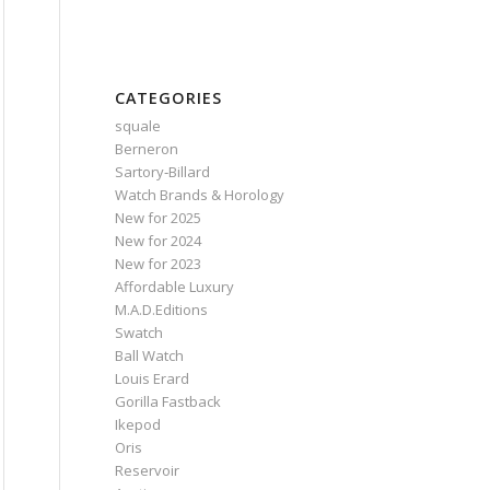
CATEGORIES
squale
Berneron
Sartory‑Billard
Watch Brands & Horology
New for 2025
New for 2024
New for 2023
Affordable Luxury
M.A.D.Editions
Swatch
Ball Watch
Louis Erard
Gorilla Fastback
Ikepod
Oris
Reservoir