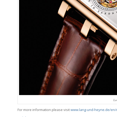
La
For more information please visit
www.lang-und-heyne.de/en/