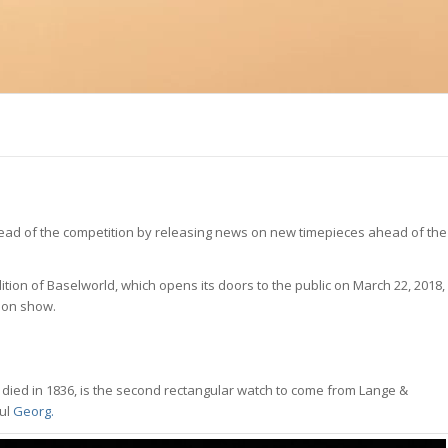
 ahead of the competition by releasing news on new timepieces ahead of the
ition of Baselworld, which opens its doors to the public on March 22, 2018,
 on show.
died in 1836, is the second rectangular watch to come from Lange &
ful
Georg.