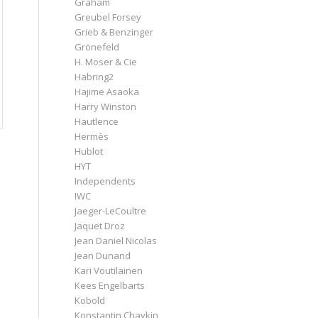
Graham
Greubel Forsey
Grieb & Benzinger
Grönefeld
H. Moser & Cie
Habring2
Hajime Asaoka
Harry Winston
Hautlence
Hermès
Hublot
HYT
Independents
IWC
Jaeger-LeCoultre
Jaquet Droz
Jean Daniel Nicolas
Jean Dunand
Kari Voutilainen
Kees Engelbarts
Kobold
Konstantin Chaykin