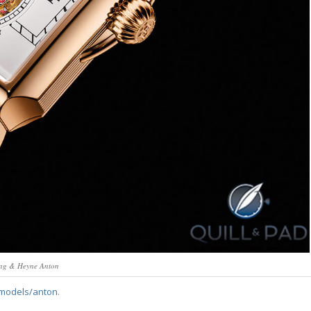
ng & Heyne Anton
models/anton
.