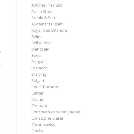
Antoine Preziuso
Armin Strom
Arnold & Son
Audemars Piguet
Royal Oak Offshore
Bélier
Bell & Ross
Blancpain
e
Bovet
Breguet
Bremont
Breitling
Bulgari
Carl F. Bucherer
Cartier
Chanel
Chopard
Christiaan Van Der Klaauw
Christophe Claret
Chronoswiss
Clocks