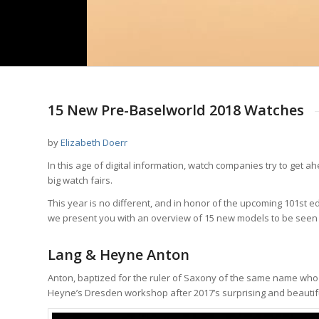
15 New Pre-Baselworld 2018 Watches
by
Elizabeth Doerr
In this age of digital information, watch companies try to get
big watch fairs.
This year is no different, and in honor of the upcoming 101st ed
we present you with an overview of 15 new models to be seen
Lang & Heyne Anton
Anton, baptized for the ruler of Saxony of the same name who 
Heyne’s Dresden workshop after 2017’s surprising and beauti