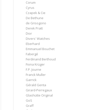
Corum
Cyrus
Czapek & Cie
De Bethune
de Grisogono
Derek Pratt
Dior
Divers' Watches
Eberhard
Emmanuel Bouchet
Fabergé
Ferdinand Berthoud
Fiona Krüger
F.P. Journe
Franck Muller
Garrick
Gérald Genta
Girard-Perregaux
Glashütte Original
GoS
Graff