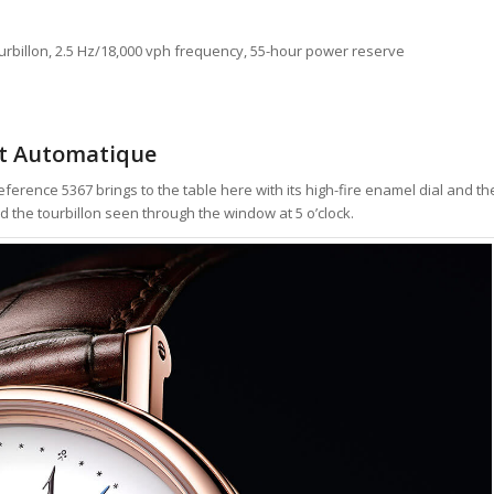
urbillon, 2.5 Hz/18,000 vph frequency, 55-hour power reserve
at Automatique
Reference 5367 brings to the table here with its high-fire enamel dial and th
d the tourbillon seen through the window at 5 o’clock.