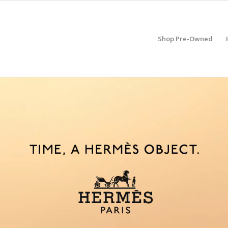
Shop Pre-Owned