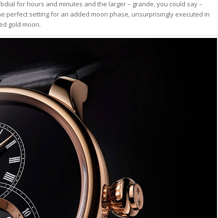
ubdial for hours and minutes and the larger – grande, you could say –
 the perfect setting for an added moon phase, unsurprisingly executed in
ved gold moon.