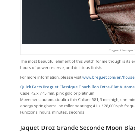
Breguet Classique 
The most beautiful element of this watch for me though is its e
hours of power reserve, and delicious finish.
For more information, please visit
www.breguet.com/en/house-
Quick Facts Breguet Classique Tourbillon Extra-Plat Autom
Case: 42 x 7.45 mm, pink gold or platinum
Movement: automatic ultra-thin Caliber 581, 3 mm high, one-minu
energy spring barrel on roller bearings; 4 Hz / 28,000 vph freq
Functions: hours, minutes, seconds
Jaquet Droz Grande Seconde Moon Bla