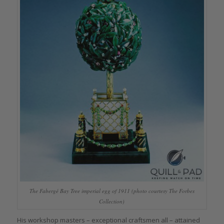
The Fabergé Bay Tree imperial egg of 1911 (photo courtesy The Forbes
Collection)
His workshop masters – exceptional craftsmen all – attained