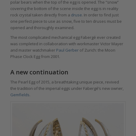
polar bears when the top of the egg is opened. The “snow”
covering the bottom of the scene inside the egg is in reality
rock crystal taken directly from a
druse
. In order to find just
one perfect piece to use as snow, five to ten druses must be
opened and thoroughly examined.
The most complicated mechanical egg Fabergé ever created
was completed in collaboration with workmaster Victor Mayer
and master watchmaker
Paul Gerber
of Zurich: the Moon
Phase Clock Egg from 2001.
A new continuation
The Pearl Egg of 2015, a breathtaking unique piece, revived
the tradition of the imperial eggs under Fabergé’s new owner,
Gemfields
.