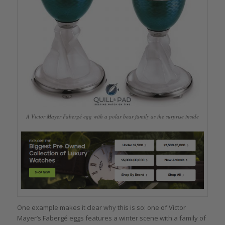
A Victor Mayer Fabergé egg with a polar bear family as the surprise inside
One example makes it clear why this is so: one of Victor
Mayer’s Fabergé eggs features a winter scene with a family of