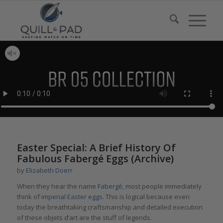
Easter Special: A Brief History Of
Fabulous Fabergé Eggs (Archive)
by
Elizabeth Doerr
When they hear the name
Fabergé
, most people immediately
think of
imperial Easter eggs
. This is logical because even
today the breathtaking craftsmanship and detailed execution
of these objets d’art are the stuff of legends.