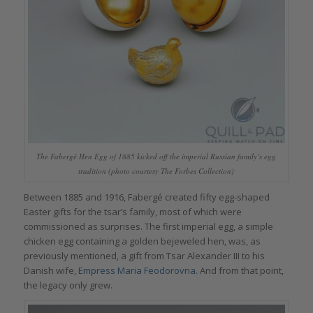
The Fabergé Hen Egg of 1885 kicked off the imperial Russian family’s egg
tradition (photo courtesy The Forbes Collection)
Between 1885 and 1916, Fabergé created fifty egg-shaped
Easter gifts for the tsar’s family, most of which were
commissioned as surprises. The first imperial egg, a simple
chicken egg containing a golden bejeweled hen, was, as
previously mentioned, a gift from Tsar Alexander III to his
Danish wife,
Empress Maria Feodorovna
. And from that point,
the legacy only grew.