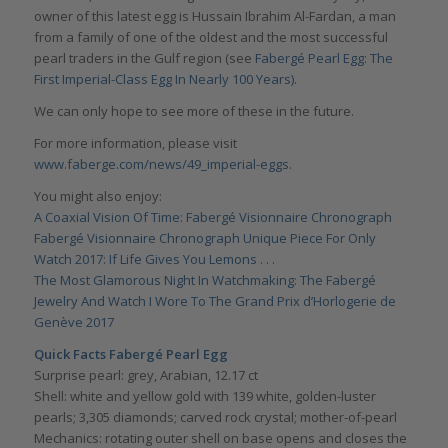
owner of this latest egg is Hussain Ibrahim Al-Fardan, a man
from a family of one of the oldest and the most successful
pearl traders in the Gulf region (see
Fabergé Pearl Egg: The
First Imperial-Class Egg In Nearly 100 Years)
.
We can only hope to see more of these in the future.
For more information, please visit
www.faberge.com/news/49_imperial-eggs
.
You might also enjoy:
A Coaxial Vision Of Time: Fabergé Visionnaire Chronograph
Fabergé Visionnaire Chronograph Unique Piece For Only
Watch 2017: If Life Gives You Lemons . . .
The Most Glamorous Night In Watchmaking: The Fabergé
Jewelry And Watch I Wore To The Grand Prix d’Horlogerie de
Genève 2017
Quick Facts Fabergé Pearl Egg
Surprise pearl: grey, Arabian, 12.17 ct
Shell: white and yellow gold with 139 white, golden-luster
pearls; 3,305 diamonds; carved rock crystal; mother-of-pearl
Mechanics: rotating outer shell on base opens and closes the