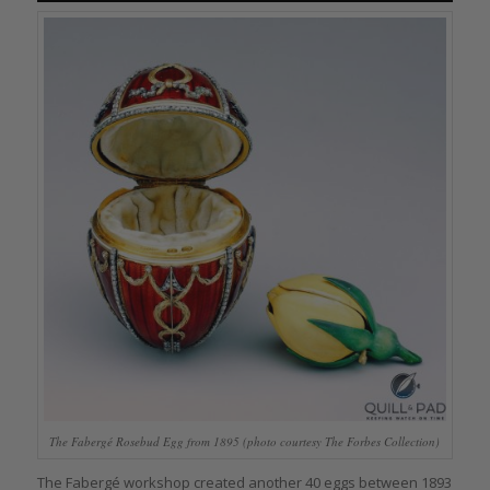
The Fabergé Rosebud Egg from 1895 (photo courtesy The Forbes Collection)
The Fabergé workshop created another 40 eggs between 1893