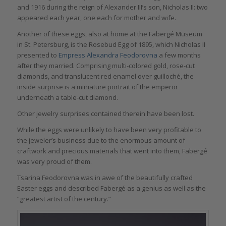
and 1916 during the reign of Alexander III’s son, Nicholas II: two
appeared each year, one each for mother and wife.
Another of these eggs, also at home at the Fabergé Museum
in St. Petersburg, is the Rosebud Egg of 1895, which Nicholas II
presented to
Empress Alexandra Feodorovna
a few months
after they married. Comprising multi-colored gold, rose-cut
diamonds, and translucent red enamel over guilloché, the
inside surprise is a miniature portrait of the emperor
underneath a table-cut diamond.
Other jewelry surprises contained therein have been lost.
While the eggs were unlikely to have been very profitable to
the jeweler’s business due to the enormous amount of
craftwork and precious materials that went into them, Fabergé
was very proud of them.
Tsarina Feodorovna was in awe of the beautifully crafted
Easter eggs and described Fabergé as a genius as well as the
“greatest artist of the century.”