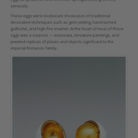
seriously.
These eggs were exuberant showcases of traditional
decorative techniques such as gem-setting, hand-turned
guilloché, and high-fire enamel. At the heart of most of those
eggs was a surprise — automata, miniature paintings, and
jeweled replicas of places and objects significant to the
imperial Romanov family.