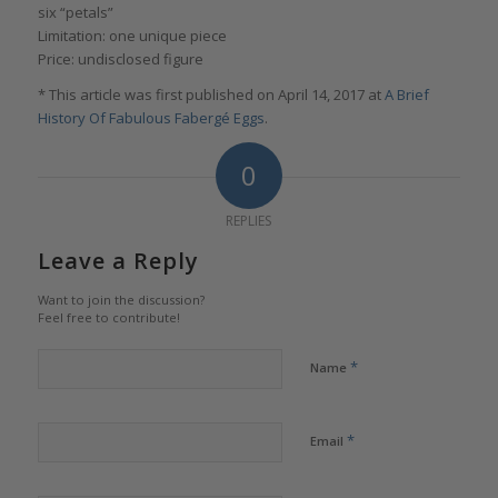
six “petals”
Limitation: one unique piece
Price: undisclosed figure
* This article was first published on April 14, 2017 at
A Brief
History Of Fabulous Fabergé Eggs
.
0
REPLIES
Leave a Reply
Want to join the discussion?
Feel free to contribute!
*
Name
*
Email