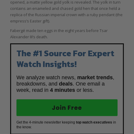
opened, a matte yellow gold yolk is revealed. The yolk in turn
contains an enameled and chased gold hen that once held a
replica of the Russian imperial crown with a ruby pendant (the
empress’s Easter gift).
Fabergé made ten eggs in the eight years before Tsar
Alexander III’s death.
The #1 Source For Expert
Watch Insights!
We analyze watch news,
market trends
,
breakdowns, and
deals
. One email a
week, read in
4 minutes
or less.
Join Free
Get the 4-minute newsletter keeping
top watch executives
in
the know.