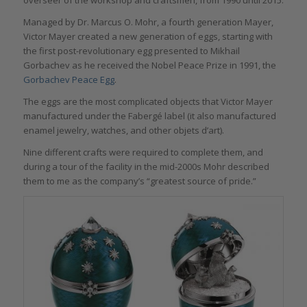
Managed by Dr. Marcus O. Mohr, a fourth generation Mayer,
Victor Mayer created a new generation of eggs, starting with
the first post-revolutionary egg presented to Mikhail
Gorbachev as he received the Nobel Peace Prize in 1991, the
Gorbachev Peace Egg
.
The eggs are the most complicated objects that Victor Mayer
manufactured under the Fabergé label (it also manufactured
enamel jewelry, watches, and other objets d’art).
Nine different crafts were required to complete them, and
during a tour of the facility in the mid-2000s Mohr described
them to me as the company’s “greatest source of pride.”