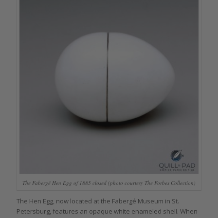
The Fabergé Hen Egg of 1885 closed (photo courtesy The Forbes Collection)
The Hen Egg, now located at the Fabergé Museum in St.
Petersburg, features an opaque white enameled shell. When