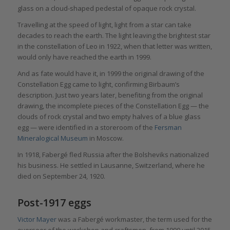
glass on a cloud-shaped pedestal of opaque rock crystal.
Travelling at the speed of light, light from a star can take
decades to reach the earth. The light leaving the brightest star
in the constellation of Leo in 1922, when that letter was written,
would only have reached the earth in 1999.
And as fate would have it, in 1999 the original drawing of the
Constellation Egg came to light, confirming Birbaum’s
description. Just two years later, benefiting from the original
drawing, the incomplete pieces of the Constellation Egg — the
clouds of rock crystal and two empty halves of a blue glass
egg — were identified in a storeroom of the
Fersman
Mineralogical Museum
in Moscow.
In 1918, Fabergé fled Russia after the Bolsheviks nationalized
his business. He settled in Lausanne, Switzerland, where he
died on September 24, 1920.
Post-1917 eggs
Victor Mayer
was a Fabergé workmaster, the term used for the
overseer of the workshop and craftsmen, from 1990 until 2015.