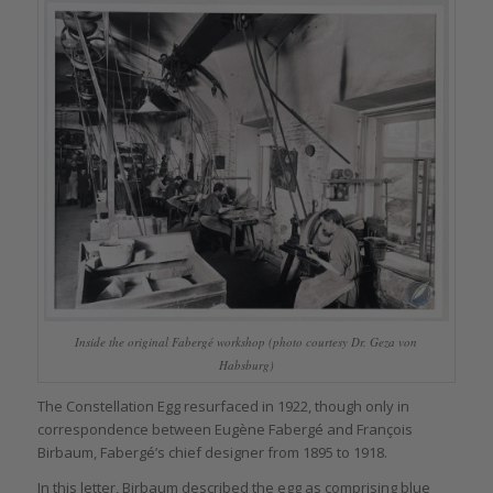
Inside the original Fabergé workshop (photo courtesy Dr. Geza von
Habsburg)
The Constellation Egg resurfaced in 1922, though only in
correspondence between Eugène Fabergé and François
Birbaum, Fabergé’s chief designer from 1895 to 1918.
In this letter, Birbaum described the egg as comprising blue