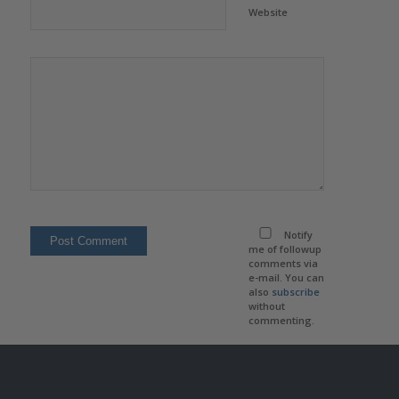
Website
Notify
me of followup
comments via
e-mail. You can
also
subscribe
without
commenting.