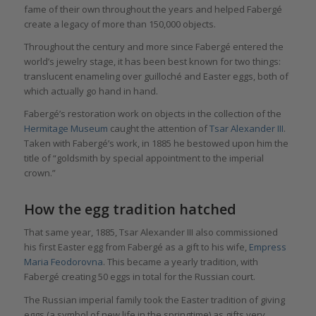
fame of their own throughout the years and helped Fabergé
create a legacy of more than 150,000 objects.
Throughout the century and more since Fabergé entered the
world’s jewelry stage, it has been best known for two things:
translucent enameling over guilloché and Easter eggs, both of
which actually go hand in hand.
Fabergé’s restoration work on objects in the collection of the
Hermitage Museum
caught the attention of
Tsar Alexander III
.
Taken with Fabergé’s work, in 1885 he bestowed upon him the
title of “goldsmith by special appointment to the imperial
crown.”
How the egg tradition hatched
That same year, 1885, Tsar Alexander III also commissioned
his first Easter egg from Fabergé as a gift to his wife,
Empress
Maria Feodorovna
. This became a yearly tradition, with
Fabergé creating 50 eggs in total for the Russian court.
The Russian imperial family took the Easter tradition of giving
eggs (a symbol of new life in the springtime) as gifts very