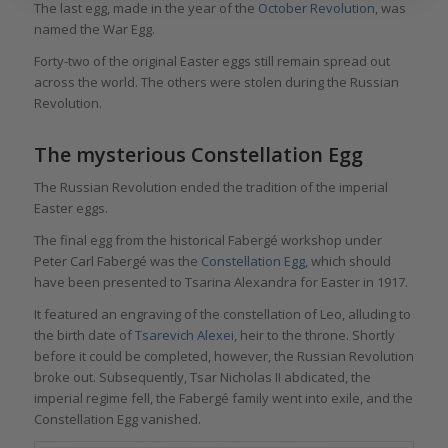
The last egg, made in the year of the
October Revolution
, was
named the War Egg.
Forty-two of the original Easter eggs still remain spread out
across the world. The others were stolen during the Russian
Revolution.
The mysterious Constellation Egg
The Russian Revolution ended the tradition of the imperial
Easter eggs.
The final egg from the historical Fabergé workshop under
Peter Carl Fabergé was the
Constellation Egg
, which should
have been presented to Tsarina Alexandra for Easter in 1917.
It featured an engraving of the constellation of Leo, alluding to
the birth date of
Tsarevich Alexei,
heir to the throne. Shortly
before it could be completed, however, the Russian Revolution
broke out. Subsequently, Tsar Nicholas II abdicated, the
imperial regime fell, the Fabergé family went into exile, and the
Constellation Egg vanished.