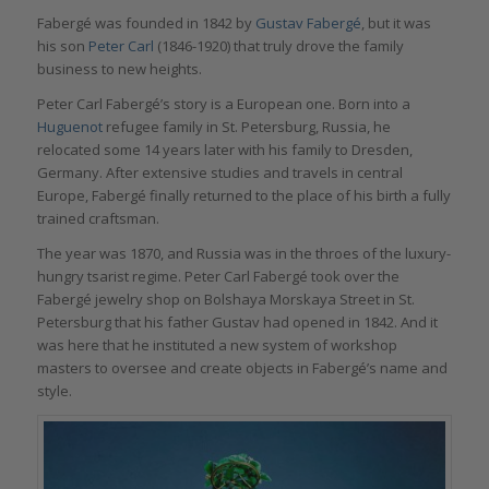
Fabergé was founded in 1842 by
Gustav Fabergé
, but it was
his son
Peter Carl
(1846-1920) that truly drove the family
business to new heights.
Peter Carl Fabergé’s story is a European one. Born into a
Huguenot
refugee family in St. Petersburg, Russia, he
relocated some 14 years later with his family to Dresden,
Germany. After extensive studies and travels in central
Europe, Fabergé finally returned to the place of his birth a fully
trained craftsman.
The year was 1870, and Russia was in the throes of the luxury-
hungry tsarist regime. Peter Carl Fabergé took over the
Fabergé jewelry shop on Bolshaya Morskaya Street in St.
Petersburg that his father Gustav had opened in 1842. And it
was here that he instituted a new system of workshop
masters to oversee and create objects in Fabergé’s name and
style.