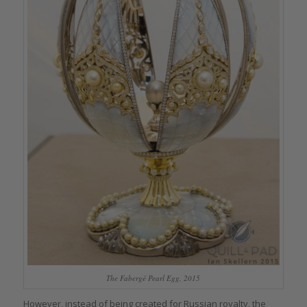
The Fabergé Pearl Egg, 2015
However, instead of being created for Russian royalty, the