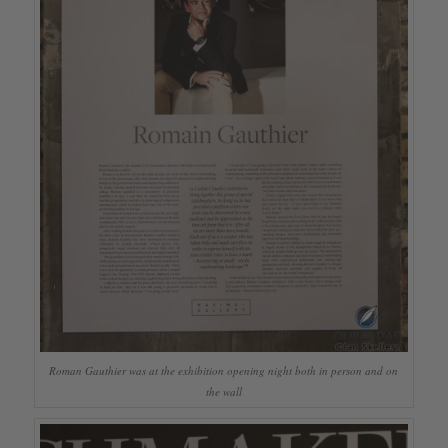
Roman Gauthier was at the exhibition opening night both in person and on
the wall