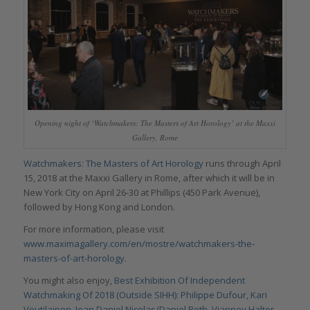
Opening night of ‘Watchmakers: The Masters of Art Horology’ at the Maxxi
Gallery, Rome
Watchmakers: The Masters of Art Horology
runs through April
15, 2018 at the Maxxi Gallery in Rome, after which it will be in
New York City on April 26-30 at Phillips (450 Park Avenue),
followed by Hong Kong and London.
For more information, please visit
www.maximagallery.com/en/mostre/watchmakers-the-
masters-of-art-horology
.
You might also enjoy,
Best Exhibition Of Independent
Watchmaking Of 2018 (Outside SIHH): Philippe Dufour, Kari
Voutilainen, Jean Daniel Nicolas/Daniel Roth, Vianney Halter,