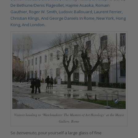
De Bethune/Denis Flageollet, Hajime Asaoka, Romain
Gauthier, Roger W. Smith, Ludovic Ballouard, Laurent Ferrier,
Christian Klings, And George Daniels In Rome, New York, Hong
Kong, And London
.
Visitors heading to ‘Watchmakers: The Masters of Art Horology’ at the Maxxi
Gallery, Rome
So
benvenuto
, pour yourself a large glass of fine