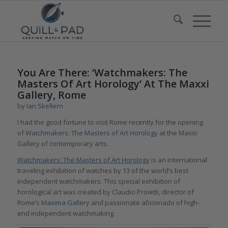
You Are There: ‘Watchmakers: The
Masters Of Art Horology’ At The Maxxi
Gallery, Rome
by
Ian Skellern
I had the good fortune to visit Rome recently for the opening
of
Watchmakers: The Masters of Art Horology
at the Maxxi
Gallery of contemporary arts.
Watchmakers: The Masters of Art Horology
is an international
traveling exhibition of watches by 13 of the world’s best
independent watchmakers. This special exhibition of
horological art was created by Claudio Proietti, director of
Rome’s
Maxima Gallery
and passionate aficionado of high-
end independent watchmaking.