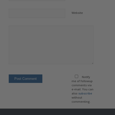
Website
Notify
me of followup
comments via
e-mail. You can
also
subscribe
without
commenting.