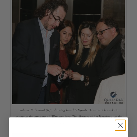
Ludovic Ballouard (left) showing how his Upside Down watch works to
visitors at the opening of ‘Watchmakers: The Masters of Art Horology’ at the
Maxxi Gallery, Rome