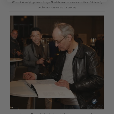
Missed but not forgotten, George Daniels was represented at the exhibition by
an Anniversary watch on display