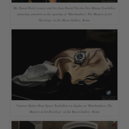
Mr. Daniel Roth (center) and his Jean Daniel Nicolas Two-Minute Tourbillon
attracting attention at the opening of ‘Watchmakers: The Masters of Art
Horology’ at the Maxxi Gallery, Rome
Vianney Halter Deep Space Tourbillon on display at ‘Watchmakers: The
Masters of Art Horology’ at the Maxxi Gallery, Rome