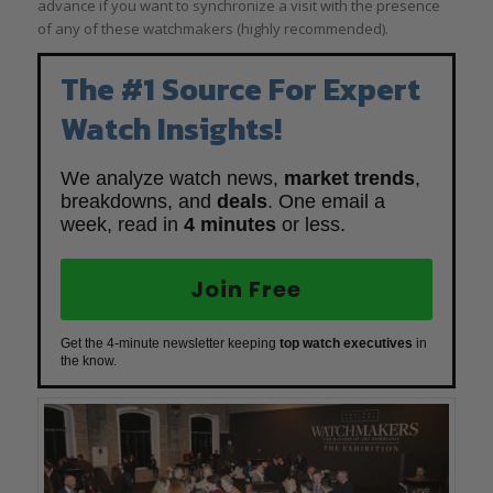
advance if you want to synchronize a visit with the presence
of any of these watchmakers (highly recommended).
The #1 Source For Expert
Watch Insights!
We analyze watch news,
market trends
,
breakdowns, and
deals
. One email a
week, read in
4 minutes
or less.
Join Free
Get the 4-minute newsletter keeping
top watch executives
in
the know.