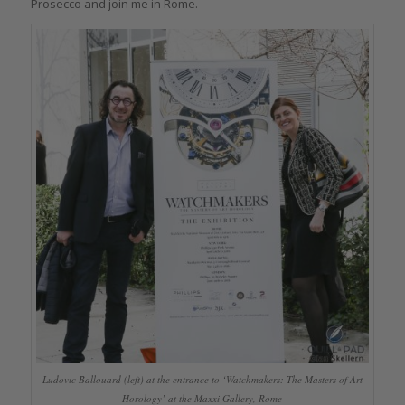
Prosecco and join me in Rome.
Ludovic Ballouard (left) at the entrance to ‘Watchmakers: The Masters of Art
Horology’ at the Maxxi Gallery, Rome