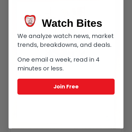
Watch Bites
We analyze watch news, market
trends, breakdowns, and deals.
One email a week, read in 4
minutes or less.
Join Free