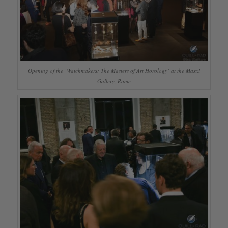
Opening of the ‘Watchmakers: The Masters of Art Horology’ at the Maxxi
Gallery, Rome