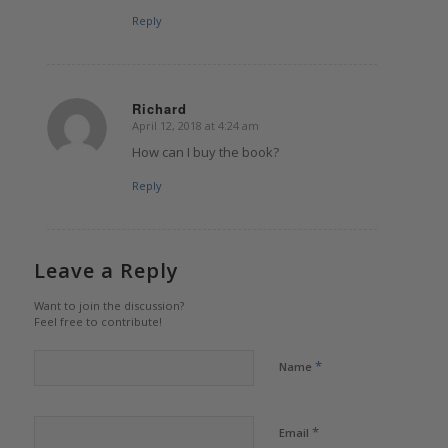
Reply
Richard
April 12, 2018 at 4:24 am
says:
How can I buy the book?
Reply
Leave a Reply
Want to join the discussion?
Feel free to contribute!
*
Name
*
Email