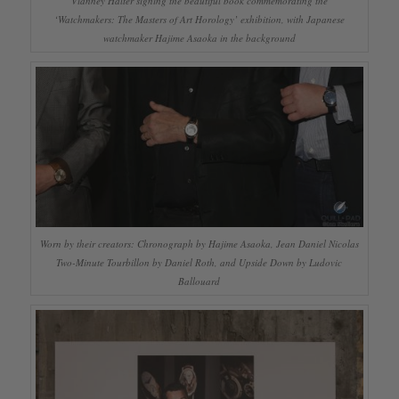
Vianney Halter signing the beautiful book commemorating the
‘Watchmakers: The Masters of Art Horology’ exhibition, with Japanese
watchmaker Hajime Asaoka in the background
Worn by their creators: Chronograph by Hajime Asaoka, Jean Daniel Nicolas
Two-Minute Tourbillon by Daniel Roth, and Upside Down by Ludovic
Ballouard