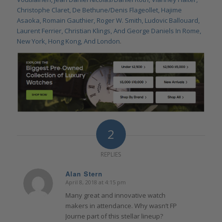
Christophe Claret, De Bethune/Denis Flageollet, Hajime
Asaoka, Romain Gauthier, Roger W. Smith, Ludovic Ballouard,
Laurent Ferrier, Christian Klings, And George Daniels In Rome,
New York, Hong Kong, And London
.
2
REPLIES
Alan Stern
April 8, 2018 at 4:15 pm
says:
Many great and innovative watch
makers in attendance. Why wasn’t FP
Journe part of this stellar lineup?