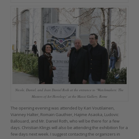
Nicole, Daniel, and Jean Daniel Roth at the entrance to ‘Watchmakers: The
Masters of Art Horology’ at the Maxxi Gallery, Rome
The opening evening was attended by Kari Voutilainen,
Vianney Halter, Romain Gauthier, Hajime Asaoka, Ludovic
Ballouard, and Mr. Daniel Roth, who will be there for a few
days. Christian Klings will also be attending the exhibition for a
few days next week. I suggest contacting the organizers in