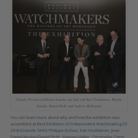
Claudio Proietti (exhibition founder, far left) with Kari Voutilainen, Hajime
Asaoka, Daniel Roth, and Ludovic Ballouard
You can learn more about why and how the exhibition was
assembled at
Best Exhibition Of Independent Watchmaking Of
2018 (Outside SIHH): Philippe Dufour, Kari Voutilainen, Jean
Daniel Nicolas/Daniel Roth, Vianney Halter, Christophe Claret,