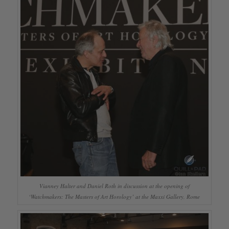
Vianney Halter and Daniel Roth in discussion at the opening of
‘Watchmakers: The Masters of Art Horology’ at the Maxxi Gallery, Rome