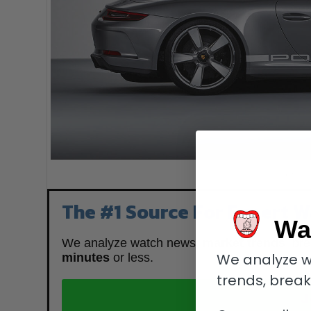
Porsche
The #1 Source For Expert W
Wa
We analyze watch news,
market trends
, br
We analyze w
minutes
or less.
trends, brea
J