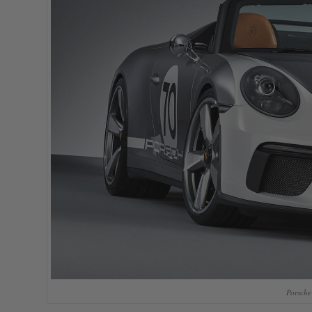
Porsche