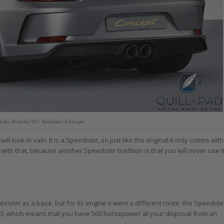
f the Porsche 911 Speedster Concept
 look in vain. It is a Speedster, so just like the original it only comes with
with that, because another Speedster tradition is that you will never use i
olet as a base, but for its engine it went a different route: the Speedste
3
, which means that you have 500 horsepower at your disposal from an