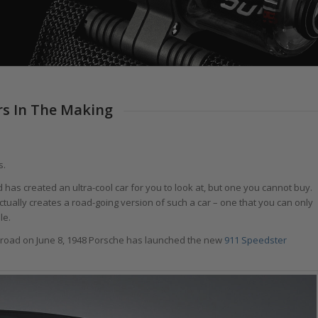
rs In The Making
s.
has created an ultra-cool car for you to look at, but one you cannot buy.
ually creates a road-going version of such a car – one that you can only
le.
he road on June 8, 1948 Porsche has launched the new
911 Speedster