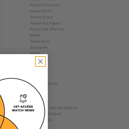
Antoine Preziuso
Armin Strom
Arnold & Son
Audemars Piguet
Royal Oak Offshore
Bélier
Bell & Ross
Blancpain
Bovet
Breguet
Bremont
Breitling
Bulgari
Carl F. Bucherer
Cartier
Chanel
Chopard
Christiaan Van Der Klaauw
Christophe Claret
Chronoswiss
Clocks