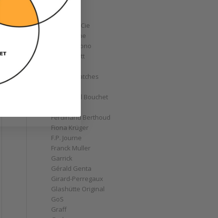
Corum
Cyrus
Czapek & Cie
De Bethune
de Grisogono
Derek Pratt
Dior
Divers' Watches
Eberhard
Emmanuel Bouchet
Fabergé
Ferdinand Berthoud
Fiona Krüger
F.P. Journe
Franck Muller
Garrick
Gérald Genta
Girard-Perregaux
Glashütte Original
GoS
Graff