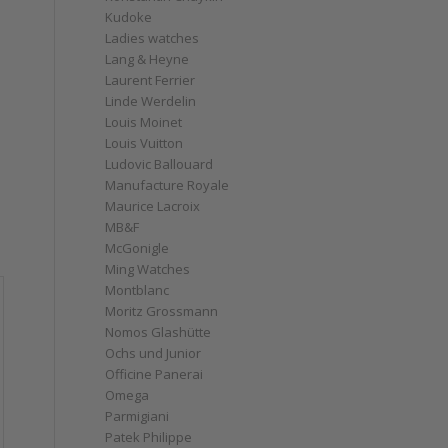
Kudoke
Ladies watches
Lang & Heyne
Laurent Ferrier
Linde Werdelin
Louis Moinet
Louis Vuitton
Ludovic Ballouard
Manufacture Royale
Maurice Lacroix
MB&F
McGonigle
Ming Watches
Montblanc
Moritz Grossmann
Nomos Glashütte
Ochs und Junior
Officine Panerai
Omega
Parmigiani
Patek Philippe