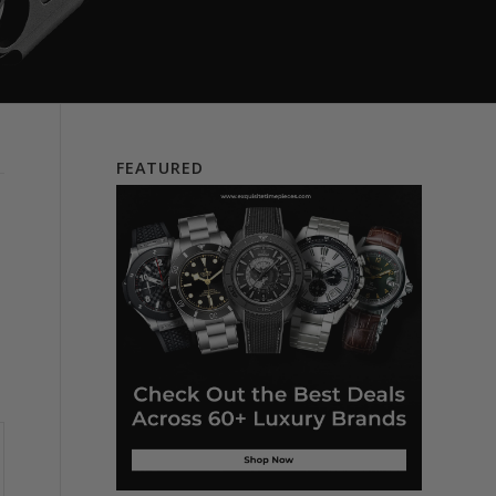
FEATURED