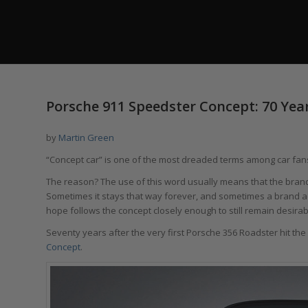
Porsche 911 Speedster Concept: 70 Yea
by
Martin Green
“Concept car” is one of the most dreaded terms among car fan
The reason? The use of this word usually means that the brand 
Sometimes it stays that way forever, and sometimes a brand act
hope follows the concept closely enough to still remain desirab
Seventy years after the very first Porsche 356 Roadster hit t
Concept
.