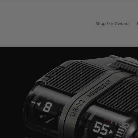
Shop Pre-Owned