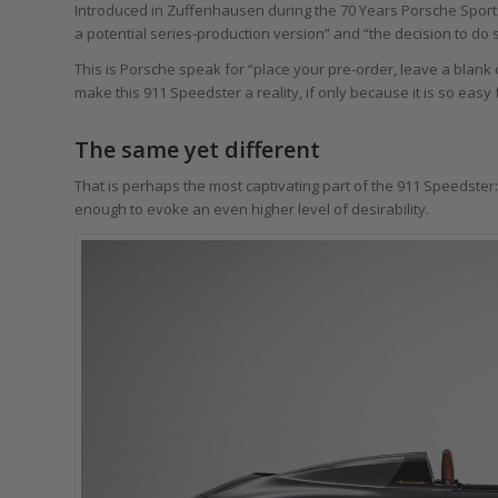
Introduced in Zuffenhausen during the 70 Years Porsche Sport
a potential series-production version” and “the decision to do 
This is Porsche speak for “place your pre-order, leave a blank c
make this 911 Speedster a reality, if only because it is so easy 
The same yet different
That is perhaps the most captivating part of the 911 Speedster: 
enough to evoke an even higher level of desirability.