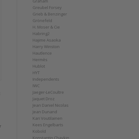
Graham
Greubel Forsey
Grieb & Benzinger
Grönefeld
H. Moser & Cie
Habring2
Hajime Asaoka
Harry Winston
Hautlence
Hermès
Hublot
HYT
Independents
IWC
Jaeger-LeCoultre
t
Jaquet Droz
Jean Daniel Nicolas
Jean Dunand
Kari Voutilainen
Kees Engelbarts
r
Kobold
Konstantin Chaykin