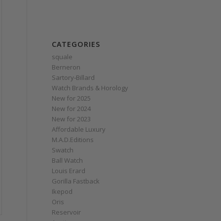
CATEGORIES
squale
Berneron
Sartory‑Billard
Watch Brands & Horology
New for 2025
New for 2024
New for 2023
Affordable Luxury
M.A.D.Editions
Swatch
Ball Watch
Louis Erard
Gorilla Fastback
Ikepod
Oris
Reservoir