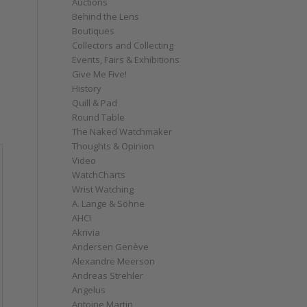
Auctions
Behind the Lens
Boutiques
Collectors and Collecting
Events, Fairs & Exhibitions
Give Me Five!
History
Quill & Pad
Round Table
The Naked Watchmaker
Thoughts & Opinion
Video
WatchCharts
Wrist Watching
A. Lange & Söhne
AHCI
Akrivia
Andersen Genève
Alexandre Meerson
Andreas Strehler
Angelus
Antoine Martin