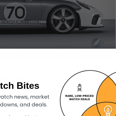
 911 Speedster Concept
atch Insights!
tch Bites
eakdowns, and
deals
. One email a week, read in
4
atch news, market
kdowns, and deals.
oin Free