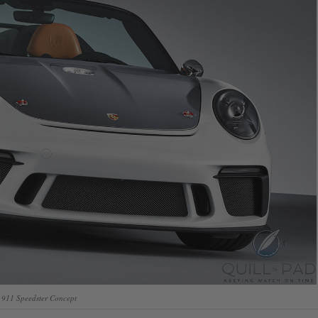
 911 Speedster Concept