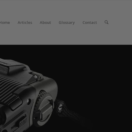
Home
Articles
About
Glossary
Contact