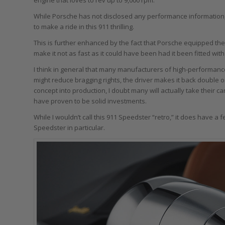
While Porsche has not disclosed any performance information,
to make a ride in this 911 thrilling.
This is further enhanced by the fact that Porsche equipped th
make it not as fast as it could have been had it been fitted wit
I think in general that many manufacturers of high-performan
might reduce bragging rights, the driver makes it back double o
concept into production, I doubt many will actually take their 
have proven to be solid investments.
While I wouldn’t call this 911 Speedster “retro,” it does have a
Speedster in particular.