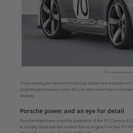
View from the back o
Those looking for where Porsche has hidden the foldable roof will
a lightweight tonneau cover. But you don’t even have to bother 
anyway.
Porsche power and an eye for detail
Porsche might have used the bodywork of the 911 Carrera 4 Cabri
is actually fitted with the 4.0-litre flat-six engine from the
911 GT
engine that loves to rev up to 9,000 rpm.