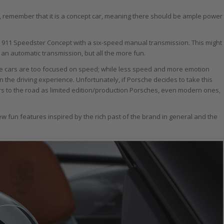
 remember that it is a concept car, meaning there should be ample power
e 911 Speedster Concept with a six-speed manual transmission. This might
h an automatic transmission, but all the more fun.
ce cars are too focused on speed; while less speed and more emotion
n the driving experience. Unfortunately, if Porsche decides to take this
cars to the road as limited edition/production Porsches, even modern ones,
 few fun features inspired by the rich past of the brand in general and the