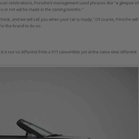
scar celebrations, Porsche’s management used phrases like “a glimpse of
so or not will be made in the coming months.”
heck, and we will call you when your car is ready.” Of course, Porsche will
for the brand to do so.
it is not so different from a 911 convertible yet at the same time different