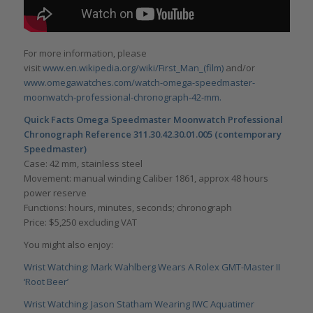
For more information, please
visit
www.en.wikipedia.org/wiki/First_Man_(film)
and/or
www.omegawatches.com/watch-omega-speedmaster-
moonwatch-professional-chronograph-42-mm.
Quick Facts Omega Speedmaster Moonwatch Professional
Chronograph Reference 311.30.42.30.01.005 (contemporary
Speedmaster)
Case: 42 mm, stainless steel
Movement: manual winding Caliber 1861, approx 48 hours
power reserve
Functions: hours, minutes, seconds; chronograph
Price: $5,250 excluding VAT
You might also enjoy:
Wrist Watching: Mark Wahlberg Wears A Rolex GMT-Master II
‘Root Beer’
Wrist Watching: Jason Statham Wearing IWC Aquatimer