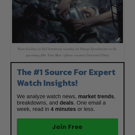
Ryan Gosling as Neil Armstrong wearing an Omega Speedmaster in the
upcoming film ‘First Man’ (photo courtesy Universal Films)
The #1 Source For Expert
Watch Insights!
We analyze watch news,
market trends
,
breakdowns, and
deals
. One email a
week, read in
4 minutes
or less.
Join Free