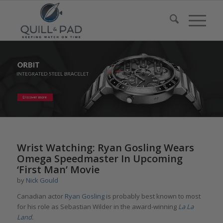
Wrist Watching: Ryan Gosling Wears
Omega Speedmaster In Upcoming
‘First Man’ Movie
by
Nick Gould
Canadian actor
Ryan Gosling
is probably best known to most
for his role as Sebastian Wilder in the award-winning
La La
Land
.