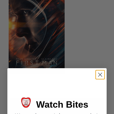
In the trailer it is peeking out from under his sleeve. It
additionally appears he is wearing an as-yet unidentified
Omega dress watch at various times too.
Watch Bites