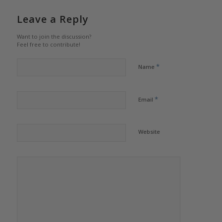
Leave a Reply
Want to join the discussion?
Feel free to contribute!
*
Name
*
Email
Website