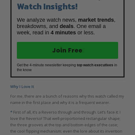
Watch Insights!
We analyze watch news,
market trends
,
breakdowns, and
deals
. One email a
week, read in
4 minutes
or less.
Join Free
Get the 4-minute newsletter keeping
top watch executives
in
the know.
Why I Love It
For me, there are a bunch of reasons why this watch called my
name in the first place and why it is a frequent wearer.
*
First of all, it’s a Reverso through and through. Let’s face it: I
love the Reverso! That well-proportioned rectangular shape;
the three grooves at the top and bottom edges of the case;
the cool flipping mechanism; even the lore about its invention