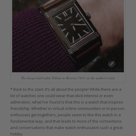
The Jaeger-LeCoultre Tribute to Reverso 1931 on the author’s wrist
*
Back to the start: it’s all about the people! While there are a
lot of watches one could wear that elicit interest or even
admiration, what I’ve found is that this is a watch that inspires
friendship. Whether in virtual online communities or in-person
enthusiast get-togethers, people seem to like this watch in a
fundamental way, and that leads to more of the connections
and conversations that make watch enthusiasm such a great
hobby.