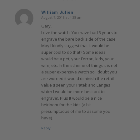
William Julien
August 7, 2018 at 4:38 am
says:
Gary,
Love the watch. You have had 3 years to
engrave the bare back side of the case.
May I kindly suggest that it would be
super cool to do that? Some ideas
would be a pet, your Ferrari, kids, your
wife, etc. In the scheme of things it is not
a super expensive watch so I doubt you
are worried it would diminish the retail
value (I seen your Patek and Langes
which I would be more hesitant to
engrave). Plus It would be a nice
heirloom for the kids (a bit
presumptuous of me to assume you
have).
Reply