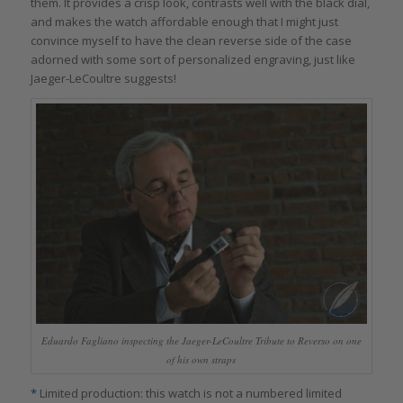
them. It provides a crisp look, contrasts well with the black dial,
and makes the watch affordable enough that I might just
convince myself to have the clean reverse side of the case
adorned with some sort of personalized engraving, just like
Jaeger-LeCoultre suggests!
Eduardo Fagliano inspecting the Jaeger-LeCoultre Tribute to Reverso on one
of his own straps
*
Limited production: this watch is not a numbered limited