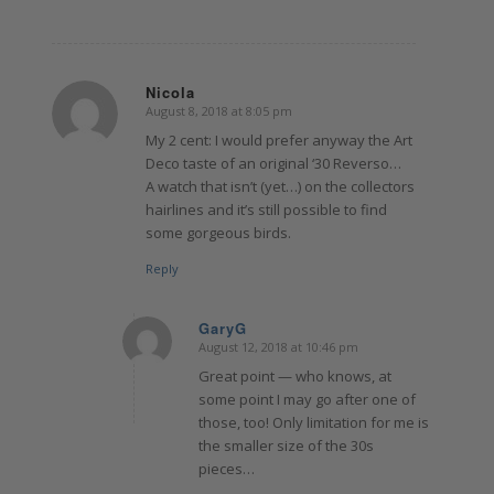
Nicola
August 8, 2018 at 8:05 pm
says:
My 2 cent: I would prefer anyway the Art
Deco taste of an original ‘30 Reverso…
A watch that isn’t (yet…) on the collectors
hairlines and it’s still possible to find
some gorgeous birds.
Reply
GaryG
August 12, 2018 at 10:46 pm
says:
Great point — who knows, at
some point I may go after one of
those, too! Only limitation for me is
the smaller size of the 30s
pieces…