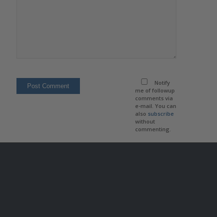
Notify
me of followup
comments via
e-mail. You can
also
subscribe
without
commenting.