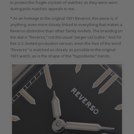
to protect the fragile crystals of watches as they were worn
during polo matches appeals to me.
*
As an homage to the original 1931 Reverso, this piece is, if
anything, even more closely linked to everything that makes a
Reverso distinctive than other family models. The branding on
the dial is “Reverso,” not the usual “Jaeger-LeCoultre.” And for
this U.S. limited production version, even the font of the word
“Reverso” is matched as closely as possible to the original
1931 watch, as is the shape of the “hypodermic” hands.