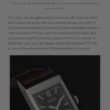
Flipping out: the Jaeger-LeCoultre Reverso case in action, with perlage base
decoration visible
For once, I am struggling a bit to come up with reasons not to
buy! Unless the entire Reverso concept leaves you cold, or
you have confirmed for yourself that the rectangular Reverso
case just doesn’t fit your wrist, the only thing that might give
you pause would be that faux patina on the U.S. version. If
that’s the case, you can always select the standard TTR 1931
or any of the other Reverso Tribute watches, of course.