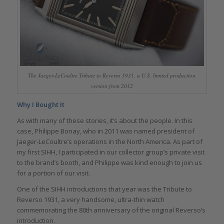
The Jaeger-LeCoultre Tribute to Reverso 1931, a U.S. limited production
version from 2012
Why I Bought It
As with many of these stories, it’s about the people. In this
case, Philippe Bonay, who in 2011 was named president of
Jaeger-LeCoultre’s operations in the North America. As part of
my first SIHH, I participated in our collector group’s private visit
to the brand’s booth, and Philippe was kind enough to join us
for a portion of our visit.
One of the SIHH introductions that year was the Tribute to
Reverso 1931, a very handsome, ultra-thin watch
commemorating the 80th anniversary of the original Reverso’s
introduction.