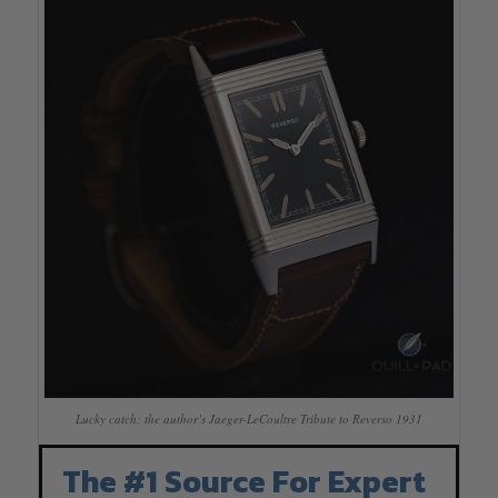
Lucky catch: the author’s Jaeger-LeCoultre Tribute to Reverso 1931
The #1 Source For Expert