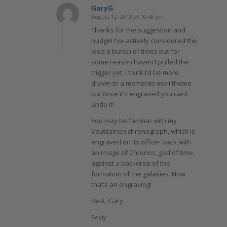
GaryG
August 12, 2018 at 10:48 pm
says:
Thanks for the suggestion and
nudge! I’ve actively considered the
idea a bunch of times but for
some reason haven’t pulled the
trigger yet. I think I’d be more
drawn to a memento mori theme
but once it’s engraved you can’t
undo it!
You may be familiar with my
Voutilainen chronograph, which is
engraved on its officer back with
an image of Chronos, god of time,
against a backdrop of the
formation of the galaxies. Now
that’s an engraving!
Best, Gary
Reply