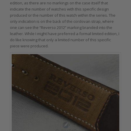
edition, as there are no markings on the case itself that
indicate the number of watches with this specific design
produced or the number of this watch within the series. The
only indication is on the back of the cordovan strap, where
one can see the “Reverso 2012” marking branded into the
leather. While I might have preferred a formal limited edition, I
do like knowing that only a limited number of this specific
piece were produced.