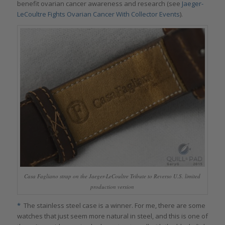
benefit ovarian cancer awareness and research (see
Jaeger-
LeCoultre Fights Ovarian Cancer With Collector Events
).
Casa Fagliano strap on the Jaeger-LeCoultre Tribute to Reverso U.S. limited
production version
*
The stainless steel case is a winner. For me, there are some
watches that just seem more natural in steel, and this is one of