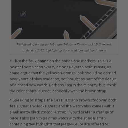
Dial detail of the Jaeger-LeCoultre Tribute to Reverso 1931 U.S. limited
production 2012, highlighting the special font and hand shapes
*
I like the faux patina on the hands and markers. This is a
point of some controversy among Reverso enthusiasts, as
some argue that the yellowish-orange look should be earned
over years of slow oxidation, not bought as part of the design
of a brand new watch. Perhaps I am in the minority, but I think
the color choice is great, especially with the brown strap.
*
Speaking of straps: the Casa Fagliano brown cordovan both
feels great and looks great, and the watch also comes with a
sleek matte black crocodile strap if you’d prefer a change of
pace. I also plan to pair this watch with the special strap
containing teal highlights that Jaeger-LeCoultre offered to