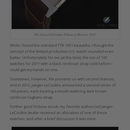
The Jaeger-LeCoultre Tribute to Reverso 1931
While I found the standard TTR 1931 beautiful, I thought the
concept of the limited-production U.S. watch sounded even
better. Unfortunately for me (at the time), the run of 100
watches for 2011 with a black cordovan strap sold before I
could get my hands on one.
Sometimes, however, life presents us with second chances,
and in 2012, Jaeger-LeCoultre announced a second series of
100 pieces, each bearing a mouth-watering dark brown
cordovan Fagliano strap.
Further good fortune struck: my favorite authorized Jaeger-
LeCoultre dealer received an allocation of one of these
watches, and after a brief discussion it was mine.