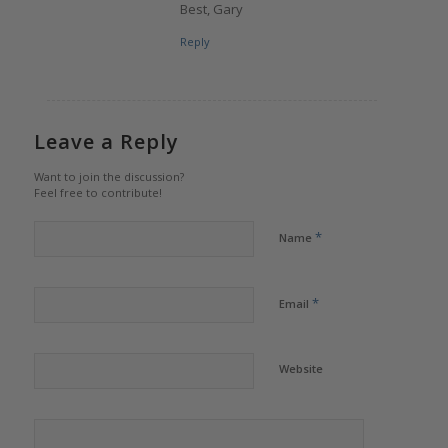
Best, Gary
Reply
Leave a Reply
Want to join the discussion?
Feel free to contribute!
*
Name
*
Email
Website