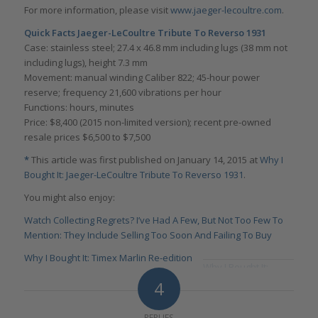
For more information, please visit
www.jaeger-lecoultre.com
.
Quick Facts Jaeger-LeCoultre Tribute To Reverso 1931
Case: stainless steel; 27.4 x 46.8 mm including lugs (38 mm not
including lugs), height 7.3 mm
Movement: manual winding Caliber 822; 45-hour power
reserve; frequency 21,600 vibrations per hour
Functions: hours, minutes
Price: $8,400 (2015 non-limited version); recent pre-owned
resale prices $6,500 to $7,500
*
This article was first published on January 14, 2015 at
Why I
Bought It: Jaeger-LeCoultre Tribute To Reverso 1931
.
You might also enjoy:
Watch Collecting Regrets? I’ve Had A Few, But Not Too Few To
Mention: They Include Selling Too Soon And Failing To Buy
Why I Bought It: Timex Marlin Re-edition
Why I Bought It:
Konstantin Chaykin
4
Joker
REPLIES