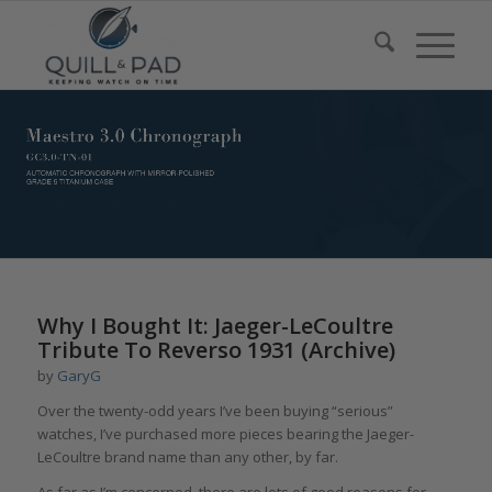
Why I Bought It: Jaeger-LeCoultre
Tribute To Reverso 1931 (Archive)
by
GaryG
Over the twenty-odd years I’ve been buying “serious”
watches, I’ve purchased more pieces bearing the Jaeger-
LeCoultre brand name than any other, by far.
As far as I’m concerned, there are lots of good reasons for