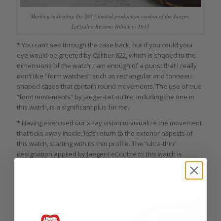
Marking indicating the 2012 limited production version of the Jaeger-
LeCoultre Reverso Tribute to 1931
*
You can’t see through the case back, but if you could your
eye would be greeted by Caliber 822, which is shaped to the
dimensions of the watch. I am enough of a purist that I really
don’t like “form watches” such as rectangular and tonneau-
shaped cases that contain round movements. The use of true
“form movements” by Jaeger-LeCoultre, including the one in
this watch, is a significant plus for me.
*
Having exercised our x-ray vision to visualize the movement
that ticks away inside, let’s return to the exterior aspects of
this watch, starting with its thin profile. The “ultra-thin”
designation applied by Jaeger-LeCoultre to this watch is
accurate, in my view, and I find the resulting proportions of this
watch really pleasing to the eye.