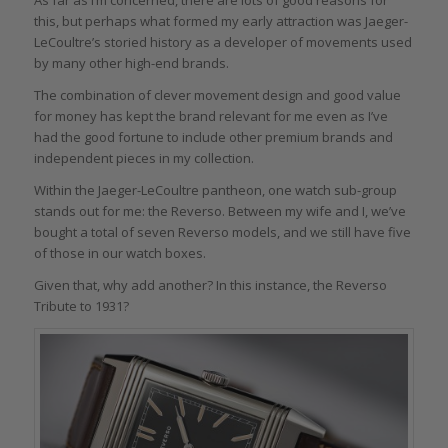
this, but perhaps what formed my early attraction was Jaeger-
LeCoultre’s storied history as a developer of movements used
by many other high-end brands.
The combination of clever movement design and good value
for money has kept the brand relevant for me even as I’ve
had the good fortune to include other premium brands and
independent pieces in my collection.
Within the Jaeger-LeCoultre pantheon, one watch sub-group
stands out for me: the Reverso. Between my wife and I, we’ve
bought a total of seven Reverso models, and we still have five
of those in our watch boxes.
Given that, why add another? In this instance, the Reverso
Tribute to 1931?