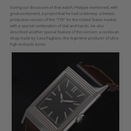
During our discussion of that watch, Philippe mentioned, with
great excitement, a project that he had underway: a limited-
production version of the “TTR” for the United States market
with a special combination of dial and hands. He also
described another special feature of this version: a cordovan
strap made by Casa Fagliano, the Argentine producer of ultra-
high-end polo boots.