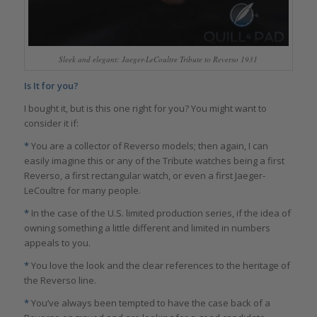
Sleek and elegant: Jaeger-LeCoultre Tribute to Reverso 1931
Is It for you?
I bought it, but is this one right for you? You might want to
consider it if:
*
You are a collector of Reverso models; then again, I can
easily imagine this or any of the Tribute watches being a first
Reverso, a first rectangular watch, or even a first Jaeger-
LeCoultre for many people.
*
In the case of the U.S. limited production series, if the idea of
owning something a little different and limited in numbers
appeals to you.
*
You love the look and the clear references to the heritage of
the Reverso line.
*
You’ve always been tempted to have the case back of a