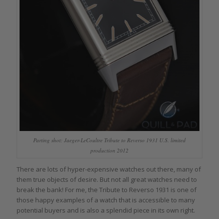
Parting shot: Jaeger-LeCoultre Tribute to Reverso 1931 U.S. limited
production 2012
There are lots of hyper-expensive watches out there, many of
them true objects of desire. But not all great watches need to
break the bank! For me, the Tribute to Reverso 1931 is one of
those happy examples of a watch that is accessible to many
potential buyers and is also a splendid piece in its own right.