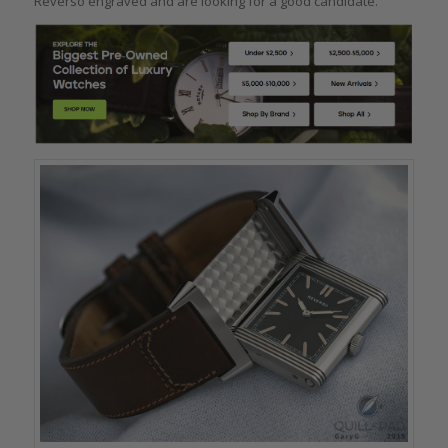
Reverso engraved and are looking for a good candidate.