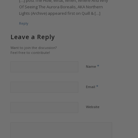
[…] post The How, What, When, Where And Why
Of Seeing The Aurora Borealis, AKA Northern
Lights (Archive) appeared first on Quill & […]
Reply
Leave a Reply
Want to join the discussion?
Feel free to contribute!
*
Name
*
Email
Website