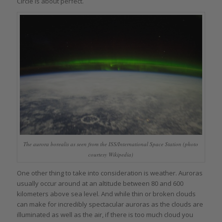
Circle is about perfect.
The aurora borealis as seen from the ISS/International Space Station (photo
courtesy Wikipedia)
One other thing to take into consideration is weather. Auroras
usually occur around at an altitude between 80 and 600
kilometers above sea level. And while thin or broken clouds
can make for incredibly spectacular auroras as the clouds are
illuminated as well as the air, if there is too much cloud you