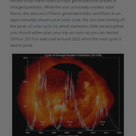
Recent solar flares need to have generated the stream of
charged particles. While the sun constantly creates solar
flares, the amount of flares generated ebbs and flows in an
approximately
eleven-year solar cycle
. We are now coming off
the peak of
solar cycle 24
, which started in 2008, meaning that
you should either plan your trip as soon as you can (winter
2016 or 2017) or wait until around 2025 when the next cycle is
due to peak.