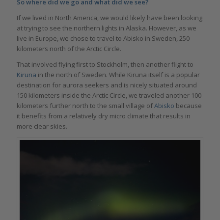
So where did we go and what did we see?
If we lived in North America, we would likely have been looking
at trying to see the northern lights in Alaska. However, as we
live in Europe, we chose to travel to Abisko in Sweden, 250
kilometers north of the Arctic Circle.
That involved flying first to Stockholm, then another flight to
Kiruna
in the north of Sweden. While Kiruna itself is a popular
destination for aurora seekers and is nicely situated around
150 kilometers inside the Arctic Circle, we traveled another 100
kilometers further north to the small village of
Abisko
because
it benefits from a relatively dry micro climate that results in
more clear skies.