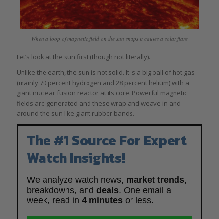
When a loop of magnetic field on the sun snaps it causes a solar flare
Let’s look at the sun first (though not literally).
Unlike the earth, the sun is not solid. It is a big ball of hot gas
(mainly 70 percent hydrogen and 28 percent helium) with a
giant nuclear fusion reactor at its core. Powerful magnetic
fields are generated and these wrap and weave in and
around the sun like giant rubber bands.
The #1 Source For Expert
Watch Insights!
We analyze watch news,
market trends
,
breakdowns, and
deals
. One email a
week, read in
4 minutes
or less.