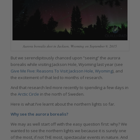
Aurora borealis shot in Jackson, Wyoming on September 9, 2015
But we serendipitously chanced upon “seeing” the aurora
borealis while visiting Jackson Hole, Wyoming last year (see
Give Me Five: Reasons To Visit Jackson Hole, Wyoming
), and
the excitement of that led to months of research.
And that research led more recently to spending a few days in
the
Arctic Circle
in the north of Sweden.
Here is what I’ve learnt about the northern lights so far.
Why see the aurora borealis?
We may as well start off with the easy question first: why? We
wanted to see the northern lights we because it is surely one
of the most, if not THE most, spectacular events in nature. And