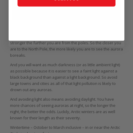
Aurora borealis in Norway (photo courtesy Wikipedia)
The earth’s magnetic field is weakest at the poles and gets
stronger the further you are from the poles. So the closer you
are to the North Pole, the more likely you are to see the aurora
borealis.
And you will want as much darkness (or as little ambient light)
as possible because it is easier to see a faint light against a
black background than against a light background. So avoid
large towns and cities as all of that light pollution is likely to
drown out any auroras.
And avoiding light also means avoiding daylight. You have
more chances of seeing auroras at night, so the longer the
night, the better the odds. Luckily, Arctic winters are as well
known for their length as their severity.
Wintertime – October to March inclusive – in or near the Arctic