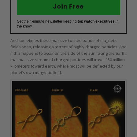
Join Free
Get the 4-minute newsletter keeping
top watch executives
in
the know.
And sometimes these massive twisted bands of magnetic
fields snap, releasing a torrent of highly charged particles. And
if this happens to occur on the side of the sun facing the earth,
that massive stream of charged particles will travel 150 million
kilometers toward earth, where most will be deflected by our
planet’s own magnetic field.