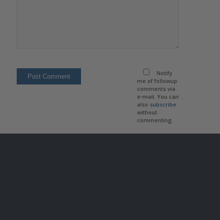
Notify
me of followup
comments via
e-mail. You can
also
subscribe
without
commenting.