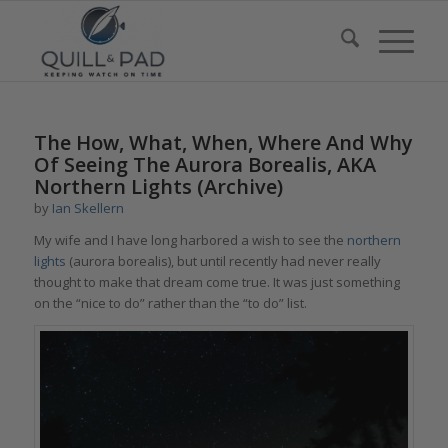
says:
The How, What, When, Where And Why
Of Seeing The Aurora Borealis, AKA
Northern Lights (Archive)
by
Ian Skellern
My wife and I have long harbored a wish to see the
northern
lights
(aurora borealis), but until recently had never really
thought to make that dream come true. It was just something
on the “nice to do” rather than the “to do” list.