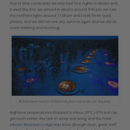
Due to time constraints we only had four nights in Abisko and
it went like this: we arrived in Abisko around 9:00 pm; we saw
the northern lights around 11:00 pm and I took three quick
photos. And we did not see any auroras again (but we did do
some trekking and mushing).
Kakslauttanen hotel in Finland with glass roofs perfect for skygazing
Nighttime temperatures dropped to minus 20°C (-4°F) and can
get much colder; the lack of sleep was tiring; and the hotel
(
Abisko Mountain Lodge
) was basic (though clean, great staff,