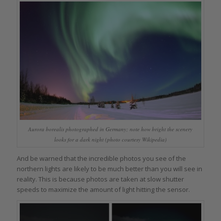
Aurora borealis photographed in Germany; note how bright the scenery
looks for a dark night (photo courtesy Wikipedia)
And be warned that the incredible photos you see of the
northern lights are likely to be much better than you will see in
reality. This is because photos are taken at slow shutter
speeds to maximize the amount of light hitting the sensor.