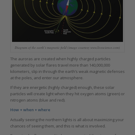
Diagram of the earth’s magnetic field (image courtesy www.livescience.com)
The auroras are created when highly charged particles
generated by solar flares travel more than 140,000,000
kilometers, slip in through the earth’s weak magnetic defenses
at the poles, and enter our atmosphere.
If they are energetic (highly charged) enough, these solar
particles will create light when they hit oxygen atoms (green) or
nitrogen atoms (blue and red).
How + when + where
Actually seeing the northern lights is all about maximizing your
chances of seeing them, and this is what is involved.