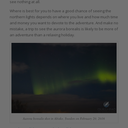
see nothing at all.
Where is best for you to have a good chance of seeing the
northern lights depends on where you live and how much time
and money you want to devote to the adventure. And make no
mistake, a trip to see the aurora borealis is likely to be more of
an adventure than a relaxing holiday.
Aurora borealis shot in Abisko, Sweden on February 20, 2016