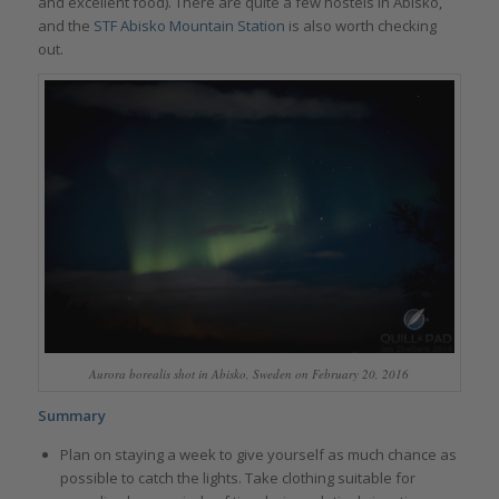
and excellent food). There are quite a few hostels in Abisko,
and the
STF Abisko Mountain Station
is also worth checking
out.
Aurora borealis shot in Abisko, Sweden on February 20, 2016
Summary
Plan on staying a week to give yourself as much chance as
possible to catch the lights. Take clothing suitable for