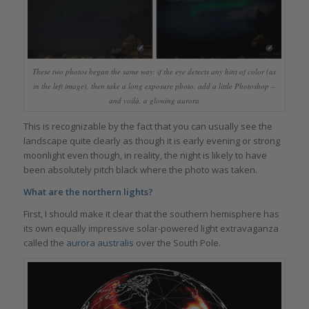
These two photos began the same way: if the eye detects any hint of color (as
in the left image), then take a long exposure photo, add a little Photoshop –
and voilà, a glowing aurora
This is recognizable by the fact that you can usually see the
landscape quite clearly as though it is early evening or strong
moonlight even though, in reality, the night is likely to have
been absolutely pitch black where the photo was taken.
What are the northern lights?
First, I should make it clear that the southern hemisphere has
its own equally impressive solar-powered light extravaganza
called the
aurora australis
over the South Pole.