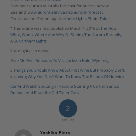
One-hour aurora australis forecast for Australia/New
Zealand:
www.aurora-service.net/aurora-forecast
Check out the iPhone app
Northern Lights Photo Taker
* This article was first published March 1, 2016 at
The How,
What, When, Where And Why Of Seeing The Aurora Borealis,
AKA Northern Lights
.
You might also enjoy:
Give Me Five: Reasons To Visit Jackson Hole, Wyoming
5 Things You Should Know About Port Wine But Probably Don‘t,
Including Why You Don’t Want To Know The Bishop Of Norwich
Car And Watch Spotting In Havana Starring A Cartier Santos
Dumont And Beautiful Old-Timer Cars
2
REPLIES
Yoshiko Flora