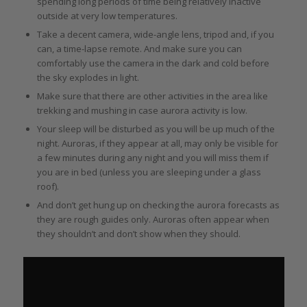
spending long periods of time being relatively inactive
outside at very low temperatures.
Take a decent camera, wide-angle lens, tripod and, if you
can, a time-lapse remote. And make sure you can
comfortably use the camera in the dark and cold before
the sky explodes in light.
Make sure that there are other activities in the area like
trekking and mushing in case aurora activity is low.
Your sleep will be disturbed as you will be up much of the
night. Auroras, if they appear at all, may only be visible for
a few minutes during any night and you will miss them if
you are in bed (unless you are sleeping under a glass
roof).
And don’t get hung up on checking the aurora forecasts as
they are rough guides only. Auroras often appear when
they shouldn’t and don’t show when they should.