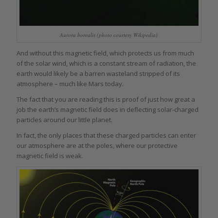
Aurora borealis (photo courtesy Wikipedia)
And without this magnetic field, which protects us from much
of the solar wind, which is a constant stream of radiation, the
earth would likely be a barren wasteland stripped of its
atmosphere – much like Mars today.
The fact that you are reading this is proof of just how great a
job the earth’s magnetic field does in deflecting solar-charged
particles around our little planet.
In fact, the only places that these charged particles can enter
our atmosphere are at the poles, where our protective
magnetic field is weak.