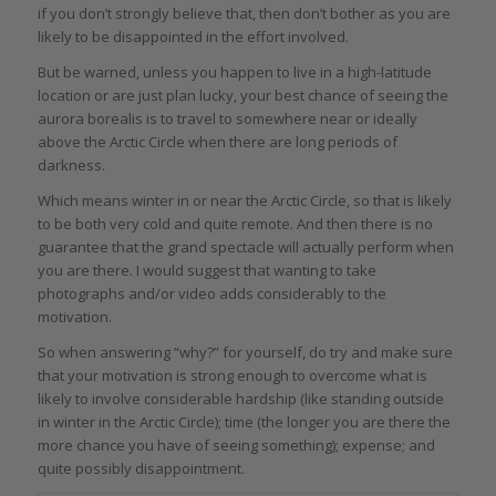
if you don’t strongly believe that, then don’t bother as you are
likely to be disappointed in the effort involved.
But be warned, unless you happen to live in a high-latitude
location or are just plan lucky, your best chance of seeing the
aurora borealis is to travel to somewhere near or ideally
above the Arctic Circle when there are long periods of
darkness.
Which means winter in or near the Arctic Circle, so that is likely
to be both very cold and quite remote. And then there is no
guarantee that the grand spectacle will actually perform when
you are there. I would suggest that wanting to take
photographs and/or video adds considerably to the
motivation.
So when answering “why?” for yourself, do try and make sure
that your motivation is strong enough to overcome what is
likely to involve considerable hardship (like standing outside
in winter in the Arctic Circle); time (the longer you are there the
more chance you have of seeing something); expense; and
quite possibly disappointment.