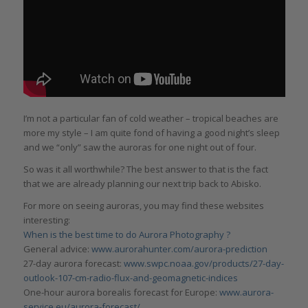
I’m not a particular fan of cold weather – tropical beaches are
more my style – I am quite fond of having a good night’s sleep
and we “only” saw the auroras for one night out of four.
So was it all worthwhile? The best answer to that is the fact
that we are already planning our next trip back to Abisko.
For more on seeing auroras, you may find these websites
interesting:
When is the best time to do Aurora Photography ?
General advice:
www.aurorahunter.com/aurora-prediction
27-day aurora forecast:
www.swpc.noaa.gov/products/27-day-
outlook-107-cm-radio-flux-and-geomagnetic-indices
One-hour aurora borealis forecast for Europe:
www.aurora-
service.eu/aurora-forecast/