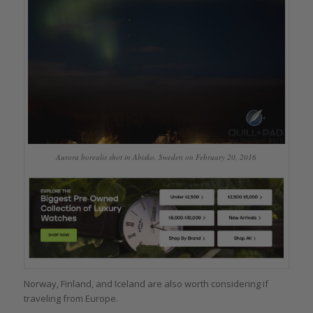
Aurora borealis shot in Abisko, Sweden on February 20, 2016
Norway, Finland, and Iceland are also worth considering if
traveling from Europe.