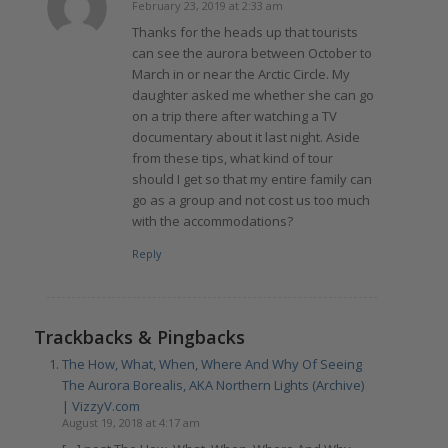
February 23, 2019 at 2:33 am
says:
Thanks for the heads up that tourists
can see the aurora between October to
March in or near the Arctic Circle. My
daughter asked me whether she can go
on a trip there after watching a TV
documentary about it last night. Aside
from these tips, what kind of tour
should I get so that my entire family can
go as a group and not cost us too much
with the accommodations?
Reply
Trackbacks & Pingbacks
The How, What, When, Where And Why Of Seeing
The Aurora Borealis, AKA Northern Lights (Archive)
| VizzyV.com
August 19, 2018 at 4:17 am