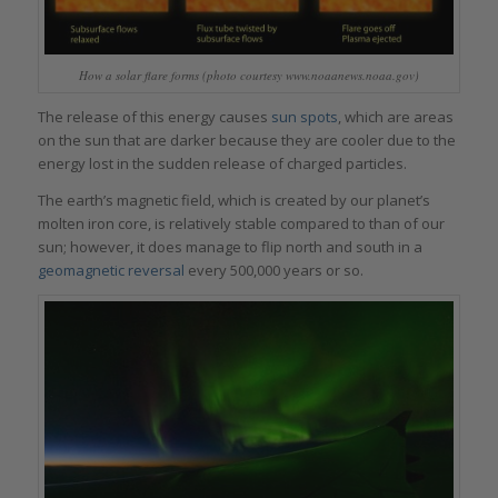
How a solar flare forms (photo courtesy www.noaanews.noaa.gov)
The release of this energy causes
sun spots
, which are areas
on the sun that are darker because they are cooler due to the
energy lost in the sudden release of charged particles.
The earth’s magnetic field, which is created by our planet’s
molten iron core, is relatively stable compared to than of our
sun; however, it does manage to flip north and south in a
geomagnetic reversal
every 500,000 years or so.