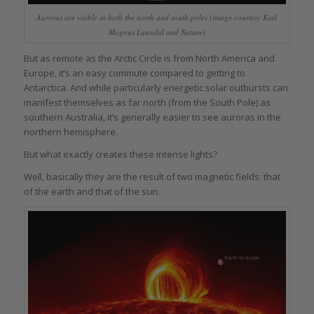
Auroras are visible in both the north and south poles (image courtesy Karl
Magnus Laundal and Nature)
But as remote as the Arctic Circle is from North America and
Europe, it’s an easy commute compared to getting to
Antarctica. And while particularly energetic solar outbursts can
manifest themselves as far north (from the South Pole) as
southern Australia, it’s generally easier to see auroras in the
northern hemisphere.
But what exactly creates these intense lights?
Well, basically they are the result of two magnetic fields: that
of the earth and that of the sun.